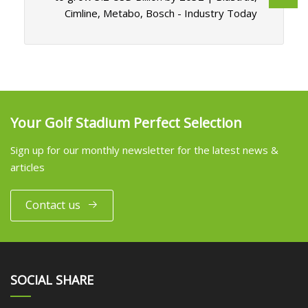
Cimline, Metabo, Bosch - Industry Today
Your Golf Stadium Perfect Selection
Sign up for our monthly newsletter for the latest news &
articles
Contact us
SOCIAL SHARE