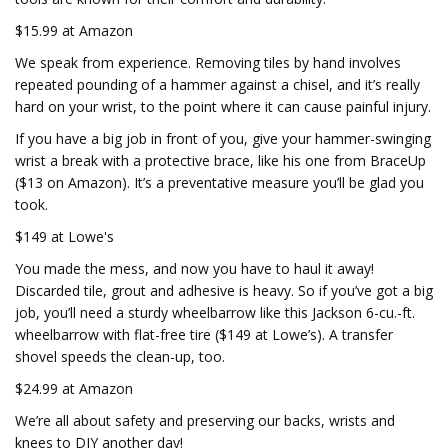
$15.99 at Amazon
We speak from experience. Removing tiles by hand involves
repeated pounding of a hammer against a chisel, and it’s really
hard on your wrist, to the point where it can cause painful injury.
If you have a big job in front of you, give your hammer-swinging
wrist a break with a protective brace, like his one from BraceUp
($13 on Amazon). It’s a preventative measure you’ll be glad you
took.
$149 at Lowe's
You made the mess, and now you have to haul it away!
Discarded tile, grout and adhesive is heavy. So if you’ve got a big
job, you’ll need a sturdy wheelbarrow like this Jackson 6-cu.-ft.
wheelbarrow with flat-free tire ($149 at Lowe’s). A transfer
shovel speeds the clean-up, too.
$24.99 at Amazon
We’re all about safety and preserving our backs, wrists and
knees to DIY another day!