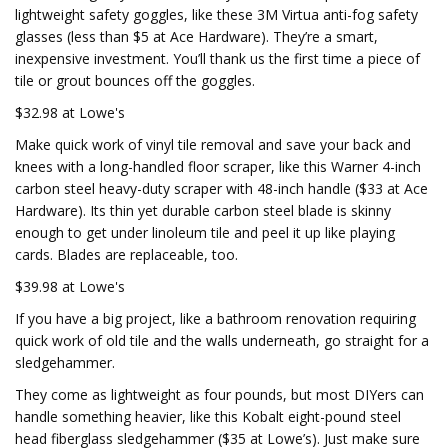
lightweight safety goggles, like these 3M Virtua anti-fog safety
glasses (less than $5 at Ace Hardware). They’re a smart,
inexpensive investment. You’ll thank us the first time a piece of
tile or grout bounces off the goggles.
$32.98 at Lowe's
Make quick work of vinyl tile removal and save your back and
knees with a long-handled floor scraper, like this Warner 4-inch
carbon steel heavy-duty scraper with 48-inch handle ($33 at Ace
Hardware). Its thin yet durable carbon steel blade is skinny
enough to get under linoleum tile and peel it up like playing
cards. Blades are replaceable, too.
$39.98 at Lowe's
If you have a big project, like a bathroom renovation requiring
quick work of old tile and the walls underneath, go straight for a
sledgehammer.
They come as lightweight as four pounds, but most DIYers can
handle something heavier, like this Kobalt eight-pound steel
head fiberglass sledgehammer ($35 at Lowe’s). Just make sure