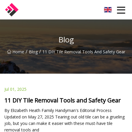
Taiwan Machines Co.,Ltd
Blog
/
/
Home
Blog
11 DIY Tile Removal Tools And Safety Gear
Jul 01, 2025
11 DIY Tile Removal Tools and Safety Gear
By Elizabeth Heath Family Handyman's Editorial Process
Updated on May 27, 2025 Tearing out old tile can be a grueling
job, but you can make it easier with these must-have tile
removal tools and