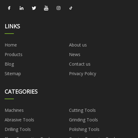
LINKS
Home
About us
Products
News
Blog
Contact us
Sitemap
Privacy Policy
CATEGORIES
Machines
Cutting Tools
Abrasive Tools
Grinding Tools
Drilling Tools
Polishing Tools