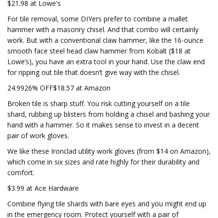
$21.98 at Lowe's
For tile removal, some DIYers prefer to combine a mallet
hammer with a masonry chisel. And that combo will certainly
work. But with a conventional claw hammer, like the 16-ounce
smooth face steel head claw hammer from Kobalt ($18 at
Lowe’s), you have an extra tool in your hand. Use the claw end
for ripping out tile that doesn’t give way with the chisel.
24.9926% OFF$18.57 at Amazon
Broken tile is sharp stuff. You risk cutting yourself on a tile
shard, rubbing up blisters from holding a chisel and bashing your
hand with a hammer. So it makes sense to invest in a decent
pair of work gloves.
We like these Ironclad utility work gloves (from $14 on Amazon),
which come in six sizes and rate highly for their durability and
comfort.
$3.99 at Ace Hardware
Combine flying tile shards with bare eyes and you might end up
in the emergency room. Protect yourself with a pair of