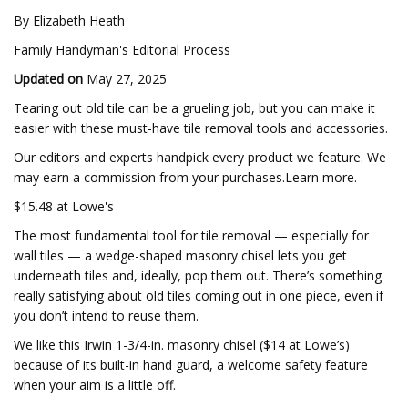
By Elizabeth Heath
Family Handyman's Editorial Process
Updated on
May 27, 2025
Tearing out old tile can be a grueling job, but you can make it
easier with these must-have tile removal tools and accessories.
Our editors and experts handpick every product we feature. We
may earn a commission from your purchases.Learn more.
$15.48 at Lowe's
The most fundamental tool for tile removal — especially for
wall tiles — a wedge-shaped masonry chisel lets you get
underneath tiles and, ideally, pop them out. There’s something
really satisfying about old tiles coming out in one piece, even if
you don’t intend to reuse them.
We like this Irwin 1-3/4-in. masonry chisel ($14 at Lowe’s)
because of its built-in hand guard, a welcome safety feature
when your aim is a little off.