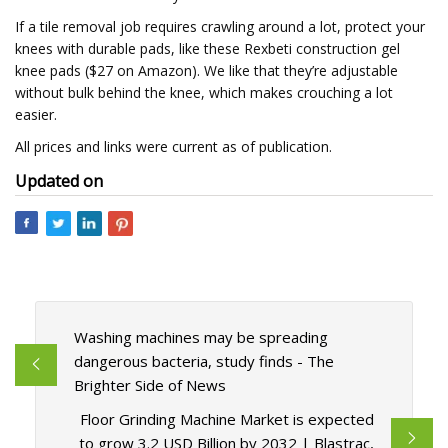
If a tile removal job requires crawling around a lot, protect your
knees with durable pads, like these Rexbeti construction gel
knee pads ($27 on Amazon). We like that they’re adjustable
without bulk behind the knee, which makes crouching a lot
easier.
All prices and links were current as of publication.
Updated on
Washing machines may be spreading
dangerous bacteria, study finds - The
Brighter Side of News
Floor Grinding Machine Market is expected
to grow 3.2 USD Billion by 2032 | Blastrac,