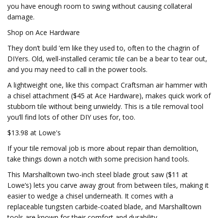
you have enough room to swing without causing collateral
damage.
Shop on Ace Hardware
They don’t build ’em like they used to, often to the chagrin of
DIYers. Old, well-installed ceramic tile can be a bear to tear out,
and you may need to call in the power tools.
A lightweight one, like this compact Craftsman air hammer with
a chisel attachment ($45 at Ace Hardware), makes quick work of
stubborn tile without being unwieldy. This is a tile removal tool
you’ll find lots of other DIY uses for, too.
$13.98 at Lowe's
If your tile removal job is more about repair than demolition,
take things down a notch with some precision hand tools.
This Marshalltown two-inch steel blade grout saw ($11 at
Lowe’s) lets you carve away grout from between tiles, making it
easier to wedge a chisel underneath. It comes with a
replaceable tungsten carbide-coated blade, and Marshalltown
tools are known for their comfort and durability.