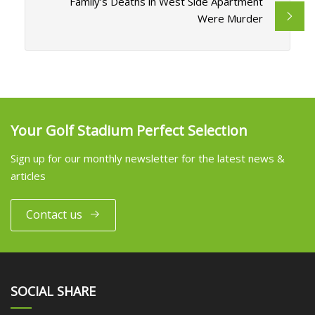
Family’s Deaths in West Side Apartment
Were Murder
Your Golf Stadium Perfect Selection
Sign up for our monthly newsletter for the latest news &
articles
Contact us
SOCIAL SHARE