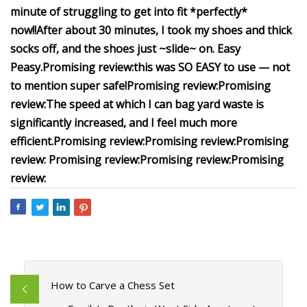
minute of struggling to get into fit *perfectly*
now!!
After about 30 minutes, I took my shoes and thick
socks off, and the shoes just ~slide~ on. Easy
Peasy.
Promising review:
this was SO EASY to use — not
to mention super safe!
Promising review:
Promising
review:
The speed at which I can bag yard waste is
significantly increased, and I feel much more
efficient.
Promising review:
Promising review:
Promising
review:
Promising review:
Promising review:
Promising
review:
How to Carve a Chess Set