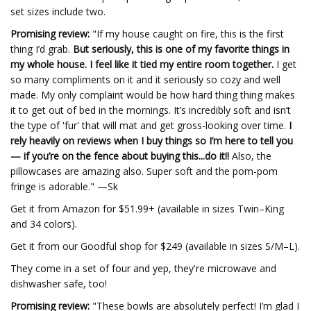
set sizes include two.
Promising review:
"If my house caught on fire, this is the first
thing I’d grab.
But seriously, this is one of my favorite things in
my whole house. I feel like it tied my entire room together.
I get
so many compliments on it and it seriously so cozy and well
made. My only complaint would be how hard thing thing makes
it to get out of bed in the mornings. It’s incredibly soft and isn’t
the type of 'fur' that will mat and get gross-looking over time.
I
rely heavily on reviews when I buy things so I’m here to tell you
— if you’re on the fence about buying this...do it!!
Also, the
pillowcases are amazing also. Super soft and the pom-pom
fringe is adorable." —Sk
Get it from Amazon for $51.99+ (available in sizes Twin–King
and 34 colors).
Get it from our Goodful shop for $249 (available in sizes S/M–L).
They come in a set of four and yep, they're microwave and
dishwasher safe, too!
Promising review:
"These bowls are absolutely perfect! I’m glad I