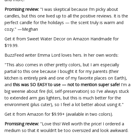
Promising review:
"I was skeptical because I’m picky about
candles, but this one lived up to all the positive reviews. It is the
perfect candle for the holidays — the scent truly is warm and
cozy." —Meghan
Get it from Sweet Water Decor on Amazon Handmade for
$19.99.
BuzzFeed writer Emma Lord loves hers. In her own words:
"This also comes in other pretty colors, but I am especially
partial to this one because I bought it for my parents (their
kitchen is entirely pink and one of my favorite places on Earth),
and
this was SO EASY to use — not to mention super safe!
I'm a
big weenie about fire (lol, self-preservation) so I've always stuck
to extended arm gas lighters, but this is much better for the
environment (plus cuter), so I feel a lot better about using it."
Get it from Amazon for $9.99+ (available in two colors).
Promising review:
"Love this! Well worth the price! I ordered a
medium so that it wouldn’t be too oversized and look awkward.