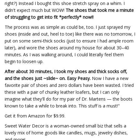
right?) Instead I bought this shoe stretch spray on a whim. I
didn't expect much but WOW!
The shoes that took me a minute
of struggling to get into fit *perfectly* now!!
The process was as simple as could be, too. I just sprayed my
shoes (inside and out, heel to toe) like there was no tomorrow, I
put on some semi-thick socks (just to ensure I had ample room
later), and wore the shoes around my house for about 30–40
minutes. As I was walking around, I could literally feel them
begin to loosen up.
After about 30 minutes, I took my shoes and thick socks off,
and the shoes just ~slide~ on. Easy Peasy.
Now I have a new
favorite pair of shoes and zero dollars have been wasted. I tried
these with a pair of chunky leather loafers, but I can only
imagine what they'll do for my pair of Dr. Martens — the boots
known to take a while to break into. This stuff is a must!"
Get it from Amazon for $9.99.
Sweet Water Decor is a woman-owned small biz that sells a
lovely mix of home goods like candles, mugs, jewelry dishes,
and more!