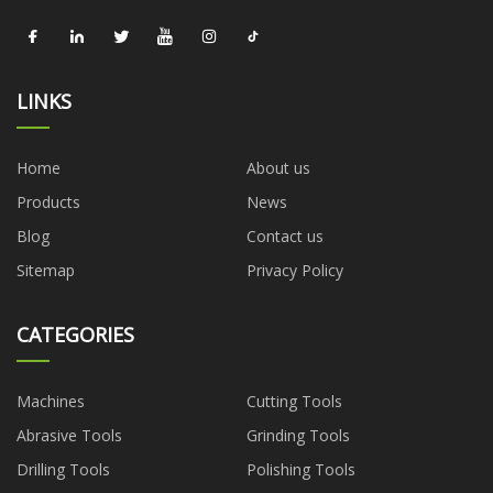
LINKS
Home
About us
Products
News
Blog
Contact us
Sitemap
Privacy Policy
CATEGORIES
Machines
Cutting Tools
Abrasive Tools
Grinding Tools
Drilling Tools
Polishing Tools