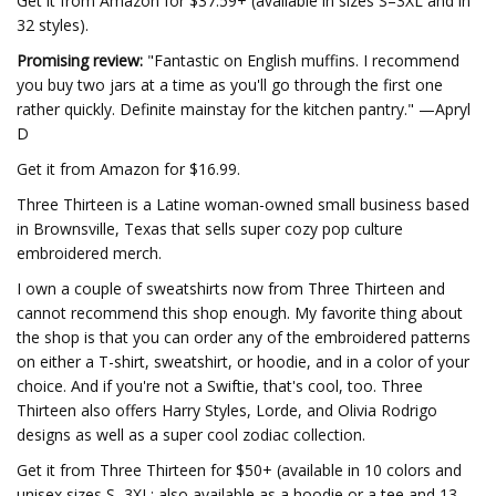
Get it from Amazon for $37.59+ (available in sizes S–3XL and in
32 styles).
Promising review:
"Fantastic on English muffins. I recommend
you buy two jars at a time as you'll go through the first one
rather quickly. Definite mainstay for the kitchen pantry." —Apryl
D
Get it from Amazon for $16.99.
Three Thirteen is a Latine woman-owned small business based
in Brownsville, Texas that sells super cozy pop culture
embroidered merch.
I own a couple of sweatshirts now from Three Thirteen and
cannot recommend this shop enough. My favorite thing about
the shop is that you can order any of the embroidered patterns
on either a T-shirt, sweatshirt, or hoodie, and in a color of your
choice. And if you're not a Swiftie, that's cool, too. Three
Thirteen also offers Harry Styles, Lorde, and Olivia Rodrigo
designs as well as a super cool zodiac collection.
Get it from Three Thirteen for $50+ (available in 10 colors and
unisex sizes S–3XL; also available as a hoodie or a tee and 13