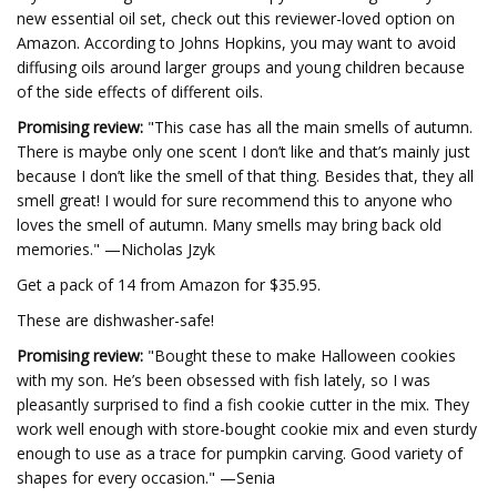
new essential oil set, check out this reviewer-loved option on
Amazon. According to Johns Hopkins, you may want to avoid
diffusing oils around larger groups and young children because
of the side effects of different oils.
Promising review:
"This case has all the main smells of autumn.
There is maybe only one scent I don’t like and that’s mainly just
because I don’t like the smell of that thing. Besides that, they all
smell great! I would for sure recommend this to anyone who
loves the smell of autumn. Many smells may bring back old
memories." —Nicholas Jzyk
Get a pack of 14 from Amazon for $35.95.
These are dishwasher-safe!
Promising review:
"Bought these to make Halloween cookies
with my son. He’s been obsessed with fish lately, so I was
pleasantly surprised to find a fish cookie cutter in the mix. They
work well enough with store-bought cookie mix and even sturdy
enough to use as a trace for pumpkin carving. Good variety of
shapes for every occasion." —Senia