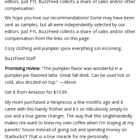
editors. Just FYI, BuzzFeed collects a share of sales and/or other
compensation
We hope you love our recommendations! Some may have been
sent as samples, but all were independently selected by our
editors. Just FYI, BuzzFeed collects a share of sales and/or other
compensation from the links on this page.
Cozy clothing and pumpkin spice everything szn incoming...
BuzzFeed Staff
Promising review:
"The pumpkin flavor was wonderful in a
pumpkin pie-flavored latte. Great fall drink. Can be used hot or
cold, also drizzled on top." —Alison
Get it from Amazon for $13.99.
My mom purchased a Nespresso a few months ago and it
came with this handy frother and it's so ridiculously simply to
use and a true game changer. The way that this singlehandedly
makes me want to brew my own coffee when I'm staying at my
parents' house instead of going out and spending money on
Starbucks?! That is a true miracle for me personally.