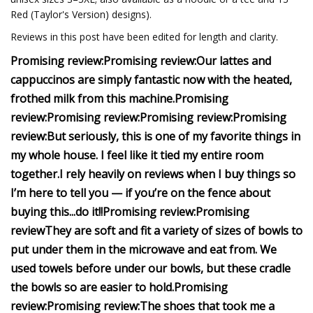
Red (Taylor's Version) designs).
Reviews in this post have been edited for length and clarity.
Promising review:
Promising review:
Our lattes and
cappuccinos are simply fantastic now with the heated,
frothed milk from this machine.
Promising
review:
Promising review:
Promising review:
Promising
review:
But seriously, this is one of my favorite things in
my whole house. I feel like it tied my entire room
together.
I rely heavily on reviews when I buy things so
I’m here to tell you — if you’re on the fence about
buying this...do it!!
Promising review:
Promising
review
They are soft and fit a variety of sizes of bowls to
put under them in the microwave and eat from.
We
used towels before under our bowls, but these cradle
the bowls so are easier to hold.
Promising
review:
Promising review:
The shoes that took me a