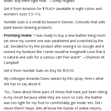
down. Buy them right now." —Emily Hughes
Get it from Amazon for $19.62+ (available in eight colors and
women's sizes 5.5–11).
Humble Suds is a small biz based in Denver, Colorado that sells
plant-based cleaning products.
Promising review:
"I was ready to buy a new leather living room
set since my current one was weathered and scratched by the
cat. Decided to try this product after seeing it on Google and it
revived my furniture like I never would've imagined!! Love that it
is natural and safe for a curious cat!! Five stars!!" —Shannon M.
Campbell
Get it from Humble Suds on Etsy for $19.55.
My colleague Amanda Davis swears by this spray. Here's what
she has to say about it:
"So, I have about three pairs of shoes that have just been sitting
in my closet because while they are sooo so cute, the leather
was too tight for my foot to comfortably get inside 'em. Did I
return them? Nope. (We all know the hassle of online returns,