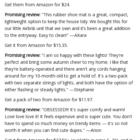
Get them from Amazon for $24.
Promising review:
"This rubber shoe mat is a great, compact,
lightweight option to keep the house tidy. We bought this for
our little Airbnb unit that we own and it’s been a great addition
to the entryway. Easy to clean!" —AKara
Get it from Amazon for $15.35.
Promising review:
"I am so happy with these lights! They're
perfect and bring some autumn cheer to my home. I like that
they're battery-operated and there aren't any cords hanging
around for my 10-month-old to get a hold of. It's a two-pack
with two separate strings of lights, and both have the option of
either flashing or steady lights." —Stephanie
Get a pack of two from Amazon for $11.97.
Promising review:
"OBSESSED!!! It's super comfy and warm!
Love love love it! It feels expensive and is super cute. You don't
have to spend so much money on trendy items — it's so not
worth it when you can find cute dupes." —Anon