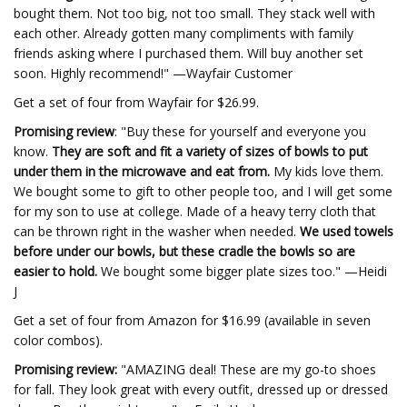
bought them. Not too big, not too small. They stack well with
each other. Already gotten many compliments with family
friends asking where I purchased them. Will buy another set
soon. Highly recommend!" —Wayfair Customer
Get a set of four from Wayfair for $26.99.
Promising review
: "Buy these for yourself and everyone you
know.
They are soft and fit a variety of sizes of bowls to put
under them in the microwave and eat from.
My kids love them.
We bought some to gift to other people too, and I will get some
for my son to use at college. Made of a heavy terry cloth that
can be thrown right in the washer when needed.
We used towels
before under our bowls, but these cradle the bowls so are
easier to hold.
We bought some bigger plate sizes too." —Heidi
J
Get a set of four from Amazon for $16.99 (available in seven
color combos).
Promising review:
"AMAZING deal! These are my go-to shoes
for fall. They look great with every outfit, dressed up or dressed