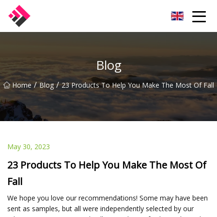
Taiwan Machines Co.,Ltd
Blog
/
/
Home
Blog
23 Products To Help You Make The Most Of Fall
May 30, 2023
23 Products To Help You Make The Most Of
Fall
We hope you love our recommendations! Some may have been
sent as samples, but all were independently selected by our