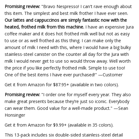
Promising review:
"Bravo Nespresso! I can't rave enough about
this item. The simplest and best milk frother I have ever seen.
Our lattes and cappuccinos are simply fantastic now with the
heated, frothed milk from this machine.
I have an expensive Jura
coffee maker and it does hot frothed milk well but not as easy
to use or as well frothed as this thing. I can make only the
amount of milk I need with this, where I would have a big bulky
stainless-steel canister on the counter all day for the Jura with
milk I would never get to use so would throw away. Well worth
the price if you like perfectly frothed milk. Simple to use too!
One of the best items I have ever purchased!" —Customer
Get it from Amazon for $87.95+ (available in two colors).
Promising review:
"I order one for myself every year. They also
make great presents because they’re just so iconic. Everybody
can wear them. Good value for a well-made product." —Sean
Honsinger
Get it from Amazon for $9.99+ (available in 35 colors).
This 13-pack includes six double-sided stainless-steel detail