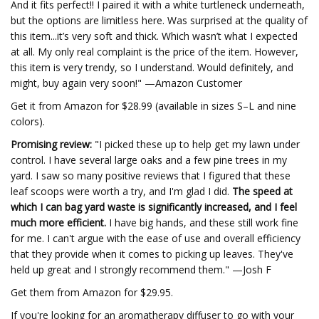
And it fits perfect!! I paired it with a white turtleneck underneath,
but the options are limitless here. Was surprised at the quality of
this item...it’s very soft and thick. Which wasn’t what I expected
at all. My only real complaint is the price of the item. However,
this item is very trendy, so I understand. Would definitely, and
might, buy again very soon!" —Amazon Customer
Get it from Amazon for $28.99 (available in sizes S–L and nine
colors).
Promising review:
"I picked these up to help get my lawn under
control. I have several large oaks and a few pine trees in my
yard. I saw so many positive reviews that I figured that these
leaf scoops were worth a try, and I'm glad I did.
The speed at
which I can bag yard waste is significantly increased, and I feel
much more efficient.
I have big hands, and these still work fine
for me. I can't argue with the ease of use and overall efficiency
that they provide when it comes to picking up leaves. They've
held up great and I strongly recommend them." —Josh F
Get them from Amazon for $29.95.
If you're looking for an aromatherapy diffuser to go with your