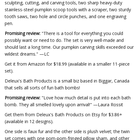
sculpting, cutting, and carving tools, two sharp heavy-duty
stainless-steel pumpkin scoop tools with a scraper, two sturdy
tooth saws, two hole and circle punches, and one engraving
pen.
Promising review:
"There is a tool for everything you could
possibly want or need to do. The set is very well-made and
should last a long time. Our pumpkin carving skills exceeded our
wildest dreams." —LC
Get it from Amazon for $18.99 (available in a smaller 11-piece
set).
Deleux's Bath Products is a small biz based in Biggar, Canada
that sells all sorts of fun bath bombs!
Promising review:
"Love how much detail is put into each bath
bomb. They all smelled lovely upon arrival!" —Laura Rossit
Get them from Deleux's Bath Products on Etsy for $3.86+
(available in 12 designs).
One side is faux fur and the other side is plush velvet; the twin
set comes with one pom-pom-fringed pillow sham, and other