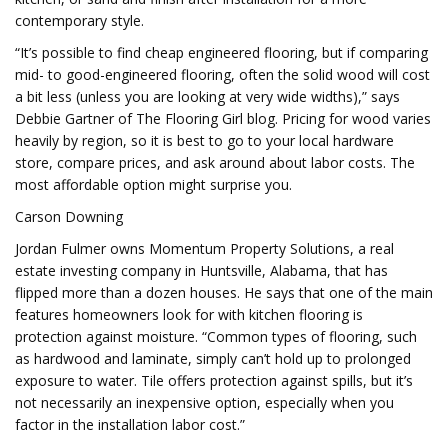
contemporary style.
“It’s possible to find cheap engineered flooring, but if comparing
mid- to good-engineered flooring, often the solid wood will cost
a bit less (unless you are looking at very wide widths),” says
Debbie Gartner of The Flooring Girl blog. Pricing for wood varies
heavily by region, so it is best to go to your local hardware
store, compare prices, and ask around about labor costs. The
most affordable option might surprise you.
Carson Downing
Jordan Fulmer owns Momentum Property Solutions, a real
estate investing company in Huntsville, Alabama, that has
flipped more than a dozen houses. He says that one of the main
features homeowners look for with kitchen flooring is
protection against moisture. “Common types of flooring, such
as hardwood and laminate, simply can’t hold up to prolonged
exposure to water. Tile offers protection against spills, but it’s
not necessarily an inexpensive option, especially when you
factor in the installation labor cost.”