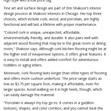
high style with a low price tag.
Fine art and surface design are part of Erin Shakoor’s interior
design process at Shakoor Interiors in Chicago. Her top three
choices, which include cork, wood, and porcelain, are highly
functional and will last a lifetime with proper maintenance.
“Colored cork is unique, unexpected, affordable,
environmentally-friendly, and durable. It also pairs well with
adjacent wood flooring that may be in the great room or dining
room,” Shakoor says. Although cork kitchen flooring might be at
the higher end of inexpensive options, it offers great features. It
is easy to install and offers added comfort for adventurous
toddlers or aging elders.
Moreover, cork flooring lasts longer than other types of flooring
and offers more cushion underfoot. The price range starts as
low as $2.75 per square foot, making it affordable, even for
larger spaces. Avoid walking on it in high heels, though, which
can easily damage the material.
“Porcelain is always my top go-to. It comes in a gazillion
textures, shapes, and color combos, and you cannot beat the