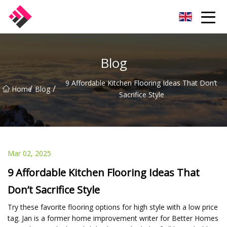
Taiwan Machines Co.,Ltd
Blog
9 Affordable Kitchen Flooring Ideas That Don’t
/
/
Home
Blog
Sacrifice Style
Mar 02, 2025
9 Affordable Kitchen Flooring Ideas That
Don’t Sacrifice Style
Try these favorite flooring options for high style with a low price
tag. Jan is a former home improvement writer for Better Homes