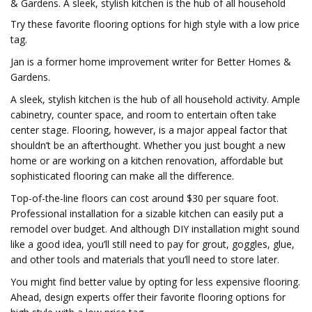
& Gardens. A sleek, stylish kitchen is the hub of all household
Try these favorite flooring options for high style with a low price
tag.
Jan is a former home improvement writer for Better Homes &
Gardens.
A sleek, stylish kitchen is the hub of all household activity. Ample
cabinetry, counter space, and room to entertain often take
center stage. Flooring, however, is a major appeal factor that
shouldn’t be an afterthought. Whether you just bought a new
home or are working on a kitchen renovation, affordable but
sophisticated flooring can make all the difference.
Top-of-the-line floors can cost around $30 per square foot.
Professional installation for a sizable kitchen can easily put a
remodel over budget. And although DIY installation might sound
like a good idea, you’ll still need to pay for grout, goggles, glue,
and other tools and materials that you’ll need to store later.
You might find better value by opting for less expensive flooring.
Ahead, design experts offer their favorite flooring options for