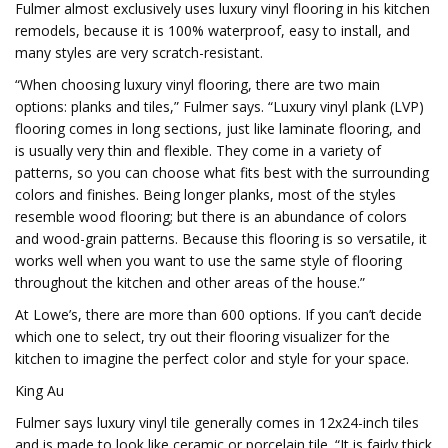
Fulmer almost exclusively uses luxury vinyl flooring in his kitchen
remodels, because it is 100% waterproof, easy to install, and
many styles are very scratch-resistant.
“When choosing luxury vinyl flooring, there are two main
options: planks and tiles,” Fulmer says. “Luxury vinyl plank (LVP)
flooring comes in long sections, just like laminate flooring, and
is usually very thin and flexible. They come in a variety of
patterns, so you can choose what fits best with the surrounding
colors and finishes. Being longer planks, most of the styles
resemble wood flooring; but there is an abundance of colors
and wood-grain patterns. Because this flooring is so versatile, it
works well when you want to use the same style of flooring
throughout the kitchen and other areas of the house.”
At Lowe’s, there are more than 600 options. If you can’t decide
which one to select, try out their flooring visualizer for the
kitchen to imagine the perfect color and style for your space.
King Au
Fulmer says luxury vinyl tile generally comes in 12x24-inch tiles
and is made to look like ceramic or porcelain tile. “It is fairly thick