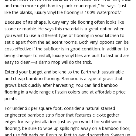
and much more rigid than its plank counterpart,” he says. “Just
like the planks, luxury vinyl tile flooring is 100% waterproof.”
Because of its shape, luxury vinyl tile flooring often looks like
stone or marble. He says this material is a great option when
you want to use a different type of flooring in your kitchen to
set it apart from the adjacent rooms. Both vinyl options can be
cost-effective if the subfloor is in good condition. In addition to
being cheaper to install, luxury vinyl tiles are built to last and are
easy to clean—a damp mop will do the trick.
Extend your budget and be kind to the Earth with sustainable
and cheap bamboo flooring. Bamboo is a type of grass that
grows back quickly after harvesting. You can find bamboo
flooring in a wide range of stain colors and at affordable price
points.
For under $2 per square foot, consider a natural-stained
engineered bamboo strip floor that features click-together
edges for easy installation. Just as you would for solid wood
flooring, be sure to wipe up spills right away on a bamboo floor,
and use felt pads on furniture feet to avoid scratches. Sweep up