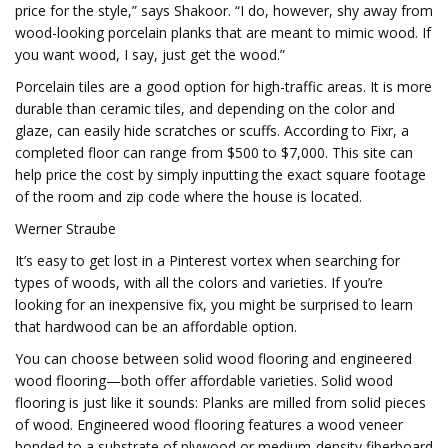
price for the style,” says Shakoor. “I do, however, shy away from
wood-looking porcelain planks that are meant to mimic wood. If
you want wood, I say, just get the wood.”
Porcelain tiles are a good option for high-traffic areas. It is more
durable than ceramic tiles, and depending on the color and
glaze, can easily hide scratches or scuffs. According to Fixr, a
completed floor can range from $500 to $7,000. This site can
help price the cost by simply inputting the exact square footage
of the room and zip code where the house is located.
Werner Straube
It’s easy to get lost in a Pinterest vortex when searching for
types of woods, with all the colors and varieties. If you’re
looking for an inexpensive fix, you might be surprised to learn
that hardwood can be an affordable option.
You can choose between solid wood flooring and engineered
wood flooring—both offer affordable varieties. Solid wood
flooring is just like it sounds: Planks are milled from solid pieces
of wood. Engineered wood flooring features a wood veneer
bonded to a substrate of plywood or medium-density fiberboard