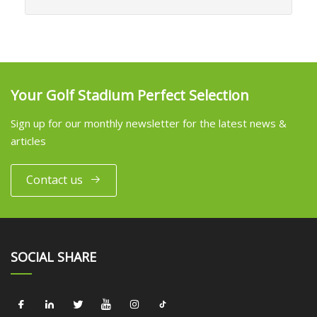
Your Golf Stadium Perfect Selection
Sign up for our monthly newsletter for the latest news &
articles
Contact us
SOCIAL SHARE