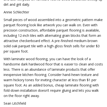
dirt and grit daily.
Annie Schlechter
Small pieces of wood assembled into a geometric pattern make
parquet flooring look like artwork you can walk on. Even with
precision construction, affordable parquet flooring is available,
including 12-inch tiles with alternating grain blocks that form an
attractive checkerboard effect. A pre-finished medium-brown
solid oak parquet tile with a high-gloss finish sells for under $3
per square foot.
With laminate wood flooring, you can have the look of a
handsome dark hardwood floor that is easier to clean and costs
less. There is an abundance of laminate products that offer
inexpensive kitchen flooring. Consider hand-hewn texture and
warm hickory tones for inviting character at less than $1 per
square foot. As an added bonus, cheap laminate flooring with
fold-down installation doesn’t require gluing and lets you walk
on the floor right away.
Sean Litchfield