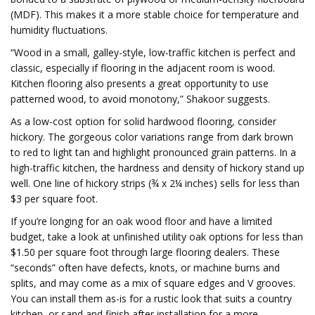
(MDF). This makes it a more stable choice for temperature and
humidity fluctuations.
“Wood in a small, galley-style, low-traffic kitchen is perfect and
classic, especially if flooring in the adjacent room is wood.
Kitchen flooring also presents a great opportunity to use
patterned wood, to avoid monotony,” Shakoor suggests.
As a low-cost option for solid hardwood flooring, consider
hickory. The gorgeous color variations range from dark brown
to red to light tan and highlight pronounced grain patterns. In a
high-traffic kitchen, the hardness and density of hickory stand up
well. One line of hickory strips (¾ x 2¼ inches) sells for less than
$3 per square foot.
If you’re longing for an oak wood floor and have a limited
budget, take a look at unfinished utility oak options for less than
$1.50 per square foot through large flooring dealers. These
“seconds” often have defects, knots, or machine burns and
splits, and may come as a mix of square edges and V grooves.
You can install them as-is for a rustic look that suits a country
kitchen, or sand and finish after installation for a more