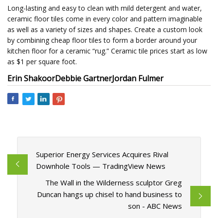
Long-lasting and easy to clean with mild detergent and water,
ceramic floor tiles come in every color and pattern imaginable
as well as a variety of sizes and shapes. Create a custom look
by combining cheap floor tiles to form a border around your
kitchen floor for a ceramic “rug.” Ceramic tile prices start as low
as $1 per square foot.
Erin Shakoor
Debbie Gartner
Jordan Fulmer
Superior Energy Services Acquires Rival
Downhole Tools — TradingView News
The Wall in the Wilderness sculptor Greg
Duncan hangs up chisel to hand business to
son - ABC News