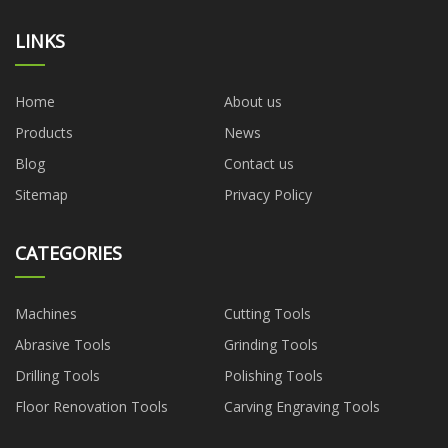
LINKS
Home
About us
Products
News
Blog
Contact us
Sitemap
Privacy Policy
CATEGORIES
Machines
Cutting Tools
Abrasive Tools
Grinding Tools
Drilling Tools
Polishing Tools
Floor Renovation Tools
Carving Engraving Tools