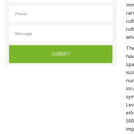
min
car
cul
cul
whi
The
SUBMIT
hav
spa
iso
num
str
sym
Lev
eth
500
imp