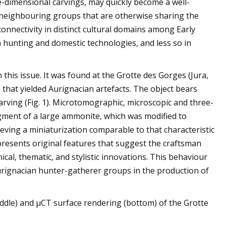
ree-dimensional carvings, may quickly become a well-
y neighbouring groups that are otherwise sharing the
connectivity in distinct cultural domains among Early
n hunting and domestic technologies, and less so in
 this issue. It was found at the Grotte des Gorges (Jura,
s that yielded Aurignacian artefacts. The object bears
arving (Fig. 1). Microtomographic, microscopic and three-
agment of a large ammonite, which was modified to
eving a miniaturization comparable to that characteristic
presents original features that suggest the craftsman
ical, thematic, and stylistic innovations. This behaviour
Aurignacian hunter-gatherer groups in the production of
ddle) and µCT surface rendering (bottom) of the Grotte