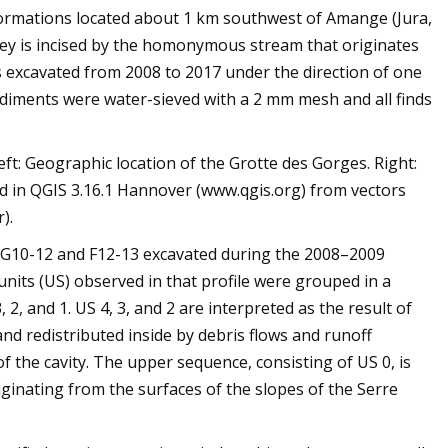
 formations located about 1 km southwest of Amange (Jura,
lley is incised by the homonymous stream that originates
as excavated from 2008 to 2017 under the direction of one
Sediments were water-sieved with a 2 mm mesh and all finds
eft: Geographic location of the Grotte des Gorges. Right:
ed in QGIS 3.16.1 Hannover (www.qgis.org) from vectors
).
s G10-12 and F12-13 excavated during the 2008–2009
units (US) observed in that profile were grouped in a
, and 1. US 4, 3, and 2 are interpreted as the result of
d redistributed inside by debris flows and runoff
 of the cavity. The upper sequence, consisting of US 0, is
riginating from the surfaces of the slopes of the Serre