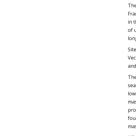
The
Fra
in 
of 
lon
Sit
Vec
and
The
sea
low
mas
pro
fou
mas