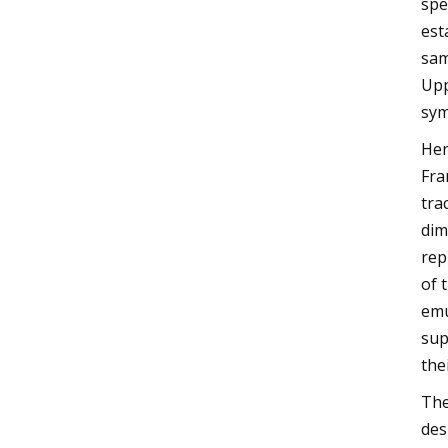
spe
est
sam
Upp
sym
Her
Fra
tra
dim
rep
of 
emu
sup
the
The
des