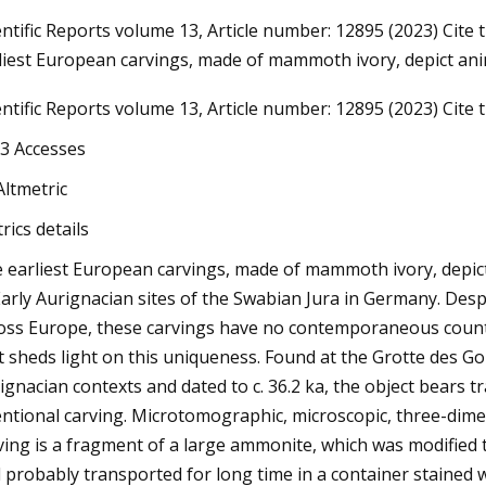
entific Reports volume 13, Article number: 12895 (2023) Cite t
liest European carvings, made of mammoth ivory, depict an
23
entific Reports volume 13, Article number: 12895 (2023) Cite th
Do Ombre Nails at Home Like a
3 Accesses
Altmetric
rics details
 earliest European carvings, made of mammoth ivory, depi
Early Aurignacian sites of the Swabian Jura in Germany. Des
oss Europe, these carvings have no contemporaneous counte
t sheds light on this uniqueness. Found at the Grotte des Go
ignacian contexts and dated to c. 36.2 ka, the object bears t
entional carving. Microtomographic, microscopic, three-dim
ving is a fragment of a large ammonite, which was modified
 probably transported for long time in a container stained w