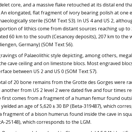
delet core, and a massive flake retouched at its distal end t
. An elongated, flat fragment of ivory bearing polish at one
haeologically sterile (SOM Text S3). In US 4 and US 2, althou
portion of lithics come from distant sources reaching up to 
ated 60 km to the south (Cesancey deposits), 207 km to the w
liengen, Germany) (SOM Text S6).
ravings of Palaeolithic style depicting, among others, megal
the cave ceiling and on limestone blocs. Most engraved blo
erface between US 2 and US 0 (SOM Text S7).
otal of 20 bone remains from the Grotte des Gorges were r
 another from US 2 level 2 were dated five and four times res
 first comes from a fragment of a human femur found outsid
It yielded an age of 5,620 ± 30 BP (Beta-319487), which corr
a fragment of a bison humerus found inside the cave in squar
cA-25148), which corresponds to the LGM.