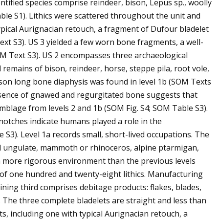
entified species comprise reindeer, bison, Lepus sp., woolly
e S1). Lithics were scattered throughout the unit and
typical Aurignacian retouch, a fragment of Dufour bladelet
ext S3). US 3 yielded a few worn bone fragments, a well-
SOM Text S3). US 2 encompasses three archaeological
d remains of bison, reindeer, horse, steppe pila, root vole,
son long bone diaphysis was found in level 1b (SOM Texts
resence of gnawed and regurgitated bone suggests that
emblage from levels 2 and 1b (SOM Fig. S4; SOM Table S3).
notches indicate humans played a role in the
S3). Level 1a records small, short-lived occupations. The
ed ungulate, mammoth or rhinoceros, alpine ptarmigan,
a more rigorous environment than the previous levels
y of one hundred and twenty-eight lithics. Manufacturing
ing third comprises debitage products: flakes, blades,
 The three complete bladelets are straight and less than
s, including one with typical Aurignacian retouch, a