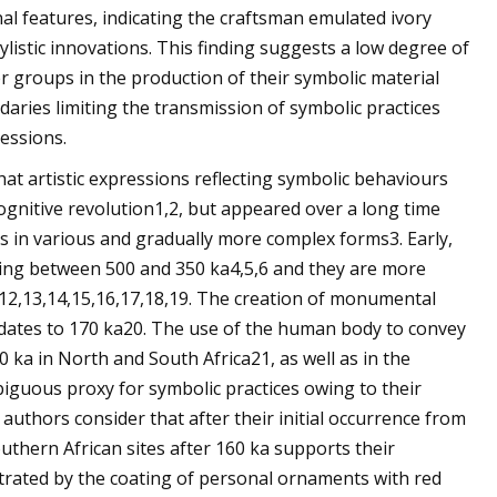
al features, indicating the craftsman emulated ivory
tylistic innovations. This finding suggests a low degree of
r groups in the production of their symbolic material
daries limiting the transmission of symbolic practices
essions.
at artistic expressions reflecting symbolic behaviours
ognitive revolution1,2, but appeared over a long time
s in various and gradually more complex forms3. Early,
ating between 500 and 350 ka4,5,6 and they are more
,12,13,14,15,16,17,18,19. The creation of monumental
 dates to 170 ka20. The use of the human body to convey
 ka in North and South Africa21, as well as in the
guous proxy for symbolic practices owing to their
uthors consider that after their initial occurrence from
outhern African sites after 160 ka supports their
strated by the coating of personal ornaments with red