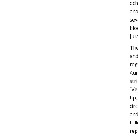
och
and
sev
blo
Jur
The
and
reg
Aur
str
“Ve
tip
cir
and
fol
rep