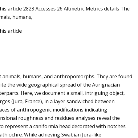
his article 2823 Accesses 26 Altmetric Metrics details The
imals, humans,
is article
ct animals, humans, and anthropomorphs. They are found
pite the wide geographical spread of the Aurignacian
rparts. Here, we document a small, intriguing object,
rges (Jura, France), in a layer sandwiched between
races of anthropogenic modifications indicating
ensional roughness and residues analyses reveal the
 to represent a caniformia head decorated with notches
ith ochre. While achieving Swabian Jura-like