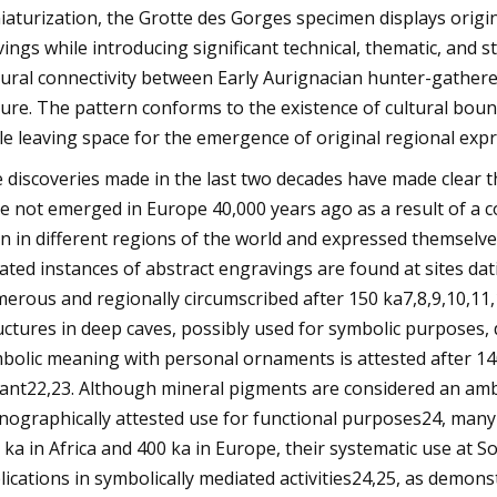
iaturization, the Grotte des Gorges specimen displays origin
vings while introducing significant technical, thematic, and s
tural connectivity between Early Aurignacian hunter-gathere
ture. The pattern conforms to the existence of cultural boun
le leaving space for the emergence of original regional expr
 discoveries made in the last two decades have made clear th
e not emerged in Europe 40,000 years ago as a result of a c
n in different regions of the world and expressed themselve
lated instances of abstract engravings are found at sites d
erous and regionally circumscribed after 150 ka7,8,9,10,11
uctures in deep caves, possibly used for symbolic purposes,
bolic meaning with personal ornaments is attested after 140
ant22,23. Although mineral pigments are considered an ambi
nographically attested use for functional purposes24, many a
 ka in Africa and 400 ka in Europe, their systematic use at S
lications in symbolically mediated activities24,25, as demon