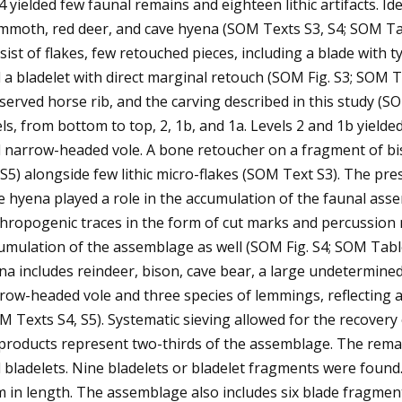
4 yielded few faunal remains and eighteen lithic artifacts. Id
moth, red deer, and cave hyena (SOM Texts S3, S4; SOM Tabl
sist of flakes, few retouched pieces, including a blade with 
 a bladelet with direct marginal retouch (SOM Fig. S3; SOM T
served horse rib, and the carving described in this study (
els, from bottom to top, 2, 1b, and 1a. Levels 2 and 1b yielde
 narrow-headed vole. A bone retoucher on a fragment of bi
S5) alongside few lithic micro-flakes (SOM Text S3). The p
e hyena played a role in the accumulation of the faunal ass
hropogenic traces in the form of cut marks and percussion 
umulation of the assemblage as well (SOM Fig. S4; SOM Table 
na includes reindeer, bison, cave bear, a large undetermin
row-headed vole and three species of lemmings, reflecting 
M Texts S4, S5). Systematic sieving allowed for the recover
products represent two-thirds of the assemblage. The remain
 bladelets. Nine bladelets or bladelet fragments were found.
m in length. The assemblage also includes six blade fragment