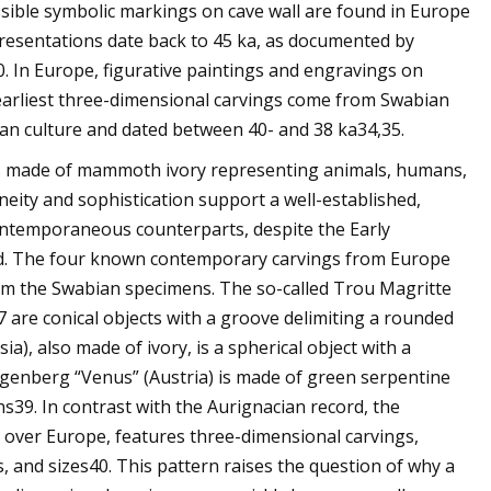
sible symbolic markings on cave wall are found in Europe
presentations date back to 45 ka, as documented by
30. In Europe, figurative paintings and engravings on
e earliest three-dimensional carvings come from Swabian
cian culture and dated between 40- and 38 ka34,35.
nes made of mammoth ivory representing animals, humans,
eity and sophistication support a well-established,
 contemporaneous counterparts, despite the Early
nd. The four known contemporary carvings from Europe
y from the Swabian specimens. The so-called Trou Magritte
 are conical objects with a groove delimiting a rounded
a), also made of ivory, is a spherical object with a
genberg “Venus” (Austria) is made of green serpentine
s39. In contrast with the Aurignacian record, the
l over Europe, features three-dimensional carvings,
, and sizes40. This pattern raises the question of why a