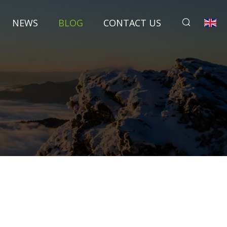
NEWS
BLOG
CONTACT US