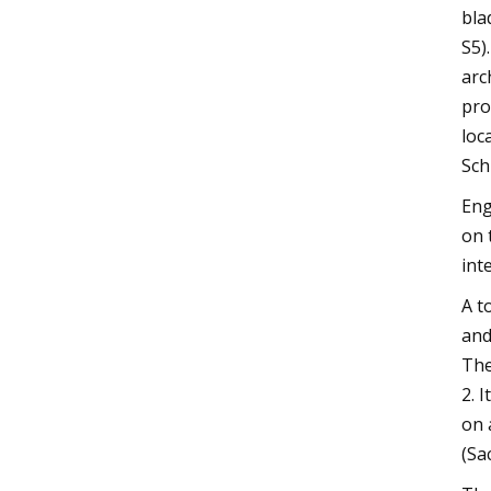
bla
S5)
arc
pro
loc
Sch
Eng
on 
int
A t
and
The
2. 
on 
(Sa