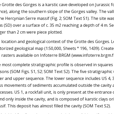
 Grotte des Gorges is a karstic cave developed on Jurassic
nce), along the southern slope of the Gorges valley. The va
the Hercynian Serre massif (Fig. 2; SOM Text S1). The site w
us (SD) over a surface of c. 35 m2 reaching a depth of 4 m. 
ger than 2 cm were piece plotted.
e location and geological context of the Grotte des Gorges. L
torized geological map (1:50,000, Sheets ° 196, 1439). Creat
 rasters available on Infoterre BRGM (www.infoterre.brgm.fr
 most complete stratigraphic profile is observed in square
sons (SOM Figs. S1, S2; SOM Text S2). The five stratigraphic 
er and upper sequence. The lower sequence includes US 4, 3, 2
s movements of sediments accumulated outside the cavity an
cesses. US 1, a rockfall unit, is only present at the entrance
nd only inside the cavity, and is composed of karstic clays o
sif. This deposit has almost filled the cavity (SOM Text S2).