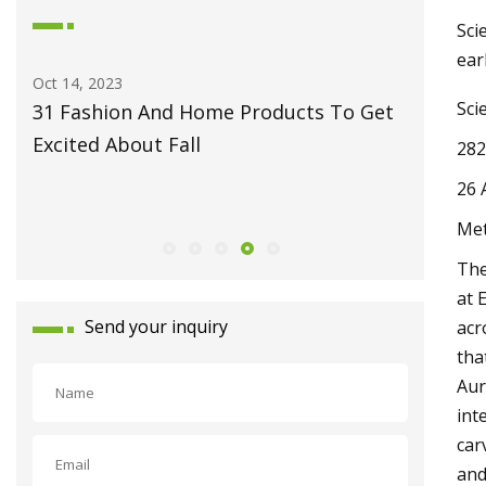
Sci
ear
May 27, 2023
Jun 09, 20
Sci
et
Fiber Laser Technology Pioneer
How to 
Monport Laser Extends Anniversary
Pro
282
Celebrations with Revolutionary Series
26 
Launch
Met
The
at 
Send your inquiry
acr
tha
Aur
int
car
and