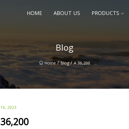
HOME
ABOUT US
PRODUCTS
Blog
/
/
Home
Blog
A 36,200
 16, 2023
 36,200