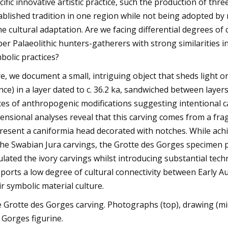
cific innovative artistic practice, such the production of th
ablished tradition in one region while not being adopted b
e cultural adaptation. Are we facing differential degrees of 
er Palaeolithic hunters-gatherers with strong similarities i
bolic practices?
e, we document a small, intriguing object that sheds light on
nce) in a layer dated to c. 36.2 ka, sandwiched between layer
ces of anthropogenic modifications suggesting intentional c
ensional analyses reveal that this carving comes from a fr
resent a caniformia head decorated with notches. While achi
the Swabian Jura carvings, the Grotte des Gorges specimen 
lated the ivory carvings whilst introducing substantial techn
ports a low degree of cultural connectivity between Early 
ir symbolic material culture.
 Grotte des Gorges carving. Photographs (top), drawing (mi
 Gorges figurine.