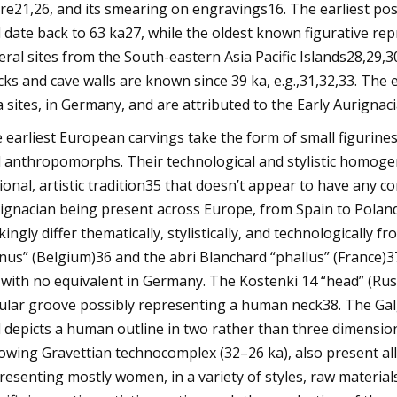
re21,26, and its smearing on engravings16. The earliest pos
 date back to 63 ka27, while the oldest known figurative re
eral sites from the South-eastern Asia Pacific Islands28,29,
cks and cave walls are known since 39 ka, e.g.,31,32,33. Th
a sites, in Germany, and are attributed to the Early Aurigna
 earliest European carvings take the form of small figuri
 anthropomorphs. Their technological and stylistic homogen
ional, artistic tradition35 that doesn’t appear to have any
ignacian being present across Europe, from Spain to Pola
ikingly differ thematically, stylistically, and technologicall
nus” (Belgium)36 and the abri Blanchard “phallus” (France)37
, with no equivalent in Germany. The Kostenki 14 “head” (Russi
cular groove possibly representing a human neck38. The Gal
 depicts a human outline in two rather than three dimension
lowing Gravettian technocomplex (32–26 ka), also present al
resenting mostly women, in a variety of styles, raw materials