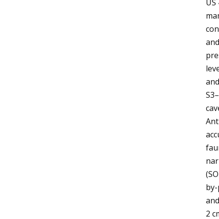
US 
mam
con
and
pre
lev
and
S3–
cav
Ant
acc
fau
nar
(SO
by-
and
2 c