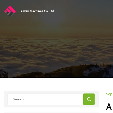
Taiwan Machines Co.,Ltd
Sep
A