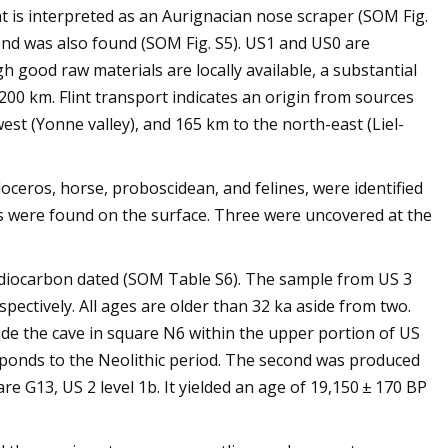
hat is interpreted as an Aurignacian nose scraper (SOM Fig.
 end was also found (SOM Fig. S5). US1 and US0 are
gh good raw materials are locally available, a substantial
200 km. Flint transport indicates an origin from sources
est (Yonne valley), and 165 km to the north-east (Liel-
oceros, horse, proboscidean, and felines, were identified
cs were found on the surface. Three were uncovered at the
adiocarbon dated (SOM Table S6). The sample from US 3
pectively. All ages are older than 32 ka aside from two.
e the cave in square N6 within the upper portion of US
esponds to the Neolithic period. The second was produced
e G13, US 2 level 1b. It yielded an age of 19,150 ± 170 BP