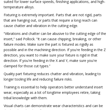
suited for lower surface speeds, finishing applications, and high-
temperature alloys.
Fixturing is extremely important. Parts that are not rigid, parts
that are hanging out, or parts that require a long reach can
cause chatter and vibration in the cutting edge.
“Vibrations and chatter can be abusive to the cutting edge of the
insert,” said Pollock. “It can cause chipping, breaking, or other
failure modes. Make sure the part is fixtured as rigidly as
possible and in the machining direction. If you're feeding in the Z
direction, you want to make sure your fixture is rigid in that
direction. If you're feeding in the X and Y, make sure you're
clamped for those cut types.”
Quality part fixturing reduces chatter and vibration, leading to
longer tooling life and reducing failure risks.
Training is essential to help operators better understand insert
wear, especially as a lot of longtime employees retire, taking
tribal knowledge with them.
Visual charts can demonstrate wear characteristics and can be