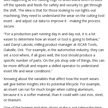
off the speeds and feeds for safety and security to get through
the shift. The idea is that for those looking to run lights-out
machining, they need to understand the wear on the cutting tool
insert - and adjust cut data to improve it - making the process
secure.
“For a production part running day in and day out, it is a lot
easier to determine how an insert or tool is going to behave,”
said Darryl Latoski, milling product manager at ISCAR Tools,
Oakville, Ont. “For example, in the automotive industry, they can
set a tool where, if all goes well, the tool should produce a
specific number of parts. On the job shop side of things, this can
be more difficult and require a skilled operator to understand
insert life and wear conditions.”
Knowing about the variables that affect how the insert wears
will give better insights into its potential lifecycle. For example,
an insert can run for much longer when cutting aluminum,
because it is a softer material, than it could with cast iron, steel,
or titanium.
One of the biggest mistakes shops make is not taking the time