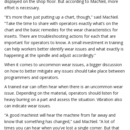
displayed on the shop floor. But according to MacNeil, more
effort is necessary.
“It’s more than just putting up a chart, though,” said MacNeil.
“Take the time to share with operators exactly what’s on the
chart and the basic remedies for the wear characteristics for
inserts. There are troubleshooting actions for each that are
important for operators to know. A small investment in training
can help workers better identify wear issues and what exactly is
happening at the spindle and adjust accordingly.”
When it comes to uncommon wear issues, a bigger discussion
on how to better mitigate any issues should take place between
programmers and operators.
A trained ear can often hear when there is an uncommon wear
issue. Depending on the material, operators should listen for
heavy burring on a part and assess the situation. Vibration also
can indicate wear issues.
“A good machinist will hear the machine from far away and
know that something has changed,” said MacNeil. “A lot of
times you can hear when you've lost a single corner. But that