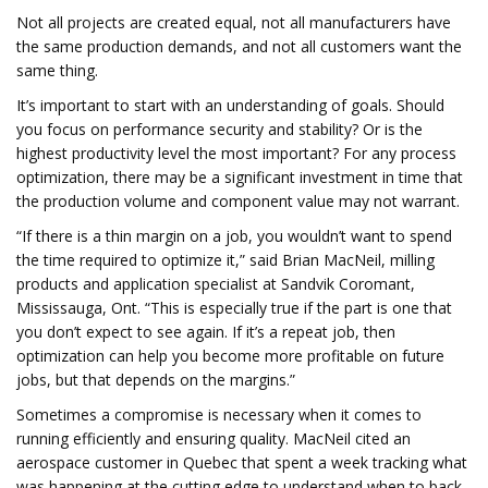
Not all projects are created equal, not all manufacturers have
the same production demands, and not all customers want the
same thing.
It’s important to start with an understanding of goals. Should
you focus on performance security and stability? Or is the
highest productivity level the most important? For any process
optimization, there may be a significant investment in time that
the production volume and component value may not warrant.
“If there is a thin margin on a job, you wouldn’t want to spend
the time required to optimize it,” said Brian MacNeil, milling
products and application specialist at Sandvik Coromant,
Mississauga, Ont. “This is especially true if the part is one that
you don’t expect to see again. If it’s a repeat job, then
optimization can help you become more profitable on future
jobs, but that depends on the margins.”
Sometimes a compromise is necessary when it comes to
running efficiently and ensuring quality. MacNeil cited an
aerospace customer in Quebec that spent a week tracking what
was happening at the cutting edge to understand when to back