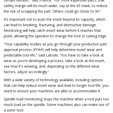
certain number,” said Pollock. “For more expensive parts, that
safety margin will be much wider, say at the 65 mark, to reduce
the risk of scrapping the part. Others could go closer to 90.”
It’s important not to push the insert beyond its capacity, which
can lead to breaking, fracturing, and destructive damage.
Monitoring will help catch insert wear before it reaches that
point, allowing the operator to change the tool or cutting edge.
“Your capability studies as you go through your production part
approval process (PPAP) will help determine insert wear and
predictable tool life,” said Latoski. “You have to take a look at
wear as you're developing a process, take a look at the insert,
see how it's wearing, and, depending on the different wear
factors, adjust accordingly.”
With a wide variety of technology available, including options
that can help reduce insert wear and lead to longer tool life, you
need to ensure your machines are able to accommodate it.
Spindle load monitoring stops the machine when a tool puts too
much load on the spindle. Some machines also can make use of
a sister tool.