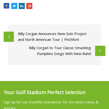
Billy Corgan Announces New Solo Project
and North American Tour | Pitchfork
Billy Corgan to Tour Classic Smashing
Pumpkins Songs With New Band
Your Golf Stadium Perfect Selection
Sign up for our monthly newsletter for the latest news &
articles