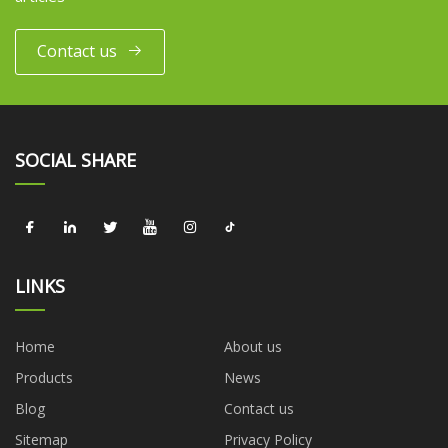
Contact us
SOCIAL SHARE
LINKS
Home
About us
Products
News
Blog
Contact us
Sitemap
Privacy Policy