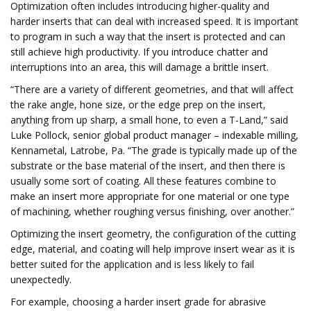
Optimization often includes introducing higher-quality and
harder inserts that can deal with increased speed. It is important
to program in such a way that the insert is protected and can
still achieve high productivity. If you introduce chatter and
interruptions into an area, this will damage a brittle insert.
“There are a variety of different geometries, and that will affect
the rake angle, hone size, or the edge prep on the insert,
anything from up sharp, a small hone, to even a T-Land,” said
Luke Pollock, senior global product manager – indexable milling,
Kennametal, Latrobe, Pa. “The grade is typically made up of the
substrate or the base material of the insert, and then there is
usually some sort of coating. All these features combine to
make an insert more appropriate for one material or one type
of machining, whether roughing versus finishing, over another.”
Optimizing the insert geometry, the configuration of the cutting
edge, material, and coating will help improve insert wear as it is
better suited for the application and is less likely to fail
unexpectedly.
For example, choosing a harder insert grade for abrasive