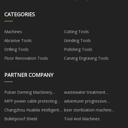
CATEGORIES
Machines
Cutting Tools
Abrasive Tools
Grinding Tools
Drilling Tools
Polishing Tools
Floor Renovation Tools
Carving Engraving Tools
PARTNER COMPANY
Putian Deming Machinery
wastewater treatment
Manufacturing Co., Ltd.
chemicals
MPP power cable protecting
adventurer progressive
pipes manufacturers
solutions
Changzhou Hualida Intelligent
beer sterilization machine
Installation Co., Ltd.
suppliers
Bulletproof Shield
Tool And Machines