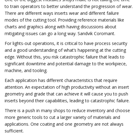
to train operators to better understand the progression of wear.
There are different ways inserts wear and different failure
modes of the cutting tool. Providing reference materials like
charts and graphics along with having discussions about
mitigating issues can go a long way. Sandvik Coromant.
For lights-out operations, it is critical to have process security
and a good understanding of what’s happening at the cutting
edge. Without this, you risk catastrophic failure that leads to
significant downtime and potential damage to the workpiece,
machine, and tooling.
Each application has different characteristics that require
attention. An expectation of high productivity without an insert
geometry and grade that can achieve it will cause you to push
inserts beyond their capabilities, leading to catastrophic failure.
There is a push in many shops to reduce inventory and choose
more generic tools to cut a larger variety of materials and
applications. One coating and one geometry are not always
sufficient.