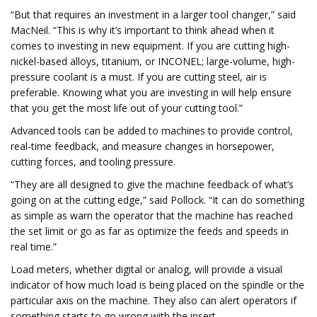
“But that requires an investment in a larger tool changer,” said
MacNeil. “This is why it’s important to think ahead when it
comes to investing in new equipment. If you are cutting high-
nickel-based alloys, titanium, or INCONEL; large-volume, high-
pressure coolant is a must. If you are cutting steel, air is
preferable. Knowing what you are investing in will help ensure
that you get the most life out of your cutting tool.”
Advanced tools can be added to machines to provide control,
real-time feedback, and measure changes in horsepower,
cutting forces, and tooling pressure.
“They are all designed to give the machine feedback of what’s
going on at the cutting edge,” said Pollock. “It can do something
as simple as warn the operator that the machine has reached
the set limit or go as far as optimize the feeds and speeds in
real time.”
Load meters, whether digital or analog, will provide a visual
indicator of how much load is being placed on the spindle or the
particular axis on the machine. They also can alert operators if
something starts to go wrong with the insert.