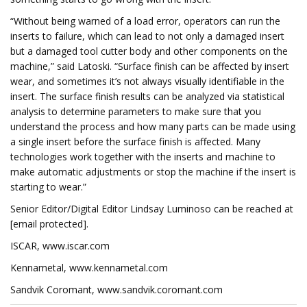
“Without being warned of a load error, operators can run the
inserts to failure, which can lead to not only a damaged insert
but a damaged tool cutter body and other components on the
machine,” said Latoski. “Surface finish can be affected by insert
wear, and sometimes it’s not always visually identifiable in the
insert. The surface finish results can be analyzed via statistical
analysis to determine parameters to make sure that you
understand the process and how many parts can be made using
a single insert before the surface finish is affected. Many
technologies work together with the inserts and machine to
make automatic adjustments or stop the machine if the insert is
starting to wear.”
Senior Editor/Digital Editor Lindsay Luminoso can be reached at
[email protected].
ISCAR, www.iscar.com
Kennametal, www.kennametal.com
Sandvik Coromant, www.sandvik.coromant.com