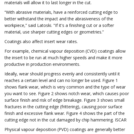
materials will allow it to last longer in the cut.
“With abrasive materials, have a reinforced cutting edge to
better withstand the impact and the abrasiveness of the
workpiece,” said Latoski. "If it's a finishing cut or a softer
material, use sharper cutting edges or geometries.”
Coatings also affect insert wear rates.
For example, chemical vapour deposition (CVD) coatings allow
the insert to be run at much higher speeds and make it more
productive in production environments.
Ideally, wear should progress evenly and consistently until it
reaches a certain level and can no longer be used. Figure 1
shows flank wear, which is very common and the type of wear
you want to see. Figure 2 shows notch wear, which causes poor
surface finish and risk of edge breakage. Figure 3 shows small
fractures in the cutting edge (frittering), causing poor surface
finish and excessive flank wear. Figure 4 shows the part of the
cutting edge not in the cut damaged by chip hammering. ISCAR
Physical vapour deposition (PVD) coatings are generally better