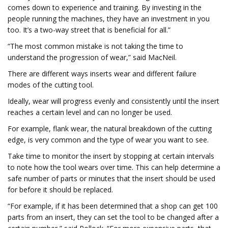
comes down to experience and training. By investing in the
people running the machines, they have an investment in you
too. It’s a two-way street that is beneficial for all.”
“The most common mistake is not taking the time to
understand the progression of wear,” said MacNeil.
There are different ways inserts wear and different failure
modes of the cutting tool.
Ideally, wear will progress evenly and consistently until the insert
reaches a certain level and can no longer be used.
For example, flank wear, the natural breakdown of the cutting
edge, is very common and the type of wear you want to see.
Take time to monitor the insert by stopping at certain intervals
to note how the tool wears over time. This can help determine a
safe number of parts or minutes that the insert should be used
for before it should be replaced.
“For example, if it has been determined that a shop can get 100
parts from an insert, they can set the tool to be changed after a