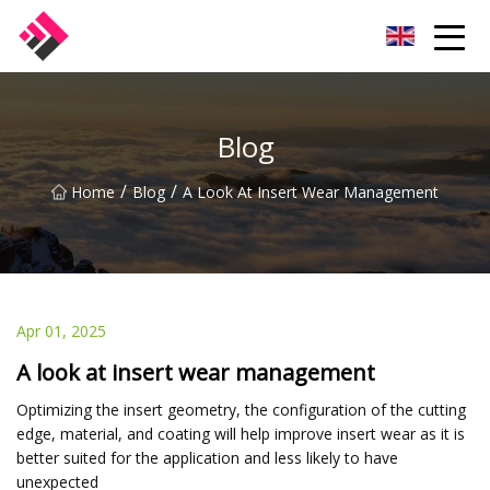
Taiwan Machines Co.,Ltd
Blog
/
/
Home
Blog
A Look At Insert Wear Management
Apr 01, 2025
A look at insert wear management
Optimizing the insert geometry, the configuration of the cutting
edge, material, and coating will help improve insert wear as it is
better suited for the application and less likely to have
unexpected