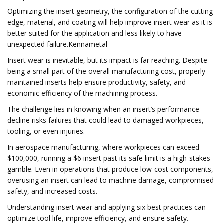
Optimizing the insert geometry, the configuration of the cutting
edge, material, and coating will help improve insert wear as it is
better suited for the application and less likely to have
unexpected failure.Kennametal
Insert wear is inevitable, but its impact is far reaching. Despite
being a small part of the overall manufacturing cost, properly
maintained inserts help ensure productivity, safety, and
economic efficiency of the machining process.
The challenge lies in knowing when an insert’s performance
decline risks failures that could lead to damaged workpieces,
tooling, or even injuries.
In aerospace manufacturing, where workpieces can exceed
$100,000, running a $6 insert past its safe limit is a high-stakes
gamble. Even in operations that produce low-cost components,
overusing an insert can lead to machine damage, compromised
safety, and increased costs.
Understanding insert wear and applying six best practices can
optimize tool life, improve efficiency, and ensure safety.