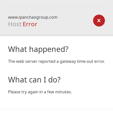
www.qianchaogroup.com
Host
Error
What happened?
The web server reported a gateway time-out error.
What can I do?
Please try again in a few minutes.