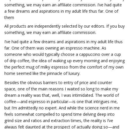
something, we may earn an affiliate commission. I’ve had quite
a few dreams and aspirations in my adult life thus far. One of
them
All products are independently selected by our editors. If you buy
something, we may earn an affiliate commission.
I’ve had quite a few dreams and aspirations in my adult life thus
far. One of them was owning an espresso machine. As
someone who would typically choose a cappuccino over a cup
of drip coffee, the idea of waking up every morning and enjoying
the perfect mug of milky espresso from the comfort of my own
home seemed like the pinnacle of luxury.
Besides the obvious barriers to entry of price and counter
space, one of the main reasons I waited so long to make my
dream a reality was that, well, I was intimidated. The world of
coffee—and espresso in particular—is one that intrigues me,
but I’m admittedly no expert. And while the science nerd in me
feels somewhat compelled to spend time delving deep into
grind size and ratios and extraction times, the reality is I’ve
always felt daunted at the prospect of actually doing so—and