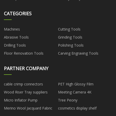
CATEGORIES
Machines
Cutting Tools
Abrasive Tools
Grinding Tools
Drilling Tools
Polishing Tools
Floor Renovation Tools
Carving Engraving Tools
PARTNER COMPANY
cable crimp connectors
PET High Glossy Film
Wood Riser Tray suppliers
Meeting Camera 4K
Micro Inflator Pump
Tree Peony
Merino Wool Jacquard Fabric
cosmetics display shelf