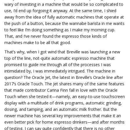
wary of investing in a machine that would be so complicated to
use, I’d end up forgoing it anyway. At the same time, I shied
away from the idea of fully automatic machines that operate at
the push of a button, because the wannabe barista in me wants
to feel like I’m doing something as I make my morning cup.
That, and I’ve never found the espresso those kinds of
machines make to be all that good.
That’s why, when I got wind that Breville was launching a new
top of the line, not-quite automatic espresso machine that
promised to guide me through all of the processes I was
intimidated by, I was immediately intrigued. The machine in
question? The Oracle Jet, the latest in Breville’s Oracle line after
2017’s Oracle Touch. The Jet shares many of the same features
that made contributor Carina Finn fall in love with the Oracle
Touch when she tested it—namely, an easy-to-use touchscreen
display with a multitude of drink programs, automatic grinding,
dosing, and tamping, and an automatic milk frother. But the
newer machine has several key improvements that make it an
even better pick for home espresso drinkers—and after months
of testing, I can say quite confidently that there is no other