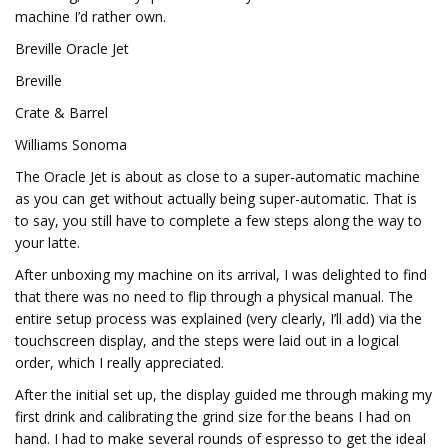
machine I’d rather own.
Breville Oracle Jet
Breville
Crate & Barrel
Williams Sonoma
The Oracle Jet is about as close to a super-automatic machine
as you can get without actually being super-automatic. That is
to say, you still have to complete a few steps along the way to
your latte.
After unboxing my machine on its arrival, I was delighted to find
that there was no need to flip through a physical manual. The
entire setup process was explained (very clearly, I’ll add) via the
touchscreen display, and the steps were laid out in a logical
order, which I really appreciated.
After the initial set up, the display guided me through making my
first drink and calibrating the grind size for the beans I had on
hand. I had to make several rounds of espresso to get the ideal