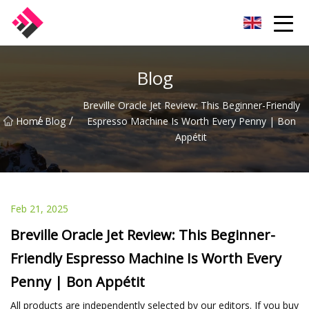
Taiwan Machines Co.,Ltd
Blog
Breville Oracle Jet Review: This Beginner-Friendly
/
/
Home
Blog
Espresso Machine Is Worth Every Penny | Bon
Appétit
Feb 21, 2025
Breville Oracle Jet Review: This Beginner-
Friendly Espresso Machine Is Worth Every
Penny | Bon Appétit
All products are independently selected by our editors. If you buy