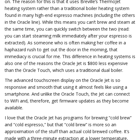
on. The reason for this is that it uses Breville’s ThermoJet
heating system rather than a traditional boiler heating system
found in many high-end espresso machines (including the others
in the Oracle line). While this means you can’t brew and steam at
the same time, you can quickly switch between the two (read:
you can start steaming milk immediately after your espresso is
extracted). As someone who is often making her coffee in a
haphazard rush to get out the door in the morning, that
immediacy is crucial for me. This difference in heating systems is
also one of the reasons the Oracle Jet is $800 less expensive
than the Oracle Touch, which uses a traditional dual boiler.
The advanced touchscreen display on the Oracle Jet is so
responsive and smooth that using it almost feels like using a
smartphone. And unlike the Oracle Touch, the Jet can connect
to WiFi and, therefore, get firmware updates as they become
available.
I love that the Oracle Jet has programs for brewing “cold brew”
and “cold espresso,” but that “cold brew” is more so an
approximation of the stuff than actual cold brewed coffee. It’s
made with a three-minute extraction at a lower temperature,