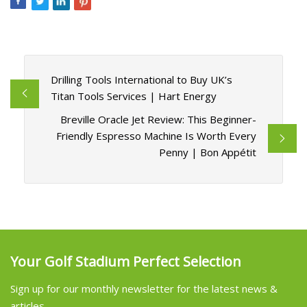
Drilling Tools International to Buy UK’s
Titan Tools Services | Hart Energy
Breville Oracle Jet Review: This Beginner-
Friendly Espresso Machine Is Worth Every
Penny | Bon Appétit
Your Golf Stadium Perfect Selection
Sign up for our monthly newsletter for the latest news &
articles