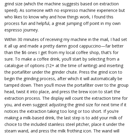
grind size (which the machine suggests based on extraction
speed). As someone with no espresso machine experience but
who likes to know why and how things work, I found this
process fun and helpful, a great jumping off point in my own
espresso journey.
Within 30 minutes of receiving my machine in the mail, I had set
it all up and made a pretty damn good cappuccino—far better
than the $6 ones I get from my local coffee shop, that’s for
sure. To make a coffee drink, you’ll start by selecting from a
catalogue of options (12+ at the time of writing) and inserting
the portafilter under the grinder chute. Press the grind icon to
begin the grinding process, after which it will automatically be
tamped down. Then you’ll move the portafilter over to the group
head, twist it into place, and press the brew icon to start the
extraction process. The display will count the extraction time for
you, and even suggest adjusting the grind size for next time if it
notices the extraction taking too long or too short. If you’re
making a milk-based drink, the last step is to add your milk of
choice to the included stainless steel pitcher, place it under the
steam wand, and press the milk frothing icon. The wand will