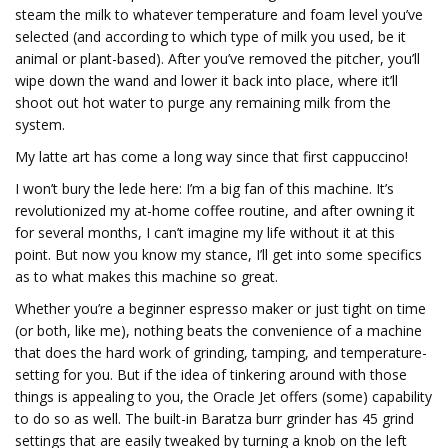
steam the milk to whatever temperature and foam level you’ve
selected (and according to which type of milk you used, be it
animal or plant-based). After you’ve removed the pitcher, you’ll
wipe down the wand and lower it back into place, where it’ll
shoot out hot water to purge any remaining milk from the
system.
My latte art has come a long way since that first cappuccino!
I won’t bury the lede here: I’m a big fan of this machine. It’s
revolutionized my at-home coffee routine, and after owning it
for several months, I can’t imagine my life without it at this
point. But now you know my stance, I’ll get into some specifics
as to what makes this machine so great.
Whether you’re a beginner espresso maker or just tight on time
(or both, like me), nothing beats the convenience of a machine
that does the hard work of grinding, tamping, and temperature-
setting for you. But if the idea of tinkering around with those
things is appealing to you, the Oracle Jet offers (some) capability
to do so as well. The built-in Baratza burr grinder has 45 grind
settings that are easily tweaked by turning a knob on the left