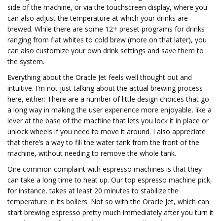
side of the machine, or via the touchscreen display, where you
can also adjust the temperature at which your drinks are
brewed. While there are some 12+ preset programs for drinks
ranging from flat whites to cold brew (more on that later), you
can also customize your own drink settings and save them to
the system.
Everything about the Oracle Jet feels well thought out and
intuitive. I’m not just talking about the actual brewing process
here, either: There are a number of little design choices that go
a long way in making the user experience more enjoyable, like a
lever at the base of the machine that lets you lock it in place or
unlock wheels if you need to move it around. I also appreciate
that there’s a way to fill the water tank from the front of the
machine, without needing to remove the whole tank.
One common complaint with espresso machines is that they
can take a long time to heat up. Our top espresso machine pick,
for instance, takes at least 20 minutes to stabilize the
temperature in its boilers. Not so with the Oracle Jet, which can
start brewing espresso pretty much immediately after you turn it