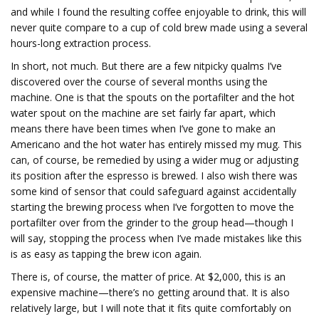
and while I found the resulting coffee enjoyable to drink, this will
never quite compare to a cup of cold brew made using a several
hours-long extraction process.
In short, not much. But there are a few nitpicky qualms I’ve
discovered over the course of several months using the
machine. One is that the spouts on the portafilter and the hot
water spout on the machine are set fairly far apart, which
means there have been times when I’ve gone to make an
Americano and the hot water has entirely missed my mug. This
can, of course, be remedied by using a wider mug or adjusting
its position after the espresso is brewed. I also wish there was
some kind of sensor that could safeguard against accidentally
starting the brewing process when I’ve forgotten to move the
portafilter over from the grinder to the group head—though I
will say, stopping the process when I’ve made mistakes like this
is as easy as tapping the brew icon again.
There is, of course, the matter of price. At $2,000, this is an
expensive machine—there’s no getting around that. It is also
relatively large, but I will note that it fits quite comfortably on