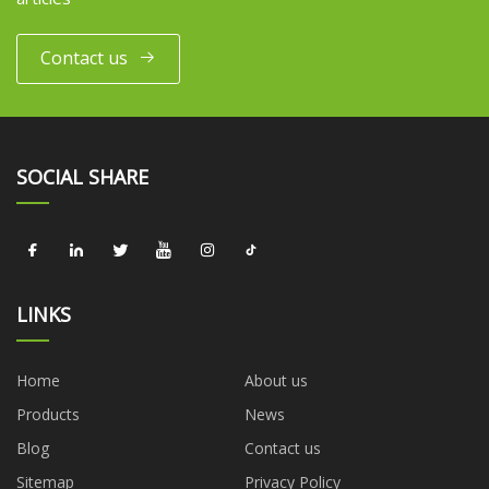
Contact us
SOCIAL SHARE
LINKS
Home
About us
Products
News
Blog
Contact us
Sitemap
Privacy Policy