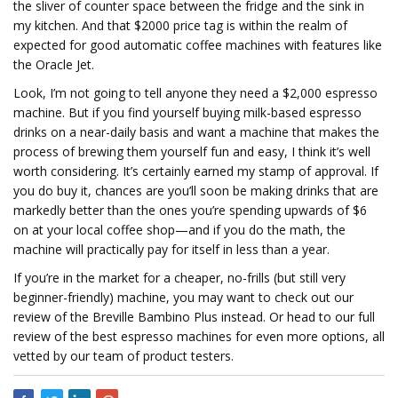
the sliver of counter space between the fridge and the sink in
my kitchen. And that $2000 price tag is within the realm of
expected for good automatic coffee machines with features like
the Oracle Jet.
Look, I’m not going to tell anyone they need a $2,000 espresso
machine. But if you find yourself buying milk-based espresso
drinks on a near-daily basis and want a machine that makes the
process of brewing them yourself fun and easy, I think it’s well
worth considering. It’s certainly earned my stamp of approval. If
you do buy it, chances are you’ll soon be making drinks that are
markedly better than the ones you’re spending upwards of $6
on at your local coffee shop—and if you do the math, the
machine will practically pay for itself in less than a year.
If you’re in the market for a cheaper, no-frills (but still very
beginner-friendly) machine, you may want to check out our
review of the Breville Bambino Plus instead. Or head to our full
review of the best espresso machines for even more options, all
vetted by our team of product testers.