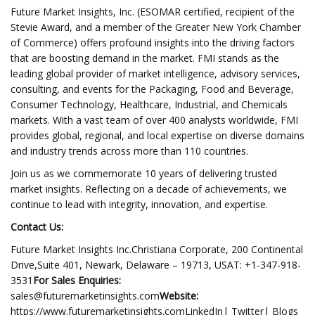
Future Market Insights, Inc. (ESOMAR certified, recipient of the
Stevie Award, and a member of the Greater New York Chamber
of Commerce) offers profound insights into the driving factors
that are boosting demand in the market. FMI stands as the
leading global provider of market intelligence, advisory services,
consulting, and events for the Packaging, Food and Beverage,
Consumer Technology, Healthcare, Industrial, and Chemicals
markets. With a vast team of over 400 analysts worldwide, FMI
provides global, regional, and local expertise on diverse domains
and industry trends across more than 110 countries.
Join us as we commemorate 10 years of delivering trusted
market insights. Reflecting on a decade of achievements, we
continue to lead with integrity, innovation, and expertise.
Contact Us:
Future Market Insights Inc.Christiana Corporate, 200 Continental
Drive,Suite 401, Newark, Delaware – 19713, USAT: +1-347-918-
3531
For Sales Enquiries:
sales@futuremarketinsights.com
Website:
https://www.futuremarketinsights.comLinkedIn| Twitter| Blogs