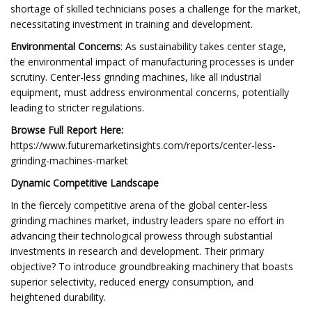
shortage of skilled technicians poses a challenge for the market,
necessitating investment in training and development.
Environmental Concerns
: As sustainability takes center stage,
the environmental impact of manufacturing processes is under
scrutiny. Center-less grinding machines, like all industrial
equipment, must address environmental concerns, potentially
leading to stricter regulations.
Browse Full Report Here:
https://www.futuremarketinsights.com/reports/center-less-
grinding-machines-market
Dynamic Competitive Landscape
In the fiercely competitive arena of the global center-less
grinding machines market, industry leaders spare no effort in
advancing their technological prowess through substantial
investments in research and development. Their primary
objective? To introduce groundbreaking machinery that boasts
superior selectivity, reduced energy consumption, and
heightened durability.