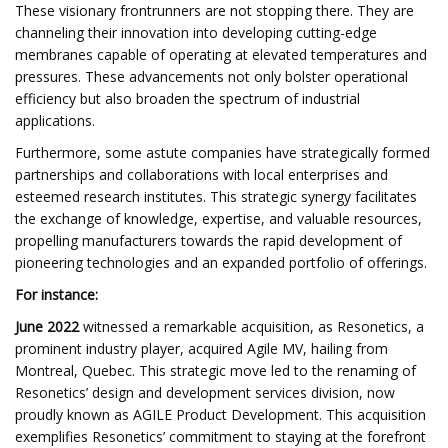
These visionary frontrunners are not stopping there. They are
channeling their innovation into developing cutting-edge
membranes capable of operating at elevated temperatures and
pressures. These advancements not only bolster operational
efficiency but also broaden the spectrum of industrial
applications.
Furthermore, some astute companies have strategically formed
partnerships and collaborations with local enterprises and
esteemed research institutes. This strategic synergy facilitates
the exchange of knowledge, expertise, and valuable resources,
propelling manufacturers towards the rapid development of
pioneering technologies and an expanded portfolio of offerings.
For instance:
June 2022
witnessed a remarkable acquisition, as Resonetics, a
prominent industry player, acquired Agile MV, hailing from
Montreal, Quebec. This strategic move led to the renaming of
Resonetics’ design and development services division, now
proudly known as AGILE Product Development. This acquisition
exemplifies Resonetics’ commitment to staying at the forefront