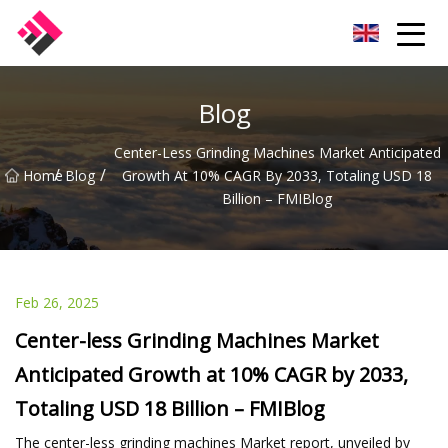
Taiwan Machines Co.,Ltd
Blog
Center-Less Grinding Machines Market Anticipated
/
/
Home
Blog
Growth At 10% CAGR By 2033, Totaling USD 18
Billion – FMIBlog
Feb 26, 2025
Center-less Grinding Machines Market
Anticipated Growth at 10% CAGR by 2033,
Totaling USD 18 Billion – FMIBlog
The center-less grinding machines Market report, unveiled by