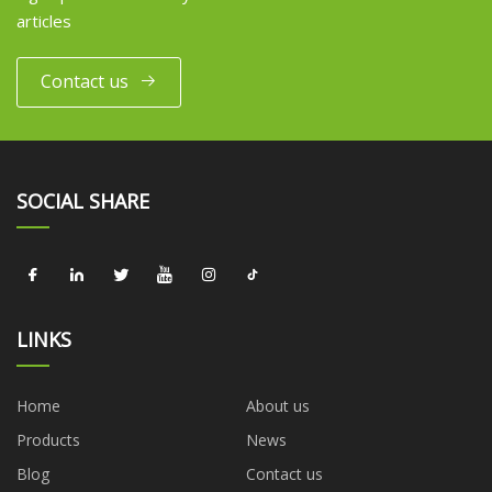
articles
Contact us
SOCIAL SHARE
LINKS
Home
About us
Products
News
Blog
Contact us