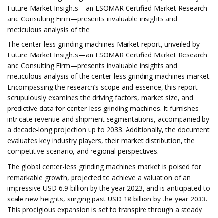
Future Market Insights—an ESOMAR Certified Market Research
and Consulting Firm—presents invaluable insights and
meticulous analysis of the
The center-less grinding machines Market report, unveiled by
Future Market Insights—an ESOMAR Certified Market Research
and Consulting Firm—presents invaluable insights and
meticulous analysis of the center-less grinding machines market.
Encompassing the research’s scope and essence, this report
scrupulously examines the driving factors, market size, and
predictive data for center-less grinding machines. It furnishes
intricate revenue and shipment segmentations, accompanied by
a decade-long projection up to 2033. Additionally, the document
evaluates key industry players, their market distribution, the
competitive scenario, and regional perspectives.
The global center-less grinding machines market is poised for
remarkable growth, projected to achieve a valuation of an
impressive USD 6.9 billion by the year 2023, and is anticipated to
scale new heights, surging past USD 18 billion by the year 2033.
This prodigious expansion is set to transpire through a steady