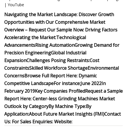
| YouTube
Navigating the Market Landscape: Discover Growth
Opportunities with Our Comprehensive Market
Overview – Request Our Sample Now:
Driving Factors
Accelerating the Market:
Technological
Advancements
Rising Automation
Growing Demand for
Precision Engineering
Global Industrial
Expansion
Challenges Posing Restraints:
Cost
Constraints
Skilled Workforce Shortage
Environmental
Concerns
Browse Full Report Here:
Dynamic
Competitive Landscape
For instance:
June 2022
In
February 2019
Key Companies Profiled
Request a Sample
Report Here:
Center-less Grinding Machines Market
Outlook by Category
By Machine Type:
By
Application:
About Future Market Insights (FMI)
Contact
Us:
For Sales Enquiries:
Website: