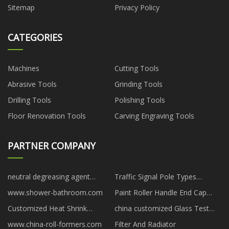
Sitemap
Privacy Policy
CATEGORIES
Machines
Cutting Tools
Abrasive Tools
Grinding Tools
Drilling Tools
Polishing Tools
Floor Renovation Tools
Carving Engraving Tools
PARTNER COMPANY
neutral degreasing agent
Traffic Signal Pole Types
Pricelist
suppliers
www.shower-bathroom.com
Paint Roller Handle End Cap
Making Machine suppliers
Customized Heat Shrink
china customized Glass Test
StepDown Window Butt
Blocks suppliers
www.china-roll-formers.com
Filter And Radiator