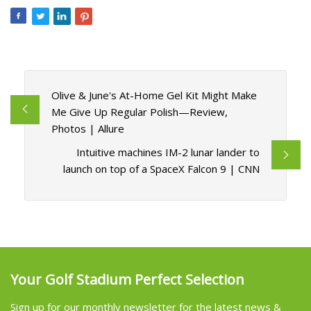
Olive & June's At-Home Gel Kit Might Make
Me Give Up Regular Polish—Review,
Photos | Allure
Intuitive machines IM-2 lunar lander to
launch on top of a SpaceX Falcon 9 | CNN
Your Golf Stadium Perfect Selection
Sign up for our monthly newsletter for the latest news &