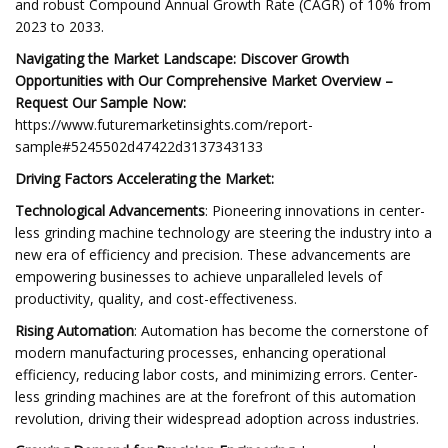
and robust Compound Annual Growth Rate (CAGR) of 10% from
2023 to 2033.
Navigating the Market Landscape: Discover Growth
Opportunities with Our Comprehensive Market Overview –
Request Our Sample Now:
https://www.futuremarketinsights.com/report-
sample#5245502d47422d3137343133
Driving Factors Accelerating the Market:
Technological Advancements
: Pioneering innovations in center-
less grinding machine technology are steering the industry into a
new era of efficiency and precision. These advancements are
empowering businesses to achieve unparalleled levels of
productivity, quality, and cost-effectiveness.
Rising Automation
: Automation has become the cornerstone of
modern manufacturing processes, enhancing operational
efficiency, reducing labor costs, and minimizing errors. Center-
less grinding machines are at the forefront of this automation
revolution, driving their widespread adoption across industries.