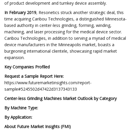
of product development and turnkey device assembly.
In February 2019
, Resonetics struck another strategic deal, this
time acquiring Caribou Technologies, a distinguished Minnesota-
based authority in center-less grinding, forming, winding,
machining, and laser processing for the medical device sector.
Caribou Technologies, in addition to serving a myriad of medical
device manufacturers in the Minneapolis market, boasts a
burgeoning international clientele, showcasing rapid market
expansion.
Key Companies Profiled
Request a Sample Report Here:
https://www.futuremarketinsights.com/report-
sample#5245502d47422d3137343133
Center-less Grinding Machines Market Outlook by Category
By Machine Type:
By Application:
About Future Market Insights (FMI)