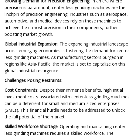
Growing Demand for Precision Engineering
: In an era where
precision is paramount, center-less grinding machines are the
linchpin of precision engineering. Industries such as aerospace,
automotive, and medical devices rely on these machines to
achieve the utmost precision in their components, further
boosting market growth.
Global Industrial Expansion
: The expanding industrial landscape
across emerging economies is fostering the demand for center-
less grinding machines. As manufacturing sectors burgeon in
regions like Asia-Pacific, the market is set to capitalize on this
global industrial resurgence.
Challenges Posing Restraints:
Cost Constraints
: Despite their immense benefits, high initial
investment costs associated with center-less grinding machines
can be a deterrent for small and medium-sized enterprises
(SMEs). This financial hurdle needs to be addressed to unlock
the full potential of the market.
Skilled Workforce Shortage
: Operating and maintaining center-
less grinding machines requires a skilled workforce. The