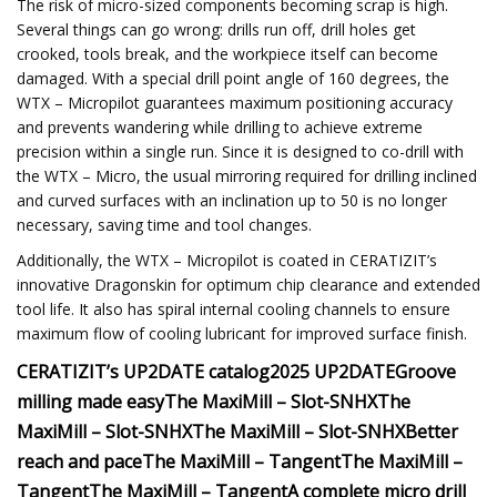
The risk of micro-sized components becoming scrap is high.
Several things can go wrong: drills run off, drill holes get
crooked, tools break, and the workpiece itself can become
damaged. With a special drill point angle of 160 degrees, the
WTX – Micropilot guarantees maximum positioning accuracy
and prevents wandering while drilling to achieve extreme
precision within a single run. Since it is designed to co-drill with
the WTX – Micro, the usual mirroring required for drilling inclined
and curved surfaces with an inclination up to 50 is no longer
necessary, saving time and tool changes.
Additionally, the WTX – Micropilot is coated in CERATIZIT’s
innovative Dragonskin for optimum chip clearance and extended
tool life. It also has spiral internal cooling channels to ensure
maximum flow of cooling lubricant for improved surface finish.
CERATIZIT’s UP2DATE catalog
2025 UP2DATE
Groove
milling made easyThe MaxiMill – Slot-SNHX
The
MaxiMill – Slot-SNHX
The MaxiMill – Slot-SNHX
Better
reach and paceThe MaxiMill – Tangent
The MaxiMill –
Tangent
The MaxiMill – Tangent
A complete micro drill