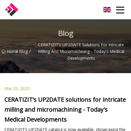
Taiwan Machines Co.,Ltd
Blog
CERATIZIT’s UP2DATE Solutions For Intricate
/
/
Home
Blog
Milling And Micromachining - Today's Medical
Developments
Mar 25, 2025
CERATIZIT’s UP2DATE solutions for intricate
milling and micromachining - Today's
Medical Developments
CERATIZIT’s UP2DATE catalog is now available, showcasing the