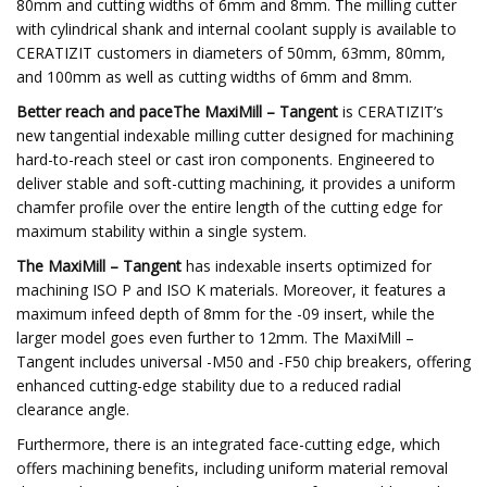
80mm and cutting widths of 6mm and 8mm. The milling cutter
with cylindrical shank and internal coolant supply is available to
CERATIZIT customers in diameters of 50mm, 63mm, 80mm,
and 100mm as well as cutting widths of 6mm and 8mm.
Better reach and paceThe MaxiMill – Tangent
is CERATIZIT’s
new tangential indexable milling cutter designed for machining
hard-to-reach steel or cast iron components. Engineered to
deliver stable and soft-cutting machining, it provides a uniform
chamfer profile over the entire length of the cutting edge for
maximum stability within a single system.
The MaxiMill – Tangent
has indexable inserts optimized for
machining ISO P and ISO K materials. Moreover, it features a
maximum infeed depth of 8mm for the -09 insert, while the
larger model goes even further to 12mm. The MaxiMill –
Tangent includes universal -M50 and -F50 chip breakers, offering
enhanced cutting-edge stability due to a reduced radial
clearance angle.
Furthermore, there is an integrated face-cutting edge, which
offers machining benefits, including uniform material removal