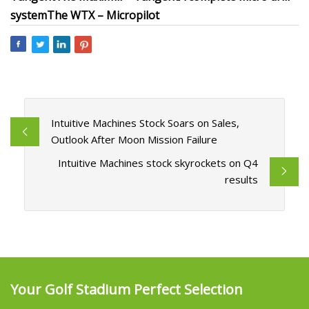
systemThe WTX – Micropilot
Intuitive Machines Stock Soars on Sales,
Outlook After Moon Mission Failure
Intuitive Machines stock skyrockets on Q4
results
Your Golf Stadium Perfect Selection