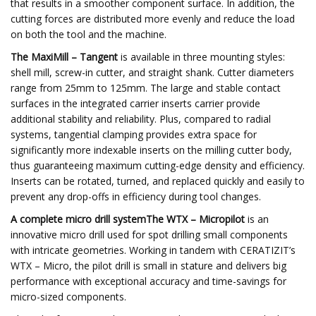
that results in a smoother component surface. In addition, the
cutting forces are distributed more evenly and reduce the load
on both the tool and the machine.
The MaxiMill – Tangent
is available in three mounting styles:
shell mill, screw-in cutter, and straight shank. Cutter diameters
range from 25mm to 125mm. The large and stable contact
surfaces in the integrated carrier inserts carrier provide
additional stability and reliability. Plus, compared to radial
systems, tangential clamping provides extra space for
significantly more indexable inserts on the milling cutter body,
thus guaranteeing maximum cutting-edge density and efficiency.
Inserts can be rotated, turned, and replaced quickly and easily to
prevent any drop-offs in efficiency during tool changes.
A complete micro drill systemThe WTX – Micropilot
is an
innovative micro drill used for spot drilling small components
with intricate geometries. Working in tandem with CERATIZIT’s
WTX – Micro, the pilot drill is small in stature and delivers big
performance with exceptional accuracy and time-savings for
micro-sized components.