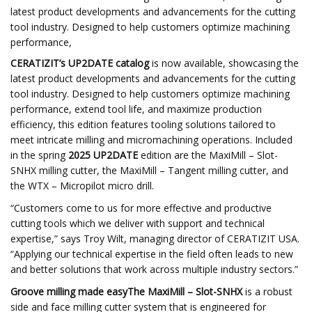
latest product developments and advancements for the cutting
tool industry. Designed to help customers optimize machining
performance,
CERATIZIT’s UP2DATE catalog
is now available, showcasing the
latest product developments and advancements for the cutting
tool industry. Designed to help customers optimize machining
performance, extend tool life, and maximize production
efficiency, this edition features tooling solutions tailored to
meet intricate milling and micromachining operations. Included
in the spring
2025 UP2DATE
edition are the MaxiMill – Slot-
SNHX milling cutter, the MaxiMill – Tangent milling cutter, and
the WTX – Micropilot micro drill.
“Customers come to us for more effective and productive
cutting tools which we deliver with support and technical
expertise,” says Troy Wilt, managing director of CERATIZIT USA.
“Applying our technical expertise in the field often leads to new
and better solutions that work across multiple industry sectors.”
Groove milling made easyThe MaxiMill – Slot-SNHX
is a robust
side and face milling cutter system that is engineered for