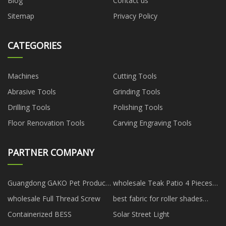
Blog
Contact us
Sitemap
Privacy Policy
CATEGORIES
Machines
Cutting Tools
Abrasive Tools
Grinding Tools
Drilling Tools
Polishing Tools
Floor Renovation Tools
Carving Engraving Tools
PARTNER COMPANY
Guangdong GAKO Pet Products
wholesale Teak Patio 4 Pieces
Co., Ltd.
Sofa Set
wholesale Full Thread Screw
best fabric for roller shades
manufacturers
Containerized BESS
Solar Street Light