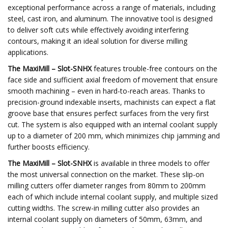
exceptional performance across a range of materials, including
steel, cast iron, and aluminum. The innovative tool is designed
to deliver soft cuts while effectively avoiding interfering
contours, making it an ideal solution for diverse milling
applications.
The MaxiMill – Slot-SNHX
features trouble-free contours on the
face side and sufficient axial freedom of movement that ensure
smooth machining – even in hard-to-reach areas. Thanks to
precision-ground indexable inserts, machinists can expect a flat
groove base that ensures perfect surfaces from the very first
cut. The system is also equipped with an internal coolant supply
up to a diameter of 200 mm, which minimizes chip jamming and
further boosts efficiency.
The MaxiMill – Slot-SNHX
is available in three models to offer
the most universal connection on the market. These slip-on
milling cutters offer diameter ranges from 80mm to 200mm
each of which include internal coolant supply, and multiple sized
cutting widths. The screw-in milling cutter also provides an
internal coolant supply on diameters of 50mm, 63mm, and