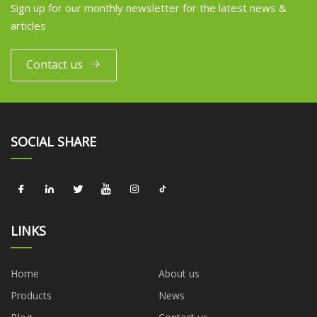
Sign up for our monthly newsletter for the latest news &
articles
Contact us
SOCIAL SHARE
LINKS
Home
About us
Products
News