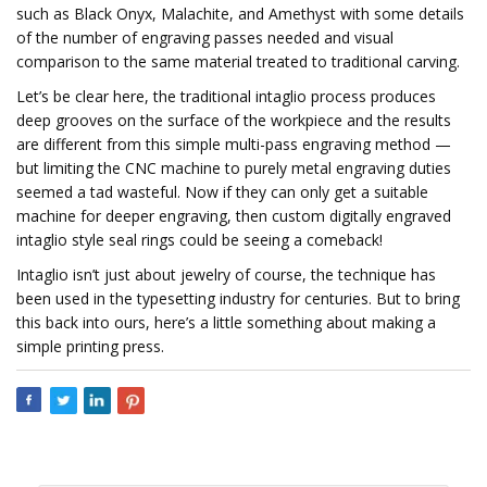
such as Black Onyx, Malachite, and Amethyst with some details
of the number of engraving passes needed and visual
comparison to the same material treated to traditional carving.
Let’s be clear here, the traditional intaglio process produces
deep grooves on the surface of the workpiece and the results
are different from this simple multi-pass engraving method —
but limiting the CNC machine to purely metal engraving duties
seemed a tad wasteful. Now if they can only get a suitable
machine for deeper engraving, then custom digitally engraved
intaglio style seal rings could be seeing a comeback!
Intaglio isn’t just about jewelry of course, the technique has
been used in the typesetting industry for centuries. But to bring
this back into ours, here’s a little something about making a
simple printing press.