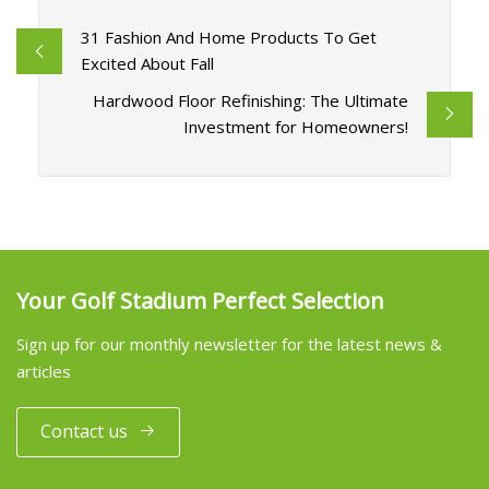
31 Fashion And Home Products To Get
Excited About Fall
Hardwood Floor Refinishing: The Ultimate
Investment for Homeowners!
Your Golf Stadium Perfect Selection
Sign up for our monthly newsletter for the latest news &
articles
Contact us