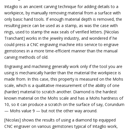
Intaglio is an ancient carving technique for adding details to a
workpiece, by manually removing material from a surface with
only basic hand tools. If enough material depth is removed, the
resulting piece can be used as a stamp, as was the case with
rings, used to stamp the wax seals of verified letters. [Nicolas
Tranchant] works in the jewelry industry, and wondered if he
could press a CNC engraving machine into service to engrave
gemstones in a more time-efficient manner than the manual
carving methods of old.
Engraving and machining generally work only if the tool you are
using is mechanically harder than the material the workpiece is
made from. In this case, this property is measured on the Mohs
scale, which is a qualitative measurement of the ability of one
(harder) material to scratch another. Diamond is the hardest
known material on the Mohs scale and has a Mohs hardness of
10, so it can produce a scratch on the surface of say, Corundum
— Mohs value 9 — but not the other way around.
[Nicolas] shows the results of using a diamond tip equipped
CNC engraver on various gemstones typical of Intaglio work,