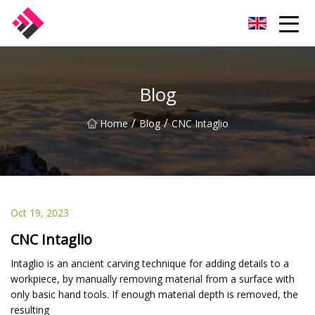
Taiwan Machines Co.,Ltd
Blog
/
/
Home
Blog
CNC Intaglio
Oct 19, 2023
CNC Intaglio
Intaglio is an ancient carving technique for adding details to a
workpiece, by manually removing material from a surface with
only basic hand tools. If enough material depth is removed, the
resulting