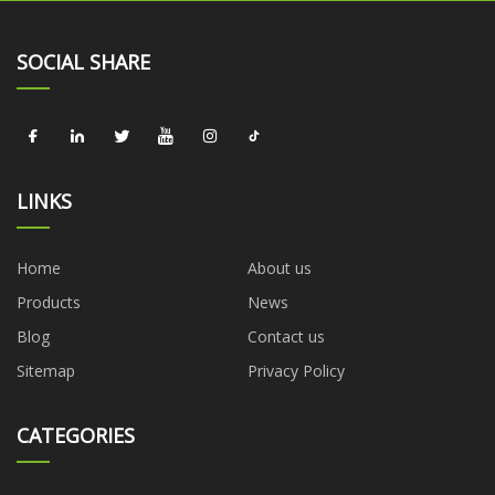
SOCIAL SHARE
LINKS
Home
About us
Products
News
Blog
Contact us
Sitemap
Privacy Policy
CATEGORIES