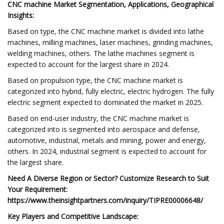
CNC machine Market Segmentation, Applications, Geographical
Insights:
Based on type, the CNC machine market is divided into lathe
machines, milling machines, laser machines, grinding machines,
welding machines, others. The lathe machines segment is
expected to account for the largest share in 2024.
Based on propulsion type, the CNC machine market is
categorized into hybrid, fully electric, electric hydrogen. The fully
electric segment expected to dominated the market in 2025.
Based on end-user industry, the CNC machine market is
categorized into is segmented into aerospace and defense,
automotive, industrial, metals and mining, power and energy,
others. In 2024, industrial segment is expected to account for
the largest share.
Need A Diverse Region or Sector? Customize Research to Suit
Your Requirement:
https://www.theinsightpartners.com/inquiry/TIPRE00006648/
Key Players and Competitive Landscape: