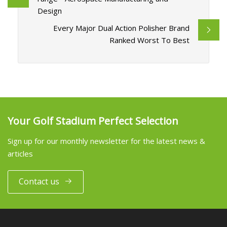
Design
Every Major Dual Action Polisher Brand
Ranked Worst To Best
Your Golf Stadium Perfect Selection
Sign up for our monthly newsletter for the latest news &
articles
Contact us