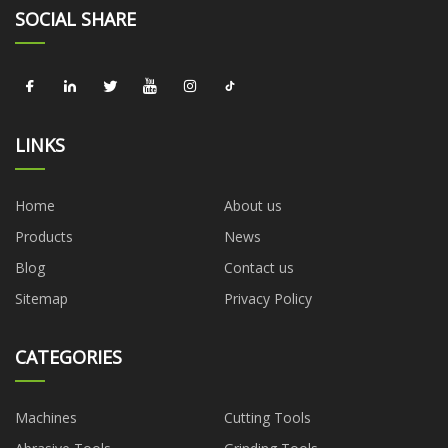
SOCIAL SHARE
LINKS
Home
About us
Products
News
Blog
Contact us
Sitemap
Privacy Policy
CATEGORIES
Machines
Cutting Tools