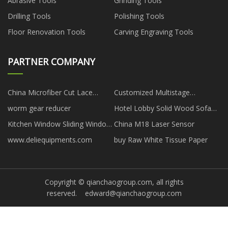
Abrasive Tools
Grinding Tools
Drilling Tools
Polishing Tools
Floor Renovation Tools
Carving Engraving Tools
PARTNER COMPANY
China Microfiber Cut Lace
Customized Multistage
Square Scarf
Centrifugal Pumps
worm gear reducer
Hotel Lobby Solid Wood Sofa
price
Kitchen Window Sliding Window
China M18 Laser Sensor
Folding manufacturers
www.deliequipments.com
buy Raw White Tissue Paper
Copyright © qianchaogroup.com, all rights
reserved.
edward@qianchaogroup.com