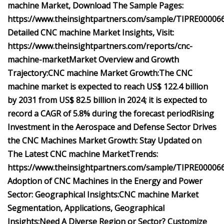
machine Market, Download The Sample Pages:
https://www.theinsightpartners.com/sample/TIPRE00006
Detailed CNC machine Market Insights, Visit:
https://www.theinsightpartners.com/reports/cnc-
machine-market
Market Overview and Growth
Trajectory:
CNC machine Market Growth:
The CNC
machine market is expected to reach US$ 122.4 billion
by 2031 from US$ 82.5 billion in 2024; it is expected to
record a CAGR of 5.8% during the forecast period
Rising
Investment in the Aerospace and Defense Sector Drives
the CNC Machines Market Growth:
Stay Updated on
The Latest CNC machine Market
Trends:
https://www.theinsightpartners.com/sample/TIPRE00006
Adoption of CNC Machines in the Energy and Power
Sector:
Geographical Insights:
CNC machine Market
Segmentation, Applications, Geographical
Insights:
Need A Diverse Region or Sector? Customize