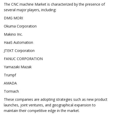
The CNC machine Market is characterized by the presence of
several major players, including:
DMG MORI
Okuma Corporation
Makino Inc.
HaaS Automation
JTEKT Corporation
FANUC CORPORATION
Yamazaki Mazak
Trumpf
AMADA
Tormach
These companies are adopting strategies such as new product
launches, joint ventures, and geographical expansion to
maintain their competitive edge in the market.