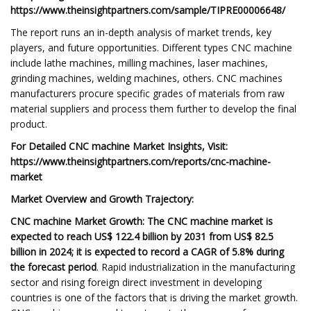
https://www.theinsightpartners.com/sample/TIPRE00006648/
The report runs an in-depth analysis of market trends, key
players, and future opportunities. Different types CNC machine
include lathe machines, milling machines, laser machines,
grinding machines, welding machines, others. CNC machines
manufacturers procure specific grades of materials from raw
material suppliers and process them further to develop the final
product.
For Detailed CNC machine Market Insights, Visit:
https://www.theinsightpartners.com/reports/cnc-machine-
market
Market Overview and Growth Trajectory:
CNC machine Market Growth:
The CNC machine market is
expected to reach US$ 122.4 billion by 2031 from US$ 82.5
billion in 2024; it is expected to record a CAGR of 5.8% during
the forecast period
. Rapid industrialization in the manufacturing
sector and rising foreign direct investment in developing
countries is one of the factors that is driving the market growth.