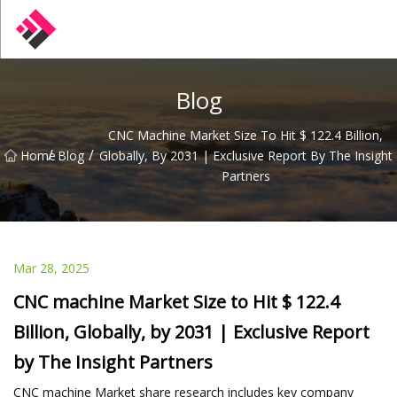
Taiwan Machines Co.,Ltd
Blog
CNC Machine Market Size To Hit $ 122.4 Billion,
/
/
Home
Blog
Globally, By 2031 | Exclusive Report By The Insight
Partners
Mar 28, 2025
CNC machine Market Size to Hit $ 122.4
Billion, Globally, by 2031 | Exclusive Report
by The Insight Partners
CNC machine Market share research includes key company