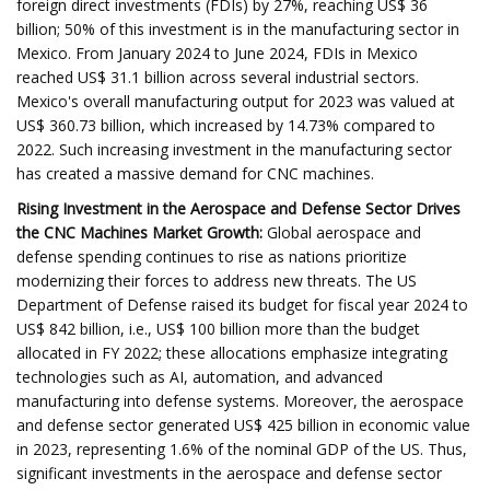
foreign direct investments (FDIs) by 27%, reaching US$ 36
billion; 50% of this investment is in the manufacturing sector in
Mexico. From January 2024 to June 2024, FDIs in Mexico
reached US$ 31.1 billion across several industrial sectors.
Mexico's overall manufacturing output for 2023 was valued at
US$ 360.73 billion, which increased by 14.73% compared to
2022. Such increasing investment in the manufacturing sector
has created a massive demand for CNC machines.
Rising Investment in the Aerospace and Defense Sector Drives
the CNC Machines Market Growth:
Global aerospace and
defense spending continues to rise as nations prioritize
modernizing their forces to address new threats. The US
Department of Defense raised its budget for fiscal year 2024 to
US$ 842 billion, i.e., US$ 100 billion more than the budget
allocated in FY 2022; these allocations emphasize integrating
technologies such as AI, automation, and advanced
manufacturing into defense systems. Moreover, the aerospace
and defense sector generated US$ 425 billion in economic value
in 2023, representing 1.6% of the nominal GDP of the US. Thus,
significant investments in the aerospace and defense sector