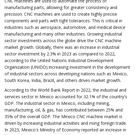
CNC machines are used to automate the process of
manufacturing parts, allowing for greater consistency and
precision. CNC machines are used to create highly precise
components and parts with tight tolerances. This is critical in
industries such as aerospace, automotive, and medical device
manufacturing and many other industries. Growing industrial
sector investments across the globe drive the CNC machine
market growth. Globally, there was an increase in industrial
sector investment by 2.3% in 2023 as compared to 2022,
according to the United Nations Industrial Development
Organization (UNIDO).Increasing investment in the development
of industrial sectors across developing nations such as Mexico,
South Korea, India, Brazil, and others drives market growth.
According to the World Bank Report in 2022, the industrial and
services sector in Mexico accounted for 32.1% of the country's
GDP. The industrial sector in Mexico, including mining,
manufacturing, oil, & gas, has contributed between 25% and
35% of the overall GDP. The Mexico CNC machine market is
driven by increasing industrial activities and rising foreign trade.
In 2023, Mexico's Ministry of Economy reported an increase in