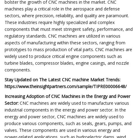
bolster the growth of CNC machines in the market. CNC
machines play a critical role in the aerospace and defense
sectors, where precision, reliability, and quality are paramount.
These industries require highly specialized and complex
components that must meet stringent safety, performance, and
regulatory standards. CNC machines are utilized in various
aspects of manufacturing within these sectors, ranging from
prototypes to mass production of vital parts. CNC machines are
widely used to produce critical engine components such as
turbine blades, compressor blades, engine casings, and nozzle
components.
Stay Updated on The Latest CNC machine Market
Trends:
https://www.theinsightpartners.com/sample/TIPRE00006648/
Increasing Adoption of CNC Machines in the Energy and Power
Sector:
CNC machines are widely used to manufacture various
industrial components in the energy and power sector. In the
energy and power sector, CNC machines are widely used to
produce various components, such as seals, gears, pumps, and
valves. These components are used in various energy and
power-related applications, such as hydroelectric dams, wind