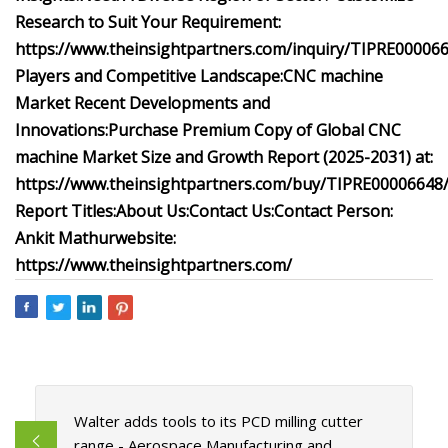
Research to Suit Your Requirement:
https://www.theinsightpartners.com/inquiry/TIPRE00006
Players and Competitive Landscape:
CNC machine
Market Recent Developments and
Innovations:
Purchase Premium Copy of Global CNC
machine Market Size and Growth Report (2025-2031) at:
https://www.theinsightpartners.com/buy/TIPRE00006648
Report Titles:
About Us:
Contact Us:
Contact Person:
Ankit Mathur
website:
https://www.theinsightpartners.com/
Walter adds tools to its PCD milling cutter
range - Aerospace Manufacturing and