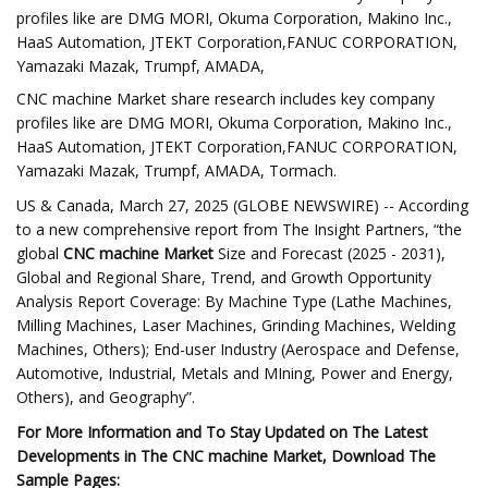
profiles like are DMG MORI, Okuma Corporation, Makino Inc.,
HaaS Automation, JTEKT Corporation,FANUC CORPORATION,
Yamazaki Mazak, Trumpf, AMADA,
CNC machine Market share research includes key company
profiles like are DMG MORI, Okuma Corporation, Makino Inc.,
HaaS Automation, JTEKT Corporation,FANUC CORPORATION,
Yamazaki Mazak, Trumpf, AMADA, Tormach.
US & Canada, March 27, 2025 (GLOBE NEWSWIRE) -- According
to a new comprehensive report from The Insight Partners, “the
global
CNC machine Market
Size and Forecast (2025 - 2031),
Global and Regional Share, Trend, and Growth Opportunity
Analysis Report Coverage: By Machine Type (Lathe Machines,
Milling Machines, Laser Machines, Grinding Machines, Welding
Machines, Others); End-user Industry (Aerospace and Defense,
Automotive, Industrial, Metals and MIning, Power and Energy,
Others), and Geography”.
For More Information and To Stay Updated on The Latest
Developments in The CNC machine Market, Download The
Sample Pages: