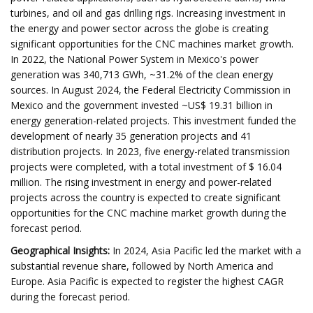
turbines, and oil and gas drilling rigs. Increasing investment in
the energy and power sector across the globe is creating
significant opportunities for the CNC machines market growth.
In 2022, the National Power System in Mexico's power
generation was 340,713 GWh, ~31.2% of the clean energy
sources. In August 2024, the Federal Electricity Commission in
Mexico and the government invested ~US$ 19.31 billion in
energy generation-related projects. This investment funded the
development of nearly 35 generation projects and 41
distribution projects. In 2023, five energy-related transmission
projects were completed, with a total investment of $ 16.04
million. The rising investment in energy and power-related
projects across the country is expected to create significant
opportunities for the CNC machine market growth during the
forecast period.
Geographical Insights:
In 2024, Asia Pacific led the market with a
substantial revenue share, followed by North America and
Europe. Asia Pacific is expected to register the highest CAGR
during the forecast period.