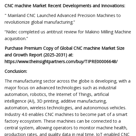
CNC machine Market Recent Developments and Innovations:
" Mainland CNC Launched Advanced Precision Machines to
revolutionize global manufacturing.”
“Nidec completed us antitrust review for Makino Milling Machine
acquisition.”
Purchase Premium Copy of Global CNC machine Market Size
and Growth Report (2025-2031) at:
https://www.theinsightpartners.com/buy/TIPRE00006648/
Conclusion:
The manufacturing sector across the globe is developing, with a
major focus on advanced technologies such as industrial
automation, robotics, the Internet of Things, artificial
intelligence (AI), 3D printing, additive manufacturing,
automation, wireless technologies, and autonomous vehicles.
Industry 4.0 enables CNC machines to become part of a smart
factory ecosystem. These machines can be connected to a
central system, allowing operators to monitor machine health,
production rates, and quality data in real time. IoT-enabled CNC