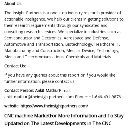
About Us:
The Insight Partners is a one stop industry research provider of
actionable intelligence. We help our clients in getting solutions to
their research requirements through our syndicated and
consulting research services. We specialize in industries such as
Semiconductor and Electronics, Aerospace and Defense,
Automotive and Transportation, Biotechnology, Healthcare IT,
Manufacturing and Construction, Medical Device, Technology,
Media and Telecommunications, Chemicals and Materials.
Contact Us:
If you have any queries about this report or if you would like
further information, please contact us:
Contact Person: Ankit Mathur
E-mail:
ankit.mathur@theinsightpartners.com
Phone: +1-646-491-9876
website: https://www.theinsightpartners.com/
CNC machine Market
For More Information and To Stay
Updated on The Latest Developments in The CNC