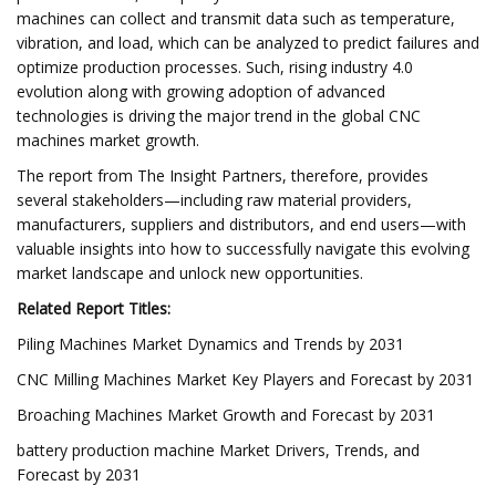
machines can collect and transmit data such as temperature,
vibration, and load, which can be analyzed to predict failures and
optimize production processes. Such, rising industry 4.0
evolution along with growing adoption of advanced
technologies is driving the major trend in the global CNC
machines market growth.
The report from The Insight Partners, therefore, provides
several stakeholders—including raw material providers,
manufacturers, suppliers and distributors, and end users—with
valuable insights into how to successfully navigate this evolving
market landscape and unlock new opportunities.
Related Report Titles:
Piling Machines Market Dynamics and Trends by 2031
CNC Milling Machines Market Key Players and Forecast by 2031
Broaching Machines Market Growth and Forecast by 2031
battery production machine Market Drivers, Trends, and
Forecast by 2031