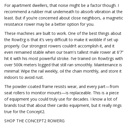
For apartment dwellers, that noise might be a factor though. I
recommend a rubber mat underneath to absorb vibration at the
least. But if you’re concerned about close neighbors, a magnetic
resistance rower may be a better option for you.
These machines are built to work. One of the best things about
the RowErg is that it’s very difficult to make it wobble if set up
properly. Our strongest rowers couldn’t accomplish it, and it
even remained stable when our team's tallest male rower at 6’7”
hit it with his most powerful stroke. I’ve trained on RowErgs with
over 500k meters logged that still ran smoothly. Maintenance is
minimal: Wipe the rail weekly, oil the chain monthly, and store it
indoors to avoid rust.
The powder-coated frame resists wear, and every part—from
seat rollers to monitor mounts—is replaceable. This is a piece
of equipment you could truly use for decades. I know a lot of
brands tout that about their cardio equipment, but it really rings
true for the Concept2.
SHOP THE CONCEPT2 ROWERG