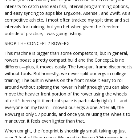
intensity to catch (and eat) fish, interval programming options,
and easy syncing to apps like ErgZone, Asensei, and Zwift. As a
competitive athlete, I most often tracked my split time and set
intervals for training, but you bet when given the freedom
outside of practice, I was going fishing.
SHOP THE CONCEPT2 ROWERG
This machine is bigger than some competitors, but in general,
rowers boast a pretty compact build and the Concept2 is no
different—plus, it moves easily. The two-part frame disconnects
without tools. But honestly, we never split our ergs in college
training. The built-in wheels on the front make it easy to roll
around without splitting the rower in half (though you can also
move the heavier front portion of the rower using the wheels
after it’s been split if vertical space is particularly tight). I—and
everyone on my team—moved our ergs alone. After all, the
RowErg is only 57 pounds, and once you’re using the wheels to
maneuver, it feels even lighter than that.
When upright, the footprint is shockingly small, taking up just
over 2 feet of floor space. We used to line up 30+ rowers in a