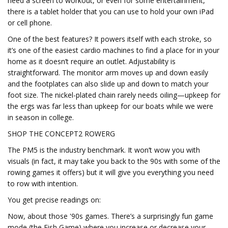
need a screen to workout, or even for some entertainment,
there is a tablet holder that you can use to hold your own iPad
or cell phone.
One of the best features? It powers itself with each stroke, so
it’s one of the easiest cardio machines to find a place for in your
home as it doesn’t require an outlet. Adjustability is
straightforward. The monitor arm moves up and down easily
and the footplates can also slide up and down to match your
foot size. The nickel-plated chain rarely needs oiling—upkeep for
the ergs was far less than upkeep for our boats while we were
in season in college.
SHOP THE CONCEPT2 ROWERG
The PM5 is the industry benchmark. It won’t wow you with
visuals (in fact, it may take you back to the 90s with some of the
rowing games it offers) but it will give you everything you need
to row with intention.
You get precise readings on:
Now, about those '90s games. There’s a surprisingly fun game
mode (the Fish Game) where you increase or decrease your