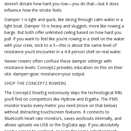
doesn’t dictate how hard you row—you do that—but it does
influence how the stroke feels.
Damper 1 is light and quick, like slicing through calm water in a
light boat. Damper 10 is heavy and sluggish, more like rowing a
barge. But both offer unlimited ceiling based on how hard you
pull. If you want to feel like you’re rowing in a shell on the water
with your crew, stick to a 5—this is about the same level of
resistance you’d encounter in a 4-8 person shell on real water.
Newer rowers often confuse these damper settings with
resistance levels. Concept2 provides education on this on their
site: damper=gear; resistance=your output.
SHOP THE CONCEPT2 ROWERG
The Concept2 RowErg notoriously skips the technological frills
you’ll find on competitors like Hydrow and Ergatta. The PM5
monitor tracks every metric you need (more on that below)
without distracting touchscreen features. It connects to
Bluetooth heart rate monitors, saves workouts internally, and
allows uploads via USB or the ErgData app. If you absolutely