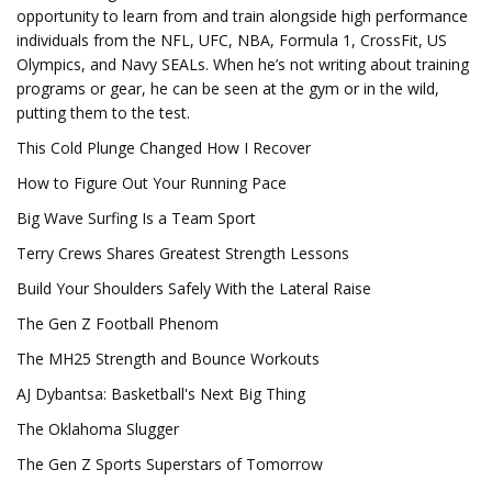
opportunity to learn from and train alongside high performance
individuals from the NFL, UFC, NBA, Formula 1, CrossFit, US
Olympics, and Navy SEALs. When he’s not writing about training
programs or gear, he can be seen at the gym or in the wild,
putting them to the test.
This Cold Plunge Changed How I Recover
How to Figure Out Your Running Pace
Big Wave Surfing Is a Team Sport
Terry Crews Shares Greatest Strength Lessons
Build Your Shoulders Safely With the Lateral Raise
The Gen Z Football Phenom
The MH25 Strength and Bounce Workouts
AJ Dybantsa: Basketball's Next Big Thing
The Oklahoma Slugger
The Gen Z Sports Superstars of Tomorrow