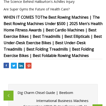
The Science Behind Haliburton's Achilles Injury
Are Super Gyms the Future of Health Care?
WHEN IT COMES TO
The Best Rowing Machines | The
Best Rowing Machines Under $500 | 2025 Men's Health
Home Fitness Awards | Best Cardio Machines | Best
Exercise Bikes | Best Treadmills | Best Ellipticals | Best
Under-Desk Exercise Bikes | Best Under-Desk
Treadmills | Best Folding Treadmills | Best Folding
Exercise Bikes | Best Foldable Rowing Machines
Dig Charm Chisel Guide | Beebom
International Business Machines