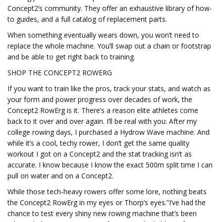
Concept2’s community. They offer an exhaustive library of how-
to guides, and a full catalog of replacement parts.
When something eventually wears down, you won’t need to
replace the whole machine. You’ll swap out a chain or footstrap
and be able to get right back to training.
SHOP THE CONCEPT2 ROWERG
If you want to train like the pros, track your stats, and watch as
your form and power progress over decades of work, the
Concept2 RowErg is it. There’s a reason elite athletes come
back to it over and over again. I’ll be real with you: After my
college rowing days, I purchased a Hydrow Wave machine. And
while it’s a cool, techy rower, I don’t get the same quality
workout I got on a Concept2 and the stat tracking isn’t as
accurate. I know because I know the exact 500m split time I can
pull on water and on a Concept2.
While those tech-heavy rowers offer some lore, nothing beats
the Concept2 RowErg in my eyes or Thorp’s eyes.”I’ve had the
chance to test every shiny new rowing machine that’s been