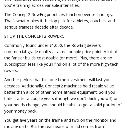
you’re training across variable intensities.
The Concept2 RowErg prioritizes function over technology.
That’s what makes it the top pick for athletes, coaches, and
serious trainees decade after decade.
SHOP THE CONCEPT2 ROWERG
Commonly found under $1,000, the RowErg delivers
commercial-grade quality at a reasonable price point. A lot of
the fancier builds cost double (or more). Plus, there are no
subscription fees like you’ll find on a lot of the more high-tech
rowers.
Another perk is that this one time investment will last you
decades. Additionally, Concept2 machines hold resale value
better than a lot of other home fitness equipment. So if you
hate it after a couple years (though we don’t think you will) or
your needs change, you should be able to get a solid portion of
your money back.
You get five years on the frame and two on the monitor and
moving parts. But the real peace of mind comes from