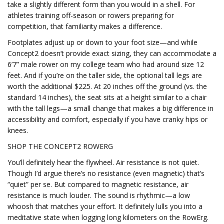
take a slightly different form than you would in a shell. For
athletes training off-season or rowers preparing for
competition, that familiarity makes a difference.
Footplates adjust up or down to your foot size—and while
Concept2 doesn’t provide exact sizing, they can accommodate a
6’7” male rower on my college team who had around size 12
feet. And if you’re on the taller side, the optional tall legs are
worth the additional $225. At 20 inches off the ground (vs. the
standard 14 inches), the seat sits at a height similar to a chair
with the tall legs—a small change that makes a big difference in
accessibility and comfort, especially if you have cranky hips or
knees.
SHOP THE CONCEPT2 ROWERG
You’ll definitely hear the flywheel. Air resistance is not quiet.
Though I’d argue there’s no resistance (even magnetic) that’s
“quiet” per se. But compared to magnetic resistance, air
resistance is much louder. The sound is rhythmic—a low
whoosh that matches your effort. It definitely lulls you into a
meditative state when logging long kilometers on the RowErg.