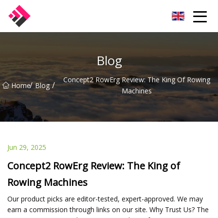
Taiwan Machines Co.,Ltd
Blog
Concept2 RowErg Review: The King Of Rowing
/
/
Home
Blog
Machines
Jun 29, 2025
Concept2 RowErg Review: The King of
Rowing Machines
Our product picks are editor-tested, expert-approved. We may
earn a commission through links on our site. Why Trust Us? The