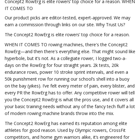
Concept2 RowErg is elite rowers’ top choice for a reason. WHEN
IT COMES TO
Our product picks are editor-tested, expert-approved. We may
earn a commission through links on our site. Why Trust Us?
The Concept2 RowErg is elite rowers’ top choice for a reason.
WHEN IT COMES TO rowing machines, there's the Concept2
RowErg—and then there's everything else. That might sound like
hyperbole, but it’s not. As a collegiate rower, I logged two-a-
days on the RowErg for four straight years. 2k tests, 20k
endurance rows, power 10 stroke sprint intervals, and even a
50k punishment row for running our school’s shell into a buoy
on the bay (yikes). I’ve felt every meter of pain, every blister, and
every PR the RowErg has to offer. Any competitive rower will tell
you the Concept2 RowErg is what the pros use, and it covers all
your basic training needs without any of the fancy tech fluff a lot
of modern rowing machine brands throw into the mix.
The Concept2 RowErg has earned its reputation among elite
athletes for good reason. Used by Olympic rowers, CrossFit
competitors, and home gym warriors alike, it’s engineered for