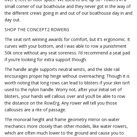
small corner of our boathouse and they never got in the way of
the different crews going in and out of our boathouse day in and
day out.
SHOP THE CONCEPT2 ROWERG
The seat isn’t winning awards for comfort, but it’s ergonomic. It
curves with your bottom, and I was able to row a punishment
50k once without any seat soreness. I’d recommend a seat pad
if you’re looking for extra support though.
The handle angle supports neutral wrists, and the slide rail
encourages proper hip hinge without overreaching. Though it is
worth noting that long rows can lead to blisters if your skin isn’t
used to the nylon handle. Worry not, after your initial set of
blisters, your hands will callous over and you’ll be able to row
the distance on the RowErg. Any rower will tell you those
callouses are a rite of passage.
The monorail height and frame geometry mirror on-water
mechanics more closely than other models, like water rowers,
which are often much lower to the ground and cause you to