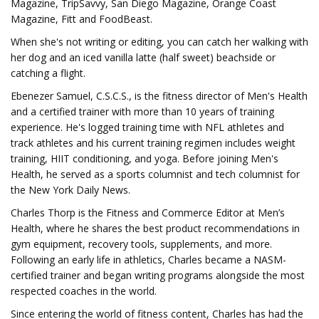
Magazine, TripSavvy, San Diego Magazine, Orange Coast
Magazine, Fitt and FoodBeast.
When she's not writing or editing, you can catch her walking with
her dog and an iced vanilla latte (half sweet) beachside or
catching a flight.
Ebenezer Samuel, C.S.C.S., is the fitness director of Men's Health
and a certified trainer with more than 10 years of training
experience. He's logged training time with NFL athletes and
track athletes and his current training regimen includes weight
training, HIIT conditioning, and yoga. Before joining Men's
Health, he served as a sports columnist and tech columnist for
the New York Daily News.
Charles Thorp is the Fitness and Commerce Editor at Men’s
Health, where he shares the best product recommendations in
gym equipment, recovery tools, supplements, and more.
Following an early life in athletics, Charles became a NASM-
certified trainer and began writing programs alongside the most
respected coaches in the world.
Since entering the world of fitness content, Charles has had the