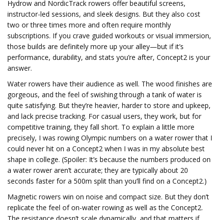
Hydrow and NordicTrack rowers offer beautiful screens,
instructor-led sessions, and sleek designs. But they also cost
two or three times more and often require monthly
subscriptions. If you crave guided workouts or visual immersion,
those builds are definitely more up your alley—but if it’s
performance, durability, and stats you’re after, Concept2 is your
answer.
Water rowers have their audience as well. The wood finishes are
gorgeous, and the feel of swishing through a tank of water is
quite satisfying. But they’re heavier, harder to store and upkeep,
and lack precise tracking. For casual users, they work, but for
competitive training, they fall short. To explain a little more
precisely, I was rowing Olympic numbers on a water rower that I
could never hit on a Concept2 when I was in my absolute best
shape in college. (Spoiler: It’s because the numbers produced on
a water rower aren’t accurate; they are typically about 20
seconds faster for a 500m split than you’ll find on a Concept2.)
Magnetic rowers win on noise and compact size. But they don’t
replicate the feel of on-water rowing as well as the Concept2.
The resistance doesn’t scale dynamically, and that matters if