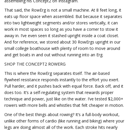
assembling his Concept2 on Instagram.
That said, the RowErg is not a small machine. At 8 feet long, it
eats up floor space when assembled. But because it separates
into two lightweight segments and/or stores vertically, it can
work in most spaces so long as you have a corner to stow it
away in. I’ve even seen it stashed upright inside a coat closet.
And for reference, we stored about 30 RowErgs upright in our
small college boathouse with plenty of room to move around
and get boats in and out without running into an Erg.
SHOP THE CONCEPT2 ROWERG
This is where the RowErg separates itself. The air-based
flywheel resistance responds instantly to the effort you exert.
Pull harder, and it pushes back with equal force. Back off, and it
does too. It’s a self-regulating system that rewards proper
technique and power, just like on the water. I’ve tested $2,000+
rowers with more bells and whistles that felt cheaper in motion.
One of the best things about rowing? It’s a full-body workout,
unlike other forms of cardio (like running and biking) where your
legs are doing almost all of the work. Each stroke hits nearly