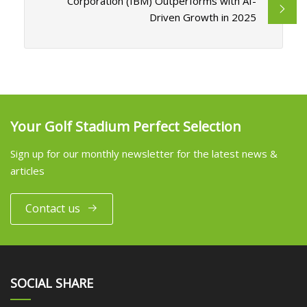
Corporation (IBM) Outperforms with AI-
Driven Growth in 2025
Your Golf Stadium Perfect Selection
Sign up for our monthly newsletter for the latest news &
articles
Contact us
SOCIAL SHARE