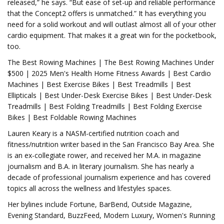
released,” he says. “But ease of set-up and reliable performance
that the Concept2 offers is unmatched.” It has everything you
need for a solid workout and will outlast almost all of your other
cardio equipment. That makes it a great win for the pocketbook,
too.
The Best Rowing Machines | The Best Rowing Machines Under
$500 | 2025 Men's Health Home Fitness Awards | Best Cardio
Machines | Best Exercise Bikes | Best Treadmills | Best
Ellipticals | Best Under-Desk Exercise Bikes | Best Under-Desk
Treadmills | Best Folding Treadmills | Best Folding Exercise
Bikes | Best Foldable Rowing Machines
Lauren Keary is a NASM-certified nutrition coach and
fitness/nutrition writer based in the San Francisco Bay Area. She
is an ex-collegiate rower, and received her M.A. in magazine
journalism and B.A. in literary journalism. She has nearly a
decade of professional journalism experience and has covered
topics all across the wellness and lifestyles spaces.
Her bylines include Fortune, BarBend, Outside Magazine,
Evening Standard, BuzzFeed, Modern Luxury, Women's Running