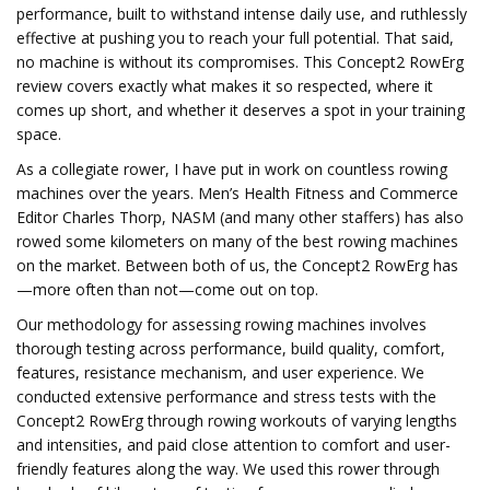
performance, built to withstand intense daily use, and ruthlessly
effective at pushing you to reach your full potential. That said,
no machine is without its compromises. This Concept2 RowErg
review covers exactly what makes it so respected, where it
comes up short, and whether it deserves a spot in your training
space.
As a collegiate rower, I have put in work on countless rowing
machines over the years. Men’s Health Fitness and Commerce
Editor Charles Thorp, NASM (and many other staffers) has also
rowed some kilometers on many of the best rowing machines
on the market. Between both of us, the Concept2 RowErg has
—more often than not—come out on top.
Our methodology for assessing rowing machines involves
thorough testing across performance, build quality, comfort,
features, resistance mechanism, and user experience. We
conducted extensive performance and stress tests with the
Concept2 RowErg through rowing workouts of varying lengths
and intensities, and paid close attention to comfort and user-
friendly features along the way. We used this rower through