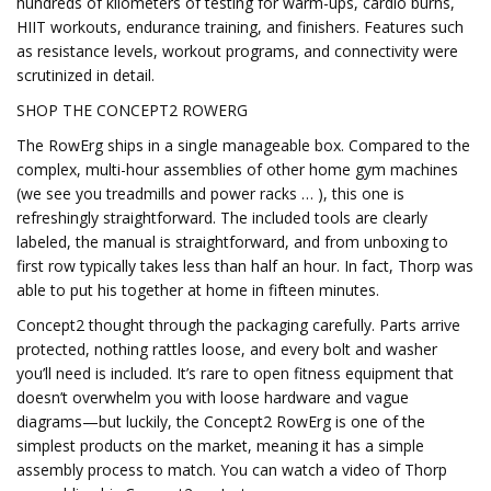
hundreds of kilometers of testing for warm-ups, cardio burns,
HIIT workouts, endurance training, and finishers. Features such
as resistance levels, workout programs, and connectivity were
scrutinized in detail.
SHOP THE CONCEPT2 ROWERG
The RowErg ships in a single manageable box. Compared to the
complex, multi-hour assemblies of other home gym machines
(we see you treadmills and power racks … ), this one is
refreshingly straightforward. The included tools are clearly
labeled, the manual is straightforward, and from unboxing to
first row typically takes less than half an hour. In fact, Thorp was
able to put his together at home in fifteen minutes.
Concept2 thought through the packaging carefully. Parts arrive
protected, nothing rattles loose, and every bolt and washer
you’ll need is included. It’s rare to open fitness equipment that
doesn’t overwhelm you with loose hardware and vague
diagrams—but luckily, the Concept2 RowErg is one of the
simplest products on the market, meaning it has a simple
assembly process to match. You can watch a video of Thorp