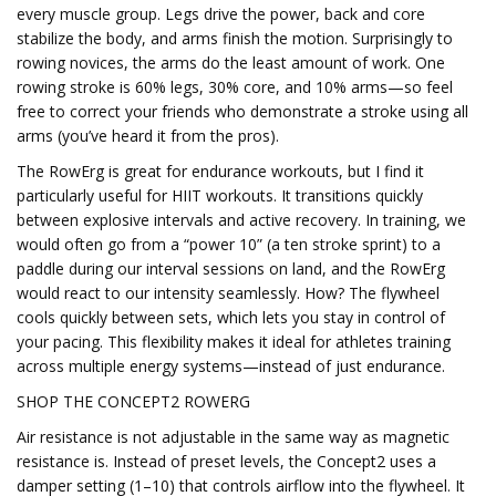
every muscle group. Legs drive the power, back and core
stabilize the body, and arms finish the motion. Surprisingly to
rowing novices, the arms do the least amount of work. One
rowing stroke is 60% legs, 30% core, and 10% arms—so feel
free to correct your friends who demonstrate a stroke using all
arms (you’ve heard it from the pros).
The RowErg is great for endurance workouts, but I find it
particularly useful for HIIT workouts. It transitions quickly
between explosive intervals and active recovery. In training, we
would often go from a “power 10” (a ten stroke sprint) to a
paddle during our interval sessions on land, and the RowErg
would react to our intensity seamlessly. How? The flywheel
cools quickly between sets, which lets you stay in control of
your pacing. This flexibility makes it ideal for athletes training
across multiple energy systems—instead of just endurance.
SHOP THE CONCEPT2 ROWERG
Air resistance is not adjustable in the same way as magnetic
resistance is. Instead of preset levels, the Concept2 uses a
damper setting (1–10) that controls airflow into the flywheel. It