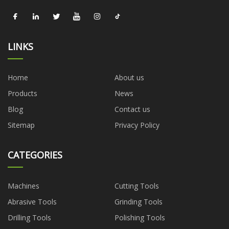
LINKS
Home
About us
Products
News
Blog
Contact us
Sitemap
Privacy Policy
CATEGORIES
Machines
Cutting Tools
Abrasive Tools
Grinding Tools
Drilling Tools
Polishing Tools