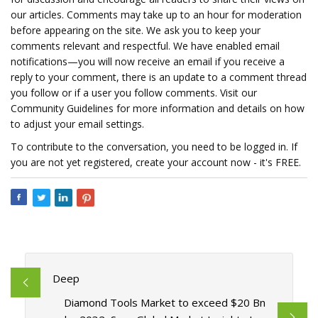
our articles. Comments may take up to an hour for moderation
before appearing on the site. We ask you to keep your
comments relevant and respectful. We have enabled email
notifications—you will now receive an email if you receive a
reply to your comment, there is an update to a comment thread
you follow or if a user you follow comments. Visit our
Community Guidelines for more information and details on how
to adjust your email settings.
To contribute to the conversation, you need to be logged in. If
you are not yet registered, create your account now - it's FREE.
Deep
Diamond Tools Market to exceed $20 Bn