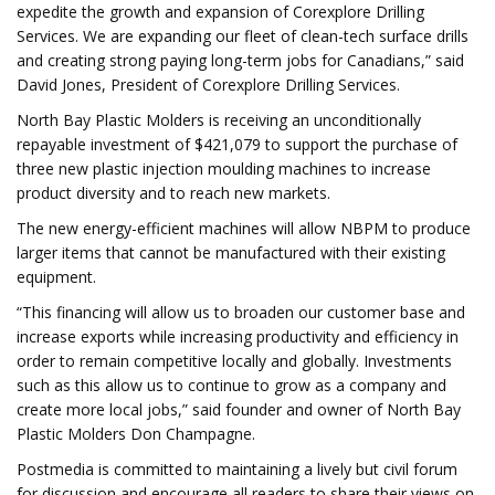
expedite the growth and expansion of Corexplore Drilling
Services. We are expanding our fleet of clean-tech surface drills
and creating strong paying long-term jobs for Canadians,” said
David Jones, President of Corexplore Drilling Services.
North Bay Plastic Molders is receiving an unconditionally
repayable investment of $421,079 to support the purchase of
three new plastic injection moulding machines to increase
product diversity and to reach new markets.
The new energy-efficient machines will allow NBPM to produce
larger items that cannot be manufactured with their existing
equipment.
“This financing will allow us to broaden our customer base and
increase exports while increasing productivity and efficiency in
order to remain competitive locally and globally. Investments
such as this allow us to continue to grow as a company and
create more local jobs,” said founder and owner of North Bay
Plastic Molders Don Champagne.
Postmedia is committed to maintaining a lively but civil forum
for discussion and encourage all readers to share their views on