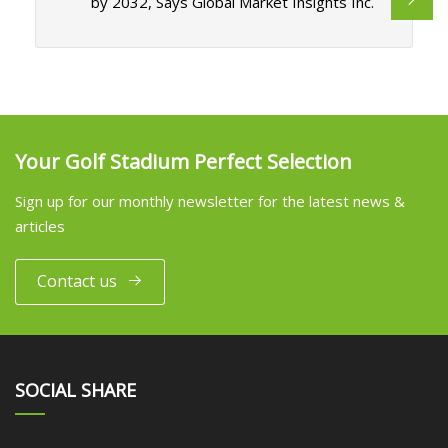
by 2032, Says Global Market Insights Inc.
Your Golf Stadium Perfect Selection
Sign up for our monthly newsletter for the latest news &
articles
Contact us
SOCIAL SHARE