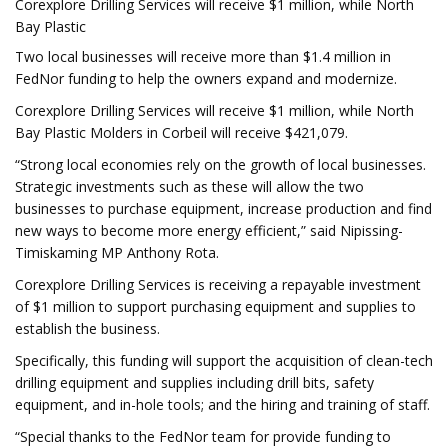
Corexplore Drilling Services will receive $1 million, while North
Bay Plastic
Two local businesses will receive more than $1.4 million in
FedNor funding to help the owners expand and modernize.
Corexplore Drilling Services will receive $1 million, while North
Bay Plastic Molders in Corbeil will receive $421,079.
“Strong local economies rely on the growth of local businesses.
Strategic investments such as these will allow the two
businesses to purchase equipment, increase production and find
new ways to become more energy efficient,” said Nipissing-
Timiskaming MP Anthony Rota.
Corexplore Drilling Services is receiving a repayable investment
of $1 million to support purchasing equipment and supplies to
establish the business.
Specifically, this funding will support the acquisition of clean-tech
drilling equipment and supplies including drill bits, safety
equipment, and in-hole tools; and the hiring and training of staff.
“Special thanks to the FedNor team for provide funding to