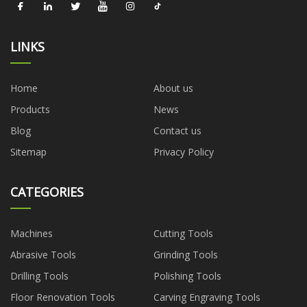
LINKS
Home
About us
Products
News
Blog
Contact us
Sitemap
Privacy Policy
CATEGORIES
Machines
Cutting Tools
Abrasive Tools
Grinding Tools
Drilling Tools
Polishing Tools
Floor Renovation Tools
Carving Engraving Tools