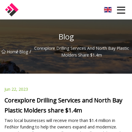
Taiwan Machines Co.,Ltd
Blog
Corexplore Drilling Services And North Bay Plastic
/
/
Home
Blog
Molders Share $1.4m
Jun 22, 2023
Corexplore Drilling Services and North Bay
Plastic Molders share $1.4m
Two local businesses will receive more than $1.4 million in
FedNor funding to help the owners expand and modernize.