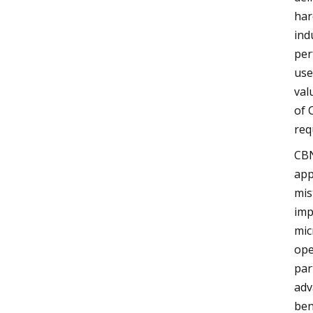
har
ind
per
use
val
of 
req
CBN
app
mis
imp
mic
ope
par
adv
ben