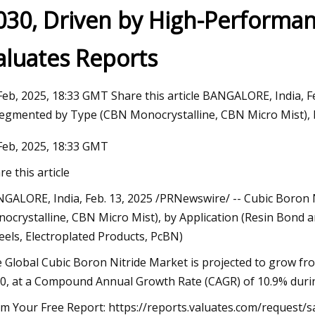
030, Driven by High-Performa
aluates Reports
23
Do Ombre Nails at Home Like a
Feb, 2025, 18:33 GMT Share this article BANGALORE, India, 
Segmented by Type (CBN Monocrystalline, CBN Micro Mist), b
Feb, 2025, 18:33 GMT
re this article
GALORE, India, Feb. 13, 2025 /PRNewswire/ -- Cubic Boron
ocrystalline, CBN Micro Mist), by Application (Resin Bond an
els, Electroplated Products, PcBN)
 Global Cubic Boron Nitride Market is projected to grow fr
0, at a Compound Annual Growth Rate (CAGR) of 10.9% durin
im Your Free Report: https://reports.valuates.com/request