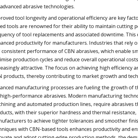
 advanced abrasive technologies.
roved tool longevity and operational efficiency are key fac
ed tools are renowned for their ability to maintain cutting
quency of tool replacements and associated downtime. This du
anced productivity for manufacturers. Industries that rely 
 consistent performance of CBN abrasives, which enable smo
imise production cycles and reduce overall operational cost
reasingly attractive. The focus on achieving high efficienc
 products, thereby contributing to market growth and techn
anced manufacturing processes are fueling the growth of t
 high-performance abrasives. Modern manufacturing technol
hining and automated production lines, require abrasives tha
ducts, with their superior hardness and thermal resistance,
ufacturers to achieve tighter tolerances and smoother fini
hniques with CBN-based tools enhances productivity and ensu
ovate and adopt cutting-edge production methods, the dema