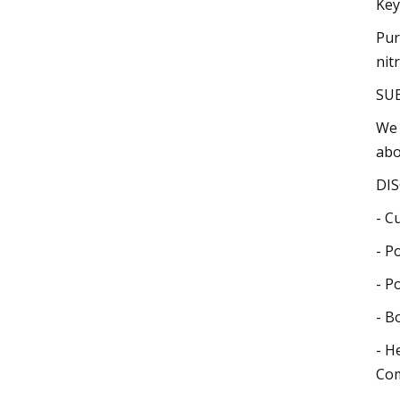
Key
Pur
nit
SU
We 
abo
DIS
- C
- P
- P
- B
- H
Com