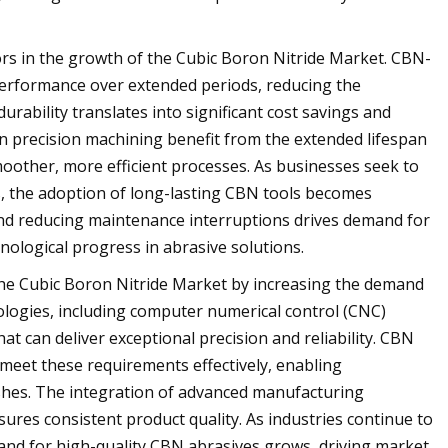
tors in the growth of the Cubic Boron Nitride Market. CBN-
 performance over extended periods, reducing the
rability translates into significant cost savings and
on precision machining benefit from the extended lifespan
other, more efficient processes. As businesses seek to
s, the adoption of long-lasting CBN tools becomes
y and reducing maintenance interruptions drives demand for
ological progress in abrasive solutions.
he Cubic Boron Nitride Market by increasing the demand
ogies, including computer numerical control (CNC)
t can deliver exceptional precision and reliability. CBN
 meet these requirements effectively, enabling
shes. The integration of advanced manufacturing
res consistent product quality. As industries continue to
nd for high-quality CBN abrasives grows, driving market