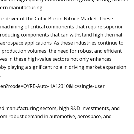
dern manufacturing.
or driver of the Cubic Boron Nitride Market. These
machining of critical components that require superior
n producing components that can withstand high thermal
erospace applications. As these industries continue to
 production volumes, the need for robust and efficient
ves in these high-value sectors not only enhances
by playing a significant role in driving market expansion
.
token?rcode=QYRE-Auto-1A12310&lic=single-user
ed manufacturing sectors, high R&D investments, and
 from robust demand in automotive, aerospace, and