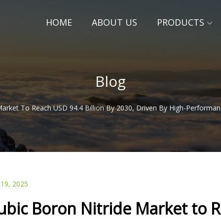
HOME
ABOUT US
PRODUCTS
Blog
Market To Reach USD 94.4 Billion By 2030, Driven By High-Performa
 19, 2025
ubic Boron Nitride Market to R