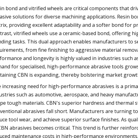
in bond and vitrified wheels are critical components that dr
asive solutions for diverse machining applications. Resin bo
rix, providing excellent adaptability and a softer bond for p
trast, vitrified wheels use a ceramic-based bond, offering hig
nding tasks. This dual approach enables manufacturers to se
uirements, from fine finishing to aggressive material remova
formance and longevity is highly valued in industries such a
and for specialised, high-performance abrasive tools grows,
taining CBN is expanding, thereby bolstering market growth
 increasing need for high-performance abrasives is a primar
ustries such as automotive, aerospace, and heavy manufacturi
pe tough materials. CBN's superior hardness and thermal sta
ventional abrasives fall short. Manufacturers are turning 
uce tool wear, and achieve superior surface finishes. As qu
CBN abrasives becomes critical. This trend is further reinf
uced maintenance costs in high-performance environments, 