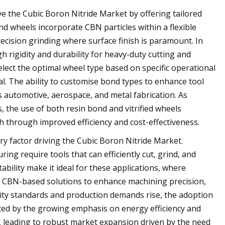
ive the Cubic Boron Nitride Market by offering tailored
nd wheels incorporate CBN particles within a flexible
recision grinding where surface finish is paramount. In
h rigidity and durability for heavy-duty cutting and
lect the optimal wheel type based on specific operational
l. The ability to customise bond types to enhance tool
s automotive, aerospace, and metal fabrication. As
 the use of both resin bond and vitrified wheels
 through improved efficiency and cost-effectiveness.
y factor driving the Cubic Boron Nitride Market.
ng require tools that can efficiently cut, grind, and
bility make it ideal for these applications, where
to CBN-based solutions to enhance machining precision,
ality standards and production demands rise, the adoption
orced by the growing emphasis on energy efficiency and
leading to robust market expansion driven by the need