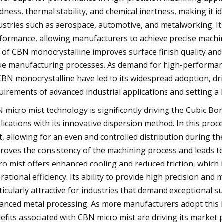
dness, thermal stability, and chemical inertness, making it ide
ustries such as aerospace, automotive, and metalworking. It
formance, allowing manufacturers to achieve precise machi
 of CBN monocrystalline improves surface finish quality and e
ue manufacturing processes. As demand for high-performance
CBN monocrystalline have led to its widespread adoption, d
uirements of advanced industrial applications and setting a 
 micro mist technology is significantly driving the Cubic Bo
lications with its innovative dispersion method. In this proc
t, allowing for an even and controlled distribution during t
roves the consistency of the machining process and leads 
ro mist offers enhanced cooling and reduced friction, which i
rational efficiency. Its ability to provide high precision a
ticularly attractive for industries that demand exceptional 
anced metal processing. As more manufacturers adopt this
efits associated with CBN micro mist are driving its market