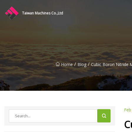
Taiwan Machines Co.,Ltd
/
/
Home
Blog
Cubic Boron Nitride 
Feb
C