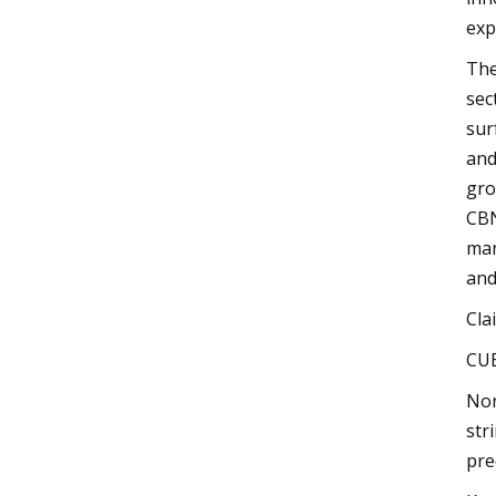
exp
The
sec
sur
and
gro
CBN
man
and
Cla
CU
Nor
str
pre