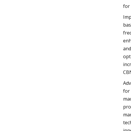
for
Imp
bas
fre
enh
and
opt
inc
CBN
Adv
for
mac
pro
man
tec
inn