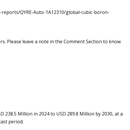
et-reports/QYRE-Auto-1A12310/global-cubic-boron-
rs. Please leave a note in the Comment Section to know
 238.5 Million in 2024 to USD 289.8 Million by 2030, at a
ast period.