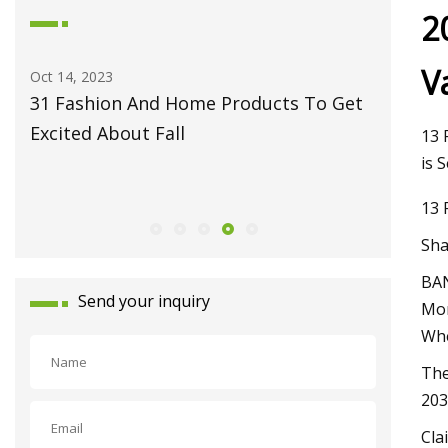
2
V
May 27, 2023
Jun 09, 20
et
Fiber Laser Technology Pioneer
How to 
Monport Laser Extends Anniversary
Pro
13 
Celebrations with Revolutionary Series
is 
Launch
13 
Sha
BAN
Send your inquiry
Mon
Whe
The
203
Cla