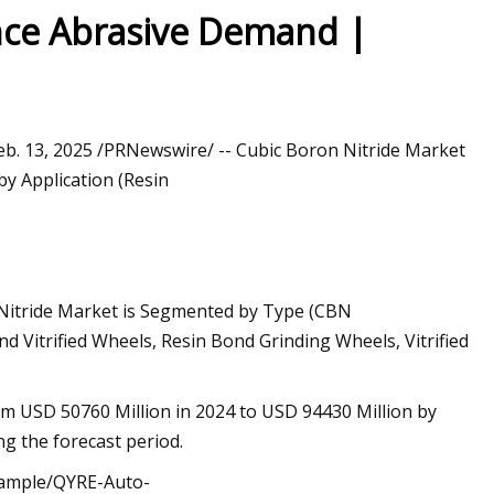
nce Abrasive Demand |
Feb. 13, 2025 /PRNewswire/ -- Cubic Boron Nitride Market
y Application (Resin
 Nitride Market is Segmented by Type (CBN
d Vitrified Wheels, Resin Bond Grinding Wheels, Vitrified
om USD 50760 Million in 2024 to USD 94430 Million by
g the forecast period.
/sample/QYRE-Auto-