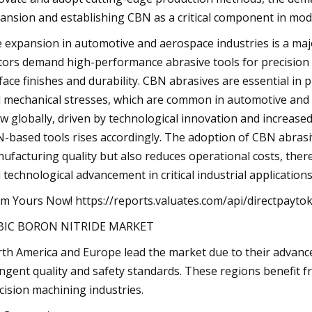
ansion and establishing CBN as a critical component in mo
 expansion in automotive and aerospace industries is a maj
tors demand high-performance abrasive tools for precision 
face finishes and durability. CBN abrasives are essential i
 mechanical stresses, which are common in automotive and a
w globally, driven by technological innovation and increased
-based tools rises accordingly. The adoption of CBN abrasi
ufacturing quality but also reduces operational costs, there
 technological advancement in critical industrial applications
im Yours Now! https://reports.valuates.com/api/directpay
BIC BORON NITRIDE MARKET
th America and Europe lead the market due to their advanc
ingent quality and safety standards. These regions benefit
cision machining industries.