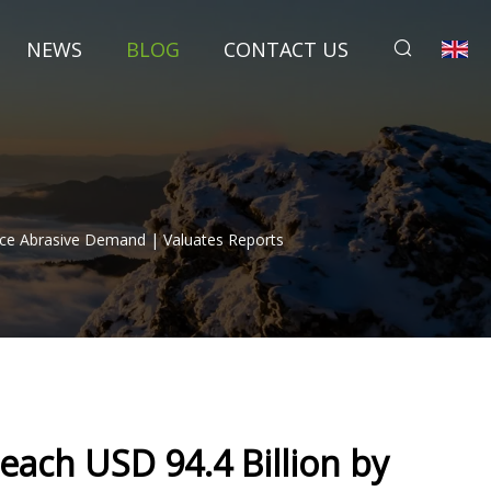
NEWS
BLOG
CONTACT US
nce Abrasive Demand | Valuates Reports
each USD 94.4 Billion by