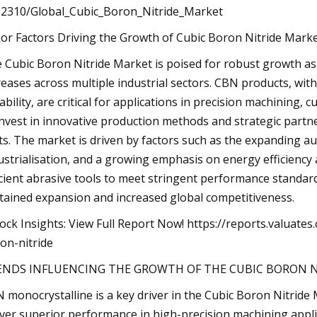
2310/Global_Cubic_Boron_Nitride_Market
or Factors Driving the Growth of Cubic Boron Nitride Marke
 Cubic Boron Nitride Market is poised for robust growth a
reases across multiple industrial sectors. CBN products, with
ability, are critical for applications in precision machining
invest in innovative production methods and strategic partn
ts. The market is driven by factors such as the expanding a
ustrialisation, and a growing emphasis on energy efficiency 
icient abrasive tools to meet stringent performance standard
tained expansion and increased global competitiveness.
ock Insights: View Full Report Now! https://reports.valuat
on-nitride
ENDS INFLUENCING THE GROWTH OF THE CUBIC BORON N
 monocrystalline is a key driver in the Cubic Boron Nitride 
iver superior performance in high-precision machining appl