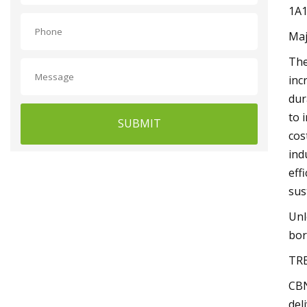
1A1
Maj
The
inc
dur
to 
SUBMIT
cos
ind
eff
sus
Unl
bor
TR
CBN
del