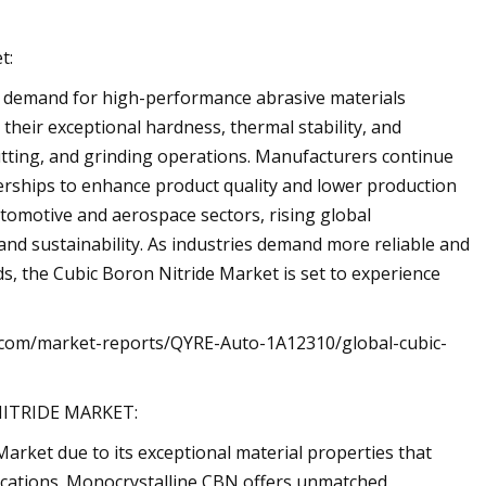
t:
s demand for high-performance abrasive materials
 their exceptional hardness, thermal stability, and
, cutting, and grinding operations. Manufacturers continue
erships to enhance product quality and lower production
utomotive and aerospace sectors, rising global
and sustainability. As industries demand more reliable and
s, the Cubic Boron Nitride Market is set to experience
es.com/market-reports/QYRE-Auto-1A12310/global-cubic-
ITRIDE MARKET:
Market due to its exceptional material properties that
ications. Monocrystalline CBN offers unmatched