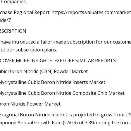
 Companies:
chase Regional Report: https://reports.valuates.com/mark
ride/7
BSCRIPTION
have introduced a tailor-made subscription for our custome
ut our subscription plans.
COVER MORE INSIGHTS: EXPLORE SIMILAR REPORTS!
ubic Boron Nitride (CBN) Powder Market
olycrystalline Cubic Boron Nitride Inserts Market
olycrystalline Cubic Boron Nitride Composite Chip Market
oron Nitride Powder Market
exagonal Boron Nitride market is projected to grow from USD
pound Annual Growth Rate (CAGR) of 3.3% during the forec