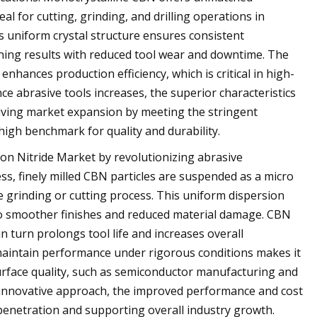
al for cutting, grinding, and drilling operations in
s uniform crystal structure ensures consistent
ning results with reduced tool wear and downtime. The
nhances production efficiency, which is critical in high-
 abrasive tools increases, the superior characteristics
riving market expansion by meeting the stringent
high benchmark for quality and durability.
ron Nitride Market by revolutionizing abrasive
ess, finely milled CBN particles are suspended as a micro
he grinding or cutting process. This uniform dispersion
to smoother finishes and reduced material damage. CBN
n turn prolongs tool life and increases overall
nd maintain performance under rigorous conditions makes it
surface quality, such as semiconductor manufacturing and
 innovative approach, the improved performance and cost
 penetration and supporting overall industry growth.