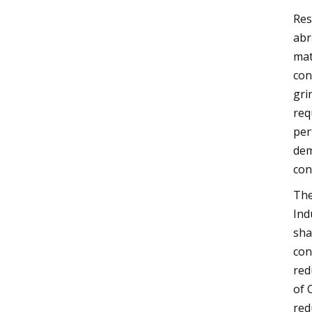
Res
abr
mat
con
gri
req
per
dem
con
The
Ind
sha
con
red
of 
red