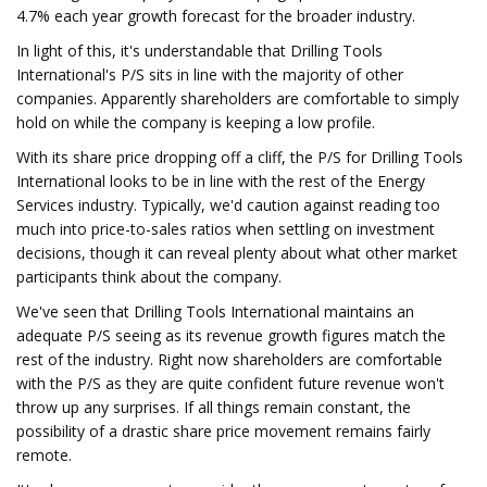
4.7% each year growth forecast for the broader industry.
In light of this, it's understandable that Drilling Tools
International's P/S sits in line with the majority of other
companies. Apparently shareholders are comfortable to simply
hold on while the company is keeping a low profile.
With its share price dropping off a cliff, the P/S for Drilling Tools
International looks to be in line with the rest of the Energy
Services industry. Typically, we'd caution against reading too
much into price-to-sales ratios when settling on investment
decisions, though it can reveal plenty about what other market
participants think about the company.
We've seen that Drilling Tools International maintains an
adequate P/S seeing as its revenue growth figures match the
rest of the industry. Right now shareholders are comfortable
with the P/S as they are quite confident future revenue won't
throw up any surprises. If all things remain constant, the
possibility of a drastic share price movement remains fairly
remote.