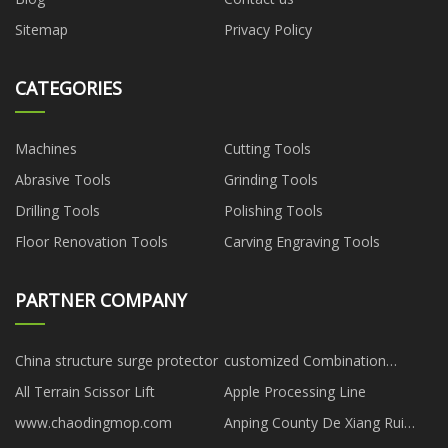
Sitemap
Privacy Policy
CATEGORIES
Machines
Cutting Tools
Abrasive Tools
Grinding Tools
Drilling Tools
Polishing Tools
Floor Renovation Tools
Carving Engraving Tools
PARTNER COMPANY
China structure surge protector
customized Combination
Cabinet Lock suppliers
All Terrain Scissor Lift
Apple Processing Line
www.chaodingmop.com
Anping County De Xiang Rui
Wire Cloth Co., Ltd