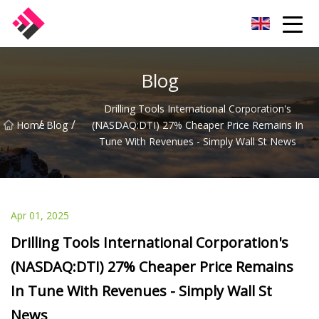
Taiwan Machines Co.,Ltd
Blog
Drilling Tools International Corporation's
/
/
Home
Blog
(NASDAQ:DTI) 27% Cheaper Price Remains In
Tune With Revenues - Simply Wall St News
Apr 01, 2025
Drilling Tools International Corporation's
(NASDAQ:DTI) 27% Cheaper Price Remains
In Tune With Revenues - Simply Wall St
News