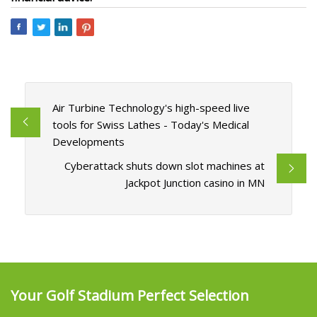
Air Turbine Technology's high-speed live
tools for Swiss Lathes - Today's Medical
Developments
Cyberattack shuts down slot machines at
Jackpot Junction casino in MN
Your Golf Stadium Perfect Selection