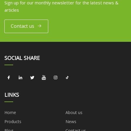
Sign up for our monthly newsletter for the latest news &
articles
Contact us
SOCIAL SHARE
LINKS
Home
About us
Products
News
Blog
Contact us