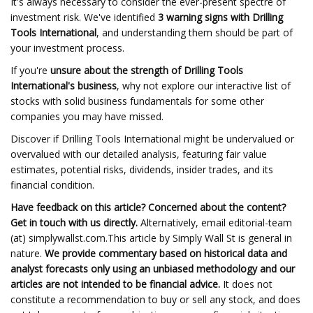
It's always necessary to consider the ever-present spectre of
investment risk. We've identified
3 warning signs with Drilling
Tools International
, and understanding them should be part of
your investment process.
If you're
unsure about the strength of Drilling Tools
International's business
, why not explore our interactive list of
stocks with solid business fundamentals for some other
companies you may have missed.
Discover if Drilling Tools International might be undervalued or
overvalued with our detailed analysis, featuring fair value
estimates, potential risks, dividends, insider trades, and its
financial condition.
Have feedback on this article? Concerned about the content?
Get in touch
with us directly.
Alternatively, email editorial-team
(at) simplywallst.com.This article by Simply Wall St is general in
nature.
We provide commentary based on historical data and
analyst forecasts only using an unbiased methodology and our
articles are not intended to be financial advice.
It does not
constitute a recommendation to buy or sell any stock, and does