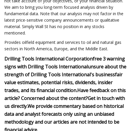
not take account of your objectives, or your financial situation.
We aim to bring you long-term focused analysis driven by
fundamental data. Note that our analysis may not factor in the
latest price-sensitive company announcements or qualitative
material. Simply Wall St has no position in any stocks
mentioned.
Provides oilfield equipment and services to oil and natural gas
sectors in North America, Europe, and the Middle East.
Drilling Tools International Corporation
free
3 warning
signs with Drilling Tools International
unsure about the
strength of Drilling Tools International's business
fair
value estimates, potential risks, dividends, insider
trades, and its financial condition.
Have feedback on this
article? Concerned about the content?
Get in touch
with
us directly.
We provide commentary based on historical
data and analyst forecasts only using an unbiased
methodology and our articles are not intended to be
financial advice.