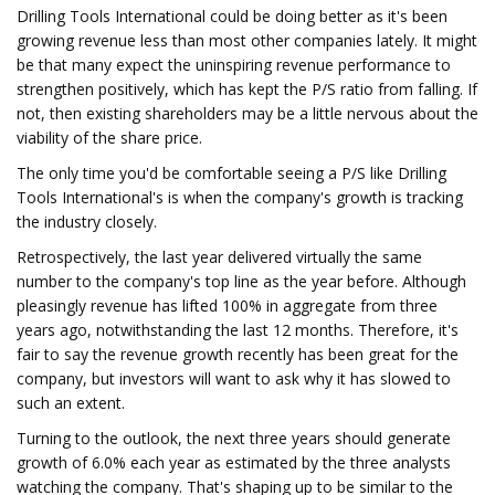
Drilling Tools International could be doing better as it's been
growing revenue less than most other companies lately. It might
be that many expect the uninspiring revenue performance to
strengthen positively, which has kept the P/S ratio from falling. If
not, then existing shareholders may be a little nervous about the
viability of the share price.
The only time you'd be comfortable seeing a P/S like Drilling
Tools International's is when the company's growth is tracking
the industry closely.
Retrospectively, the last year delivered virtually the same
number to the company's top line as the year before. Although
pleasingly revenue has lifted 100% in aggregate from three
years ago, notwithstanding the last 12 months. Therefore, it's
fair to say the revenue growth recently has been great for the
company, but investors will want to ask why it has slowed to
such an extent.
Turning to the outlook, the next three years should generate
growth of 6.0% each year as estimated by the three analysts
watching the company. That's shaping up to be similar to the