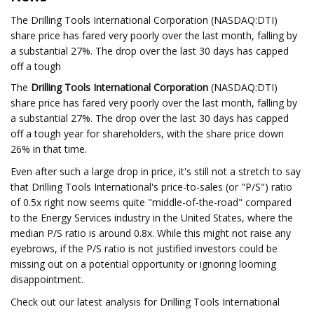
The Drilling Tools International Corporation (NASDAQ:DTI)
share price has fared very poorly over the last month, falling by
a substantial 27%. The drop over the last 30 days has capped
off a tough
The
Drilling Tools International Corporation
(NASDAQ:DTI)
share price has fared very poorly over the last month, falling by
a substantial 27%. The drop over the last 30 days has capped
off a tough year for shareholders, with the share price down
26% in that time.
Even after such a large drop in price, it's still not a stretch to say
that Drilling Tools International's price-to-sales (or "P/S") ratio
of 0.5x right now seems quite "middle-of-the-road" compared
to the Energy Services industry in the United States, where the
median P/S ratio is around 0.8x. While this might not raise any
eyebrows, if the P/S ratio is not justified investors could be
missing out on a potential opportunity or ignoring looming
disappointment.
Check out our latest analysis for Drilling Tools International