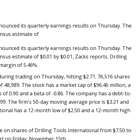
nounced its quarterly earnings results on Thursday. The
ils at Home Like a
nsus estimate of
nounced its quarterly earnings results on Thursday. The
us estimate of $0.01 by $0.01, Zacks reports. Drilling
 margin of 5.46%.
during trading on Thursday, hitting $2.71. 76,516 shares
 48,989. The stock has a market cap of $96.46 million, a
o of 0.90 and a beta of -0.86. The company has a debt-to-
 0.99. The firm's 50-day moving average price is $3.21 and
national has a 12-month low of $2.50 and a 12-month high
ve on shares of Drilling Tools International from $7.50 to
ort on Friday, November 15th.