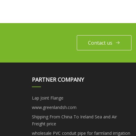
Contact us
PARTNER COMPANY
Lap Joint Flange
www.greenlandsh.com
Shipping From China To Ireland Sea and Air
Freight price
wholesale PVC conduit pipe for farmland irrigation