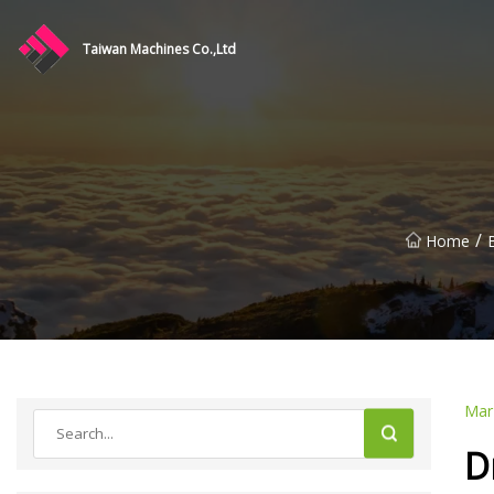
Taiwan Machines Co.,Ltd
/
Home
Mar
D