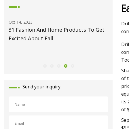
E
Oct 14, 2023
May 27, 2
Dri
31 Fashion And Home Products To Get
Fiber L
com
Excited About Fall
Monport
Dri
Celebrat
com
Launch
Too
Sha
of 
pri
Send your inquiry
equ
its
of 
Sep
$5.