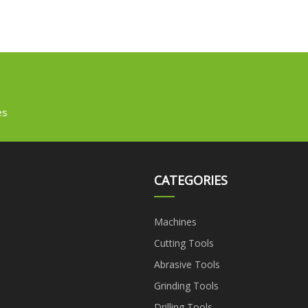
es
CATEGORIES
Machines
Cutting Tools
Abrasive Tools
Grinding Tools
Drilling Tools