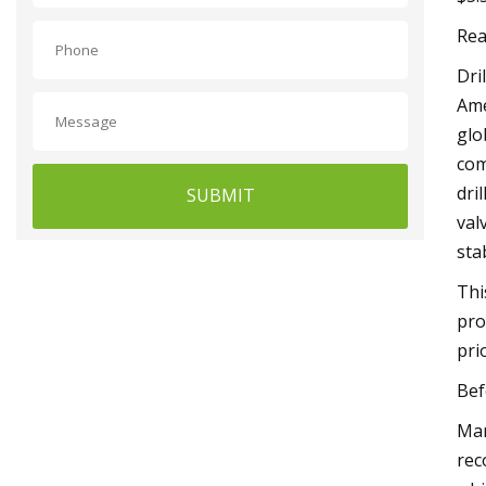
Rea
Dri
Ame
glo
com
dri
SUBMIT
val
sta
Thi
pro
pri
Bef
Mar
rec