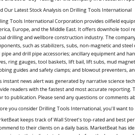
d Our Latest Stock Analysis on Drilling Tools International
lling Tools International Corporation provides oilfield equip
rica, Europe, and the Middle East. It offers downhole tool r
bal drilling and wellbore construction industry. The compa
ponents, such as stabilizers, subs, non-magnetic and steel dr
ll pipe and drill pipe accessories; ancillary equipment and han
ves, ring gauges, tool baskets, lift bail, lift subs, mud magne
bbing guides and safety clamps; and blowout preventers, an
s instant news alert was generated by narrative science tec
vide readers with the fastest and most accurate reporting. 
or to publication. Please send any questions or comments ab
ore you consider Drilling Tools International, you'll want to 
ketBeat keeps track of Wall Street's top-rated and best pe
ommend to their clients on a daily basis. MarketBeat has ident