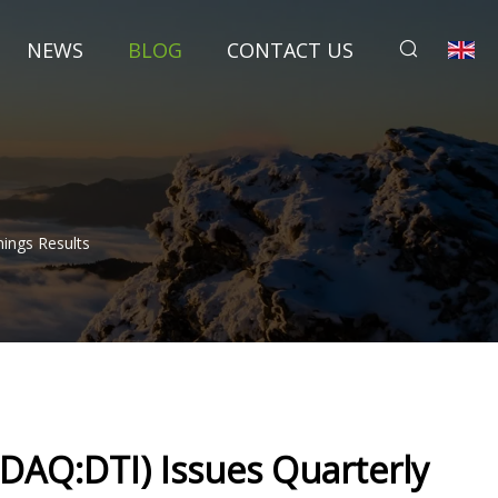
NEWS
BLOG
CONTACT US
nings Results
ASDAQ:DTI) Issues Quarterly