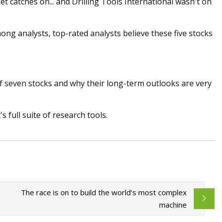
t catches on... and Drilling Tools International wasn't on
ong analysts, top-rated analysts believe these five stocks
of seven stocks and why their long-term outlooks are very
 full suite of research tools.
The race is on to build the world’s most complex
machine