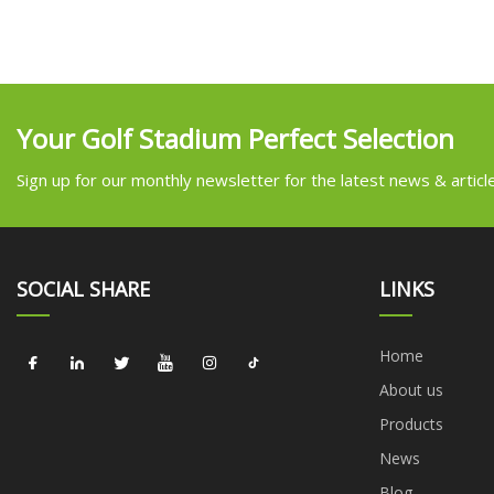
Your Golf Stadium Perfect Selection
Sign up for our monthly newsletter for the latest news & articl
SOCIAL SHARE
LINKS
Home
About us
Products
News
Blog