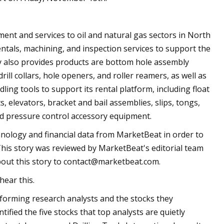
ment and services to oil and natural gas sectors in North
entals, machining, and inspection services to support the
ny also provides products are bottom hole assembly
ill collars, hole openers, and roller reamers, as well as
dling tools to support its rental platform, including float
ts, elevators, bracket and bail assemblies, slips, tongs,
d pressure control accessory equipment.
hnology and financial data from MarketBeat in order to
This story was reviewed by MarketBeat's editorial team
out this story to
contact@marketbeat.com
.
hear this.
rforming research analysts and the stocks they
ified the five stocks that top analysts are quietly