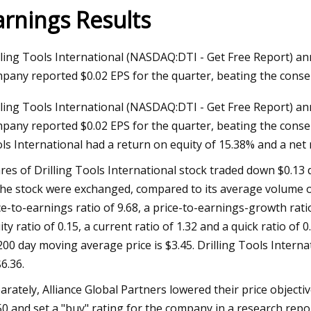
arnings Results
023
Jun 09, 2023
lling Tools International (NASDAQ:DTI - Get Free Report) an
aser Technology Pioneer
How to Do Ombre Na
pany reported $0.02 EPS for the quarter, beating the conse
 Laser Extends Anniversary
Pro
lling Tools International (NASDAQ:DTI - Get Free Report) an
ions with Revolutionary Series
pany reported $0.02 EPS for the quarter, beating the consens
ls International had a return on equity of 15.38% and a net
res of Drilling Tools International stock traded down $0.13 
the stock were exchanged, compared to its average volume of
ce-to-earnings ratio of 9.68, a price-to-earnings-growth rati
ity ratio of 0.15, a current ratio of 1.32 and a quick ratio of
 200 day moving average price is $3.45. Drilling Tools Inter
$6.36.
arately, Alliance Global Partners lowered their price objecti
50 and set a "buy" rating for the company in a research rep