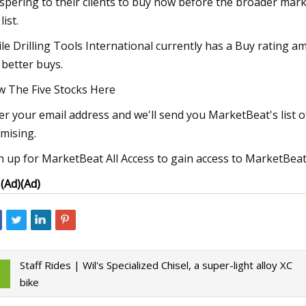
spering to their clients to buy now before the broader marke
list.
le Drilling Tools International currently has a Buy rating am
 better buys.
w The Five Stocks Here
er your email address and we'll send you MarketBeat's list 
mising.
n up for MarketBeat All Access to gain access to MarketBeat's
I
(Ad)
(Ad)
Staff Rides | Wil's Specialized Chisel, a super-light alloy XC
bike