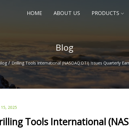
HOME
ABOUT US
PRODUCTS
Blog
/
Blog
Drilling Tools International (NASDAQ:DTI) Issues Quarterly Ear
 15, 2025
rilling Tools International (N