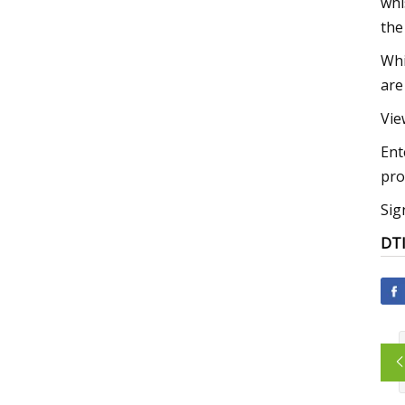
whi
the 
Whi
are
Vie
Ent
pro
Sig
DT