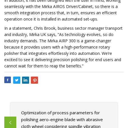
In addition, it has been designed with the user in mind, working
seamlessly with the Mirka AIROS Driver/Cabinet, so there is a
smooth integration process that, in turn, ensures an efficient
operation once it is installed in automated set-ups.
In a statement, Chris Brook, business sector manager transport
and industry, Mirka UK says, “As technology evolves, so do
industry demands. The Mirka AIRP 300 is a game-changer
because it provides users with a high-performance rotary
polisher that integrates effortlessly into automation. We’re
excited to see it delivering precision polishing for end users and
cannot wait for them to reap the benefits.”
Optimization of process parameters for
polishing aero-engine blade with abrasive
cloth wheel considering spindle vibration