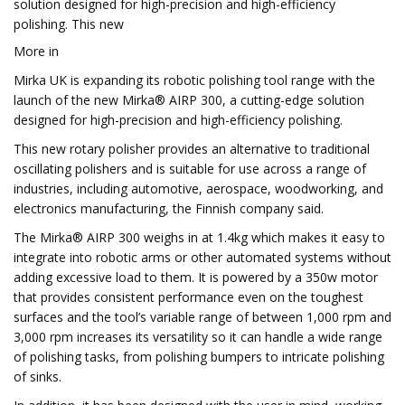
solution designed for high-precision and high-efficiency
polishing. This new
More in
Mirka UK is expanding its robotic polishing tool range with the
launch of the new Mirka® AIRP 300, a cutting-edge solution
designed for high-precision and high-efficiency polishing.
This new rotary polisher provides an alternative to traditional
oscillating polishers and is suitable for use across a range of
industries, including automotive, aerospace, woodworking, and
electronics manufacturing, the Finnish company said.
The Mirka® AIRP 300 weighs in at 1.4kg which makes it easy to
integrate into robotic arms or other automated systems without
adding excessive load to them. It is powered by a 350w motor
that provides consistent performance even on the toughest
surfaces and the tool’s variable range of between 1,000 rpm and
3,000 rpm increases its versatility so it can handle a wide range
of polishing tasks, from polishing bumpers to intricate polishing
of sinks.