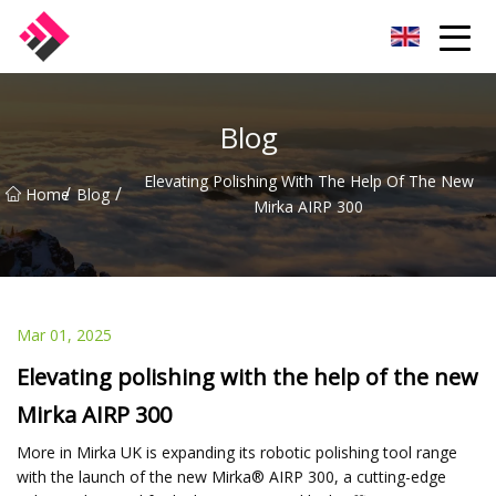
Taiwan Machines Co.,Ltd
Blog
Elevating Polishing With The Help Of The New
/
/
Home
Blog
Mirka AIRP 300
Mar 01, 2025
Elevating polishing with the help of the new
Mirka AIRP 300
More in Mirka UK is expanding its robotic polishing tool range
with the launch of the new Mirka® AIRP 300, a cutting-edge