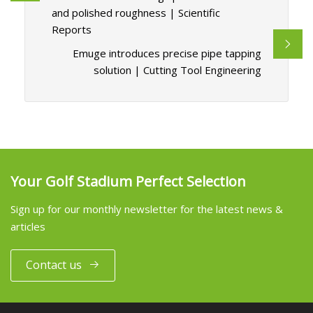
and polished roughness | Scientific
Reports
Emuge introduces precise pipe tapping
solution | Cutting Tool Engineering
Your Golf Stadium Perfect Selection
Sign up for our monthly newsletter for the latest news &
articles
Contact us