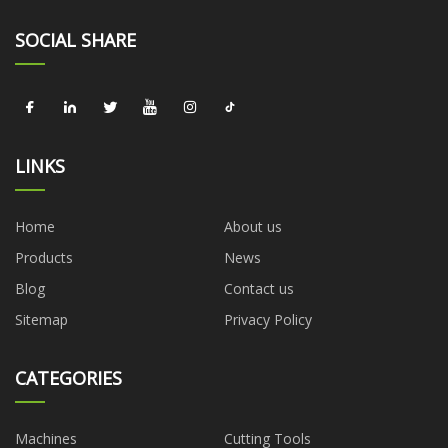
SOCIAL SHARE
LINKS
Home
About us
Products
News
Blog
Contact us
Sitemap
Privacy Policy
CATEGORIES
Machines
Cutting Tools