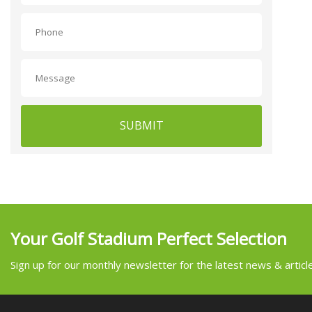
SUBMIT
Your Golf Stadium Perfect Selection
Sign up for our monthly newsletter for the latest news & articl