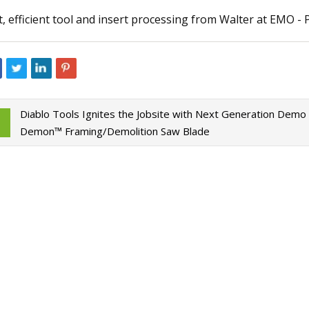
t, efficient tool and insert processing from Walter at EMO -
023
Jun 09, 2023
aser Technology Pioneer
How to Do Ombre Na
 Laser Extends Anniversary
Pro
ions with Revolutionary Series
Diablo Tools Ignites the Jobsite with Next Generation Demo
Demon™ Framing/Demolition Saw Blade