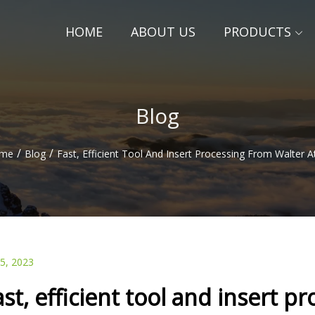
HOME
ABOUT US
PRODUCTS
Blog
/
/
me
Blog
Fast, Efficient Tool And Insert Processing From Walter 
05, 2023
ast, efficient tool and insert 