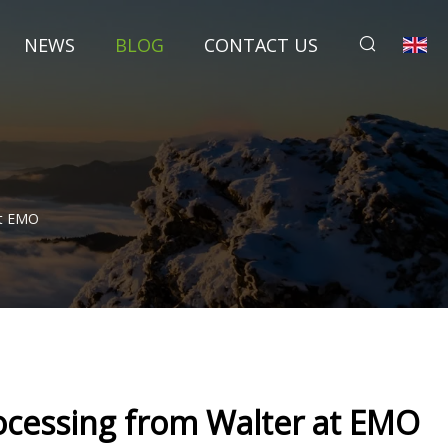
NEWS
BLOG
CONTACT US
At EMO
processing from Walter at EMO