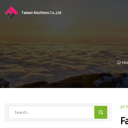
Taiwan Machines Co.,Ltd
Ho
Jul 
F