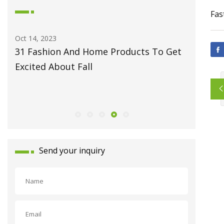
Fas
Oct 14, 2023
May 27, 2
31 Fashion And Home Products To Get
Fiber L
Excited About Fall
Monport
Celebrat
Launch
Send your inquiry