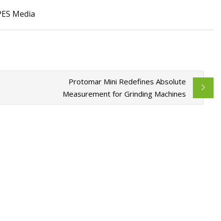
 PES Media
ils at Home Like a
Protomar Mini Redefines Absolute
Measurement for Grinding Machines