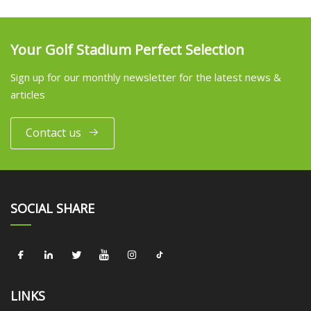
Your Golf Stadium Perfect Selection
Sign up for our monthly newsletter for the latest news &
articles
Contact us
SOCIAL SHARE
LINKS