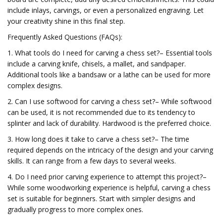
include inlays, carvings, or even a personalized engraving. Let
your creativity shine in this final step.
Frequently Asked Questions (FAQs):
1. What tools do I need for carving a chess set?– Essential tools
include a carving knife, chisels, a mallet, and sandpaper.
Additional tools like a bandsaw or a lathe can be used for more
complex designs.
2. Can I use softwood for carving a chess set?– While softwood
can be used, it is not recommended due to its tendency to
splinter and lack of durability. Hardwood is the preferred choice.
3. How long does it take to carve a chess set?– The time
required depends on the intricacy of the design and your carving
skills. It can range from a few days to several weeks.
4. Do I need prior carving experience to attempt this project?–
While some woodworking experience is helpful, carving a chess
set is suitable for beginners. Start with simpler designs and
gradually progress to more complex ones.