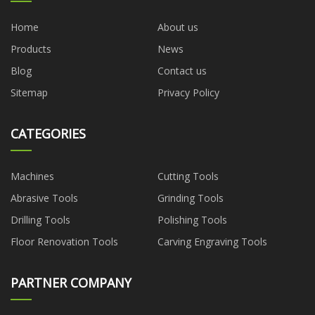
Home
About us
Products
News
Blog
Contact us
Sitemap
Privacy Policy
CATEGORIES
Machines
Cutting Tools
Abrasive Tools
Grinding Tools
Drilling Tools
Polishing Tools
Floor Renovation Tools
Carving Engraving Tools
PARTNER COMPANY