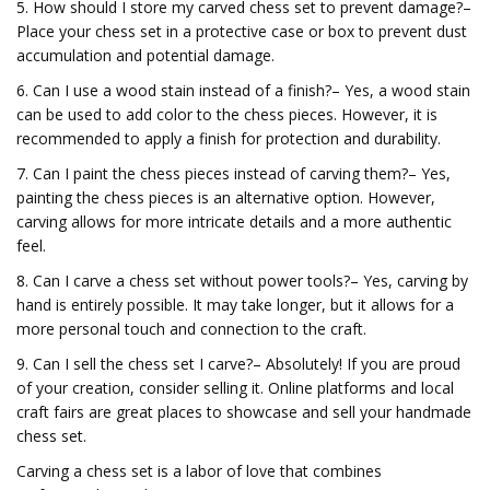
5. How should I store my carved chess set to prevent damage?–
Place your chess set in a protective case or box to prevent dust
accumulation and potential damage.
6. Can I use a wood stain instead of a finish?– Yes, a wood stain
can be used to add color to the chess pieces. However, it is
recommended to apply a finish for protection and durability.
7. Can I paint the chess pieces instead of carving them?– Yes,
painting the chess pieces is an alternative option. However,
carving allows for more intricate details and a more authentic
feel.
8. Can I carve a chess set without power tools?– Yes, carving by
hand is entirely possible. It may take longer, but it allows for a
more personal touch and connection to the craft.
9. Can I sell the chess set I carve?– Absolutely! If you are proud
of your creation, consider selling it. Online platforms and local
craft fairs are great places to showcase and sell your handmade
chess set.
Carving a chess set is a labor of love that combines