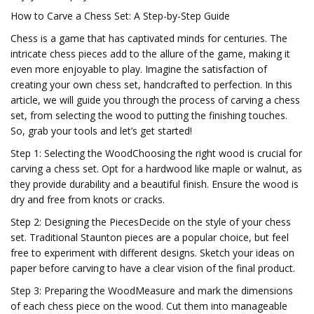
How to Carve a Chess Set: A Step-by-Step Guide
Chess is a game that has captivated minds for centuries. The
intricate chess pieces add to the allure of the game, making it
even more enjoyable to play. Imagine the satisfaction of
creating your own chess set, handcrafted to perfection. In this
article, we will guide you through the process of carving a chess
set, from selecting the wood to putting the finishing touches.
So, grab your tools and let’s get started!
Step 1: Selecting the WoodChoosing the right wood is crucial for
carving a chess set. Opt for a hardwood like maple or walnut, as
they provide durability and a beautiful finish. Ensure the wood is
dry and free from knots or cracks.
Step 2: Designing the PiecesDecide on the style of your chess
set. Traditional Staunton pieces are a popular choice, but feel
free to experiment with different designs. Sketch your ideas on
paper before carving to have a clear vision of the final product.
Step 3: Preparing the WoodMeasure and mark the dimensions
of each chess piece on the wood. Cut them into manageable