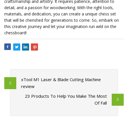
craftsmanship and artistry. It requires patience, attention to
detail, and a passion for woodworking. With the right tools,
materials, and dedication, you can create a unique chess set
that will be cherished for generations to come. So, embark on
this creative journey and let your imagination run wild on the
chessboard!
xTool M1 Laser & Blade Cutting Machine
review
23 Products To Help You Make The Most
Of Fall