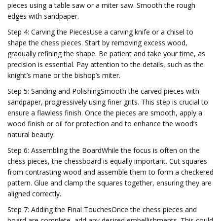
pieces using a table saw or a miter saw. Smooth the rough
edges with sandpaper.
Step 4: Carving the PiecesUse a carving knife or a chisel to
shape the chess pieces. Start by removing excess wood,
gradually refining the shape. Be patient and take your time, as
precision is essential. Pay attention to the details, such as the
knight’s mane or the bishop’s miter.
Step 5: Sanding and PolishingSmooth the carved pieces with
sandpaper, progressively using finer grits. This step is crucial to
ensure a flawless finish. Once the pieces are smooth, apply a
wood finish or oil for protection and to enhance the wood’s
natural beauty.
Step 6: Assembling the BoardWhile the focus is often on the
chess pieces, the chessboard is equally important. Cut squares
from contrasting wood and assemble them to form a checkered
pattern. Glue and clamp the squares together, ensuring they are
aligned correctly.
Step 7: Adding the Final TouchesOnce the chess pieces and
board are complete, add any desired embellishments. This could