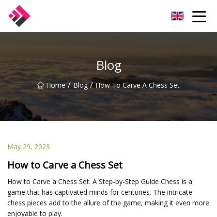
Taiwan Machines Co.,Ltd
Blog
/
/
Home
Blog
How To Carve A Chess Set
May 29, 2023
How to Carve a Chess Set
How to Carve a Chess Set: A Step-by-Step Guide Chess is a
game that has captivated minds for centuries. The intricate
chess pieces add to the allure of the game, making it even more
enjoyable to play.