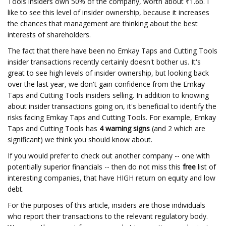
Tools insiders own 50% of the company, worth about ₹1.6b. I
like to see this level of insider ownership, because it increases
the chances that management are thinking about the best
interests of shareholders.
The fact that there have been no Emkay Taps and Cutting Tools
insider transactions recently certainly doesn't bother us. It's
great to see high levels of insider ownership, but looking back
over the last year, we don't gain confidence from the Emkay
Taps and Cutting Tools insiders selling. In addition to knowing
about insider transactions going on, it's beneficial to identify the
risks facing Emkay Taps and Cutting Tools. For example, Emkay
Taps and Cutting Tools has
4 warning signs
(and 2 which are
significant) we think you should know about.
If you would prefer to check out another company -- one with
potentially superior financials -- then do not miss this
free
list of
interesting companies, that have HIGH return on equity and low
debt.
For the purposes of this article, insiders are those individuals
who report their transactions to the relevant regulatory body.