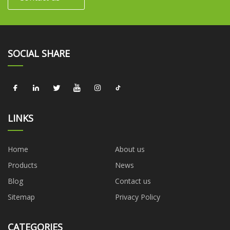
SOCIAL SHARE
LINKS
Home
About us
Products
News
Blog
Contact us
Sitemap
Privacy Policy
CATEGORIES