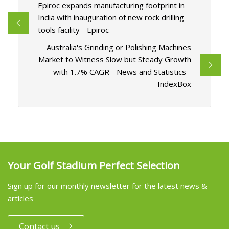
Epiroc expands manufacturing footprint in
India with inauguration of new rock drilling
tools facility - Epiroc
Australia's Grinding or Polishing Machines
Market to Witness Slow but Steady Growth
with 1.7% CAGR - News and Statistics -
IndexBox
Your Golf Stadium Perfect Selection
Sign up for our monthly newsletter for the latest news &
articles
Contact us