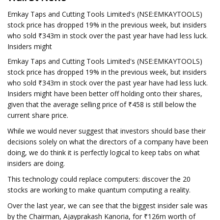
Emkay Taps and Cutting Tools Limited's (NSE:EMKAYTOOLS)
stock price has dropped 19% in the previous week, but insiders
who sold ₹343m in stock over the past year have had less luck.
Insiders might
Emkay Taps and Cutting Tools Limited's (NSE:EMKAYTOOLS)
stock price has dropped 19% in the previous week, but insiders
who sold ₹343m in stock over the past year have had less luck.
Insiders might have been better off holding onto their shares,
given that the average selling price of ₹458 is still below the
current share price.
While we would never suggest that investors should base their
decisions solely on what the directors of a company have been
doing, we do think it is perfectly logical to keep tabs on what
insiders are doing.
This technology could replace computers: discover the 20
stocks are working to make quantum computing a reality.
Over the last year, we can see that the biggest insider sale was
by the Chairman, Ajayprakash Kanoria, for ₹126m worth of