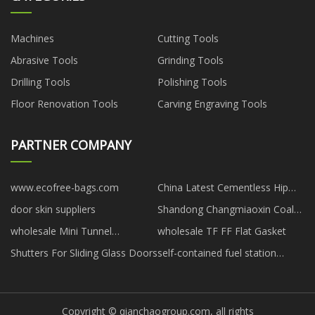
Machines
Cutting Tools
Abrasive Tools
Grinding Tools
Drilling Tools
Polishing Tools
Floor Renovation Tools
Carving Engraving Tools
PARTNER COMPANY
www.ecofree-bags.com
China Latest Cementless Hip
Replacement Implant
door skin suppliers
Shandong Changmiaoxin Coal
Mining Machinery Co., Ltd
wholesale Mini Tunnel
wholesale TF FF Flat Gasket
Greenhouse With PVC Cover
Shutters For Sliding Glass Doors
self-contained fuel station
manufacturers
Copyright © qianchaogroup.com, all rights