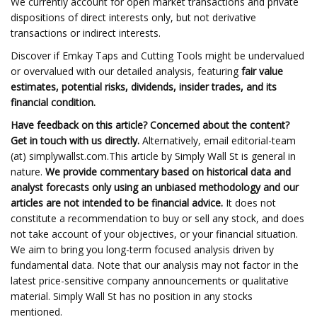
We currently account for open market transactions and private
dispositions of direct interests only, but not derivative
transactions or indirect interests.
Discover if Emkay Taps and Cutting Tools might be undervalued
or overvalued with our detailed analysis, featuring
fair value
estimates, potential risks, dividends, insider trades, and its
financial condition.
Have feedback on this article? Concerned about the content?
Get in touch
with us directly.
Alternatively, email editorial-team
(at) simplywallst.com.This article by Simply Wall St is general in
nature.
We provide commentary based on historical data and
analyst forecasts only using an unbiased methodology and our
articles are not intended to be financial advice.
It does not
constitute a recommendation to buy or sell any stock, and does
not take account of your objectives, or your financial situation.
We aim to bring you long-term focused analysis driven by
fundamental data. Note that our analysis may not factor in the
latest price-sensitive company announcements or qualitative
material. Simply Wall St has no position in any stocks
mentioned.