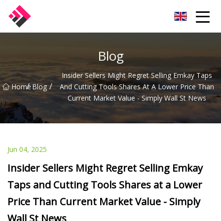
Taiwan Machines Co.,Ltd
Blog
Insider Sellers Might Regret Selling Emkay Taps
/
/
Home
Blog
And Cutting Tools Shares At A Lower Price Than
Current Market Value - Simply Wall St News
Jun 04, 2025
Insider Sellers Might Regret Selling Emkay
Taps and Cutting Tools Shares at a Lower
Price Than Current Market Value - Simply
Wall St News