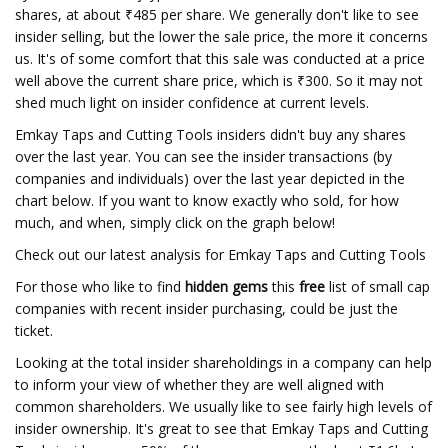
shares, at about ₹485 per share. We generally don't like to see
insider selling, but the lower the sale price, the more it concerns
us. It's of some comfort that this sale was conducted at a price
well above the current share price, which is ₹300. So it may not
shed much light on insider confidence at current levels.
Emkay Taps and Cutting Tools insiders didn't buy any shares
over the last year. You can see the insider transactions (by
companies and individuals) over the last year depicted in the
chart below. If you want to know exactly who sold, for how
much, and when, simply click on the graph below!
Check out our latest analysis for Emkay Taps and Cutting Tools
For those who like to find
hidden gems
this
free
list of small cap
companies with recent insider purchasing, could be just the
ticket.
Looking at the total insider shareholdings in a company can help
to inform your view of whether they are well aligned with
common shareholders. We usually like to see fairly high levels of
insider ownership. It's great to see that Emkay Taps and Cutting