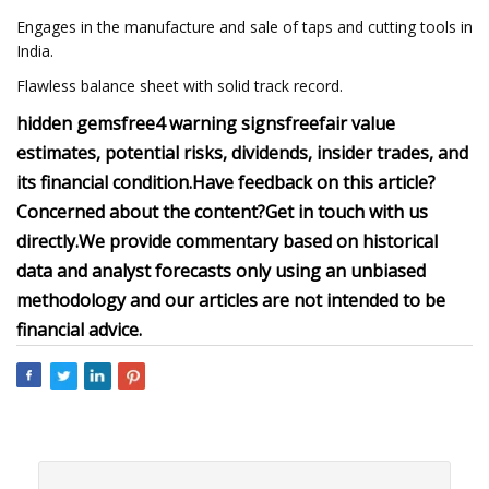
Engages in the manufacture and sale of taps and cutting tools in
India.
Flawless balance sheet with solid track record.
hidden gems
free
4 warning signs
free
fair value
estimates, potential risks, dividends, insider trades, and
its financial condition.
Have feedback on this article?
Concerned about the content?
Get in touch
with us
directly.
We provide commentary based on historical
data and analyst forecasts only using an unbiased
methodology and our articles are not intended to be
financial advice.