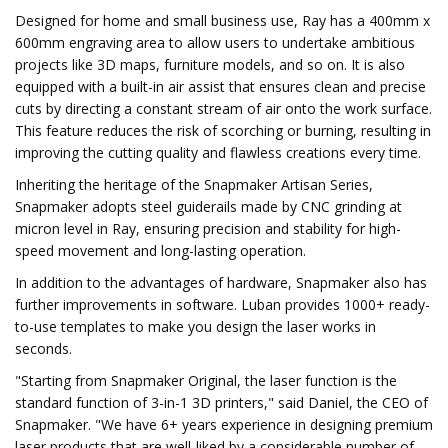
Designed for home and small business use, Ray has a 400mm x
600mm engraving area to allow users to undertake ambitious
projects like 3D maps, furniture models, and so on. It is also
equipped with a built-in air assist that ensures clean and precise
cuts by directing a constant stream of air onto the work surface.
This feature reduces the risk of scorching or burning, resulting in
improving the cutting quality and flawless creations every time.
Inheriting the heritage of the Snapmaker Artisan Series,
Snapmaker adopts steel guiderails made by CNC grinding at
micron level in Ray, ensuring precision and stability for high-
speed movement and long-lasting operation.
In addition to the advantages of hardware, Snapmaker also has
further improvements in software. Luban provides 1000+ ready-
to-use templates to make you design the laser works in
seconds.
"Starting from Snapmaker Original, the laser function is the
standard function of 3-in-1 3D printers," said Daniel, the CEO of
Snapmaker. "We have 6+ years experience in designing premium
laser products that are well-liked by a considerable number of