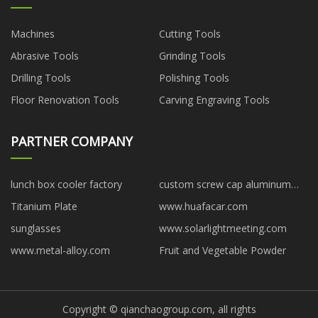
Machines
Cutting Tools
Abrasive Tools
Grinding Tools
Drilling Tools
Polishing Tools
Floor Renovation Tools
Carving Engraving Tools
PARTNER COMPANY
lunch box cooler factory
custom screw cap aluminum
tube
Titanium Plate
www.huafacar.com
sunglasses
www.solarlightmeeting.com
www.metal-alloy.com
Fruit and Vegetable Powder
Copyright © qianchaogroup.com, all rights