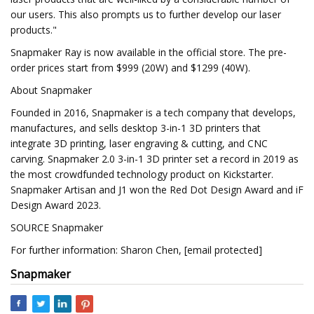
our users. This also prompts us to further develop our laser
products."
Snapmaker Ray is now available in the official store. The pre-
order prices start from $999 (20W) and $1299 (40W).
About Snapmaker
Founded in 2016, Snapmaker is a tech company that develops,
manufactures, and sells desktop 3-in-1 3D printers that
integrate 3D printing, laser engraving & cutting, and CNC
carving. Snapmaker 2.0 3-in-1 3D printer set a record in 2019 as
the most crowdfunded technology product on Kickstarter.
Snapmaker Artisan and J1 won the Red Dot Design Award and iF
Design Award 2023.
SOURCE Snapmaker
For further information: Sharon Chen, [email protected]
Snapmaker