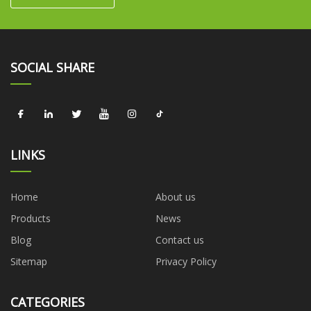
SOCIAL SHARE
LINKS
Home
About us
Products
News
Blog
Contact us
Sitemap
Privacy Policy
CATEGORIES