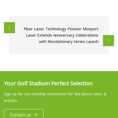
Fiber Laser Technology Pioneer Monport
Laser Extends Anniversary Celebrations
with Revolutionary Series Launch
Your Golf Stadium Perfect Selection
Sign up for our monthly newsletter for the latest news &
articles
Contact us