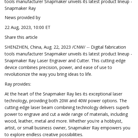
tools manufacturer Snapmaker unveils its latest product lineup -
Snapmaker Ray
News provided by
22 Aug, 2023, 10:00 ET
Share this article
SHENZHEN, China, Aug. 22, 2023 /CNW/ -- Digital fabrication
tools manufacturer Snapmaker unveils its latest product lineup -
Snapmaker Ray Laser Engraver and Cutter. This cutting-edge
device combines precision, power, and ease of use to
revolutionize the way you bring ideas to life.
Ray provides:
At the heart of the Snapmaker Ray lies its exceptional laser
technology, providing both 20W and 40W power options. The
cutting-edge laser beam combining technology delivers superb
power to engrave and cut a wide range of materials, including
wood, leather, metal and more. Whether you're a hobbyist,
artist, or small business owner, Snapmaker Ray empowers you
to explore endless creative possibilities.