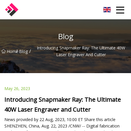
Taiwan Machines Co.,Ltd
Blog
Introducing Snapmaker Ray: The Ultimate 40W
/
/
Home
Blog
Laser Engraver And Cutter
May 26, 2023
Introducing Snapmaker Ray: The Ultimate
40W Laser Engraver and Cutter
News provided by 22 Aug, 2023, 10:00 ET Share this article
SHENZHEN, China, Aug. 22, 2023 /CNW/ -- Digital fabrication