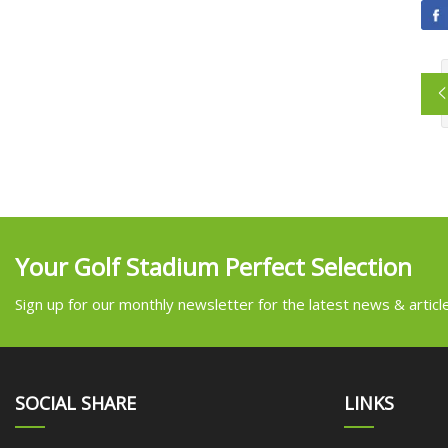
Your Golf Stadium Perfect Selection
Sign up for our monthly newsletter for the latest news & articl
SOCIAL SHARE
LINKS