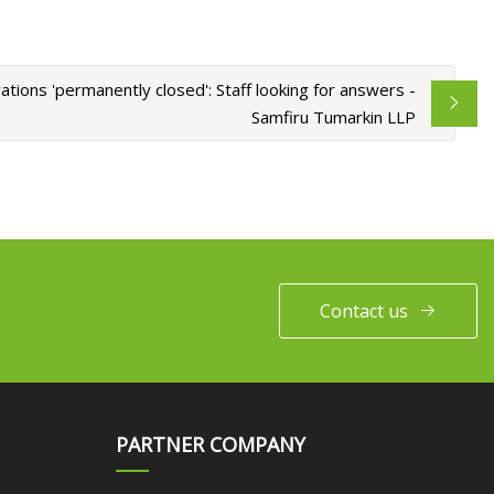
ions 'permanently closed': Staff looking for answers -
Samfiru Tumarkin LLP
Contact us
PARTNER COMPANY