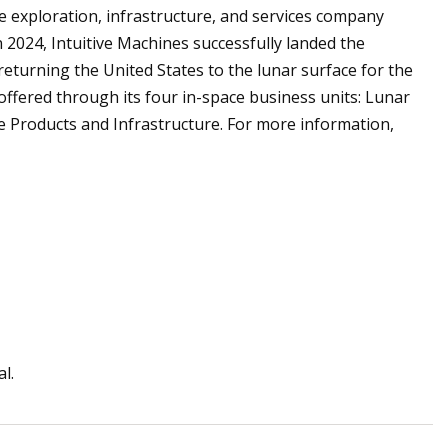
ace exploration, infrastructure, and services company
 2024, Intuitive Machines successfully landed the
turning the United States to the lunar surface for the
offered through its four in-space business units: Lunar
ce Products and Infrastructure. For more information,
l.