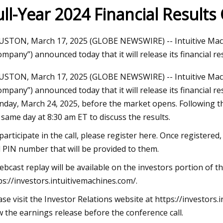
ull-Year 2024 Financial Results
023
Jun 09, 2023
STON, March 17, 2025 (GLOBE NEWSWIRE) -- Intuitive Machin
aser Technology Pioneer
How to Do Ombre Na
ompany”) announced today that it will release its financial re
 Laser Extends Anniversary
Pro
STON, March 17, 2025 (GLOBE NEWSWIRE) -- Intuitive Machin
ions with Revolutionary Series
ompany”) announced today that it will release its financial re
day, March 24, 2025, before the market opens. Following th
 same day at 8:30 am ET to discuss the results.
participate in the call, please register here. Once registered,
 PIN number that will be provided to them.
ebcast replay will be available on the investors portion of t
ps://investors.intuitivemachines.com/.
ase visit the Investor Relations website at https://investor
w the earnings release before the conference call.