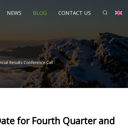
NEWS
BLOG
CONTACT US
cial Results Conference Call
ate for Fourth Quarter and