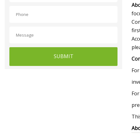
Abo
foc
Com
fir
Acc
ple
SUBMIT
Con
For
inv
For
pre
Thi
Abo