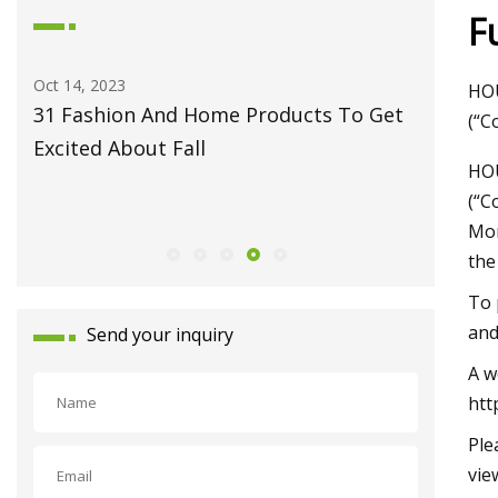
F
Oct 14, 2023
May 27, 2
HOU
31 Fashion And Home Products To Get
Fiber L
(“C
Excited About Fall
Monport
HOU
Celebrat
(“C
Launch
Mon
the
To 
and
Send your inquiry
A w
htt
Ple
vie