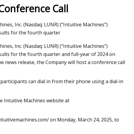
 Conference Call
es, Inc. (Nasdaq: LUNR) (“Intuitive Machines”)
ils at Home Like a
sults for the fourth quarter
es, Inc. (Nasdaq: LUNR) (“Intuitive Machines”)
sults for the fourth quarter and full-year of 2024 on
e news release, the Company will host a conference call
 participants can dial in from their phone using a dial-in
he Intuitive Machines website at
s.intuitivemachines.com/ on Monday, March 24, 2025, to