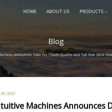
HOME
ABOUT US
PRODUCTS
Blog
 Machines Announces Date For Fourth Quarter And Full-Year 2024 Finan
 20, 2025
ntuitive Machines Announces D