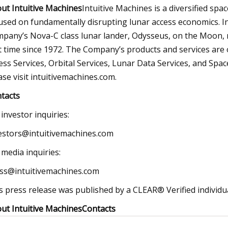
ut Intuitive Machines
Intuitive Machines is a diversified sp
used on fundamentally disrupting lunar access economics. In
pany’s Nova-C class lunar lander, Odysseus, on the Moon, re
st time since 1972. The Company’s products and services are 
ess Services, Orbital Services, Lunar Data Services, and Spa
ase visit intuitivemachines.com.
tacts
 investor inquiries:
estors@intuitivemachines.com
 media inquiries:
ss@intuitivemachines.com
s press release was published by a CLEAR® Verified individua
ut Intuitive Machines
Contacts