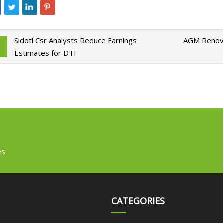
Sidoti Csr Analysts Reduce Earnings
AGM Renovat
Estimates for DTI
es
CATEGORIES