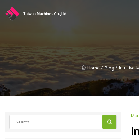
Taiwan Machines Co.,Ltd
/
/
Home
Blog
Intuitive
Mar
I