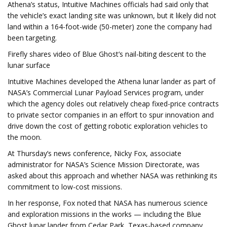
Athena’s status, Intuitive Machines officials had said only that
the vehicle’s exact landing site was unknown, but it likely did not
land within a 164-foot-wide (50-meter) zone the company had
been targeting.
Firefly shares video of Blue Ghost’s nail-biting descent to the
lunar surface
Intuitive Machines developed the Athena lunar lander as part of
NASA’s Commercial Lunar Payload Services program, under
which the agency doles out relatively cheap fixed-price contracts
to private sector companies in an effort to spur innovation and
drive down the cost of getting robotic exploration vehicles to
the moon.
At Thursday’s news conference, Nicky Fox, associate
administrator for NASA’s Science Mission Directorate, was
asked about this approach and whether NASA was rethinking its
commitment to low-cost missions.
In her response, Fox noted that NASA has numerous science
and exploration missions in the works — including the Blue
Ghost lunar lander from Cedar Park, Texas-based company