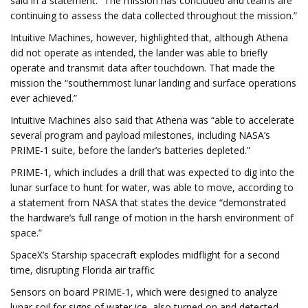
said in a statement. “The mission has concluded and teams are
continuing to assess the data collected throughout the mission.”
Intuitive Machines, however, highlighted that, although Athena
did not operate as intended, the lander was able to briefly
operate and transmit data after touchdown. That made the
mission the “southernmost lunar landing and surface operations
ever achieved.”
Intuitive Machines also said that Athena was “able to accelerate
several program and payload milestones, including NASA’s
PRIME-1 suite, before the lander’s batteries depleted.”
PRIME-1, which includes a drill that was expected to dig into the
lunar surface to hunt for water, was able to move, according to
a statement from NASA that states the device “demonstrated
the hardware’s full range of motion in the harsh environment of
space.”
SpaceX’s Starship spacecraft explodes midflight for a second
time, disrupting Florida air traffic
Sensors on board PRIME-1, which were designed to analyze
lunar soil for signs of water ice, also turned on and detected