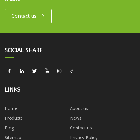
Contact us
SOCIAL SHARE
LINKS
Home
About us
Products
News
Blog
Contact us
Sitemap
Privacy Policy