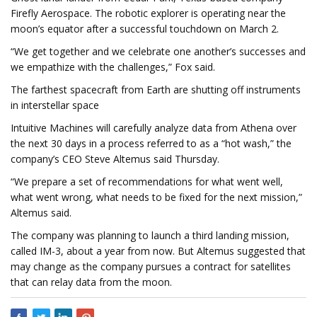
Firefly Aerospace. The robotic explorer is operating near the
moon’s equator after a successful touchdown on March 2.
“We get together and we celebrate one another’s successes and
we empathize with the challenges,” Fox said.
The farthest spacecraft from Earth are shutting off instruments
in interstellar space
Intuitive Machines will carefully analyze data from Athena over
the next 30 days in a process referred to as a “hot wash,” the
company’s CEO Steve Altemus said Thursday.
“We prepare a set of recommendations for what went well,
what went wrong, what needs to be fixed for the next mission,”
Altemus said.
The company was planning to launch a third landing mission,
called IM-3, about a year from now. But Altemus suggested that
may change as the company pursues a contract for satellites
that can relay data from the moon.