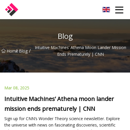
Taiwan Machines Co.,Ltd
Blog
Intuitive Machines’ Athena Moon Lander Mission
/
/
Home
Blog
Ends Prematurely | CNN
Mar 08, 2025
Intuitive Machines’ Athena moon lander
mission ends prematurely | CNN
Sign up for CNN’s Wonder Theory science newsletter. Explore
the universe with news on fascinating discoveries, scientific