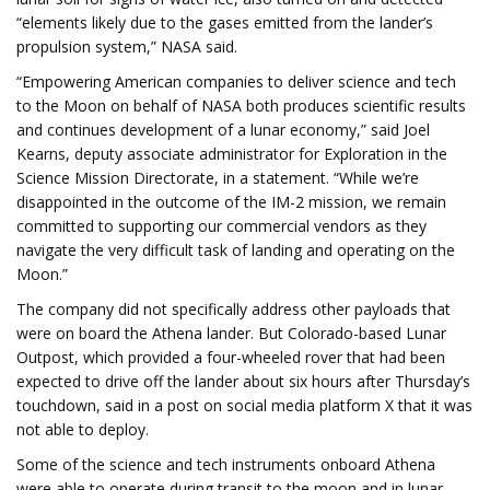
“elements likely due to the gases emitted from the lander’s
propulsion system,” NASA said.
“Empowering American companies to deliver science and tech
to the Moon on behalf of NASA both produces scientific results
and continues development of a lunar economy,” said Joel
Kearns, deputy associate administrator for Exploration in the
Science Mission Directorate, in a statement. “While we’re
disappointed in the outcome of the IM-2 mission, we remain
committed to supporting our commercial vendors as they
navigate the very difficult task of landing and operating on the
Moon.”
The company did not specifically address other payloads that
were on board the Athena lander. But Colorado-based Lunar
Outpost, which provided a four-wheeled rover that had been
expected to drive off the lander about six hours after Thursday’s
touchdown, said in a post on social media platform X that it was
not able to deploy.
Some of the science and tech instruments onboard Athena
were able to operate during transit to the moon and in lunar