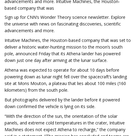
advancements and more. Intuitive Machines, the Houston-
based company that was
Sign up for CNN’s Wonder Theory science newsletter. Explore
the universe with news on fascinating discoveries, scientific
advancements and more.
Intuitive Machines, the Houston-based company that was set to
deliver a historic water-hunting mission to the moon’s south
pole, announced Friday that its Athena lander has powered
down just one day after arriving at the lunar surface.
Athena was expected to operate for about 10 days before
powering down as lunar night fell over the spacecraft’s landing
site at Mons Mouton, a plateau that lies about 100 miles (160
kilometers) from the south pole.
But photographs delivered by the lander before it powered
down confirmed the vehicle is lying on its side.
“With the direction of the sun, the orientation of the solar
panels, and extreme cold temperatures in the crater, Intuitive
Machines does not expect Athena to recharge,” the company