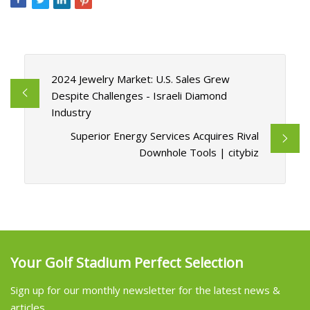
2024 Jewelry Market: U.S. Sales Grew
Despite Challenges - Israeli Diamond
Industry
Superior Energy Services Acquires Rival
Downhole Tools | citybiz
Your Golf Stadium Perfect Selection
Sign up for our monthly newsletter for the latest news &
articles