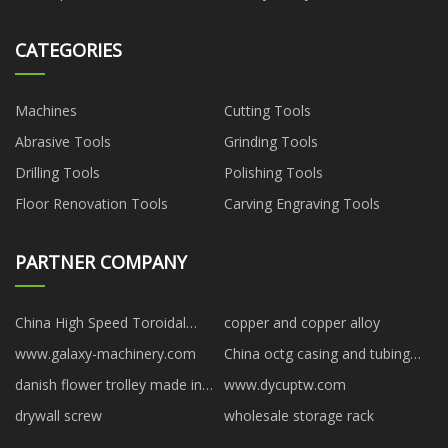
CATEGORIES
Machines
Cutting Tools
Abrasive Tools
Grinding Tools
Drilling Tools
Polishing Tools
Floor Renovation Tools
Carving Engraving Tools
PARTNER COMPANY
China High Speed Toroidal
copper and copper alloy
Transformer Winding Machine
www.galaxy-machinery.com
China octg casing and tubing
manufacturers
suppliers
danish flower trolley made in
www.dycuptw.com
China
drywall screw
wholesale storage rack