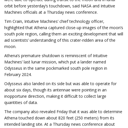
orbit before yesterday’s touchdown, said NASA and Intuitive
Machines officials at a Thursday news conference.
Tim Crain, Intuitive Machines’ chief technology officer,
highlighted that Athena captured close-up images of the moon’s
south pole region, calling them an exciting development that will
aid scientists’ understanding of this crater-ridden area of the
moon.
Athena’s premature shutdown is reminiscent of Intuitive
Machines’ last lunar mission, which put a lander named
Odysseus in the same pockmarked south pole region in
February 2024.
Odysseus also landed on its side but was able to operate for
about six days, though its antennae were pointing in an
inopportune direction, making it difficult to collect large
quantities of data.
The company also revealed Friday that it was able to determine
Athena touched down about 820 feet (250 meters) from its
intended landing site. At a Thursday news conference about