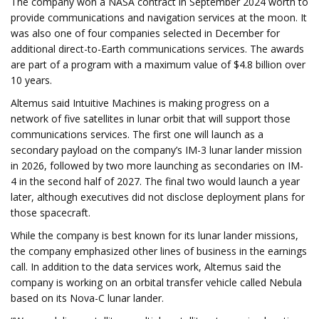
The company won a NASA contract in September 2024 worth to
provide communications and navigation services at the moon. It
was also one of four companies selected in December for
additional direct-to-Earth communications services. The awards
are part of a program with a maximum value of $4.8 billion over
10 years.
Altemus said Intuitive Machines is making progress on a
network of five satellites in lunar orbit that will support those
communications services. The first one will launch as a
secondary payload on the company’s IM-3 lunar lander mission
in 2026, followed by two more launching as secondaries on IM-
4 in the second half of 2027. The final two would launch a year
later, although executives did not disclose deployment plans for
those spacecraft.
While the company is best known for its lunar lander missions,
the company emphasized other lines of business in the earnings
call. In addition to the data services work, Altemus said the
company is working on an orbital transfer vehicle called Nebula
based on its Nova-C lunar lander.