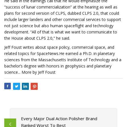
He said in the earnings call that he would emphasize the
“success of lunar commercialization” at the hearing as well as
plans for second version of CLPS, dubbed CLPS 2.0, that could
include larger landers and other commercial services to support
not just science but also human spaceflight and technology
development. “All of that is what we want to communicate to
the House about CLPS 2.0,” he said.
Jeff Foust writes about space policy, commercial space, and
related topics for SpaceNews.He earned a Ph.D. in planetary
sciences from the Massachusetts Institute of Technology and a
bachelor’s degree with honors in geophysics and planetary
science... More by Jeff Foust
Every Major Dual Action Polisher Brand
Ranked Worst To Best