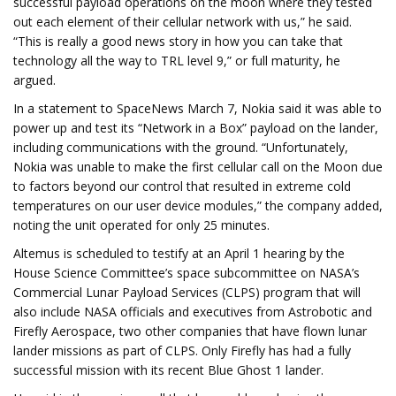
successful payload operations on the moon where they tested
out each element of their cellular network with us,” he said.
“This is really a good news story in how you can take that
technology all the way to TRL level 9,” or full maturity, he
argued.
In a statement to SpaceNews March 7, Nokia said it was able to
power up and test its “Network in a Box” payload on the lander,
including communications with the ground. “Unfortunately,
Nokia was unable to make the first cellular call on the Moon due
to factors beyond our control that resulted in extreme cold
temperatures on our user device modules,” the company added,
noting the unit operated for only 25 minutes.
Altemus is scheduled to testify at an April 1 hearing by the
House Science Committee’s space subcommittee on NASA’s
Commercial Lunar Payload Services (CLPS) program that will
also include NASA officials and executives from Astrobotic and
Firefly Aerospace, two other companies that have flown lunar
lander missions as part of CLPS. Only Firefly has had a fully
successful mission with its recent Blue Ghost 1 lander.