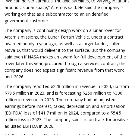
“We can deliver satellites, multiple satellites, to varying locations
around cislunar space,” Altemus said. He said the company is
working on that as a subcontractor to an unidentified
government customer.
The company is continuing design work on a lunar rover for
Artemis missions, the Lunar Terrain Vehicle, under a contract
awarded nearly a year ago, as well as a larger lander, called
Nova-D, that would deliver it to the surface. But the company
said even if NASA makes an award for full development of the
rover later this year, procured through a services contract, the
company does not expect significant revenue from that work
until 2026.
The company reported $228 million in revenue in 2024, up from
$79.5 million in 2023, and is forecasting $250 million to $300
million in revenue in 2025. The company had an adjusted
earnings before interest, taxes, depreciation and amortization
(EBITDA) loss of $41.7 million in 2024, compared to a $54.5
million loss in 2023. The company said it is on track for positive
adjusted EBITDA in 2026.