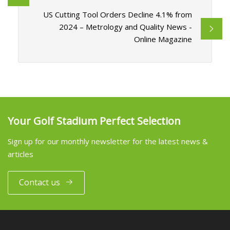
US Cutting Tool Orders Decline 4.1% from
2024 – Metrology and Quality News -
Online Magazine
Your Golf Stadium Perfect Selection
Sign up for our monthly newsletter for the latest news &
articles
Contact us