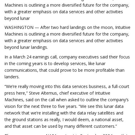
Machines is outlining a more diversified future for the company,
with a greater emphasis on data services and other activities
beyond lunar
WASHINGTON — After two hard landings on the moon, Intuitive
Machines is outlining a more diversified future for the company,
with a greater emphasis on data services and other activities
beyond lunar landings.
In a March 24 earnings call, company executives said their focus
in the coming years is to develop services, like lunar
communications, that could prove to be more profitable than
landers.
“We’re really moving into this data services business, a full-court
press here,” Steve Altemus, chief executive of Intuitive
Machines, said on the call when asked to outline the company’s
vision for the next three to five years. “We see this lunar data
network that we’re installing with the data relay satellites and
the ground stations as really, I would deem, a national asset,
and that asset can be used by many different customers.”