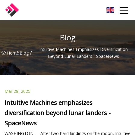
Taiwan Machines Co.,Ltd
Blog
Intuitive Machines Emphasizes Diversification
/
/
Home
Blog
Beyond Lunar Landers - SpaceNews
Mar 28, 2025
Intuitive Machines emphasizes
diversification beyond lunar landers -
SpaceNews
WASHINGTON — After two hard landings on the moon, Intuitive