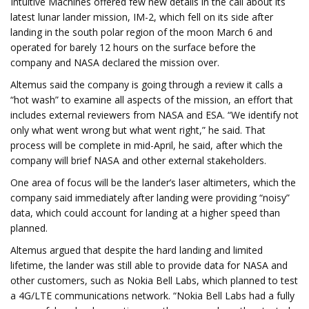
Intuitive Machines offered few new details in the call about its
latest lunar lander mission, IM-2, which fell on its side after
landing in the south polar region of the moon March 6 and
operated for barely 12 hours on the surface before the
company and NASA declared the mission over.
Altemus said the company is going through a review it calls a
“hot wash” to examine all aspects of the mission, an effort that
includes external reviewers from NASA and ESA. “We identify not
only what went wrong but what went right,” he said. That
process will be complete in mid-April, he said, after which the
company will brief NASA and other external stakeholders.
One area of focus will be the lander’s laser altimeters, which the
company said immediately after landing were providing “noisy”
data, which could account for landing at a higher speed than
planned.
Altemus argued that despite the hard landing and limited
lifetime, the lander was still able to provide data for NASA and
other customers, such as Nokia Bell Labs, which planned to test
a 4G/LTE communications network. “Nokia Bell Labs had a fully