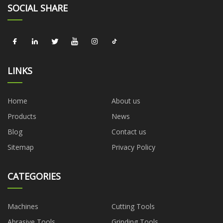
SOCIAL SHARE
LINKS
Home
About us
Products
News
Blog
Contact us
Sitemap
Privacy Policy
CATEGORIES
Machines
Cutting Tools
Abrasive Tools
Grinding Tools