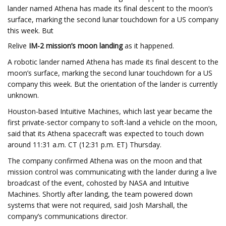
lander named Athena has made its final descent to the moon’s
surface, marking the second lunar touchdown for a US company
this week. But
Relive
IM-2 mission’s moon landing
as it happened.
A robotic lander named Athena has made its final descent to the
moon’s surface, marking the second lunar touchdown for a US
company this week. But the orientation of the lander is currently
unknown.
Houston-based Intuitive Machines, which last year became the
first private-sector company to soft-land a vehicle on the moon,
said that its Athena spacecraft was expected to touch down
around 11:31 a.m. CT (12:31 p.m. ET) Thursday.
The
company confirmed Athena was on the moon and that
mission control was communicating with the lander during a live
broadcast of the event, cohosted by NASA and Intuitive
Machines. Shortly after landing, the team powered down
systems that were not required, said Josh Marshall, the
company’s communications director.