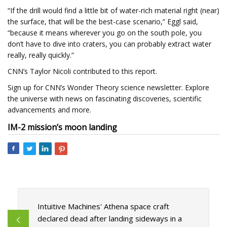
“If the drill would find a little bit of water-rich material right (near)
the surface, that will be the best-case scenario,” Eggl said,
“because it means wherever you go on the south pole, you
don’t have to dive into craters, you can probably extract water
really, really quickly.”
CNN’s Taylor Nicoli contributed to this report.
Sign up for CNN’s Wonder Theory science newsletter. Explore
the universe with news on fascinating discoveries, scientific
advancements and more.
IM-2 mission’s moon landing
Intuitive Machines' Athena space craft
declared dead after landing sideways in a