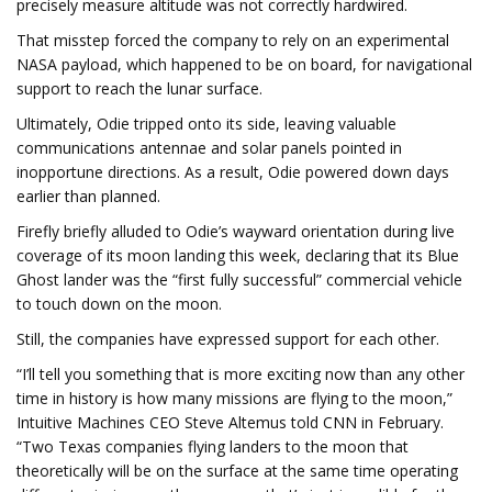
precisely measure altitude was not correctly hardwired.
That misstep forced the company to rely on an experimental
NASA payload, which happened to be on board, for navigational
support to reach the lunar surface.
Ultimately, Odie tripped onto its side, leaving valuable
communications antennae and solar panels pointed in
inopportune directions. As a result, Odie powered down days
earlier than planned.
Firefly briefly alluded to Odie’s wayward orientation during live
coverage of its moon landing this week, declaring that its
Blue
Ghost lander was the “first fully successful” commercial vehicle
to touch down on the moon.
Still, the companies have expressed support for each other.
“I’ll tell you something that is more exciting now than any other
time in history is how many missions are flying to the moon,”
Intuitive Machines CEO Steve Altemus told CNN in February.
“Two Texas companies flying landers to the moon that
theoretically will be on the surface at the same time operating