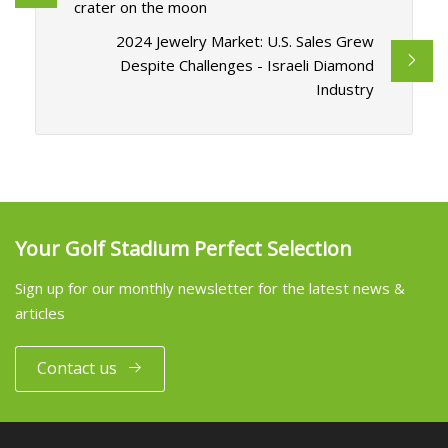
crater on the moon
2024 Jewelry Market: U.S. Sales Grew
Despite Challenges - Israeli Diamond
Industry
Your Golf Stadium Perfect Selection
Sign up for our monthly newsletter for the latest news &
articles
Contact us