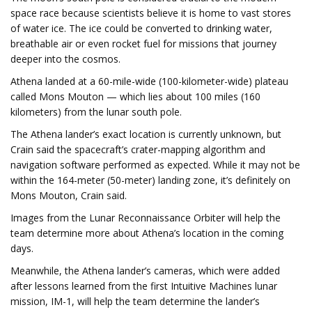
space race because scientists believe it is home to vast stores
of water ice. The ice could be converted to drinking water,
breathable air or even rocket fuel for missions that journey
deeper into the cosmos.
Athena landed
at a 60-mile-wide (100-kilometer-wide) plateau
called Mons Mouton — which lies about 100 miles (160
kilometers) from the lunar south pole.
The Athena lander’s exact location is currently unknown, but
Crain said the spacecraft’s crater-mapping algorithm and
navigation software performed as expected. While it may not be
within the 164-meter (50-meter) landing zone, it’s definitely on
Mons Mouton, Crain said.
Images from the Lunar Reconnaissance Orbiter will help the
team determine more about Athena’s location in the coming
days.
Meanwhile, the Athena lander’s cameras, which were added
after lessons learned from the first Intuitive Machines lunar
mission, IM-1, will help the team determine the lander’s