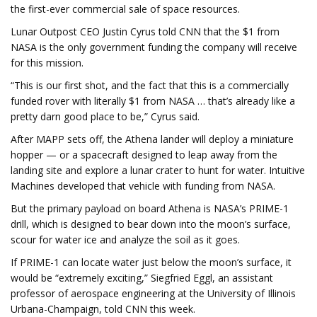
the
first-ever
commercial sale of space resources.
Lunar Outpost CEO Justin Cyrus told CNN that the $1 from
NASA is the only government funding the company will receive
for this mission.
“This is our first shot, and the fact that this is a commercially
funded rover with literally $1 from NASA … that’s already like a
pretty darn good place to be,” Cyrus said.
After MAPP sets off, the Athena lander will deploy a miniature
hopper — or a spacecraft designed to leap away from the
landing site and explore a lunar crater to hunt for water. Intuitive
Machines developed that vehicle with funding from NASA.
But the primary payload on board Athena is NASA’s PRIME-1
drill, which is designed to bear down into the moon’s surface,
scour for water ice and analyze the soil as it goes.
If PRIME-1 can locate water just below the moon’s surface, it
would be “extremely exciting,” Siegfried Eggl, an assistant
professor of aerospace engineering at the University of Illinois
Urbana-Champaign, told CNN this week.