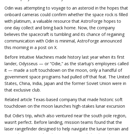
Odin was attempting to voyage to an asteroid in the hopes that
onboard cameras could confirm whether the space rock is filled
with platinum, a valuable resource that AstroForge hopes to
one day collect and bring back home. Now, the company
believes the spacecraft is tumbling and its chance of regaining
communication with Odin is minimal, AstroForge announced
this morning in a post on X.
Before Intuitive Machines made history last year when its first
lander, Odysseus — or “Odie,” as the startup’s employees called
it — made a soft touchdown on the moon, only a handful of
government space programs had pulled off that feat. The United
States, China, India, Japan and the former Soviet Union were in
that exclusive club.
Related article Texas-based company that made historic soft
touchdown on the moon launches high-stakes lunar excursion
But Odie’s trip, which also ventured near the south pole region,
wasn’t perfect. Before landing, mission teams found that the
laser rangefinder designed to help navigate the lunar terrain and