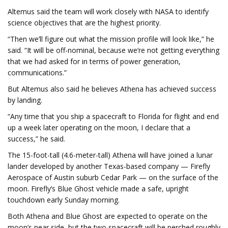
Altemus said the team will work closely with NASA to identify
science objectives that are the highest priority.
“Then we’ll figure out what the mission profile will look like,” he
said. “It will be off-nominal, because we’re not getting everything
that we had asked for in terms of power generation,
communications.”
But Altemus also said he believes Athena has achieved success
by landing.
“Any time that you ship a spacecraft to Florida for flight and end
up a week later operating on the moon, I declare that a
success,” he said.
The 15-foot-tall (4.6-meter-tall) Athena will have joined a lunar
lander developed by another Texas-based company — Firefly
Aerospace of Austin suburb Cedar Park — on the surface of the
moon. Firefly’s Blue Ghost vehicle made a safe, upright
touchdown early Sunday morning.
Both Athena and Blue Ghost are expected to operate on the
moon’s near side, but the two spacecraft will be perched roughly