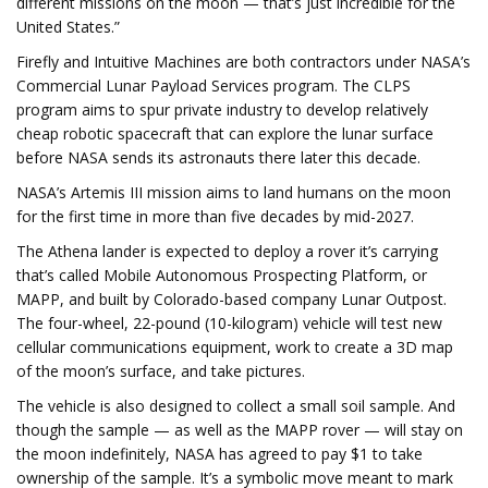
different missions on the moon — that’s just incredible for the
United States.”
Firefly and Intuitive Machines are both contractors under NASA’s
Commercial Lunar Payload Services program. The CLPS
program aims to spur private industry to develop relatively
cheap robotic spacecraft that can explore the lunar surface
before NASA sends its astronauts there later this decade.
NASA’s Artemis III mission aims to land humans on the moon
for the first time in more than five decades by mid-2027.
The Athena lander is expected to deploy a rover it’s carrying
that’s called
Mobile Autonomous Prospecting Platform, or
MAPP,
and built by Colorado-based company Lunar Outpost.
The four-wheel, 22-pound (10-kilogram) vehicle will test new
cellular communications equipment, work to create a 3D map
of the moon’s surface, and take pictures.
The vehicle is also designed to collect a small soil sample. And
though the sample — as well as the MAPP rover — will stay on
the moon indefinitely, NASA has agreed to pay $1 to take
ownership of the sample. It’s a symbolic move meant to mark