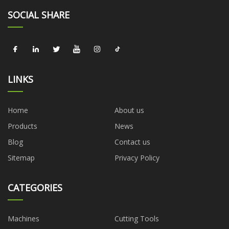
SOCIAL SHARE
LINKS
Home
About us
Products
News
Blog
Contact us
Sitemap
Privacy Policy
CATEGORIES
Machines
Cutting Tools