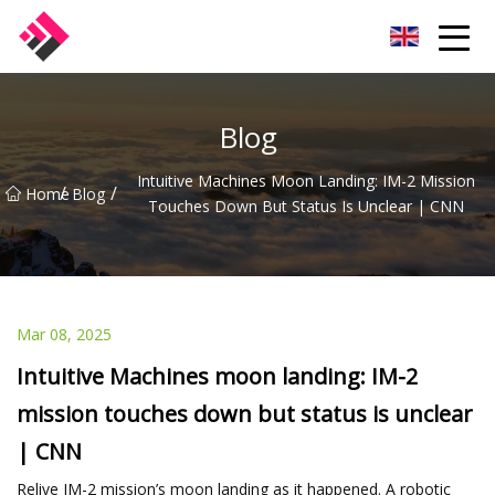
Taiwan Machines Co.,Ltd
Blog
Intuitive Machines Moon Landing: IM-2 Mission
/
/
Home
Blog
Touches Down But Status Is Unclear | CNN
Mar 08, 2025
Intuitive Machines moon landing: IM-2
mission touches down but status is unclear
| CNN
Relive IM-2 mission’s moon landing as it happened. A robotic