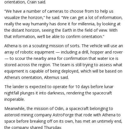
orientation, Crain said.
“We have a number of cameras to choose from to help us
visualize the horizon,” he said. “We can get a lot of information,
really the way humanity has done it for millennia, by looking at
the distant horizon, seeing the Earth in the field of view. With
that information, we’ll be able to confirm orientation.”
Athena is on a scouting mission of sorts. The vehicle will use an
array of robotic equipment — including a drill, hopper and rover
— to scour the nearby area for confirmation that water ice is
stored across the region. The team is still trying to assess what
equipment is capable of being deployed, which will be based on
Athena’s orientation, Altemus said.
The lander is expected to operate for 10 days before lunar
nightfall plunges it into darkness, rendering the spacecraft
inoperable.
Meanwhile, the mission of Odin, a spacecraft belonging to
asteroid mining company AstroForge that rode with Athena to
space before breaking off on its own, has met an untimely end,
the company shared Thursday.