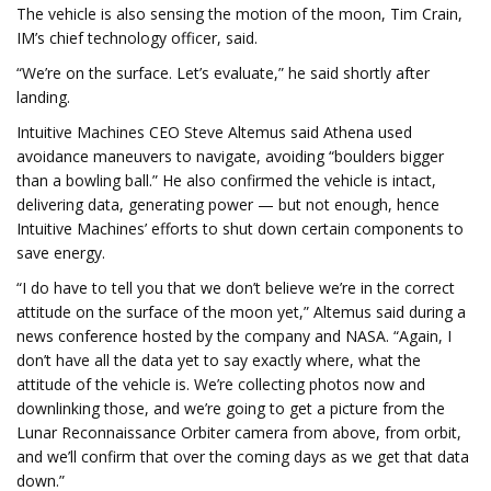
The vehicle is also sensing the motion of the moon, Tim Crain,
IM’s chief technology officer, said.
“We’re on the surface. Let’s evaluate,” he said shortly after
landing.
Intuitive Machines CEO Steve Altemus said Athena used
avoidance maneuvers to navigate, avoiding “boulders bigger
than a bowling ball.” He also confirmed the vehicle is intact,
delivering data, generating power — but not enough, hence
Intuitive Machines’ efforts to shut down certain components to
save energy.
“I do have to tell you that we don’t believe we’re in the correct
attitude on the surface of the moon yet,” Altemus said during a
news conference hosted by the company and NASA. “Again, I
don’t have all the data yet to say exactly where, what the
attitude of the vehicle is. We’re collecting photos now and
downlinking those, and we’re going to get a picture from the
Lunar Reconnaissance Orbiter camera from above, from orbit,
and we’ll confirm that over the coming days as we get that data
down.”