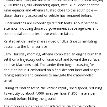
2,000 miles (3,200 kilometers) apart, with Blue Ghost near the
lunar equator and Athena situated close to the south pole —
closer than any astronaut or vehicle has ventured before.
Lunar landings are exceedingly difficult feats. About half of all
attempts, including those by government space agencies and
commercial companies, have ended in failure.
Related article Firefly shares video of Blue Ghost’s nail-biting
descent to the lunar surface
Early Thursday morning, Athena completed an engine burn that
set it on a trajectory out of lunar orbit and toward the surface,
Intutive Machines said. The lander then began coasting for
about an hour. It embarked on a final descent later and began
relying sensors and cameras to navigate the crater-riddled
terrain.
During its final descent, the vehicle rapidly shed speed, reducing
its velocity by about 4,000 miles per hour (1,800 meters per
second) before hitting the ground.
The moon’s south pole is considered crucial to the modern