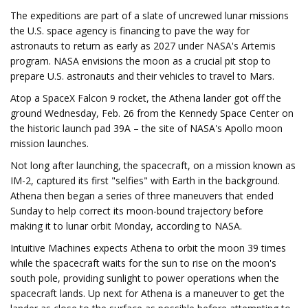
The expeditions are part of a slate of uncrewed lunar missions
the U.S. space agency is financing to pave the way for
astronauts to return as early as 2027 under NASA's Artemis
program. NASA envisions the moon as a crucial pit stop to
prepare U.S. astronauts and their vehicles to travel to Mars.
Atop a SpaceX Falcon 9 rocket, the Athena lander got off the
ground Wednesday, Feb. 26 from the Kennedy Space Center on
the historic launch pad 39A – the site of NASA's Apollo moon
mission launches.
Not long after launching, the spacecraft, on a mission known as
IM-2, captured its first "selfies" with Earth in the background.
Athena then began a series of three maneuvers that ended
Sunday to help correct its moon-bound trajectory before
making it to lunar orbit Monday, according to NASA.
Intuitive Machines expects Athena to orbit the moon 39 times
while the spacecraft waits for the sun to rise on the moon's
south pole, providing sunlight to power operations when the
spacecraft lands. Up next for Athena is a maneuver to get the