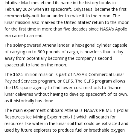
Intuitive Machines etched its name in the history books in
February 2024 when its spacecraft, Odysseus, became the first
commercially-built lunar lander to make it to the moon. The
lunar mission also marked the United States' return to the moon
for the first time in more than five decades since NASA's Apollo
era came to an end.
The solar-powered Athena lander, a hexagonal cylinder capable
of carrying up to 300 pounds of cargo, is now less than a day
away from potentially becoming the company's second
spacecraft to land on the moon.
The $62.5 million mission is part of NASA's Commercial Lunar
Payload Services program, or CLPS. The CLPS program allows
the U.S. space agency to find lower-cost methods to finance
lunar deliveries without having to develop spacecraft of its own,
as it historically has done.
The main experiment onboard Athena is NASA's PRIME-1 (Polar
Resources Ice Mining Experiment-1,) which will search for
resources like water in the lunar soil that could be extracted and
used by future explorers to produce fuel or breathable oxygen.