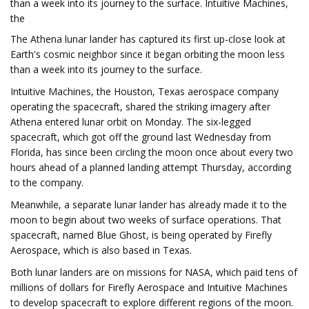
than a week into its journey to the surface. Intuitive Machines,
the
The Athena lunar lander has captured its first up-close look at
Earth's cosmic neighbor since it began orbiting the moon less
than a week into its journey to the surface.
Intuitive Machines, the Houston, Texas aerospace company
operating the spacecraft, shared the striking imagery after
Athena entered lunar orbit on Monday. The six-legged
spacecraft, which got off the ground last Wednesday from
Florida, has since been circling the moon once about every two
hours ahead of a planned landing attempt Thursday, according
to the company.
Meanwhile, a separate lunar lander has already made it to the
moon to begin about two weeks of surface operations. That
spacecraft, named Blue Ghost, is being operated by Firefly
Aerospace, which is also based in Texas.
Both lunar landers are on missions for NASA, which paid tens of
millions of dollars for Firefly Aerospace and Intuitive Machines
to develop spacecraft to explore different regions of the moon.