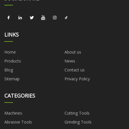
LINKS
Home
About us
Products
News
Blog
Contact us
Sitemap
Privacy Policy
CATEGORIES
Machines
Cutting Tools
Abrasive Tools
Grinding Tools