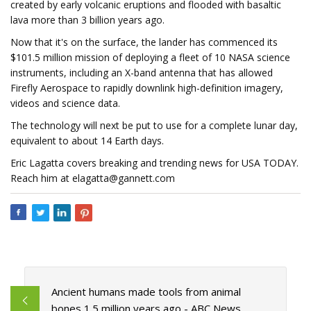
created by early volcanic eruptions and flooded with basaltic
lava more than 3 billion years ago.
Now that it's on the surface, the lander has commenced its
$101.5 million mission of deploying a fleet of 10 NASA science
instruments, including an X-band antenna that has allowed
Firefly Aerospace to rapidly downlink high-definition imagery,
videos and science data.
The technology will next be put to use for a complete lunar day,
equivalent to about 14 Earth days.
Eric Lagatta covers breaking and trending news for USA TODAY.
Reach him at
elagatta@gannett.com
Ancient humans made tools from animal
bones 1.5 million years ago - ABC News