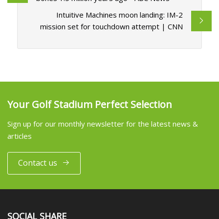
Intuitive Machines moon landing: IM-2
mission set for touchdown attempt | CNN
Your Golf Stadium Perfect Selection
Sign up for our monthly newsletter for the latest news &
articles
Contact us
SOCIAL SHARE