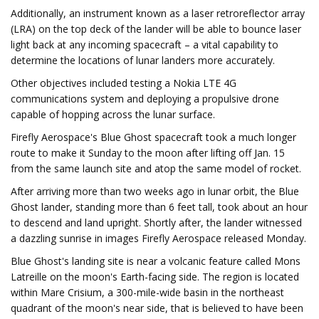
Additionally, an instrument known as a laser retroreflector array
(LRA) on the top deck of the lander will be able to bounce laser
light back at any incoming spacecraft – a vital capability to
determine the locations of lunar landers more accurately.
Other objectives included testing a Nokia LTE 4G
communications system and deploying a propulsive drone
capable of hopping across the lunar surface.
Firefly Aerospace's Blue Ghost spacecraft took a much longer
route to make it Sunday to the moon after lifting off Jan. 15
from the same launch site and atop the same model of rocket.
After arriving more than two weeks ago in lunar orbit, the Blue
Ghost lander, standing more than 6 feet tall, took about an hour
to descend and land upright. Shortly after, the lander witnessed
a dazzling sunrise in images Firefly Aerospace released Monday.
Blue Ghost's landing site is near a volcanic feature called Mons
Latreille on the moon's Earth-facing side. The region is located
within Mare Crisium, a 300-mile-wide basin in the northeast
quadrant of the moon's near side, that is believed to have been