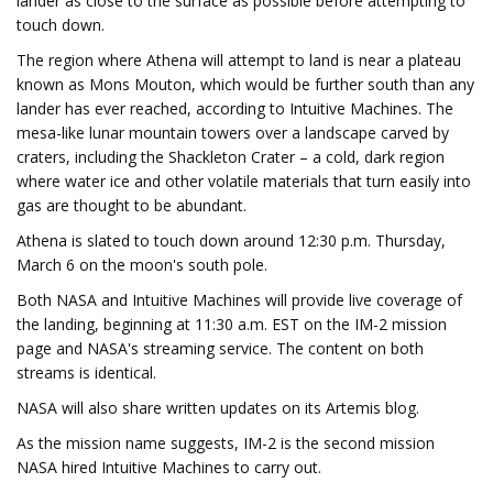
lander as close to the surface as possible before attempting to
touch down.
The region where Athena will attempt to land is near a plateau
known as Mons Mouton, which would be further south than any
lander has ever reached, according to Intuitive Machines. The
mesa-like lunar mountain towers over a landscape carved by
craters, including the Shackleton Crater – a cold, dark region
where water ice and other volatile materials that turn easily into
gas are thought to be abundant.
Athena is slated to touch down around 12:30 p.m. Thursday,
March 6 on the moon's south pole.
Both NASA and Intuitive Machines will provide live coverage of
the landing, beginning at 11:30 a.m. EST on the IM-2 mission
page and NASA's streaming service. The content on both
streams is identical.
NASA will also share written updates on its Artemis blog.
As the mission name suggests, IM-2 is the second mission
NASA hired Intuitive Machines to carry out.