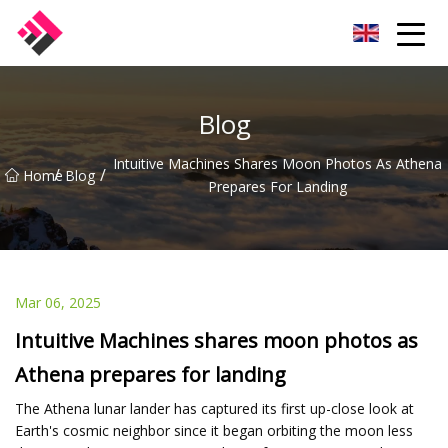
Taiwan Machines Co.,Ltd
Blog
Intuitive Machines Shares Moon Photos As Athena
/
/
Home
Blog
Prepares For Landing
Mar 06, 2025
Intuitive Machines shares moon photos as
Athena prepares for landing
The Athena lunar lander has captured its first up-close look at
Earth's cosmic neighbor since it began orbiting the moon less