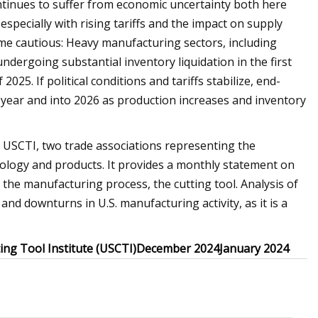
ntinues to suffer from economic uncertainty both here
specially with rising tariffs and the impact on supply
me cautious: Heavy manufacturing sectors, including
dergoing substantial inventory liquidation in the first
f 2025. If political conditions and tariffs stabilize, end-
year and into 2026 as production increases and inventory
 USCTI, two trade associations representing the
nology and products. It provides a monthly statement on
he manufacturing process, the cutting tool. Analysis of
and downturns in U.S. manufacturing activity, as it is a
ting Tool Institute (USCTI)
December 2024
January 2024