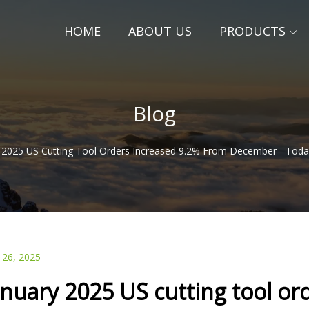
HOME
ABOUT US
PRODUCTS
Blog
 2025 US Cutting Tool Orders Increased 9.2% From December - Tod
 26, 2025
anuary 2025 US cutting tool or