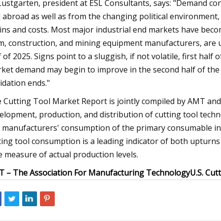
 Lustgarten, president at ESL Consultants, says: "Demand co
 abroad as well as from the changing political environment, e
ins and costs. Most major industrial end markets have beco
m, construction, and mining equipment manufacturers, are un
 of 2025. Signs point to a sluggish, if not volatile, first half o
ket demand may begin to improve in the second half of the 
uidation ends."
 Cutting Tool Market Report is jointly compiled by AMT and
elopment, production, and distribution of cutting tool tech
. manufacturers' consumption of the primary consumable in t
ting tool consumption is a leading indicator of both upturns 
e measure of actual production levels.
 – The Association For Manufacturing Technology
U.S. Cut