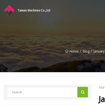
Taiwan Machines Co.,Ltd
/
/
Home
Blog
January
Mar
J