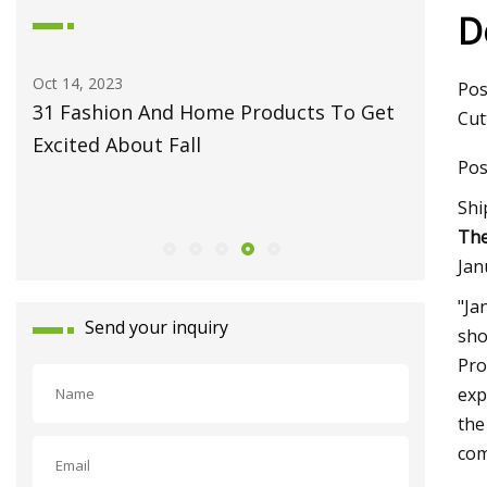
D
Oct 14, 2023
May 27, 2
Pos
31 Fashion And Home Products To Get
Fiber L
Cut
Excited About Fall
Monport
Pos
Celebrat
Shi
Launch
The
Jan
"Ja
Send your inquiry
sho
Pro
exp
the
com