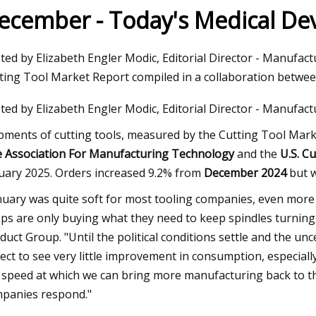
ecember - Today's Medical D
023
Jun 09, 2023
ted by Elizabeth Engler Modic, Editorial Director - Manufac
aser Technology Pioneer
How to Do Ombre Na
ting Tool Market Report compiled in a collaboration betw
 Laser Extends Anniversary
Pro
ted by Elizabeth Engler Modic, Editorial Director - Manufac
ions with Revolutionary Series
pments of cutting tools, measured by the Cutting Tool Mar
 Association For Manufacturing Technology
and the
U.S. Cu
uary 2025. Orders increased 9.2% from
December 2024
but 
nuary was quite soft for most tooling companies, even mor
ps are only buying what they need to keep spindles turning,
duct Group. "Until the political conditions settle and the unc
ect to see very little improvement in consumption, especiall
 speed at which we can bring more manufacturing back to th
panies respond."