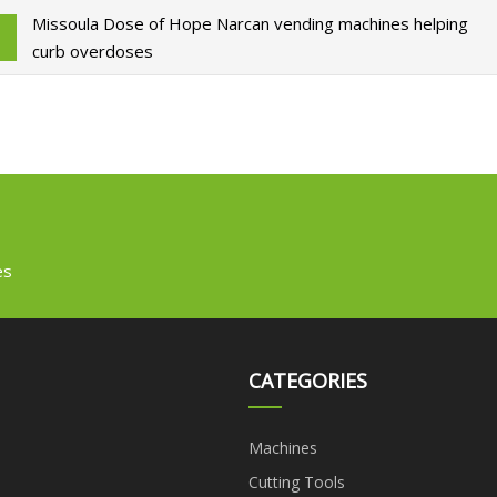
Missoula Dose of Hope Narcan vending machines helping
curb overdoses
es
CATEGORIES
Machines
Cutting Tools