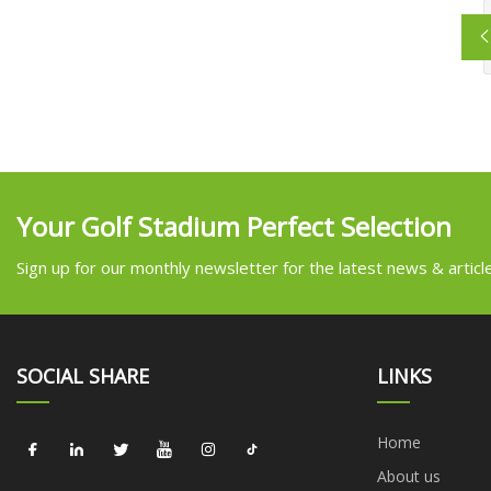
Your Golf Stadium Perfect Selection
Sign up for our monthly newsletter for the latest news & articl
SOCIAL SHARE
LINKS
Home
About us