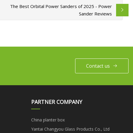
The Best Orbital Power Sanders of 2025 - Power
Sander Reviews
Contact us
PARTNER COMPANY
China planter box
Yantai Changyou Glass Products Co., Ltd