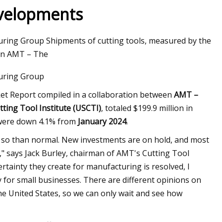
evelopments
turing Group Shipments of cutting tools, measured by the
ils at Home Like a
een AMT – The
turing Group
ket Report compiled in a collaboration between
AMT –
tting Tool Institute (USCTI)
, totaled $199.9 million in
were down 4.1% from
January 2024
.
e so than normal. New investments are on hold, and most
" says Jack Burley, chairman of AMT's Cutting Tool
ertainty they create for manufacturing is resolved, I
y for small businesses. There are different opinions on
e United States, so we can only wait and see how