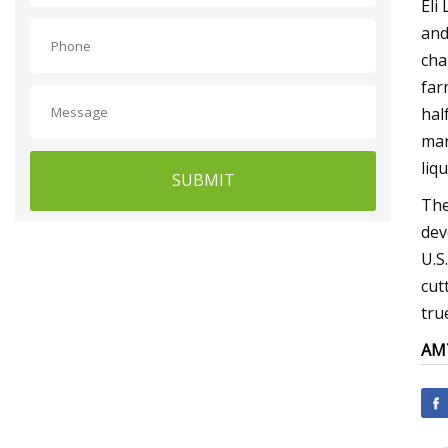
Eli
and
cha
far
half
mar
liq
SUBMIT
The
dev
U.S
cut
tru
AMT