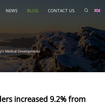
NEWS
BLOG
CONTACT US
ay's Medical Developments
ders increased 9.2% from