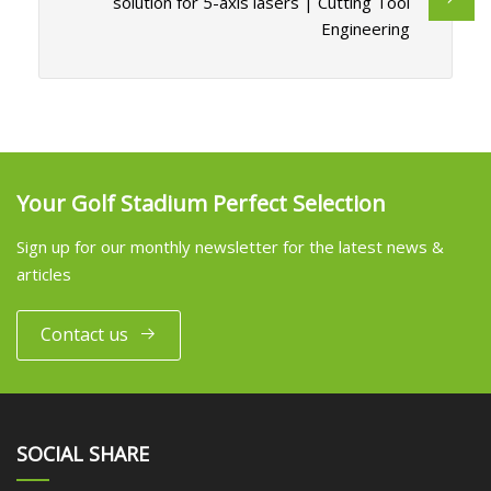
solution for 5-axis lasers | Cutting Tool
Engineering
Your Golf Stadium Perfect Selection
Sign up for our monthly newsletter for the latest news &
articles
Contact us
SOCIAL SHARE