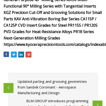
Functional 90° Milling Series with Tangential Inserts
KGZ Precision Cut-Off and Grooving Solutions for Small
Parts
KAV Anti-Vibration Boring Bar Series
CA115P /
CA125P CVD Insert Grades for Steel
PR115S / PR120S
PVD Grades for Heat-Resistance Alloys
PR18 Series
Next-Generation Milling Grades
https://www.kyoceraprecisiontools.com/catalogs/indexabl
Updated parting and grooving geometries
from Sandvik Coromant - Aerospace
Manufacturing and Design
BLM GROUP introduces programming