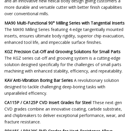
and an innovative new helical body design giving customers a
more durable and versatile cutter with better finish capabilities
over conventional mills.
MA90 Multi-Functional 90° Milling Series with Tangential Inserts
The MA90 Milling Series featuring 4-edge tangentially mounted
inserts, ensures ultimate body rigidity, superior chip evacuation,
enhanced tool life, and impeccable surface finishes.
KGZ Precision Cut-Off and Grooving Solutions for Small Parts
The KGZ series cut-off and grooving system is a cutting-edge
solution designed specifically for the challenges of small parts
machining with enhanced stability, efficiency, and repeatability.
KAV Anti-Vibration Boring Bar Series
A revolutionary solution
designed to tackle challenging deep-boring tasks with
unparalleled efficiency.
CA115P / CA125P CVD Insert Grades for Steel
These next-gen
CVD grades combine an innovative coating, carbide substrate,
and chipbreakers to deliver exceptional performance, wear, and
fracture resistance.