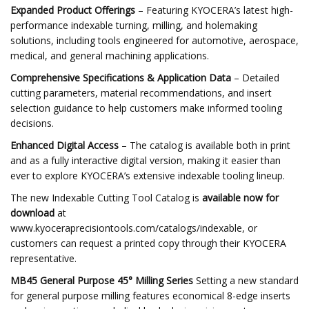
Expanded Product Offerings
– Featuring KYOCERA’s latest high-
performance indexable turning, milling, and holemaking
solutions, including tools engineered for automotive, aerospace,
medical, and general machining applications.
Comprehensive Specifications & Application Data
– Detailed
cutting parameters, material recommendations, and insert
selection guidance to help customers make informed tooling
decisions.
Enhanced Digital Access
– The catalog is available both in print
and as a fully interactive digital version, making it easier than
ever to explore KYOCERA’s extensive indexable tooling lineup.
The new Indexable Cutting Tool Catalog is
available now for
download
at
www.kyoceraprecisiontools.com/catalogs/indexable, or
customers can request a printed copy through their KYOCERA
representative.
MB45 General Purpose 45° Milling Series
Setting a new standard
for general purpose milling features economical 8-edge inserts