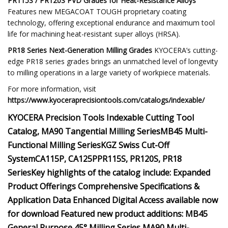
PR115S / PR120S PVD Grades for Heat-Resistance Alloys
Features new MEGACOAT TOUGH proprietary coating
technology, offering exceptional endurance and maximum tool
life for machining heat-resistant super alloys (HRSA).
PR18 Series Next-Generation Milling Grades
KYOCERA’s cutting-
edge PR18 series grades brings an unmatched level of longevity
to milling operations in a large variety of workpiece materials.
For more information, visit
https://www.kyoceraprecisiontools.com/catalogs/indexable/
KYOCERA Precision Tools
Indexable Cutting Tool
Catalog,
MA90 Tangential Milling Series
MB45 Multi-
Functional Milling Series
KGZ Swiss Cut-Off
System
CA115P, CA125P
PR115S, PR120S, PR18
Series
Key highlights of the catalog include:
Expanded
Product Offerings
Comprehensive Specifications &
Application Data
Enhanced Digital Access
available now
for download
Featured new product additions:
MB45
General Purpose 45° Milling Series
MA90 Multi-