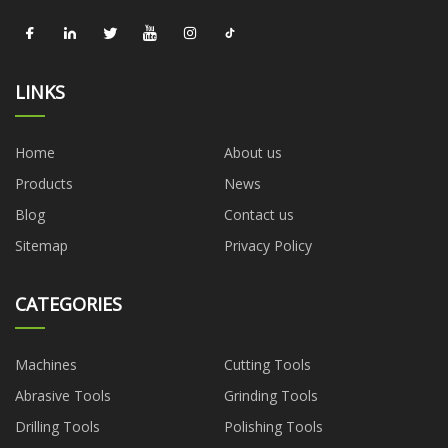
LINKS
Home
About us
Products
News
Blog
Contact us
Sitemap
Privacy Policy
CATEGORIES
Machines
Cutting Tools
Abrasive Tools
Grinding Tools
Drilling Tools
Polishing Tools