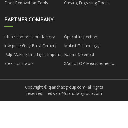
Floor Renovation Tools
Carving Engraving Tools
PARTNER COMPANY
t4f air compressors factory
Optical Inspection
low price Grey Butyl Cement
Makeit Technology
Pulp Making Line Light Impurity
Namur Solenoid
Separator for sale
Steel Formwork
Xi'an UTOP Measurement
Instrument Co.,Ltd
Copyright © qianchaogroup.com, all rights
reserved.
edward@qianchaogroup.com