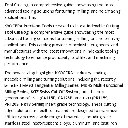
Tool Catalog, a comprehensive guide showcasing the most
advanced tooling solutions for turning, milling, and holemaking
applications. This
KYOCERA Precision Tools
released its latest
Indexable Cutting
Tool Catalog,
a comprehensive guide showcasing the most
advanced tooling solutions for turning, milling, and holemaking
applications. This catalog provides machinists, engineers, and
manufacturers with the latest innovations in indexable tooling
technology to enhance productivity, tool life, and machining
performance.
The new catalog highlights KYOCERA’s industry-leading
indexable milling and turning solutions, including the recently
launched
MA90 Tangential Milling Series
,
MB45 Multi-Functional
Milling Series
,
KGZ Swiss Cut-Off System
, and the next-
generation of CVD (
CA115P, CA125P
) and PVD (
PR115S,
PR120S, PR18 Series
) insert grade technology. These cutting-
edge solutions are built to last and are designed to maximize
efficiency across a wide range of materials, including steel,
stainless steel, heat-resistant alloys, aluminum, and cast iron.