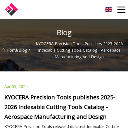
Taiwan Machines Co.,Ltd
Blog
KYOCERA Precision Tools Publishes 2025-2026
/
/
Home
Blog
Indexable Cutting Tools Catalog - Aerospace
Manufacturing And Design
Apr 05, 2025
KYOCERA Precision Tools publishes 2025-
2026 Indexable Cutting Tools Catalog -
Aerospace Manufacturing and Design
KYOCERA Precision Tools released its latest Indexable Cutting