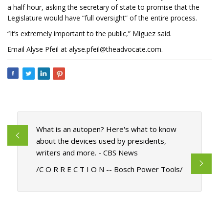
a half hour, asking the secretary of state to promise that the
Legislature would have “full oversight” of the entire process.
“It’s extremely important to the public,” Miguez said.
Email Alyse Pfeil at
alyse.pfeil@theadvocate.com
.
What is an autopen? Here's what to know
about the devices used by presidents,
writers and more. - CBS News
/C O R R E C T I O N -- Bosch Power Tools/