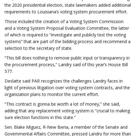
the 2020 presidential election, state lawmakers added additional
requirements to Louisiana’s voting system procurement effort.
Those included the creation of a Voting System Commission
and a Voting System Proposal Evaluation Committee, the latter
of which is required to “investigate and publicly test the voting
systems” that are part of the bidding process and recommend a
selection to the secretary of state.
“This bill does nothing to remove public input or transparency in
the procurement process,” Landry said of this year’s House Bill
577.
Deslatte said PAR recognizes the challenges Landry faces in
light of previous litigation over voting system contracts, and the
organization plans to monitor the current effort.
“This contract is gonna be worth a lot of money,” she said,
adding that any replacement voting system is “crucial to making
sure election functions in this state.”
Sen. Blake Miguez, R-New Iberia, a member of the Senate and
Governmental Affairs Committee, pressed Landry for more than