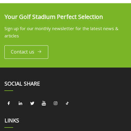
Your Golf Stadium Perfect Selection
Sign up for our monthly newsletter for the latest news &
articles
Contact us
SOCIAL SHARE
LINKS