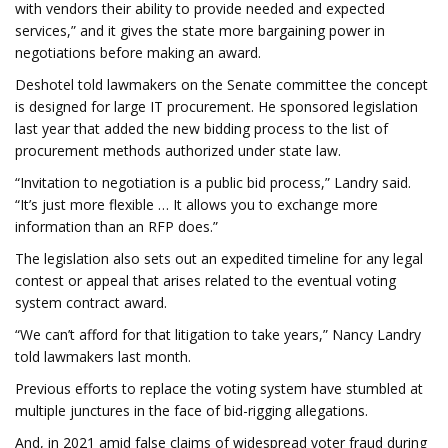
with vendors their ability to provide needed and expected
services,” and it gives the state more bargaining power in
negotiations before making an award.
Deshotel told lawmakers on the Senate committee the concept
is designed for large IT procurement. He sponsored legislation
last year that added the new bidding process to the list of
procurement methods authorized under state law.
“Invitation to negotiation is a public bid process,” Landry said.
“It’s just more flexible … It allows you to exchange more
information than an RFP does.”
The legislation also sets out an expedited timeline for any legal
contest or appeal that arises related to the eventual voting
system contract award.
“We can’t afford for that litigation to take years,” Nancy Landry
told lawmakers last month.
Previous efforts to replace the voting system have stumbled at
multiple junctures in the face of bid-rigging allegations.
And, in 2021 amid false claims of widespread voter fraud during