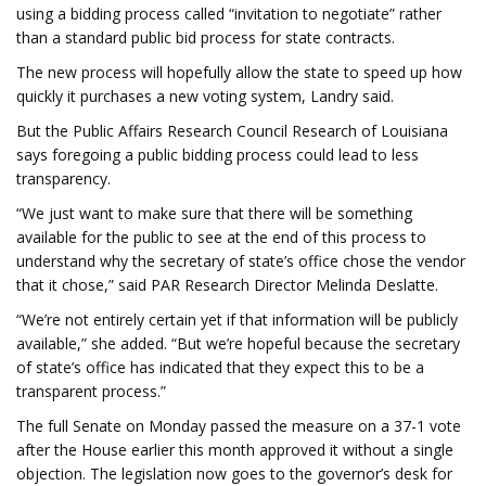
using a bidding process called “invitation to negotiate” rather
than a standard public bid process for state contracts.
The new process will hopefully allow the state to speed up how
quickly it purchases a new voting system, Landry said.
But the Public Affairs Research Council Research of Louisiana
says foregoing a public bidding process could lead to less
transparency.
“We just want to make sure that there will be something
available for the public to see at the end of this process to
understand why the secretary of state’s office chose the vendor
that it chose,” said PAR Research Director Melinda Deslatte.
“We’re not entirely certain yet if that information will be publicly
available,” she added. “But we’re hopeful because the secretary
of state’s office has indicated that they expect this to be a
transparent process.”
The full Senate on Monday passed the measure on a 37-1 vote
after the House earlier this month approved it without a single
objection. The legislation now goes to the governor’s desk for