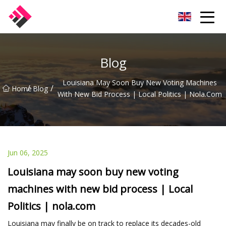
Taiwan Machines Co.,Ltd
Blog
Louisiana May Soon Buy New Voting Machines
/
/
Home
Blog
With New Bid Process | Local Politics | Nola.com
Jun 06, 2025
Louisiana may soon buy new voting
machines with new bid process | Local
Politics | nola.com
Louisiana may finally be on track to replace its decades-old