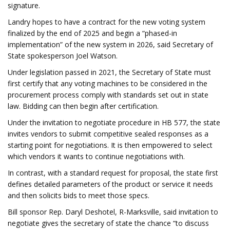
signature.
Landry hopes to have a contract for the new voting system
finalized by the end of 2025 and begin a “phased-in
implementation” of the new system in 2026, said Secretary of
State spokesperson Joel Watson.
Under legislation passed in 2021, the Secretary of State must
first certify that any voting machines to be considered in the
procurement process comply with standards set out in state
law. Bidding can then begin after certification.
Under the invitation to negotiate procedure in HB 577, the state
invites vendors to submit competitive sealed responses as a
starting point for negotiations. It is then empowered to select
which vendors it wants to continue negotiations with.
In contrast, with a standard request for proposal, the state first
defines detailed parameters of the product or service it needs
and then solicits bids to meet those specs.
Bill sponsor Rep. Daryl Deshotel, R-Marksville, said invitation to
negotiate gives the secretary of state the chance “to discuss