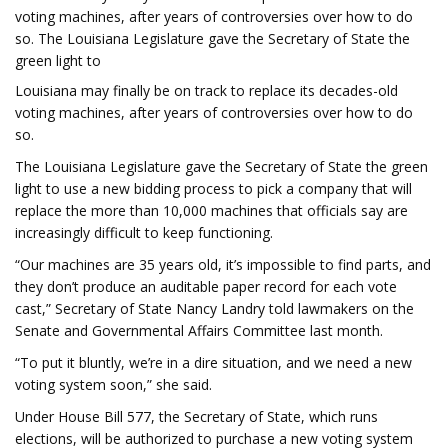
voting machines, after years of controversies over how to do
so. The Louisiana Legislature gave the Secretary of State the
green light to
Louisiana may finally be on track to replace its decades-old
voting machines, after years of controversies over how to do
so.
The Louisiana Legislature gave the Secretary of State the green
light to use a new bidding process to pick a company that will
replace the more than 10,000 machines that officials say are
increasingly difficult to keep functioning.
“Our machines are 35 years old, it’s impossible to find parts, and
they don’t produce an auditable paper record for each vote
cast,” Secretary of State Nancy Landry told lawmakers on the
Senate and Governmental Affairs Committee last month.
“To put it bluntly, we’re in a dire situation, and we need a new
voting system soon,” she said.
Under House Bill 577, the Secretary of State, which runs
elections, will be authorized to purchase a new voting system