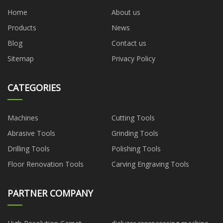
Home
About us
Products
News
Blog
Contact us
Sitemap
Privacy Policy
CATEGORIES
Machines
Cutting Tools
Abrasive Tools
Grinding Tools
Drilling Tools
Polishing Tools
Floor Renovation Tools
Carving Engraving Tools
PARTNER COMPANY