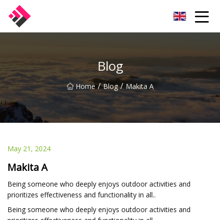
Taiwan Machines Co.,Ltd
Blog
/
/
Home
Blog
Makita A
May 21, 2024
Makita A
Being someone who deeply enjoys outdoor activities and
prioritizes effectiveness and functionality in all..
Being someone who deeply enjoys outdoor activities and