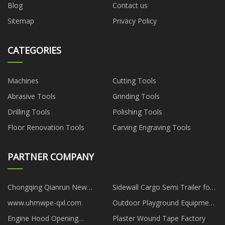
Blog
Contact us
Sitemap
Privacy Policy
CATEGORIES
Machines
Cutting Tools
Abrasive Tools
Grinding Tools
Drilling Tools
Polishing Tools
Floor Renovation Tools
Carving Engraving Tools
PARTNER COMPANY
Chongqing Qianrun New
Sidewall Cargo Semi Trailer for
Material Technology Co., Ltd
sale
www.uhmwpe-qxl.com
Outdoor Playground Equipment
Of Maze Series
Engine Hood Opening
Plaster Wound Tape Factory