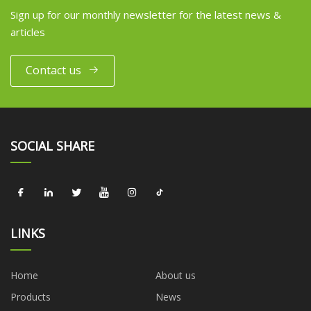
Sign up for our monthly newsletter for the latest news &
articles
Contact us
SOCIAL SHARE
LINKS
Home
About us
Products
News