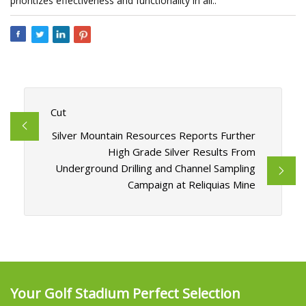
prioritizes effectiveness and functionality in all..
Cut
Silver Mountain Resources Reports Further
High Grade Silver Results From
Underground Drilling and Channel Sampling
Campaign at Reliquias Mine
Your Golf Stadium Perfect Selection