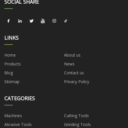
SOCIAL SHARE
LINKS
Home
About us
Products
News
Blog
Contact us
Sitemap
Privacy Policy
CATEGORIES
Machines
Cutting Tools
Abrasive Tools
Grinding Tools