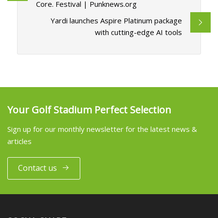
Core. Festival | Punknews.org
Yardi launches Aspire Platinum package
with cutting-edge AI tools
Your Golf Stadium Perfect Selection
Sign up for our monthly newsletter for the latest news &
articles
Contact us