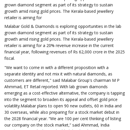
grown diamond segment as part of its strategy to sustain
growth amid rising gold prices. The Kerala-based jewellery
retailer is aiming for
Malabar Gold & Diamonds is exploring opportunities in the lab
grown diamond segment as part of its strategy to sustain
growth amid rising gold prices. The Kerala-based jewellery
retailer is aiming for a 20% revenue increase in the current
financial year, following revenues of Rs 62,000 crore in the 2025
fiscal.
"We want to come in with a different proposition with a
separate identity and not mix it with natural diamonds, as
customers are different," said Malabar Group's chairman M P
Ahmmad, ET Retail reported. With lab grown diamonds
emerging as a cost-effective alternative, the company is tapping
into the segment to broaden its appeal and offset gold price
volatility.Malabar plans to open 90 new outlets, 60 in India and
30 overseas, while also preparing for a stock market debut in
the 2028 financial year. “We are 100 per cent thinking of listing
our company on the stock market,” said Ahmmad, India