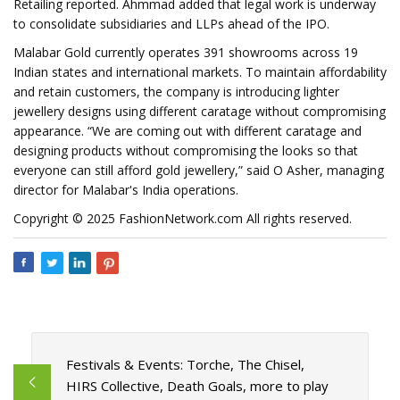
Retailing reported. Ahmmad added that legal work is underway
to consolidate subsidiaries and LLPs ahead of the IPO.
Malabar Gold currently operates 391 showrooms across 19
Indian states and international markets. To maintain affordability
and retain customers, the company is introducing lighter
jewellery designs using different caratage without compromising
appearance. “We are coming out with different caratage and
designing products without compromising the looks so that
everyone can still afford gold jewellery,” said O Asher, managing
director for Malabar's India operations.
Copyright © 2025 FashionNetwork.com All rights reserved.
Festivals & Events: Torche, The Chisel,
HIRS Collective, Death Goals, more to play