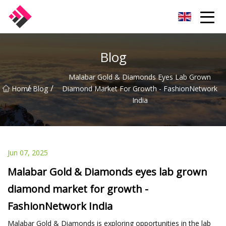
Taiwan Machines Co.,Ltd
Blog
Malabar Gold & Diamonds Eyes Lab Grown
/
/
Home
Blog
Diamond Market For Growth - FashionNetwork
India
Jun 07, 2025
Malabar Gold & Diamonds eyes lab grown
diamond market for growth -
FashionNetwork India
Malabar Gold & Diamonds is exploring opportunities in the lab