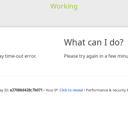
Working
What can I do?
y time-out error.
Please try again in a few minu
ay ID:
a27086d428c7b071
•
Your IP:
Click to reveal
•
Performance & security 