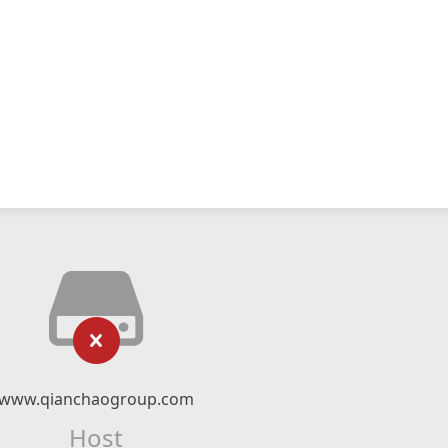
www.qianchaogroup.com
Host