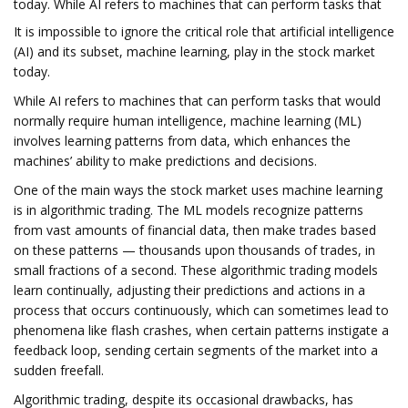
today. While AI refers to machines that can perform tasks that
It is impossible to ignore the critical role that artificial intelligence
(AI) and its subset, machine learning, play in the stock market
today.
While AI refers to machines that can perform tasks that would
normally require human intelligence, machine learning (ML)
involves learning patterns from data, which enhances the
machines’ ability to make predictions and decisions.
One of the main ways the stock market uses machine learning
is in algorithmic trading. The ML models recognize patterns
from vast amounts of financial data, then make trades based
on these patterns — thousands upon thousands of trades, in
small fractions of a second. These algorithmic trading models
learn continually, adjusting their predictions and actions in a
process that occurs continuously, which can sometimes lead to
phenomena like flash crashes, when certain patterns instigate a
feedback loop, sending certain segments of the market into a
sudden freefall.
Algorithmic trading, despite its occasional drawbacks, has