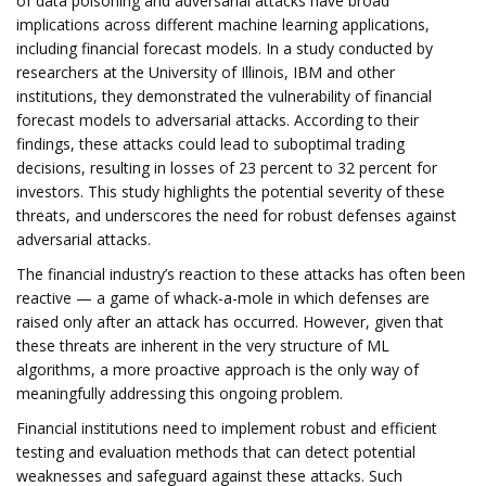
of data poisoning and adversarial attacks have broad
implications across different machine learning applications,
including financial forecast models. In a study conducted by
researchers at the University of Illinois, IBM and other
institutions, they demonstrated the vulnerability of financial
forecast models to adversarial attacks. According to their
findings, these attacks could lead to suboptimal trading
decisions, resulting in losses of 23 percent to 32 percent for
investors. This study highlights the potential severity of these
threats, and underscores the need for robust defenses against
adversarial attacks.
The financial industry’s reaction to these attacks has often been
reactive — a game of whack-a-mole in which defenses are
raised only after an attack has occurred. However, given that
these threats are inherent in the very structure of ML
algorithms, a more proactive approach is the only way of
meaningfully addressing this ongoing problem.
Financial institutions need to implement robust and efficient
testing and evaluation methods that can detect potential
weaknesses and safeguard against these attacks. Such