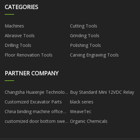
CATEGORIES
Machines
Cutting Tools
Abrasive Tools
Grinding Tools
Drilling Tools
Polishing Tools
Floor Renovation Tools
Carving Engraving Tools
PARTNER COMPANY
Changsha Huaxinjie Technology
Buy Standard Mini 12VDC Relay
Development Co., Ltd
Customized Excavator Parts
black series
China binding machine office
WeaveTec
depot factory
customized door bottom sweep
Organic Chemicals
seal