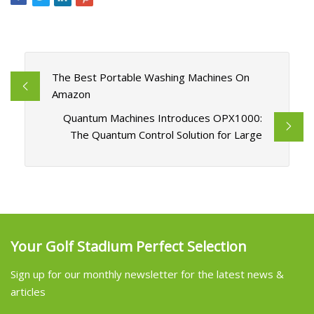
The Best Portable Washing Machines On
Amazon
Quantum Machines Introduces OPX1000:
The Quantum Control Solution for Large
Your Golf Stadium Perfect Selection
Sign up for our monthly newsletter for the latest news &
articles