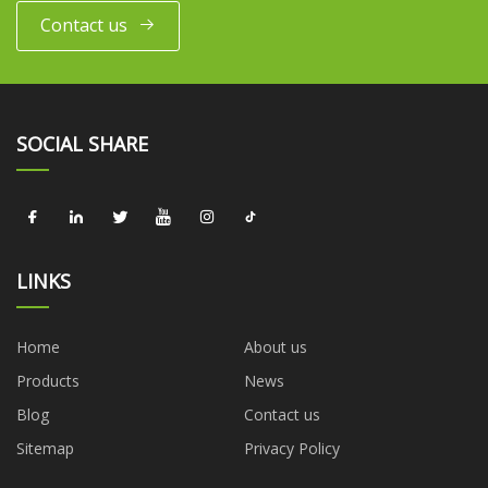
Contact us
SOCIAL SHARE
LINKS
Home
About us
Products
News
Blog
Contact us
Sitemap
Privacy Policy