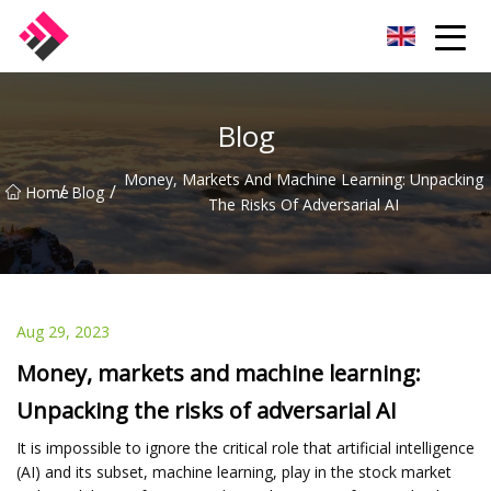
Taiwan Machines Co.,Ltd
Blog
Money, Markets And Machine Learning: Unpacking
/
/
Home
Blog
The Risks Of Adversarial AI
Aug 29, 2023
Money, markets and machine learning:
Unpacking the risks of adversarial AI
It is impossible to ignore the critical role that artificial intelligence
(AI) and its subset, machine learning, play in the stock market