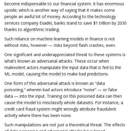
become indispensable to our financial system. It has enormous
upside; which is another way of saying that it makes some
people an awful lot of money. According to the technology
services company Exadel, banks stand to save $1 trillion by 2030
thanks to algorithmic trading.
Such reliance on machine learning models in finance is not
without risks, however — risks beyond flash crashes, even.
One significant and underappreciated threat to these systems is
what’s known as adversarial attacks. These occur when
malevolent actors manipulate the input data that is fed to the
ML model, causing the model to make bad predictions.
One form of this adversarial attack is known as “data
poisoning,” wherein bad actors introduce “noise” — or false
data — into the input. Training on this poisoned data can then
cause the model to misclassify whole datasets. For instance, a
credit card fraud system might wrongly attribute fraudulent
activity where there has been none.
Such manipulations are not just a theoretical threat. The effects