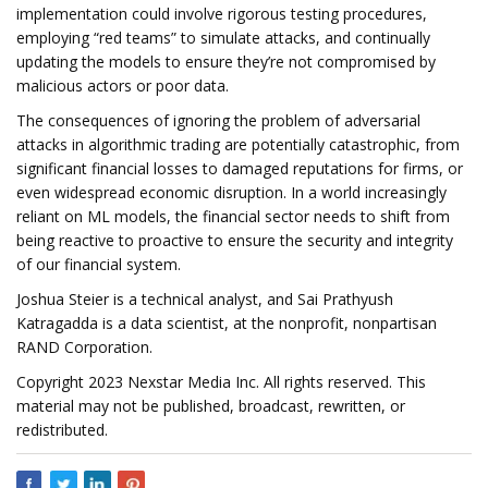
implementation could involve rigorous testing procedures,
employing “red teams” to simulate attacks, and continually
updating the models to ensure they’re not compromised by
malicious actors or poor data.
The consequences of ignoring the problem of adversarial
attacks in algorithmic trading are potentially catastrophic, from
significant financial losses to damaged reputations for firms, or
even widespread economic disruption. In a world increasingly
reliant on ML models, the financial sector needs to shift from
being reactive to proactive to ensure the security and integrity
of our financial system.
Joshua Steier is a technical analyst, and Sai Prathyush
Katragadda is a data scientist, at the nonprofit, nonpartisan
RAND Corporation.
Copyright 2023 Nexstar Media Inc. All rights reserved. This
material may not be published, broadcast, rewritten, or
redistributed.