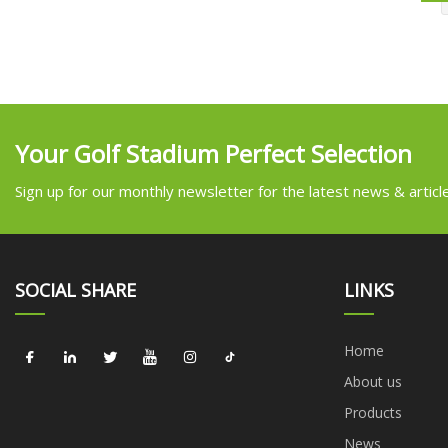
Your Golf Stadium Perfect Selection
Sign up for our monthly newsletter for the latest news & articl
SOCIAL SHARE
LINKS
Home
About us
Products
News