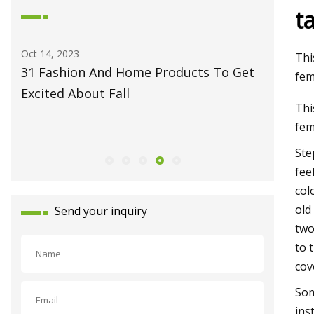
t
May 27, 2023
Jun
Thi
s To Get
Fiber Laser Technology Pioneer
Ho
fem
Monport Laser Extends Anniversary
Pr
Thi
Celebrations with Revolutionary Series
fem
Launch
Ste
fee
col
old
Send your inquiry
two
to 
cov
Som
ins