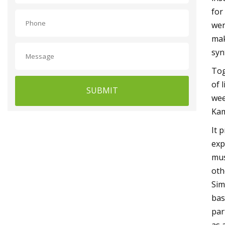
for
wer
mak
syn
Tog
of 
SUBMIT
wee
Kam
It 
exp
mus
oth
Sim
bas
par