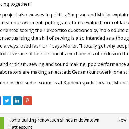
cing together.”
 project also weaves in politics: Simpson and Müller explain
inist empowerment, putting an often devalued form of labou
erienced seeing their expertise questioned by male sound en
ontextualising the skill of sewing is also intended as a thou
e always loved fashion,” says Müller. “I totally get why peop
loitative side of fashion and its mechanisms of exclusion th
 and criticism, sewing and sound making, pop performance a
laborators are making an ecstatic Gesamtkunstwerk, one stit
emble Dressed in Sound is at Kammerspiele theatre, Munich
Komp Building renovation shines in downtown
New T
Hattiesburg