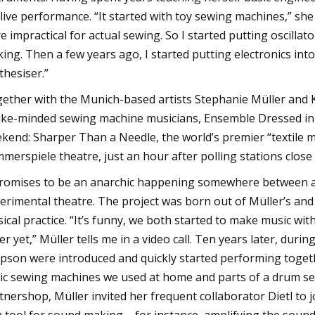
 live performance. “It started with toy sewing machines,” she
e impractical for actual sewing. So I started putting oscill
ing. Then a few years ago, I started putting electronics in
thesiser.”
ether with the Munich-based artists Stephanie Müller and Kl
like-minded sewing machine musicians, Ensemble Dressed in 
kend: Sharper Than a Needle, the world’s premier “textile m
merspiele theatre, just an hour after polling stations close
promises to be an anarchic happening somewhere between a
erimental theatre. The project was born out of Müller’s and 
ical practice. “It’s funny, we both started to make music w
er yet,” Müller tells me in a video call. Ten years later, dur
pson were introduced and quickly started performing togethe
ic sewing machines we used at home and parts of a drum set 
tnershop, Müller invited her frequent collaborator Dietl to j