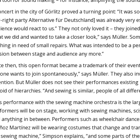
a tool for sound making – for instance, amplifying the sound
oncert in the city of Görlitz proved a turning point: “It was 
r-right party Alternative für Deutschland] was already very
ience would react to us.” They not only loved it – they join
t we did and wanted to take a closer look,” says Müller. Som
thing in need of small repairs. What was intended to be a
ision between stage and audience any more.”
ce then, this open format became a trademark of their event
one wants to join spontaneously,” says Müller. They also inv
ention. But Müller does not see their performances existing in
oid of hierarchies. “And sewing is similar, people of all diff
s performance with the sewing machine orchestra is the lar
formers will be on stage, working with sewing machines, sci
 anything in between. Performers such as wheelchair dance
oz Martínez will be wearing costumes that change and tra
 sewing machine,” Simpson explains, “and some parts of their