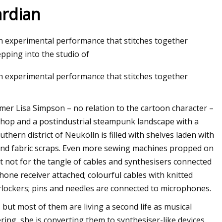
ardian
an experimental performance that stitches together
pping into the studio of
an experimental performance that stitches together
rmer Lisa Simpson – no relation to the cartoon character –
shop and a postindustrial steampunk landscape with a
uthern district of Neukölln is filled with shelves laden with
and fabric scraps. Even more sewing machines propped on
it not for the tangle of cables and synthesisers connected
one receiver attached; colourful cables with knitted
ockers; pins and needles are connected to microphones.
but most of them are living a second life as musical
ing, she is converting them to synthesiser-like devices