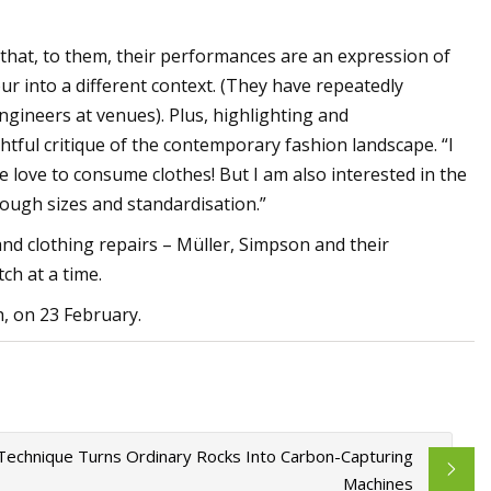
 that, to them, their performances are an expression of
r into a different context. (They have repeatedly
gineers at venues). Plus, highlighting and
ghtful critique of the contemporary fashion landscape. “I
le love to consume clothes! But I am also interested in the
rough sizes and standardisation.”
nd clothing repairs – Müller, Simpson and their
ch at a time.
, on 23 February.
echnique Turns Ordinary Rocks Into Carbon-Capturing
Machines