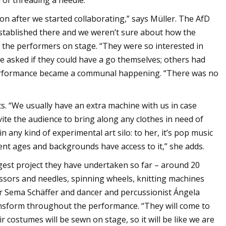
 of threading a needle.
soon after we started collaborating,” says Müller. The AfD
 established there and we weren’t sure about how the
ed the performers on stage. “They were so interested in
e asked if they could have a go themselves; others had
 performance became a communal happening. “There was no
s. “We usually have an extra machine with us in case
ite the audience to bring along any clothes in need of
 any kind of experimental art silo: to her, it’s pop music
erent ages and backgrounds have access to it,” she adds.
gest project they have undertaken so far – around 20
ssors and needles, spinning wheels, knitting machines
r Sema Schäffer and dancer and percussionist Ángela
nsform throughout the performance. “They will come to
 costumes will be sewn on stage, so it will be like we are