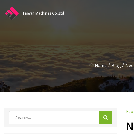
Taiwan Machines Co.,Ltd
/
/
Home
Blog
Need
Feb
N