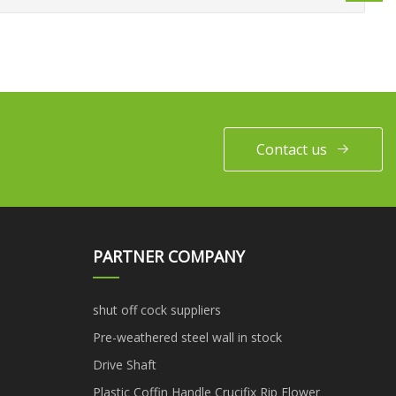
Contact us
PARTNER COMPANY
shut off cock suppliers
Pre-weathered steel wall in stock
Drive Shaft
Plastic Coffin Handle Crucifix Rip Flower