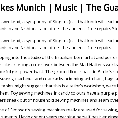
akes Munich | Music | The Gu
 09, 2023
s weekend, a symphony of Singers (not that kind) will lead 
w to Do Ombre Nails at Home Like a
inism and fashion – and offers the audience free repairs Ste
o
s weekend, a symphony of Singers (not that kind) will lead 
inism and fashion – and offers the audience free repairs
pping into the studio of the Brazilian-born artist and perfo
ls like entering a crossover between the Mad Hatter’s work
ourful girl-power twist. The ground floor space in Berlin’s so
 sewing machines and coat racks brimming with hats, bags 
 tables might suggest that this is a tailor’s workshop, were 
them. Toy sewing machines in candy colours have a purple ph
ers sneak out of household sewing machines and seam overl
e of Simpson’s sewing machines really are used for sewing, 
truments. Having spent years teaching herself basic engineer