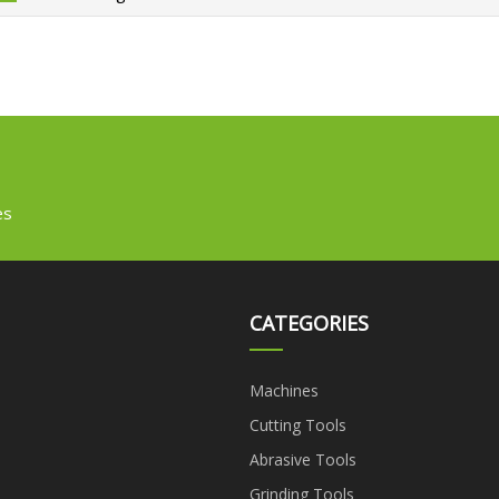
es
CATEGORIES
Machines
Cutting Tools
Abrasive Tools
Grinding Tools