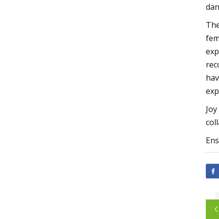
dan
The
fem
exp
rec
hav
exp
Joy
col
Ens