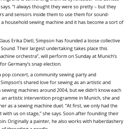
 says. “I always thought they were so pretty – but they
ators and sensors inside them to use them for sound-
to a household sewing machine and it has become a sort of
aus Erika Dietl, Simpson has founded a loose collective
Sound. Their largest undertaking takes place this
achine orchestra”, will perform on Sunday at Munich’s
 for Germany’s snap election.
 pop concert, a community sewing party and
Simpson’s shared love for sewing as an artistic and
ith sewing machines around 2004, but we didn’t know each
ing an artistic intervention programme in Munich, she and
r as a sewing machine duet. “At first, we only had the
with us on stage,” she says. Soon after founding their
oin. Originally a painter, he also works with haberdashery