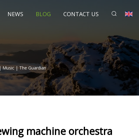
NEWS
BLOG
CONTACT US
| Music | The Guardian
sewing machine orchestra