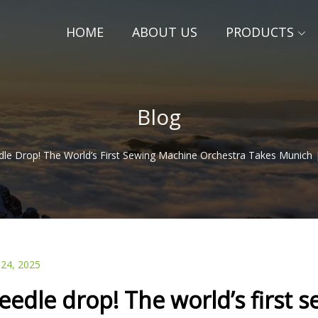
HOME
ABOUT US
PRODUCTS
Blog
le Drop! The World’s First Sewing Machine Orchestra Takes Munich 
 24, 2025
eedle drop! The world’s first 