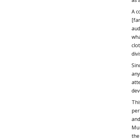
as 
A c
[fa
aud
wha
clo
div
Sin
any
att
dev
Thi
per
and
Muñ
the