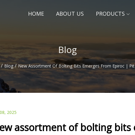
HOME
ABOUT US
PRODUCTS
Blog
/
/
Blog
New Assortment Of Bolting Bits Emerges From Epiroc | Pit
 08, 2025
ew assortment of bolting bits 