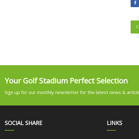
Your Golf Stadium Perfect Selection
Sign up for our monthly newsletter for the latest news & articl
SOCIAL SHARE
LINKS