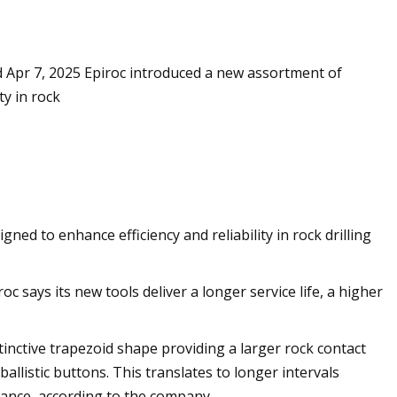
hed Apr 7, 2025 Epiroc introduced a new assortment of
ils at Home Like a
ty in rock
ned to enhance efficiency and reliability in rock drilling
 says its new tools deliver a longer service life, a higher
inctive trapezoid shape providing a larger rock contact
llistic buttons. This translates to longer intervals
mance, according to the company.