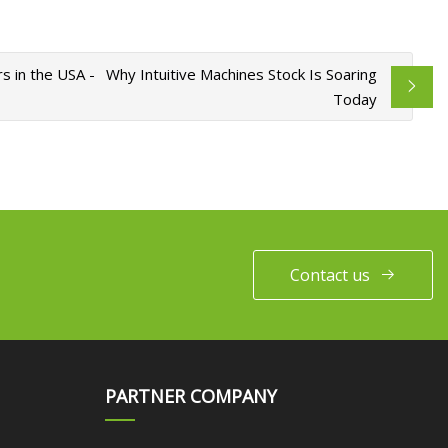
s in the USA -
Why Intuitive Machines Stock Is Soaring
Today
Contact us
PARTNER COMPANY