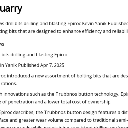
uarry
023
Jun 09, 2023
s drill bits drilling and blasting Epiroc Kevin Yanik Publis
aser Technology Pioneer
How to Do Ombre Na
ting bits that are designed to enhance efficiency and reliabili
 Laser Extends Anniversary
Pro
ws
ions with Revolutionary Series
ll bits drilling and blasting Epiroc
in Yanik Published Apr 7, 2025
roc introduced a new assortment of bolting bits that are desig
rations.
h innovations such as the Trubbnos button technology, Epiroc
e of penetration and a lower total cost of ownership.
Epiroc describes, the Trubbnos button design features a dist
face and greater wear volume compared to traditional semi-ba
ween regrinds while maintaining consistent drilling perfor