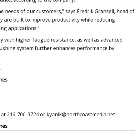
the needs of our customers,” says Fredrik Gransell, head of
y are built to improve productivity while reducing
ng applications.”
y with higher fatigue resistance, as well as advanced
flushing system further enhances performance by
.
nes
ed at 216-706-3724 or
kyanik@northcoastmedia.net
.
nes