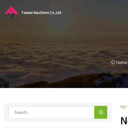
Taiwan Machines Co.,Ltd
Home
Apr
N