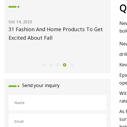
Q
Oct 14, 2023
May 27, 2
New
31 Fashion And Home Products To Get
Fiber L
bol
Excited About Fall
Monport
Ne
Celebrat
dri
Launch
Kev
Epi
ope
Send your inquiry
Wit
rat
As 
sur
bet