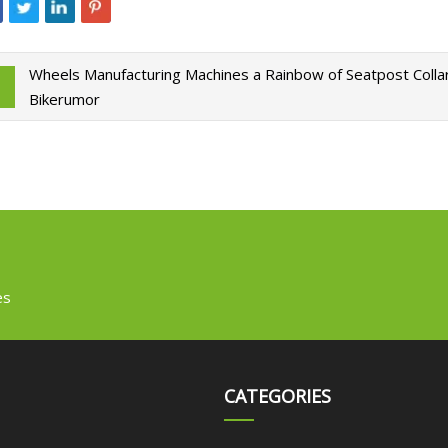
Wheels Manufacturing Machines a Rainbow of Seatpost Collar
Bikerumor
es
CATEGORIES