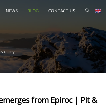
NEWS
BLOG
CONTACT US
 & Quarry
emerges from Epiroc | Pit &