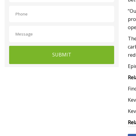
“Ou
pro
ope
The
car
SUBMIT
red
Epi
Rel
Fin
Kev
Kev
Rel