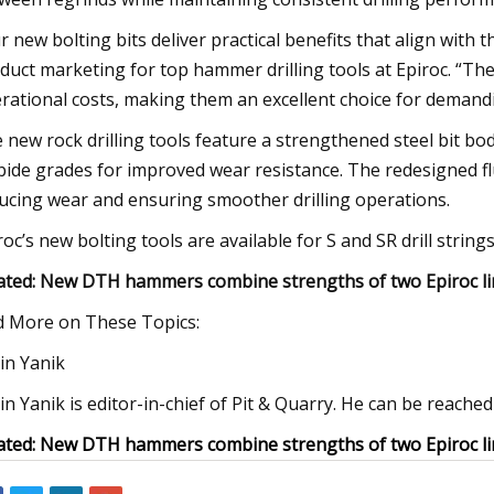
r new bolting bits deliver practical benefits that align with 
duct marketing for top hammer drilling tools at Epiroc. “The
rational costs, making them an excellent choice for demandi
 new rock drilling tools feature a strengthened steel bit bod
bide grades for improved wear resistance. The redesigned 
ucing wear and ensuring smoother drilling operations.
roc’s new bolting tools are available for S and SR drill strings
ated: New DTH hammers combine strengths of two Epiroc li
d More on These Topics:
in Yanik
in Yanik is editor-in-chief of Pit & Quarry. He can be reach
ated: New DTH hammers combine strengths of two Epiroc li