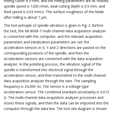
milling cutter is 6 mm, and the milling parameters are as follows:
spindle speed is 1200 r/min, axial cutting depth is 0.5 mm, and
feed speed is 0.03 mm/z. The surface roughness of the blade
after milling is about 1 μm.
The test principle of spindle vibration is given in Fig. 2. Before
the test, the MI-8008-7 multi-channel data acquisition analyzer
is connected with the computer, and the relevant acquisition
parameters and initialization parameters are set; the
acceleration sensors in X, Y and Z directions are pasted on the
corresponding positions of the spindle, and then the
acceleration sensors are connected with the data acquisition
analyzer. In the polishing process, the vibration signal of the
spindle is transformed into electrical signal through the
acceleration sensor, and then transmitted to the multi-channel
data acquisition analyzer through the wire. The sampling
frequency is 24,000 Hz. The sensor is a voltage type
acceleration sensor. The combined standard uncertainty is 0.013
G. The multi-channel data acquisition analyzer processes and
stores these signals, and then the data can be imported into the
computer through the data line. The test site diagram is shown