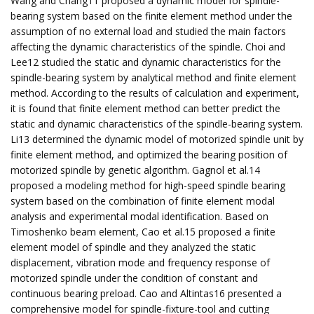
Wang and Chang11 proposed a dynamic model for spindle-
bearing system based on the finite element method under the
assumption of no external load and studied the main factors
affecting the dynamic characteristics of the spindle. Choi and
Lee12 studied the static and dynamic characteristics for the
spindle-bearing system by analytical method and finite element
method. According to the results of calculation and experiment,
it is found that finite element method can better predict the
static and dynamic characteristics of the spindle-bearing system.
Li13 determined the dynamic model of motorized spindle unit by
finite element method, and optimized the bearing position of
motorized spindle by genetic algorithm. Gagnol et al.14
proposed a modeling method for high-speed spindle bearing
system based on the combination of finite element modal
analysis and experimental modal identification. Based on
Timoshenko beam element, Cao et al.15 proposed a finite
element model of spindle and they analyzed the static
displacement, vibration mode and frequency response of
motorized spindle under the condition of constant and
continuous bearing preload. Cao and Altintas16 presented a
comprehensive model for spindle-fixture-tool and cutting