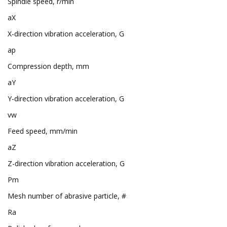
Spindle speed, r/min
aX
X-direction vibration acceleration, G
ap
Compression depth, mm
aY
Y-direction vibration acceleration, G
vw
Feed speed, mm/min
aZ
Z-direction vibration acceleration, G
Pm
Mesh number of abrasive particle, #
Ra