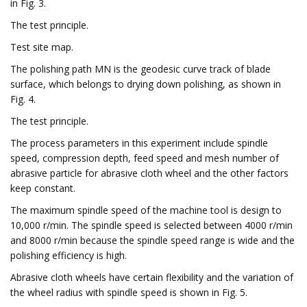
in Fig. 3.
The test principle.
Test site map.
The polishing path MN is the geodesic curve track of blade
surface, which belongs to drying down polishing, as shown in
Fig. 4.
The test principle.
The process parameters in this experiment include spindle
speed, compression depth, feed speed and mesh number of
abrasive particle for abrasive cloth wheel and the other factors
keep constant.
The maximum spindle speed of the machine tool is design to
10,000 r/min. The spindle speed is selected between 4000 r/min
and 8000 r/min because the spindle speed range is wide and the
polishing efficiency is high.
Abrasive cloth wheels have certain flexibility and the variation of
the wheel radius with spindle speed is shown in Fig. 5.