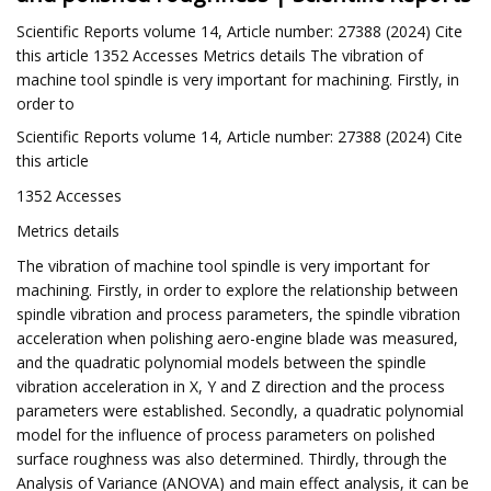
Scientific Reports volume 14, Article number: 27388 (2024) Cite
this article 1352 Accesses Metrics details The vibration of
machine tool spindle is very important for machining. Firstly, in
order to
Scientific Reports volume 14, Article number: 27388 (2024) Cite
this article
1352 Accesses
Metrics details
The vibration of machine tool spindle is very important for
machining. Firstly, in order to explore the relationship between
spindle vibration and process parameters, the spindle vibration
acceleration when polishing aero-engine blade was measured,
and the quadratic polynomial models between the spindle
vibration acceleration in X, Y and Z direction and the process
parameters were established. Secondly, a quadratic polynomial
model for the influence of process parameters on polished
surface roughness was also determined. Thirdly, through the
Analysis of Variance (ANOVA) and main effect analysis, it can be