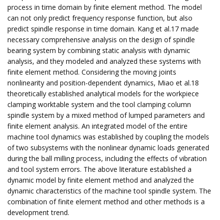
process in time domain by finite element method. The model
can not only predict frequency response function, but also
predict spindle response in time domain. Kang et al.17 made
necessary comprehensive analysis on the design of spindle
bearing system by combining static analysis with dynamic
analysis, and they modeled and analyzed these systems with
finite element method. Considering the moving joints
nonlinearity and position-dependent dynamics, Miao et al.18
theoretically established analytical models for the workpiece
clamping worktable system and the tool clamping column
spindle system by a mixed method of lumped parameters and
finite element analysis. An integrated model of the entire
machine tool dynamics was established by coupling the models
of two subsystems with the nonlinear dynamic loads generated
during the ball milling process, including the effects of vibration
and tool system errors. The above literature established a
dynamic model by finite element method and analyzed the
dynamic characteristics of the machine tool spindle system. The
combination of finite element method and other methods is a
development trend.