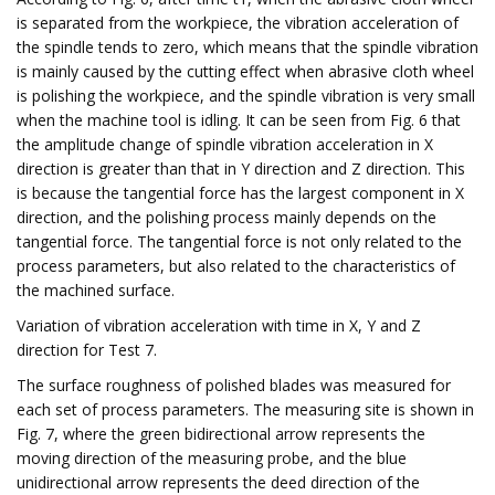
is separated from the workpiece, the vibration acceleration of
the spindle tends to zero, which means that the spindle vibration
is mainly caused by the cutting effect when abrasive cloth wheel
is polishing the workpiece, and the spindle vibration is very small
when the machine tool is idling. It can be seen from Fig. 6 that
the amplitude change of spindle vibration acceleration in X
direction is greater than that in Y direction and Z direction. This
is because the tangential force has the largest component in X
direction, and the polishing process mainly depends on the
tangential force. The tangential force is not only related to the
process parameters, but also related to the characteristics of
the machined surface.
Variation of vibration acceleration with time in X, Y and Z
direction for Test 7.
The surface roughness of polished blades was measured for
each set of process parameters. The measuring site is shown in
Fig. 7, where the green bidirectional arrow represents the
moving direction of the measuring probe, and the blue
unidirectional arrow represents the deed direction of the