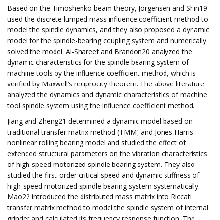
Based on the Timoshenko beam theory, Jorgensen and Shin19
used the discrete lumped mass influence coefficient method to
model the spindle dynamics, and they also proposed a dynamic
model for the spindle-bearing coupling system and numerically
solved the model. Al-Shareef and Brandon20 analyzed the
dynamic characteristics for the spindle bearing system of
machine tools by the influence coefficient method, which is
verified by Maxwell’s reciprocity theorem. The above literature
analyzed the dynamics and dynamic characteristics of machine
tool spindle system using the influence coefficient method.
Jiang and Zheng21 determined a dynamic model based on
traditional transfer matrix method (TMM) and Jones Harris
nonlinear rolling bearing model and studied the effect of
extended structural parameters on the vibration characteristics
of high-speed motorized spindle bearing system. They also
studied the first-order critical speed and dynamic stiffness of
high-speed motorized spindle bearing system systematically.
Mao22 introduced the distributed mass matrix into Riccati
transfer matrix method to model the spindle system of internal
grinder and calculated its frequency response function. The