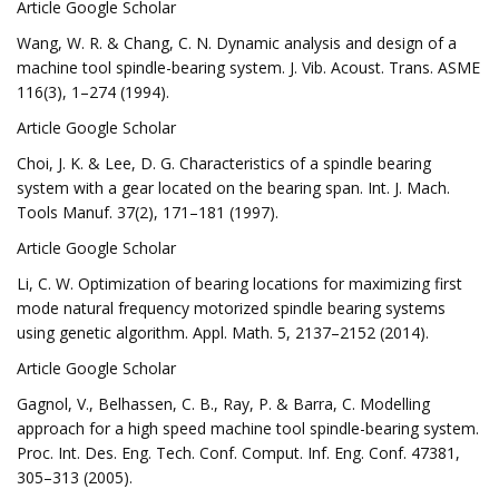
Article Google Scholar
Wang, W. R. & Chang, C. N. Dynamic analysis and design of a
machine tool spindle-bearing system. J. Vib. Acoust. Trans. ASME
116(3), 1–274 (1994).
Article Google Scholar
Choi, J. K. & Lee, D. G. Characteristics of a spindle bearing
system with a gear located on the bearing span. Int. J. Mach.
Tools Manuf. 37(2), 171–181 (1997).
Article Google Scholar
Li, C. W. Optimization of bearing locations for maximizing first
mode natural frequency motorized spindle bearing systems
using genetic algorithm. Appl. Math. 5, 2137–2152 (2014).
Article Google Scholar
Gagnol, V., Belhassen, C. B., Ray, P. & Barra, C. Modelling
approach for a high speed machine tool spindle-bearing system.
Proc. Int. Des. Eng. Tech. Conf. Comput. Inf. Eng. Conf. 47381,
305–313 (2005).