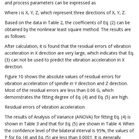
and process parameters can be expressed as
Where i is X, Y, Z, which represent three directions of X, Y, Z.
Based on the data in Table 2, the coefficients of Eq. (2) can be
obtained by the nonlinear least square method. The results are
as follows:
After calculation, it is found that the residual errors of vibration
acceleration in X direction are very large, which indicates that Eq.
(3) can not be used to predict the vibration acceleration in X
direction.
Figure 10 shows the absolute values of residual errors for
vibration acceleration of spindle in Y direction and Z direction.
Most of the residual errors are less than 0.06 G, which
demonstrates the fitting degree of Eq. (4) and Eq. (5) are high.
Residual errors of vibration acceleration.
The results of Analysis of Variance (ANOVA) for fitting Eq. (4) is
shown in Table 3 and that for Eq. (5) are shown in Table 4. When
the confidence level of the bilateral interval is 95%, the values of
P for Eq. (4) and Eq. (5) are less than 0.0001. It is generally