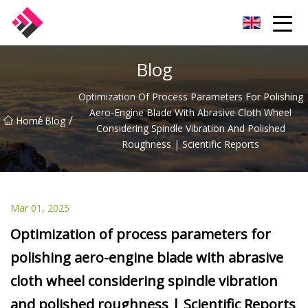
Taiwan Machines Co.,Ltd
Blog
Optimization Of Process Parameters For Polishing
Aero-Engine Blade With Abrasive Cloth Wheel
/
/
Home
Blog
Considering Spindle Vibration And Polished
Roughness | Scientific Reports
Mar 01, 2025
Optimization of process parameters for
polishing aero-engine blade with abrasive
cloth wheel considering spindle vibration
and polished roughness | Scientific Reports