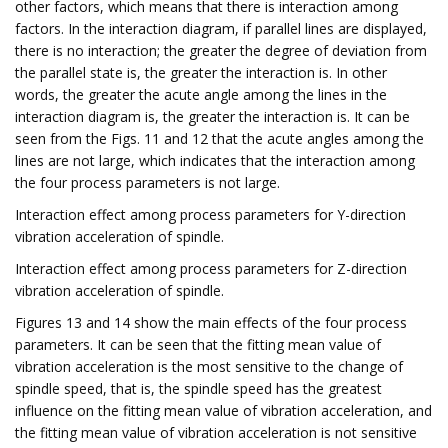
other factors, which means that there is interaction among
factors. In the interaction diagram, if parallel lines are displayed,
there is no interaction; the greater the degree of deviation from
the parallel state is, the greater the interaction is. In other
words, the greater the acute angle among the lines in the
interaction diagram is, the greater the interaction is. It can be
seen from the Figs. 11 and 12 that the acute angles among the
lines are not large, which indicates that the interaction among
the four process parameters is not large.
Interaction effect among process parameters for Y-direction
vibration acceleration of spindle.
Interaction effect among process parameters for Z-direction
vibration acceleration of spindle.
Figures 13 and 14 show the main effects of the four process
parameters. It can be seen that the fitting mean value of
vibration acceleration is the most sensitive to the change of
spindle speed, that is, the spindle speed has the greatest
influence on the fitting mean value of vibration acceleration, and
the fitting mean value of vibration acceleration is not sensitive