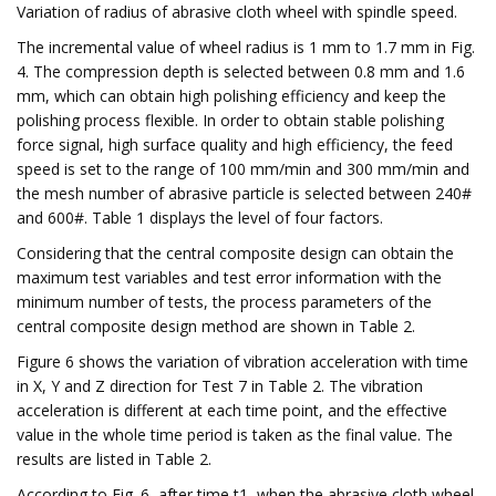
Variation of radius of abrasive cloth wheel with spindle speed.
The incremental value of wheel radius is 1 mm to 1.7 mm in Fig.
4. The compression depth is selected between 0.8 mm and 1.6
mm, which can obtain high polishing efficiency and keep the
polishing process flexible. In order to obtain stable polishing
force signal, high surface quality and high efficiency, the feed
speed is set to the range of 100 mm/min and 300 mm/min and
the mesh number of abrasive particle is selected between 240#
and 600#. Table 1 displays the level of four factors.
Considering that the central composite design can obtain the
maximum test variables and test error information with the
minimum number of tests, the process parameters of the
central composite design method are shown in Table 2.
Figure 6 shows the variation of vibration acceleration with time
in X, Y and Z direction for Test 7 in Table 2. The vibration
acceleration is different at each time point, and the effective
value in the whole time period is taken as the final value. The
results are listed in Table 2.
According to Fig. 6, after time t1, when the abrasive cloth wheel