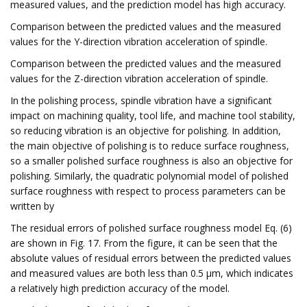
measured values, and the prediction model has high accuracy.
Comparison between the predicted values and the measured
values for the Y-direction vibration acceleration of spindle.
Comparison between the predicted values and the measured
values for the Z-direction vibration acceleration of spindle.
In the polishing process, spindle vibration have a significant
impact on machining quality, tool life, and machine tool stability,
so reducing vibration is an objective for polishing. In addition,
the main objective of polishing is to reduce surface roughness,
so a smaller polished surface roughness is also an objective for
polishing. Similarly, the quadratic polynomial model of polished
surface roughness with respect to process parameters can be
written by
The residual errors of polished surface roughness model Eq. (6)
are shown in Fig. 17. From the figure, it can be seen that the
absolute values of residual errors between the predicted values
and measured values are both less than 0.5 μm, which indicates
a relatively high prediction accuracy of the model.