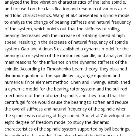
analyzed the free vibration characteristics of the lathe spindle,
and focused on the classification and research of various axle
end load characteristics. Wang et al.4 presented a spindle model
to analyze the change of bearing stiffness and natural frequency
of the system, which points out that the stiffness of rolling
bearing decreases with the increase of rotating speed at high
speed, resulting in the decrease of natural frequency of spindle
system. Gao and Altintas5 established a dynamic model for the
bearing rotor system of the motorized spindle, and analyzed the
main reasons for the influence on the dynamic stiffness of the
spindle. According to Timoshenko beam theory, they obtained
dynamic equation of the spindle by Lagrange equation and
numerical finite element method. Chen and Hwang6 established
a dynamic model for the bearing rotor system and the pull rod
mechanism of the motorized spindle, and they found that the
centrifugal force would cause the bearing to soften and reduce
the overall stiffness and natural frequency of the spindle when
the spindle was rotating at high speed. Gao et al.7 developed an
eight degree of freedom model to study the dynamic
characteristics of the spindle system supported by ball bearings.
According to this model, they also studied the influences of