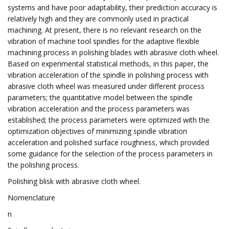
systems and have poor adaptability, their prediction accuracy is
relatively high and they are commonly used in practical
machining. At present, there is no relevant research on the
vibration of machine tool spindles for the adaptive flexible
machining process in polishing blades with abrasive cloth wheel.
Based on experimental statistical methods, in this paper, the
vibration acceleration of the spindle in polishing process with
abrasive cloth wheel was measured under different process
parameters; the quantitative model between the spindle
vibration acceleration and the process parameters was
established; the process parameters were optimized with the
optimization objectives of minimizing spindle vibration
acceleration and polished surface roughness, which provided
some guidance for the selection of the process parameters in
the polishing process.
Polishing blisk with abrasive cloth wheel.
Nomenclature
n