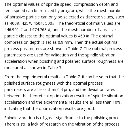
The optimal values of spindle speed, compression depth and
feed speed can be realized by program, while the mesh number
of abrasive particle can only be selected as discrete values, such
as 400#, 425#, 460#, 500#. The theoretical optimal values are
446.901 # and 474.768 #, and the mesh number of abrasive
particle closest to the optimal values is 460 #. The optimal
compression depth is set as 0.9 mm. Then the actual optimal
process parameters are shown in Table 7. The optimal process
parameters are used for validation and the spindle vibration
acceleration when polishing and polished surface roughness are
measured as shown in Table 7.
From the experimental results in Table 7, it can be seen that the
polished surface roughness with the optimal process
parameters are all less than 0.4 μm, and the deviation rates
between the theoretical optimization results of spindle vibration
acceleration and the experimental results are all less than 10%,
indicating that the optimization results are good.
Spindle vibration is of great significance to the polishing process.
There is still a lack of research on the vibration of the process