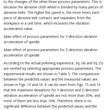
to the changes of the other three process parameters. This is
because the abrasive cloth wheel is bonded by many pieces of
abrasive belts. The higher the speed is, the more times each
piece of abrasive belt contacts and separates from the
workpiece in a unit time, which increases the vibration
acceleration value.
Main effect of process parameters for Y-direction vibration
acceleration of spindle.
Main effect of process parameters for Z-direction vibration
acceleration of spindle.
According to the actual polishing experience, Eq. (4) and Eq. (5)
are verified by selecting appropriate process parameters. The
experimental results are shown in Table 5. The comparisons
between the predicted values and the measured values are
shown in Figs. 15 and 16. It can be seen from Figs. 15 and 16
that the maximum deviations for Y-direction and Z-direction
vibration acceleration of spindle are not more than 30%, and
most of them are less than 10%. Therefore, there is no
significant difference between the predicted values and the