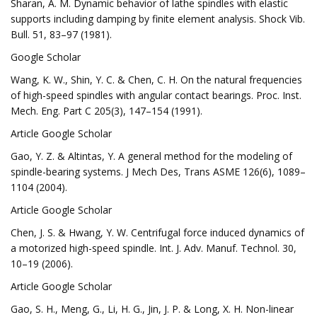
Sharan, A. M. Dynamic behavior of lathe spindles with elastic
supports including damping by finite element analysis. Shock Vib.
Bull. 51, 83–97 (1981).
Google Scholar
Wang, K. W., Shin, Y. C. & Chen, C. H. On the natural frequencies
of high-speed spindles with angular contact bearings. Proc. Inst.
Mech. Eng. Part C 205(3), 147–154 (1991).
Article Google Scholar
Gao, Y. Z. & Altintas, Y. A general method for the modeling of
spindle-bearing systems. J Mech Des, Trans ASME 126(6), 1089–
1104 (2004).
Article Google Scholar
Chen, J. S. & Hwang, Y. W. Centrifugal force induced dynamics of
a motorized high-speed spindle. Int. J. Adv. Manuf. Technol. 30,
10–19 (2006).
Article Google Scholar
Gao, S. H., Meng, G., Li, H. G., Jin, J. P. & Long, X. H. Non-linear