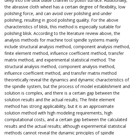
deep into the blisk blade channel to polish surface. Additionally,
the abrasive cloth wheel has a certain degree of flexibility, low
polishing force, and can avoid over polishing and under
polishing, resulting in good polishing quality. For the above
characteristics of blisk, this method is especially suitable for
polishing blisk. According to the literature review above, the
analysis methods for machine tool spindle systems mainly
include structural analysis method, component analysis method,
finite element method, influence coefficient method, transfer
matrix method, and experimental statistical method. The
structural analysis method, component analysis method,
influence coefficient method, and transfer matrix method
theoretically reveal the dynamics and dynamic characteristics of
the spindle system, but the process of model establishment and
solution is complex, and there is a certain gap between the
solution results and the actual results; The finite element
method has strong applicability, but it is an approximate
solution method with high modeling requirements, high
computational costs, and a certain gap between the calculated
results and the actual results; although experimental statistical
methods cannot reveal the dynamic principles of spindle