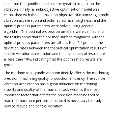
seen that the spindle speed has the greatest impact on the
vibration. Finally, a multi-objective optimization model was
established with the optimization objective of minimizing spindle
vibration acceleration and polished surface roughness, and the
optimal process parameters were solved using genetic
algorithm. The optimal process parameters were verified and
the results show that the polished surface roughness with the
optimal process parameters are all less than 0.4 μm, and the
deviation rates between the theoretical optimization results of
spindle vibration acceleration and the experimental results are
all less than 10%, indicating that the optimization results are
good.
The machine tool spindle vibration directly affects the machining
precision, machining quality, production efficiency. The spindle
vibration acceleration has a great influence on machining
stability and quality of the machine tool, which is the most
important factor that affects the precision machine tool to
reach its maximum performance, so it is necessary to study
how to reduce and control vibration.