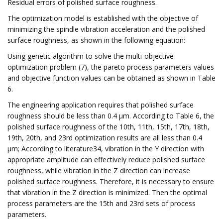
Residual errors of polished surface roughness.
The optimization model is established with the objective of
minimizing the spindle vibration acceleration and the polished
surface roughness, as shown in the following equation:
Using genetic algorithm to solve the multi-objective
optimization problem (7), the pareto process parameters values
and objective function values can be obtained as shown in Table
6.
The engineering application requires that polished surface
roughness should be less than 0.4 μm. According to Table 6, the
polished surface roughness of the 10th, 11th, 15th, 17th, 18th,
19th, 20th, and 23rd optimization results are all less than 0.4
μm; According to literature34, vibration in the Y direction with
appropriate amplitude can effectively reduce polished surface
roughness, while vibration in the Z direction can increase
polished surface roughness. Therefore, it is necessary to ensure
that vibration in the Z direction is minimized. Then the optimal
process parameters are the 15th and 23rd sets of process
parameters.