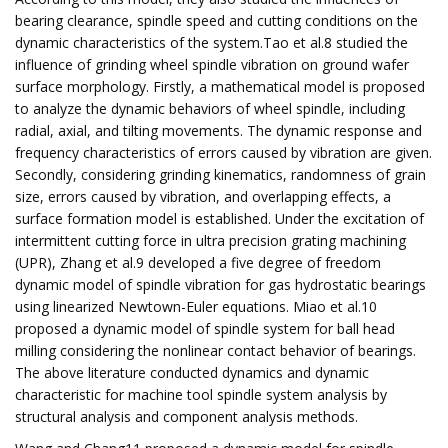
bearing clearance, spindle speed and cutting conditions on the
dynamic characteristics of the system.Tao et al.8 studied the
influence of grinding wheel spindle vibration on ground wafer
surface morphology. Firstly, a mathematical model is proposed
to analyze the dynamic behaviors of wheel spindle, including
radial, axial, and tilting movements. The dynamic response and
frequency characteristics of errors caused by vibration are given.
Secondly, considering grinding kinematics, randomness of grain
size, errors caused by vibration, and overlapping effects, a
surface formation model is established. Under the excitation of
intermittent cutting force in ultra precision grating machining
(UPR), Zhang et al.9 developed a five degree of freedom
dynamic model of spindle vibration for gas hydrostatic bearings
using linearized Newtown-Euler equations. Miao et al.10
proposed a dynamic model of spindle system for ball head
milling considering the nonlinear contact behavior of bearings.
The above literature conducted dynamics and dynamic
characteristic for machine tool spindle system analysis by
structural analysis and component analysis methods.