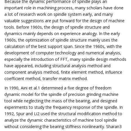
Because the dynamic performance of spindle plays an
important role in machining process, many scholars have done
a lot of research work on spindle system early, and many
valuable suggestions are put forward for the design of machine
tools. Before 1960s, the design of spindle structure and
dynamics mainly depends on experience analogy. In the early
1960s, the optimization of spindle structure mainly uses the
calculation of the best support span. Since the 1960s, with the
development of computer technology and numerical analysis,
especially the introduction of FFT, many spindle design methods
have appeared, including structural analysis method and
component analysis method, finite element method, influence
coefficient method, transfer matrix method.
In 1990, Aini et al.1 determined a five degree of freedom
dynamic model for the spindle of precision grinding machine
tool while neglecting the mass of the bearing, and designed
experiments to study the frequency response of the spindle. In
1992, Spur and Li2 used the structural modification method to
analyze the dynamic characteristics of machine tool spindle
without considering the bearing stiffness nonlinearity. Sharan3