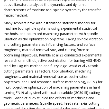
above literature analyzed the dynamics and dynamic
characteristics of machine tool spindle system by the transfer
matrix method.
Many scholars have also established statistical models for
machine tool spindle systems using experimental statistical
methods, and optimized machining parameters with spindle
vibration as the optimization objective. Taking spindle vibration
and cutting parameters as influencing factors, and surface
roughness, material removal rate, and cutting force as
optimizing objectives, Kamble et al.23 conducted experimental
research on multi-objective optimization for turning AISI 4340
steel by Taguchi method and fuzzy logic. Walid et al.24 took
cutting parameters as factors, tool vibration, machining
roughness, and material removal rate as optimization
objectives, and used response surface methodology (RSM) for
multi-objective optimization of machining parameters in hard
turning EN19 alloy steel with coated carbide (GC3015) cutting
tools. Basha et al.25 studied the effects of machining and
geometric parameters (spindle speed, feed rate, axial cutting
depth, radial cutting depth, and radial rake angle) on spindle and