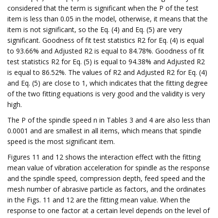
considered that the term is significant when the P of the test
item is less than 0.05 in the model, otherwise, it means that the
item is not significant, so the Eq. (4) and Eq. (5) are very
significant. Goodness of fit test statistics R2 for Eq. (4) is equal
to 93.66% and Adjusted R2 is equal to 84.78%. Goodness of fit
test statistics R2 for Eq. (5) is equal to 94.38% and Adjusted R2
is equal to 86.52%. The values of R2 and Adjusted R2 for Eq. (4)
and Eq. (5) are close to 1, which indicates that the fitting degree
of the two fitting equations is very good and the validity is very
high.
The P of the spindle speed n in Tables 3 and 4 are also less than
0.0001 and are smallest in all items, which means that spindle
speed is the most significant item.
Figures 11 and 12 shows the interaction effect with the fitting
mean value of vibration acceleration for spindle as the response
and the spindle speed, compression depth, feed speed and the
mesh number of abrasive particle as factors, and the ordinates
in the Figs. 11 and 12 are the fitting mean value. When the
response to one factor at a certain level depends on the level of