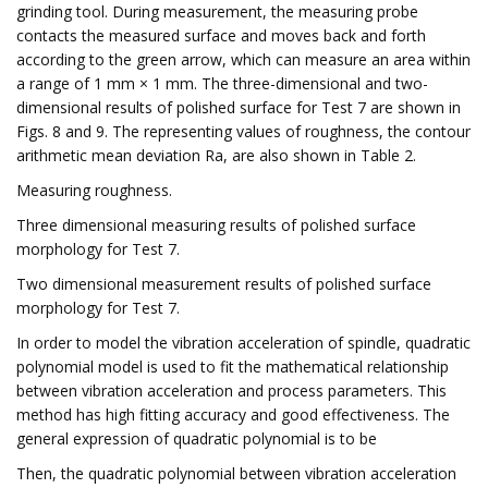
grinding tool. During measurement, the measuring probe
contacts the measured surface and moves back and forth
according to the green arrow, which can measure an area within
a range of 1 mm × 1 mm. The three-dimensional and two-
dimensional results of polished surface for Test 7 are shown in
Figs. 8 and 9. The representing values of roughness, the contour
arithmetic mean deviation Ra, are also shown in Table 2.
Measuring roughness.
Three dimensional measuring results of polished surface
morphology for Test 7.
Two dimensional measurement results of polished surface
morphology for Test 7.
In order to model the vibration acceleration of spindle, quadratic
polynomial model is used to fit the mathematical relationship
between vibration acceleration and process parameters. This
method has high fitting accuracy and good effectiveness. The
general expression of quadratic polynomial is to be
Then, the quadratic polynomial between vibration acceleration