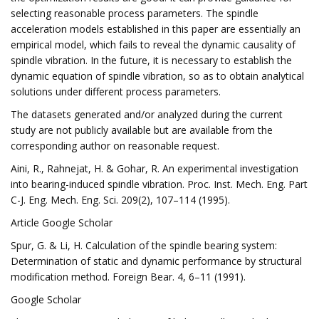
selecting reasonable process parameters. The spindle
acceleration models established in this paper are essentially an
empirical model, which fails to reveal the dynamic causality of
spindle vibration. In the future, it is necessary to establish the
dynamic equation of spindle vibration, so as to obtain analytical
solutions under different process parameters.
The datasets generated and/or analyzed during the current
study are not publicly available but are available from the
corresponding author on reasonable request.
Aini, R., Rahnejat, H. & Gohar, R. An experimental investigation
into bearing-induced spindle vibration. Proc. Inst. Mech. Eng. Part
C-J. Eng. Mech. Eng. Sci. 209(2), 107–114 (1995).
Article Google Scholar
Spur, G. & Li, H. Calculation of the spindle bearing system:
Determination of static and dynamic performance by structural
modification method. Foreign Bear. 4, 6–11 (1991).
Google Scholar