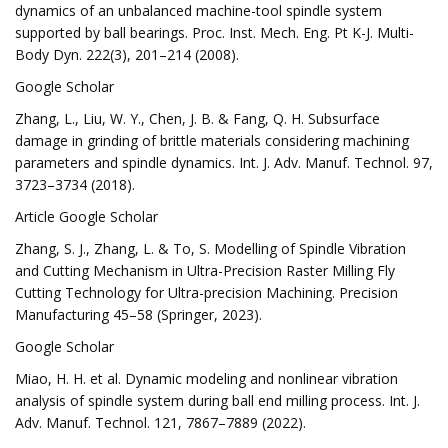
dynamics of an unbalanced machine-tool spindle system
supported by ball bearings. Proc. Inst. Mech. Eng. Pt K-J. Multi-
Body Dyn. 222(3), 201–214 (2008).
Google Scholar
Zhang, L., Liu, W. Y., Chen, J. B. & Fang, Q. H. Subsurface
damage in grinding of brittle materials considering machining
parameters and spindle dynamics. Int. J. Adv. Manuf. Technol. 97,
3723–3734 (2018).
Article Google Scholar
Zhang, S. J., Zhang, L. & To, S. Modelling of Spindle Vibration
and Cutting Mechanism in Ultra-Precision Raster Milling Fly
Cutting Technology for Ultra-precision Machining. Precision
Manufacturing 45–58 (Springer, 2023).
Google Scholar
Miao, H. H. et al. Dynamic modeling and nonlinear vibration
analysis of spindle system during ball end milling process. Int. J.
Adv. Manuf. Technol. 121, 7867–7889 (2022).