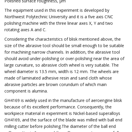
Polished surface roughness, µm
The equipment used in this experiment is developed by
Northwest Polytechnic University and it is a five axis CNC
polishing machine with the three linear axes X, Y and two
rotating axes A and C.
Considering the characteristics of blisk mentioned above, the
size of the abrasive tool should be small enough to be suitable
for machining narrow channels. In addition, the abrasive tool
should avoid under-polishing or over-polishing near the area of
large curvature, so abrasive cloth wheel is very suitable. The
wheel diameter is 13.5 mm, width is 12 mm. The wheels are
made of laminated adhesive resin and sand cloth whose
abrasive particles are brown corundum of which main
component is alumina.
GH4169 is widely used in the manufacture of aeroengine blisk
because of its excellent performance. Consequently, the
workpiece material in experiment is Nickel-based superalloys
GH4169, and the surface of the blade was milled with ball end
milling cutter before polishing.The diameter of the ball end