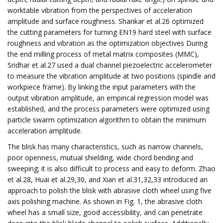
worktable vibration from the perspectives of acceleration
amplitude and surface roughness. Shankar et al.26 optimized
the cutting parameters for turning EN19 hard steel with surface
roughness and vibration as the optimization objectives During
the end milling process of metal matrix composites (MMC),
Sridhar et al.27 used a dual channel piezoelectric accelerometer
to measure the vibration amplitude at two positions (spindle and
workpiece frame). By linking the input parameters with the
output vibration amplitude, an empirical regression model was
established, and the process parameters were optimized using
particle swarm optimization algorithm to obtain the minimum
acceleration amplitude.
The blisk has many characteristics, such as narrow channels,
poor openness, mutual shielding, wide chord bending and
sweeping; it is also difficult to process and easy to deform. Zhao
et al.28, Huai et al.29,30, and Xian et al.31,32,33 introduced an
approach to polish the blisk with abrasive cloth wheel using five
axis polishing machine. As shown in Fig. 1, the abrasive cloth
wheel has a small size, good accessibility, and can penetrate