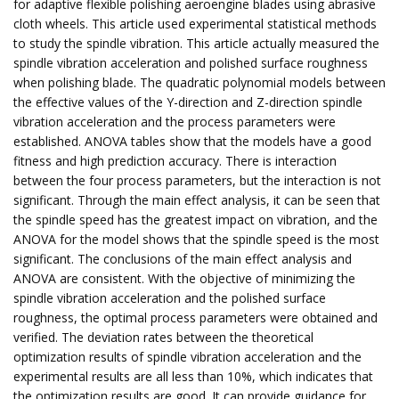
for adaptive flexible polishing aeroengine blades using abrasive
cloth wheels. This article used experimental statistical methods
to study the spindle vibration. This article actually measured the
spindle vibration acceleration and polished surface roughness
when polishing blade. The quadratic polynomial models between
the effective values of the Y-direction and Z-direction spindle
vibration acceleration and the process parameters were
established. ANOVA tables show that the models have a good
fitness and high prediction accuracy. There is interaction
between the four process parameters, but the interaction is not
significant. Through the main effect analysis, it can be seen that
the spindle speed has the greatest impact on vibration, and the
ANOVA for the model shows that the spindle speed is the most
significant. The conclusions of the main effect analysis and
ANOVA are consistent. With the objective of minimizing the
spindle vibration acceleration and the polished surface
roughness, the optimal process parameters were obtained and
verified. The deviation rates between the theoretical
optimization results of spindle vibration acceleration and the
experimental results are all less than 10%, which indicates that
the optimization results are good. It can provide guidance for