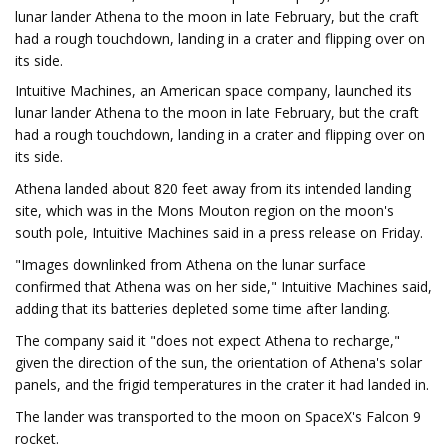
lunar lander Athena to the moon in late February, but the craft
had a rough touchdown, landing in a crater and flipping over on
its side.
Intuitive Machines, an American space company, launched its
lunar lander Athena to the moon in late February, but the craft
had a rough touchdown, landing in a crater and flipping over on
its side.
Athena landed about 820 feet away from its intended landing
site, which was in the Mons Mouton region on the moon's
south pole, Intuitive Machines said in a press release on Friday.
"Images downlinked from Athena on the lunar surface
confirmed that Athena was on her side," Intuitive Machines said,
adding that its batteries depleted some time after landing.
The company said it "does not expect Athena to recharge,"
given the direction of the sun, the orientation of Athena's solar
panels, and the frigid temperatures in the crater it had landed in.
The lander was transported to the moon on SpaceX's Falcon 9
rocket.