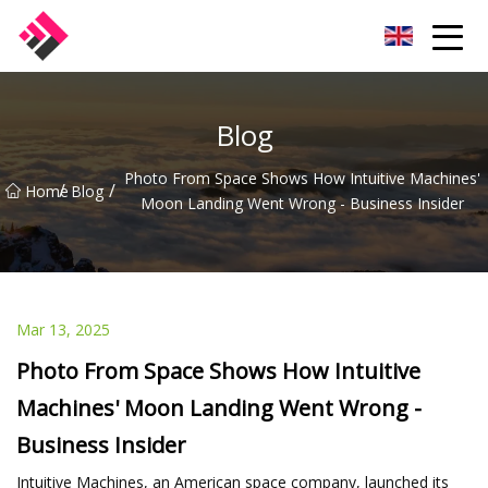
Taiwan Machines Co.,Ltd
Blog
Photo From Space Shows How Intuitive Machines'
/
/
Home
Blog
Moon Landing Went Wrong - Business Insider
Mar 13, 2025
Photo From Space Shows How Intuitive
Machines' Moon Landing Went Wrong -
Business Insider
Intuitive Machines, an American space company, launched its