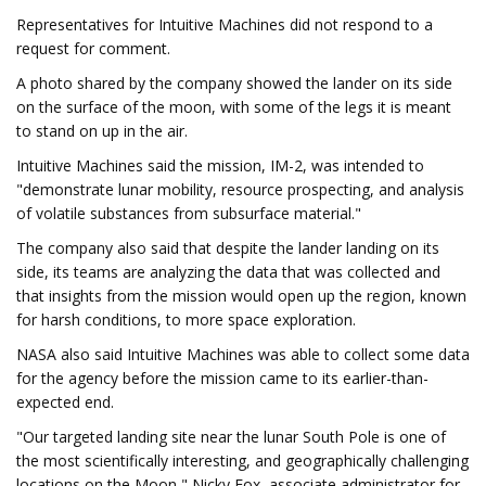
Representatives for Intuitive Machines did not respond to a
request for comment.
A photo shared by the company showed the lander on its side
on the surface of the moon, with some of the legs it is meant
to stand on up in the air.
Intuitive Machines said the mission, IM-2, was intended to
"demonstrate lunar mobility, resource prospecting, and analysis
of volatile substances from subsurface material."
The company also said that despite the lander landing on its
side, its teams are analyzing the data that was collected and
that insights from the mission would open up the region, known
for harsh conditions, to more space exploration.
NASA also said Intuitive Machines was able to collect some data
for the agency before the mission came to its earlier-than-
expected end.
"Our targeted landing site near the lunar South Pole is one of
the most scientifically interesting, and geographically challenging
locations on the Moon," Nicky Fox, associate administrator for