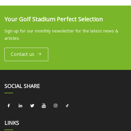
Your Golf Stadium Perfect Selection
Sign up for our monthly newsletter for the latest news &
articles
Contact us
SOCIAL SHARE
LINKS