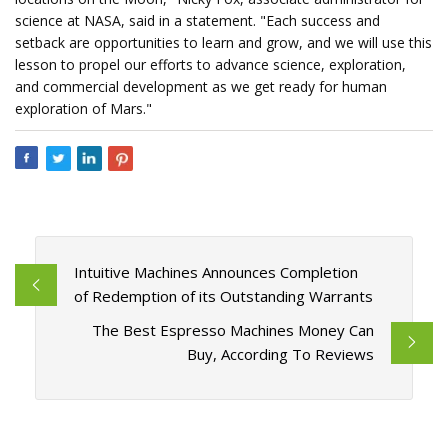
science at NASA, said in a statement. "Each success and
setback are opportunities to learn and grow, and we will use this
lesson to propel our efforts to advance science, exploration,
and commercial development as we get ready for human
exploration of Mars."
Intuitive Machines Announces Completion
of Redemption of its Outstanding Warrants
The Best Espresso Machines Money Can
Buy, According To Reviews