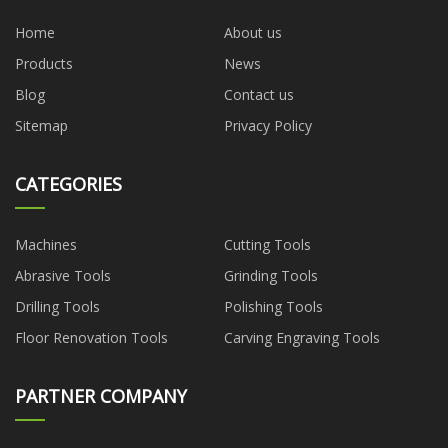
Home
About us
Products
News
Blog
Contact us
Sitemap
Privacy Policy
CATEGORIES
Machines
Cutting Tools
Abrasive Tools
Grinding Tools
Drilling Tools
Polishing Tools
Floor Renovation Tools
Carving Engraving Tools
PARTNER COMPANY