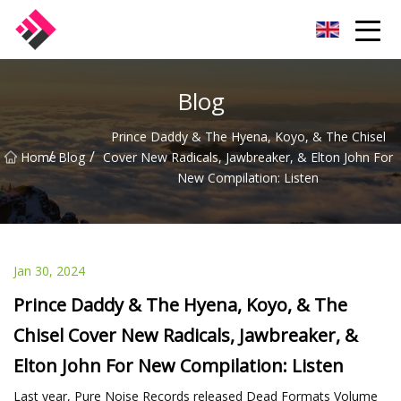
Taiwan Machines Co.,Ltd
Blog
Prince Daddy & The Hyena, Koyo, & The Chisel
/
/
Home
Blog
Cover New Radicals, Jawbreaker, & Elton John For
New Compilation: Listen
Jan 30, 2024
Prince Daddy & The Hyena, Koyo, & The
Chisel Cover New Radicals, Jawbreaker, &
Elton John For New Compilation: Listen
Last year, Pure Noise Records released Dead Formats Volume