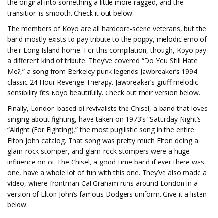
the original into something a little more ragged, and the
transition is smooth. Check it out below.
The members of Koyo are all hardcore-scene veterans, but the
band mostly exists to pay tribute to the poppy, melodic emo of
their Long Island home. For this compilation, though, Koyo pay
a different kind of tribute. They’ve covered “Do You Still Hate
Me?,” a song from Berkeley punk legends Jawbreaker’s 1994
classic 24 Hour Revenge Therapy. Jawbreaker’s gruff melodic
sensibility fits Koyo beautifully. Check out their version below.
Finally, London-based oi revivalists the Chisel, a band that loves
singing about fighting, have taken on 1973’s “Saturday Night’s
“Alright (For Fighting),” the most pugilistic song in the entire
Elton John catalog. That song was pretty much Elton doing a
glam-rock stomper, and glam-rock stompers were a huge
influence on oi. The Chisel, a good-time band if ever there was
one, have a whole lot of fun with this one. They’ve also made a
video, where frontman Cal Graham runs around London in a
version of Elton John’s famous Dodgers uniform. Give it a listen
below.