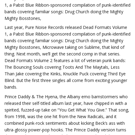
1, a Pabst Blue Ribbon-sponsored compilation of punk-identified
bands covering familiar songs: Drug Church doing the Mighty
Mighty Bosstones,
Last year, Pure Noise Records released Dead Formats Volume
1, a Pabst Blue Ribbon-sponsored compilation of punk-identified
bands covering familiar songs: Drug Church doing the Mighty
Mighty Bosstones, Microwave taking on Sublime, that kind of
thing. Next month, we’ll get the second comp in that series.
Dead Formats Volume 2 features a lot of veteran punk bands:
The Bouncing Souls covering Toots And The Maytals, Less
Than Jake covering the Kinks, Knuckle Puck covering Third Eye
Blind. But the first three singles all come from exciting younger
bands.
Prince Daddy & The Hyena, the Albany emo barnstormers who
released their self-titled album last year, have chipped in with a
spirited, fuzzed-up take on “You Get What You Give.” That song,
from 1998, was the one hit from the New Radicals, and it
combined punk-rock sentiments about kicking Beck’s ass with
ultra-glossy power-pop hooks. The Prince Daddy version turns