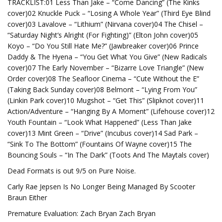
TRACKLIST:01 Less Than Jake – “Come Dancing” (The Kinks
cover)02 Knuckle Puck – “Losing A Whole Year” (Third Eye Blind
cover)03 Lavalove – “Lithium” (Nirvana cover)04 The Chisel –
“Saturday Night’s Alright (For Fighting)” (Elton John cover)05
Koyo – “Do You Still Hate Me?” (Jawbreaker cover)06 Prince
Daddy & The Hyena – “You Get What You Give” (New Radicals
cover)07 The Early November – “Bizarre Love Triangle” (New
Order cover)08 The Seafloor Cinema – “Cute Without the E”
(Taking Back Sunday cover)08 Belmont – “Lying From You”
(Linkin Park cover)10 Mugshot – “Get This” (Slipknot cover)11
Action/Adventure – “Hanging By A Moment” (Lifehouse cover)12
Youth Fountain – “Look What Happened” (Less Than Jake
cover)13 Mint Green – “Drive” (Incubus cover)14 Sad Park –
“Sink To The Bottom” (Fountains Of Wayne cover)15 The
Bouncing Souls – “In The Dark” (Toots And The Maytals cover)
Dead Formats is out 9/5 on Pure Noise.
Carly Rae Jepsen Is No Longer Being Managed By Scooter
Braun Either
Premature Evaluation: Zach Bryan Zach Bryan