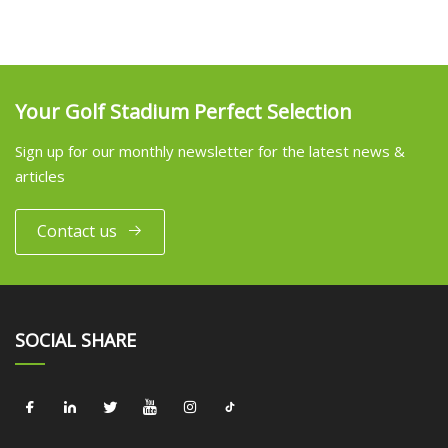
Your Golf Stadium Perfect Selection
Sign up for our monthly newsletter for the latest news &
articles
Contact us
SOCIAL SHARE