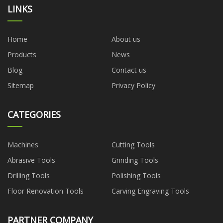
LINKS
Home
About us
Products
News
Blog
Contact us
Sitemap
Privacy Policy
CATEGORIES
Machines
Cutting Tools
Abrasive Tools
Grinding Tools
Drilling Tools
Polishing Tools
Floor Renovation Tools
Carving Engraving Tools
PARTNER COMPANY