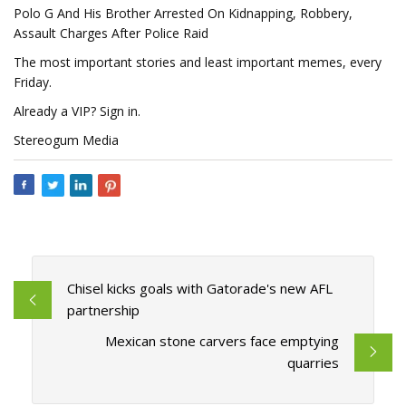
Polo G And His Brother Arrested On Kidnapping, Robbery,
Assault Charges After Police Raid
The most important stories and least important memes, every
Friday.
Already a VIP? Sign in.
Stereogum Media
Chisel kicks goals with Gatorade's new AFL
partnership
Mexican stone carvers face emptying
quarries