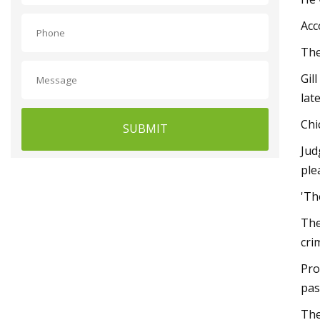
Acc
The
Gil
lat
Chi
SUBMIT
Jud
ple
'Th
The
cri
Pro
pas
The