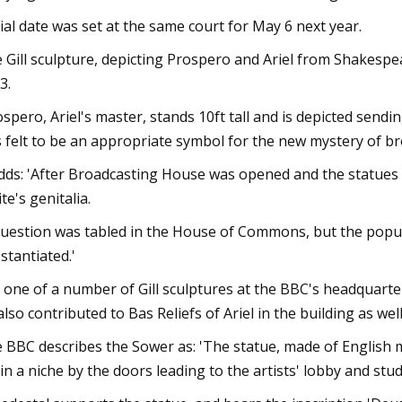
rial date was set at the same court for May 6 next year.
 Gill sculpture, depicting Prospero and Ariel from Shakespe
3.
ospero, Ariel's master, stands 10ft tall and is depicted sending 
 felt to be an appropriate symbol for the new mystery of bro
adds: 'After Broadcasting House was opened and the statues 
te's genitalia.
question was tabled in the House of Commons, but the popular
stantiated.'
is one of a number of Gill sculptures at the BBC's headquarte
also contributed to Bas Reliefs of Ariel in the building as well
 BBC describes the Sower as: 'The statue, made of English
l in a niche by the doors leading to the artists' lobby and stud