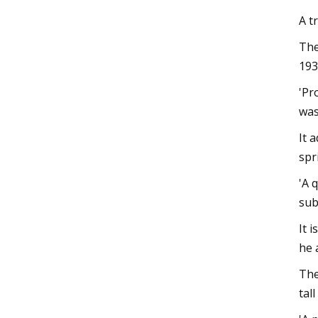
A t
The
193
'Pr
was
It 
spri
'A 
sub
It 
he 
The
tal