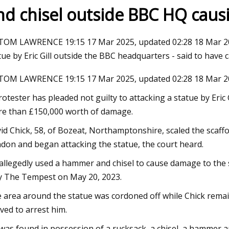
nd chisel outside BBC HQ cau
23
TOM LAWRENCE 19:15 17 Mar 2025, updated 02:28 18 Mar 2025
Do Ombre Nails at Home Like a
tue by Eric Gill outside the BBC headquarters - said to hav
TOM LAWRENCE 19:15 17 Mar 2025, updated 02:28 18 Mar 2
rotester has pleaded not guilty to attacking a statue by Eric
e than £150,000 worth of damage.
id Chick, 58, of Bozeat, Northamptonshire, scaled the scaffol
don and began attacking the statue, the court heard.
allegedly used a hammer and chisel to cause damage to the 
y The Tempest on May 20, 2023.
 area around the statue was cordoned off while Chick remaine
ived to arrest him.
was found in possession of a rucksack, a chisel, a hammer a