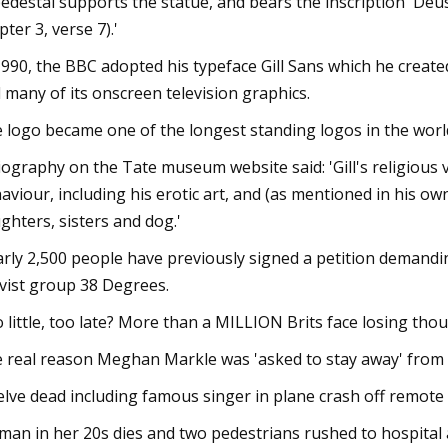
pedestal supports the statue, and bears the inscription 'Deu
pter 3, verse 7).'
1990, the BBC adopted his typeface Gill Sans which he creat
 many of its onscreen television graphics.
 logo became one of the longest standing logos in the worl
iography on the Tate museum website said: 'Gill's religious 
aviour, including his erotic art, and (as mentioned in his own
ghters, sisters and dog.'
rly 2,500 people have previously signed a petition demandin
ivist group 38 Degrees.
 little, too late? More than a MILLION Brits face losing thous
 real reason Meghan Markle was 'asked to stay away' from t
lve dead including famous singer in plane crash off remote 
an in her 20s dies and two pedestrians rushed to hospital a