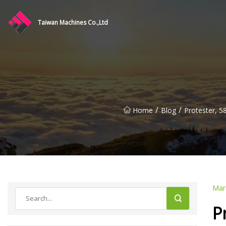
Taiwan Machines Co.,Ltd
/
/
Home
Blog
Protester, 5
Mar
P