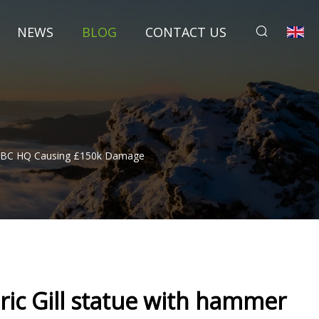
NEWS
BLOG
CONTACT US
de BBC HQ Causing £150k Damage
Eric Gill statue with hammer