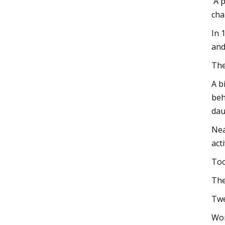
'A 
cha
In 
and
The
A b
beh
dau
Nea
act
Too
The
Twe
Wom