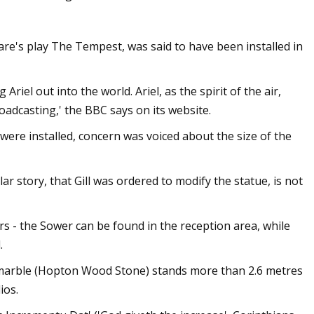
are's play The Tempest, was said to have been installed in
Ariel out into the world. Ariel, as the spirit of the air,
adcasting,' the BBC says on its website.
were installed, concern was voiced about the size of the
 story, that Gill was ordered to modify the statue, is not
rs - the Sower can be found in the reception area, while
.
 marble (Hopton Wood Stone) stands more than 2.6 metres
ios.