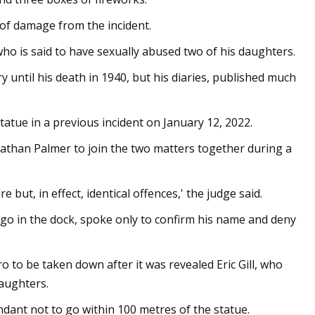
 of damage from the incident.
ho is said to have sexually abused two of his daughters.
 until his death in 1940, but his diaries, published much
tatue in a previous incident on January 12, 2022.
athan Palmer to join the two matters together during a
 but, in effect, identical offences,' the judge said.
go in the dock, spoke only to confirm his name and deny
o to be taken down after it was revealed Eric Gill, who
daughters.
ndant not to go within 100 metres of the statue.