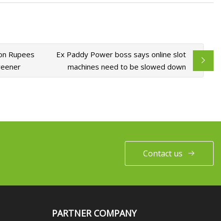
ion Rupees
Ex Paddy Power boss says online slot
reener
machines need to be slowed down
Contact us
PARTNER COMPANY