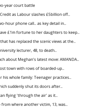
o-year court battle
edit as Labour slashes £5billion off...
hour phone call... as key detail in...
ve £1m fortune to her daughters to keep...
t has replaced the scenic views at the...
iversity lecturer, 48, to death...
much about Meghan's latest move: AMANDA...
host town with rows of boarded-up...
his whole family: Teenager practices...
ich suddenly shut its doors after...
flying 'through the air' as it...
 from where another victim, 13, was...