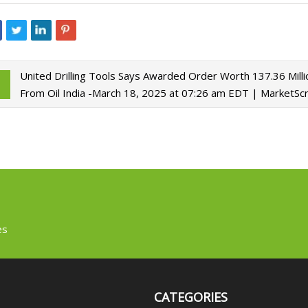
United Drilling Tools Says Awarded Order Worth 137.36 Mill
From Oil India -March 18, 2025 at 07:26 am EDT | MarketSc
es
CATEGORIES