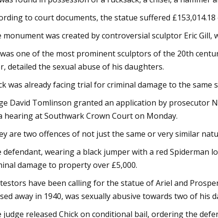
ording to court documents, the statue suffered £153,014.18
 monument was created by controversial sculptor Eric Gill, w
l was one of the most prominent sculptors of the 20th century
er, detailed the sexual abuse of his daughters.
ck was already facing trial for criminal damage to the same s
ge David Tomlinson granted an application by prosecutor N
a hearing at Southwark Crown Court on Monday.
ey are two offences of not just the same or very similar nature
 defendant, wearing a black jumper with a red Spiderman lo
minal damage to property over £5,000.
testors have been calling for the statue of Ariel and Prosper
sed away in 1940, was sexually abusive towards two of his 
 judge released Chick on conditional bail, ordering the defe