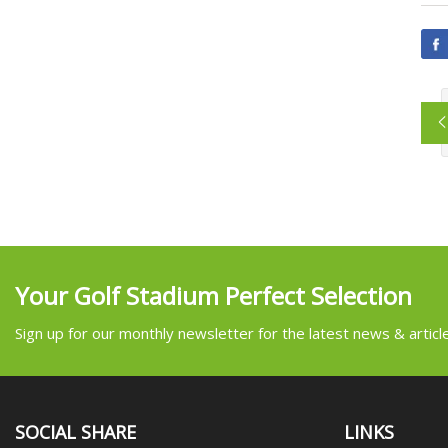
Your Golf Stadium Perfect Selection
Sign up for our monthly newsletter for the latest news & articl
SOCIAL SHARE
LINKS