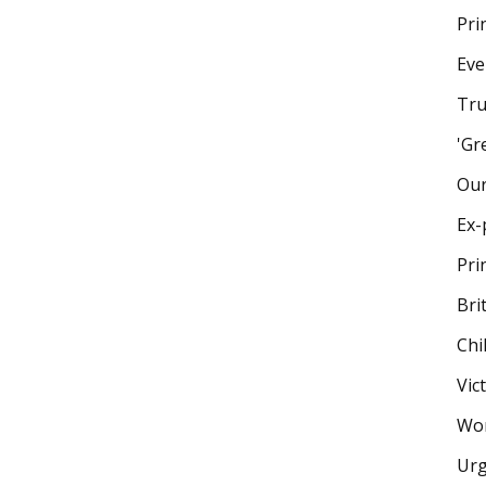
Pri
Eve
Tru
'Gr
Our
Ex-
Pri
Bri
Chi
Vic
Wom
Urg