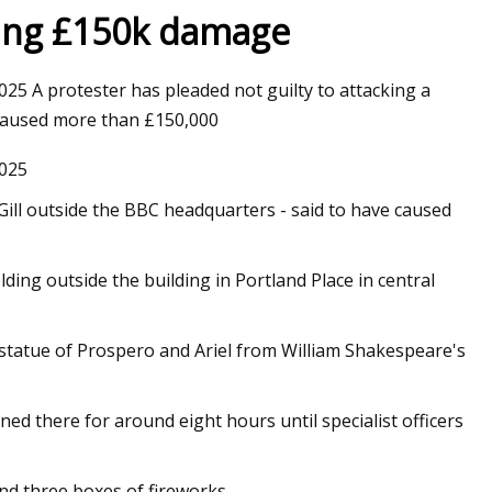
sing £150k damage
 A protester has pleaded not guilty to attacking a
e caused more than £150,000
025
 Gill outside the BBC headquarters - said to have caused
ding outside the building in Portland Place in central
statue of Prospero and Ariel from William Shakespeare's
d there for around eight hours until specialist officers
nd three boxes of fireworks.