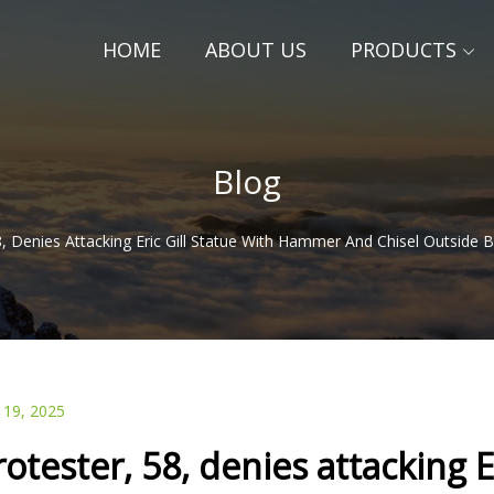
HOME
ABOUT US
PRODUCTS
Blog
8, Denies Attacking Eric Gill Statue With Hammer And Chisel Outsi
 19, 2025
rotester, 58, denies attacking 