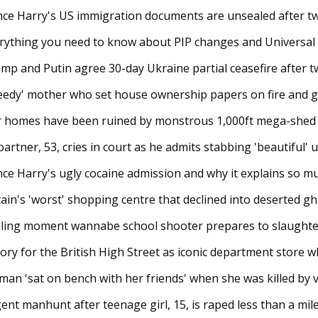
nce Harry's US immigration documents are unsealed after tw
rything you need to know about PIP changes and Universal Cr
mp and Putin agree 30-day Ukraine partial ceasefire after two-
eedy' mother who set house ownership papers on fire and ga
 homes have been ruined by monstrous 1,000ft mega-shed tha
partner, 53, cries in court as he admits stabbing 'beautiful' un
nce Harry's ugly cocaine admission and why it explains so 
tain's 'worst' shopping centre that declined into deserted g
lling moment wannabe school shooter prepares to slaughter 
tory for the British High Street as iconic department store wh
an 'sat on bench with her friends' when she was killed by van 
ent manhunt after teenage girl, 15, is raped less than a mile