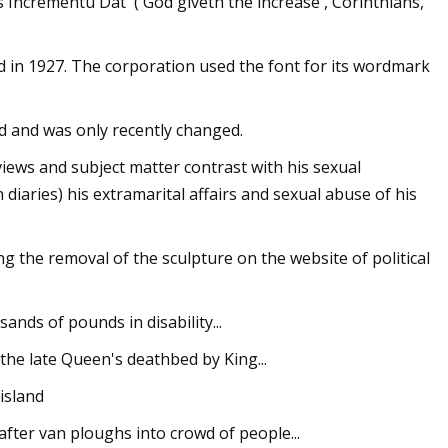
s Incrementu Dat' ('God giveth the increase', Corinthians,
ed in 1927. The corporation used the font for its wordmark
d and was only recently changed.
views and subject matter contrast with his sexual
 diaries) his extramarital affairs and sexual abuse of his
g the removal of the sculpture on the website of political
ands of pounds in disability...
he late Queen's deathbed by King...
island
fter van ploughs into crowd of people...