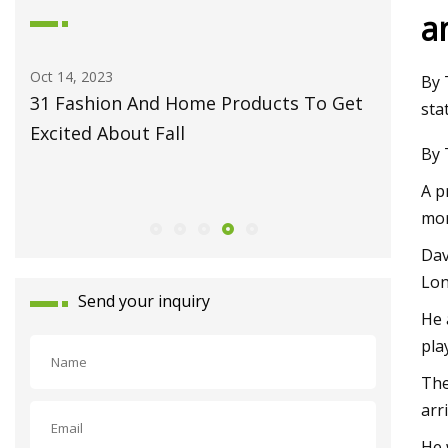
a
May 27, 2023
Jun 09, 20
By 
et
Fiber Laser Technology Pioneer
How to 
sta
Monport Laser Extends Anniversary
Pro
By 
Celebrations with Revolutionary Series
A p
Launch
mor
Dav
Lon
Send your inquiry
He 
pla
The
arr
He 