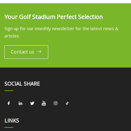
Your Golf Stadium Perfect Selection
Sign up for our monthly newsletter for the latest news &
articles
Contact us
SOCIAL SHARE
LINKS