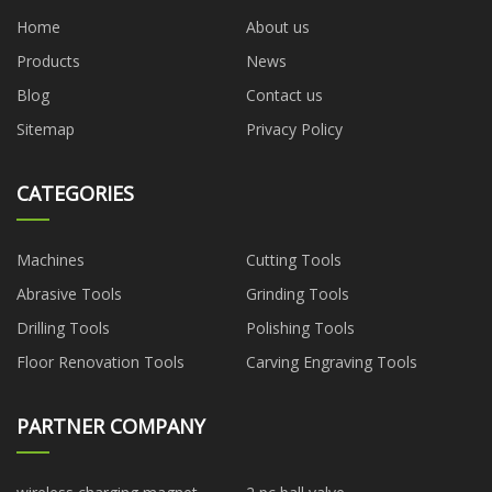
Home
About us
Products
News
Blog
Contact us
Sitemap
Privacy Policy
CATEGORIES
Machines
Cutting Tools
Abrasive Tools
Grinding Tools
Drilling Tools
Polishing Tools
Floor Renovation Tools
Carving Engraving Tools
PARTNER COMPANY