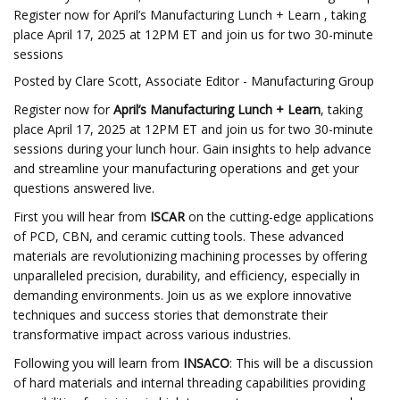
Register now for April’s Manufacturing Lunch + Learn , taking
place April 17, 2025 at 12PM ET and join us for two 30-minute
sessions
Posted by Clare Scott, Associate Editor - Manufacturing Group
Register now for
April’s Manufacturing Lunch + Learn
, taking
place April 17, 2025 at 12PM ET and join us for two 30-minute
sessions during your lunch hour. Gain insights to help advance
and streamline your manufacturing operations and get your
questions answered live.
First you will hear from
ISCAR
on the cutting-edge applications
of PCD, CBN, and ceramic cutting tools. These advanced
materials are revolutionizing machining processes by offering
unparalleled precision, durability, and efficiency, especially in
demanding environments. Join us as we explore innovative
techniques and success stories that demonstrate their
transformative impact across various industries.
Following you will learn from
INSACO
: This will be a discussion
of hard materials and internal threading capabilities providing