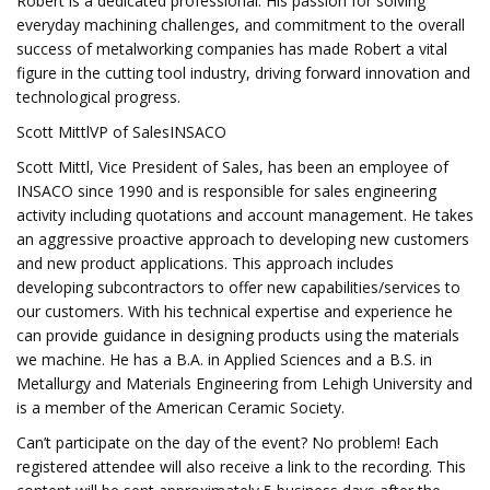
Robert is a dedicated professional. His passion for solving
everyday machining challenges, and commitment to the overall
success of metalworking companies has made Robert a vital
figure in the cutting tool industry, driving forward innovation and
technological progress.
Scott MittlVP of SalesINSACO
Scott Mittl, Vice President of Sales, has been an employee of
INSACO since 1990 and is responsible for sales engineering
activity including quotations and account management. He takes
an aggressive proactive approach to developing new customers
and new product applications. This approach includes
developing subcontractors to offer new capabilities/services to
our customers. With his technical expertise and experience he
can provide guidance in designing products using the materials
we machine. He has a B.A. in Applied Sciences and a B.S. in
Metallurgy and Materials Engineering from Lehigh University and
is a member of the American Ceramic Society.
Can’t participate on the day of the event? No problem! Each
registered attendee will also receive a link to the recording. This