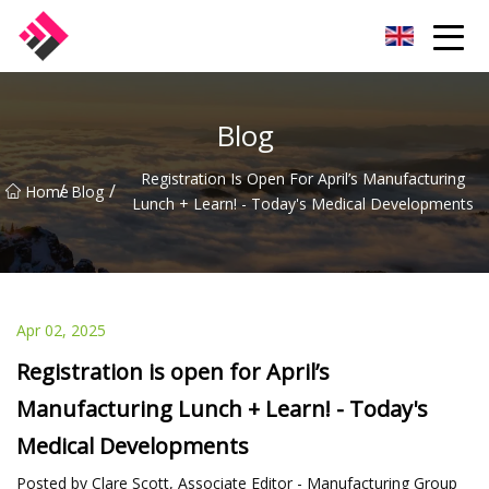
Taiwan Machines Co.,Ltd
Blog
Registration Is Open For April’s Manufacturing
/
/
Home
Blog
Lunch + Learn! - Today's Medical Developments
Apr 02, 2025
Registration is open for April’s
Manufacturing Lunch + Learn! - Today's
Medical Developments
Posted by Clare Scott, Associate Editor - Manufacturing Group