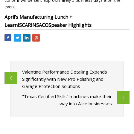
content will be sent approximately 5 business days after the
event.
April’s Manufacturing Lunch +
Learn
ISCAR
INSACO
Speaker Highlights
Valentine Performance Detailing Expands
Significantly with New Pro Polishing and
Garage Protection Solutions
"Texas Certified Skills" machines make their
way into Alice businesses