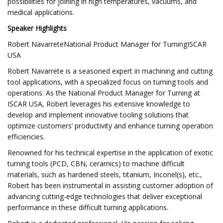
possibilities for joining in high temperatures, vacuums, and
medical applications.
Speaker Highlights
Robert NavarreteNational Product Manager for TurningISCAR
USA
Robert Navarrete is a seasoned expert in machining and cutting
tool applications, with a specialized focus on turning tools and
operations. As the National Product Manager for Turning at
ISCAR USA, Robert leverages his extensive knowledge to
develop and implement innovative tooling solutions that
optimize customers’ productivity and enhance turning operation
efficiencies.
Renowned for his technical expertise in the application of exotic
turning tools (PCD, CBN, ceramics) to machine difficult
materials, such as hardened steels, titanium, Inconel(s), etc.,
Robert has been instrumental in assisting customer adoption of
advancing cutting-edge technologies that deliver exceptional
performance in these difficult turning applications.