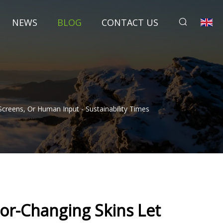
NEWS
BLOG
CONTACT US
creens, Or Human Input - Sustainability Times
or-Changing Skins Let