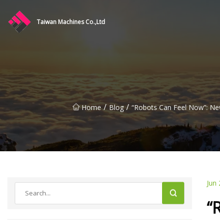
Taiwan Machines Co.,Ltd
/
/
Home
Blog
“Robots Can Feel Now”: New
Jun 
“