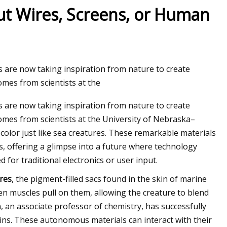
ut Wires, Screens, or Human
s are now taking inspiration from nature to create
mes from scientists at the
s are now taking inspiration from nature to create
mes from scientists at the University of Nebraska–
color just like sea creatures. These remarkable materials
es, offering a glimpse into a future where technology
 for traditional electronics or user input.
res
, the pigment-filled sacs found in the skin of marine
n muscles pull on them, allowing the creature to blend
 an associate professor of chemistry, has successfully
ins. These autonomous materials can interact with their