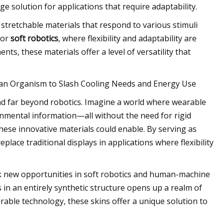
e solution for applications that require adaptability.
stretchable materials that respond to various stimuli
 for
soft robotics
, where flexibility and adaptability are
nts, these materials offer a level of versatility that
e an Organism to Slash Cooling Needs and Energy Use
end far beyond robotics. Imagine a world where wearable
onmental information—all without the need for rigid
ese innovative materials could enable. By serving as
lace traditional displays in applications where flexibility
k new opportunities in soft robotics and human-machine
s in an entirely synthetic structure opens up a realm of
able technology, these skins offer a unique solution to