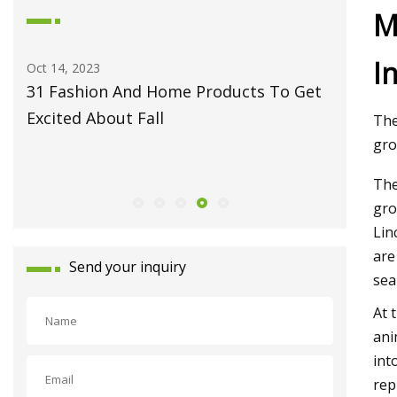
M
I
May 27, 2023
Jun
s To Get
Fiber Laser Technology Pioneer
Ho
Monport Laser Extends Anniversary
Pr
The
Celebrations with Revolutionary Series
gro
Launch
The
gro
Lin
are
Send your inquiry
sea
At 
ani
int
rep