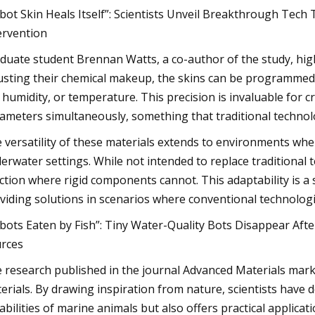
bot Skin Heals Itself”: Scientists Unveil Breakthrough Te
ervention
duate student Brennan Watts, a co-author of the study, high
usting their chemical makeup, the skins can be programmed t
 humidity, or temperature. This precision is invaluable for 
ameters simultaneously, something that traditional technolo
 versatility of these materials extends to environments wher
erwater settings. While not intended to replace traditional 
ction where rigid components cannot. This adaptability is a 
viding solutions in scenarios where conventional technologie
bots Eaten by Fish”: Tiny Water-Quality Bots Disappear Af
rces
 research published in the journal Advanced Materials marks
erials. By drawing inspiration from nature, scientists have 
abilities of marine animals but also offers practical applicati