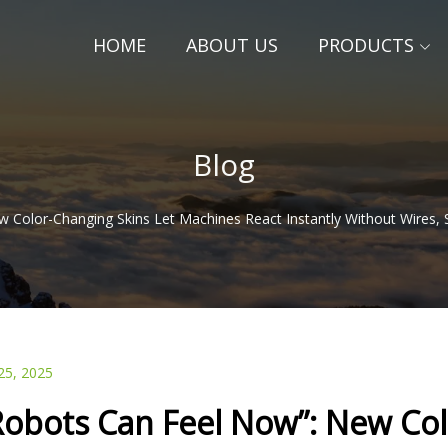
HOME
ABOUT US
PRODUCTS
Blog
 Color-Changing Skins Let Machines React Instantly Without Wires, S
25, 2025
Robots Can Feel Now”: New Col