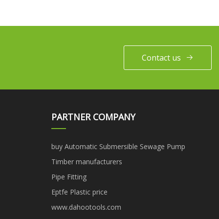
Contact us
PARTNER COMPANY
buy Automatic Submersible Sewage Pump
Timber manufacturers
Pipe Fitting
Eptfe Plastic price
www.dahootools.com