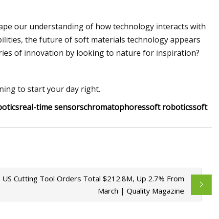
ape our understanding of how technology interacts with
lities, the future of soft materials technology appears
es of innovation by looking to nature for inspiration?
ing to start your day right.
botics
real-time sensors
chromatophores
soft robotics
soft
5 US Cutting Tool Orders Total $212.8M, Up 2.7% From
March | Quality Magazine