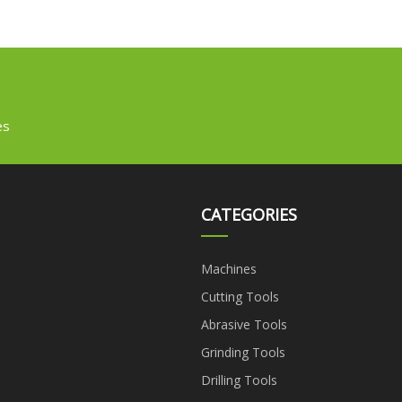
es
CATEGORIES
Machines
Cutting Tools
Abrasive Tools
Grinding Tools
Drilling Tools