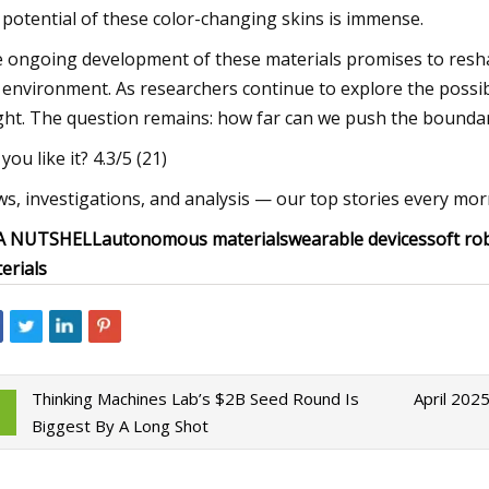
 potential of these color-changing skins is immense.
 ongoing development of these materials promises to resh
 environment. As researchers continue to explore the possibi
ght. The question remains: how far can we push the boundari
you like it? 4.3/5 (21)
s, investigations, and analysis — our top stories every morn
 A NUTSHELL
autonomous materials
wearable devices
soft ro
erials
Thinking Machines Lab’s $2B Seed Round Is
April 202
Biggest By A Long Shot