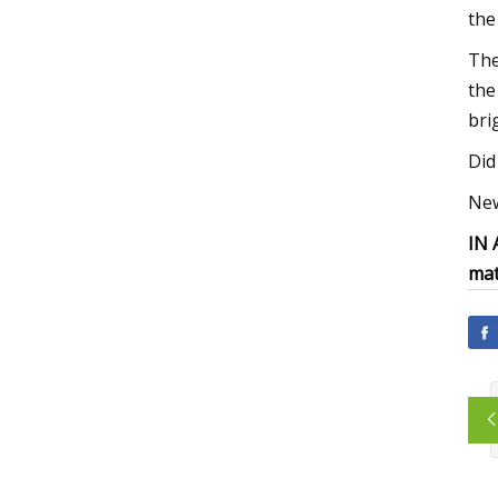
the
The
the
bri
Did 
New
IN
mat