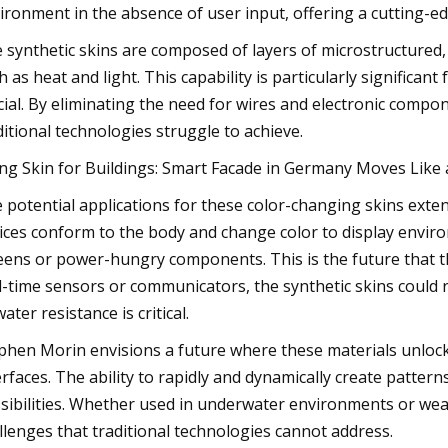
ironment in the absence of user input, offering a cutting-edg
 synthetic skins are composed of layers of microstructured, 
h as heat and light. This capability is particularly significant
cial. By eliminating the need for wires and electronic compone
ditional technologies struggle to achieve.
ing Skin for Buildings: Smart Facade in Germany Moves Lik
 potential applications for these color-changing skins ext
ices conform to the body and change color to display envir
eens or power-hungry components. This is the future that th
l-time sensors or communicators, the synthetic skins could rep
ater resistance is critical.
phen Morin envisions a future where these materials unloc
erfaces. The ability to rapidly and dynamically create pattern
sibilities. Whether used in underwater environments or wear
llenges that traditional technologies cannot address.