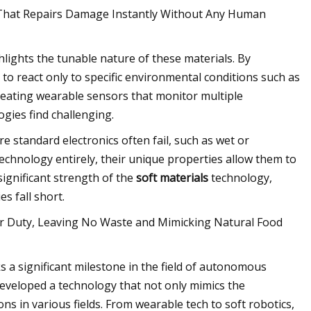
ch That Repairs Damage Instantly Without Any Human
lights the tunable nature of these materials. By
o react only to specific environmental conditions such as
creating wearable sensors that monitor multiple
gies find challenging.
e standard electronics often fail, such as wet or
technology entirely, their unique properties allow them to
significant strength of the
soft materials
technology,
s fall short.
ter Duty, Leaving No Waste and Mimicking Natural Food
 a significant milestone in the field of autonomous
developed a technology that not only mimics the
ons in various fields. From wearable tech to soft robotics,