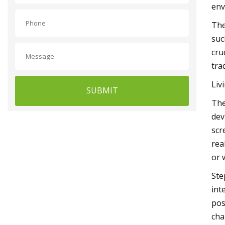
env
The
suc
cru
tra
Liv
SUBMIT
The
dev
scr
rea
or w
Ste
int
pos
cha