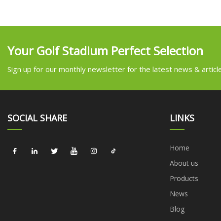
Your Golf Stadium Perfect Selection
Sign up for our monthly newsletter for the latest news & articl
SOCIAL SHARE
LINKS
Home
About us
Products
News
Blog