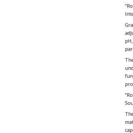
“Ro
Int
Gra
adj
pH,
par
The
und
fun
pro
“Ro
Sou
The
mat
cap