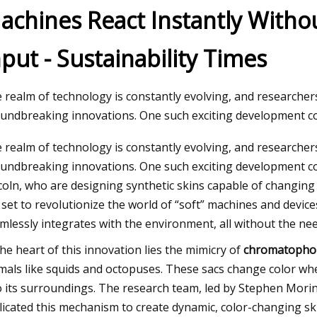
achines React Instantly Witho
nput - Sustainability Times
 09, 2023
w to Do Ombre Nails at Home Like a
o
 realm of technology is constantly evolving, and researcher
undbreaking innovations. One such exciting development co
 realm of technology is constantly evolving, and researcher
undbreaking innovations. One such exciting development co
coln, who are designing synthetic skins capable of changing 
 set to revolutionize the world of “soft” machines and devic
mlessly integrates with the environment, all without the need
the heart of this innovation lies the mimicry of
chromatopho
mals like squids and octopuses. These sacs change color whe
o its surroundings. The research team, led by Stephen Morin,
licated this mechanism to create dynamic, color-changing sk