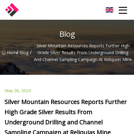
Taiwan Machines Co.,Ltd
Blog
Silver Mountain Resources Reports Further High
/
/
Home
Blog
Grade Silver Results From Underground Drilling
And Channel Sampling Campaign At Reliquias Mine
May 26, 2024
Silver Mountain Resources Reports Further
High Grade Silver Results From
Underground Drilling and Channel
Sampling Campaign at Reliquias Mine