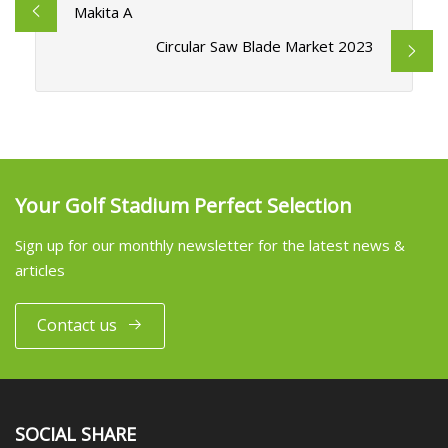
Makita A
Circular Saw Blade Market 2023
Your Golf Stadium Perfect Selection
Sign up for our monthly newsletter for the latest news &
articles
Contact us
SOCIAL SHARE