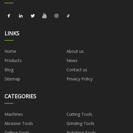
LINKS
Home
About us
Products
News
Blog
Contact us
Sitemap
Privacy Policy
CATEGORIES
Machines
Cutting Tools
Abrasive Tools
Grinding Tools
Drilling Tools
Polishing Tools