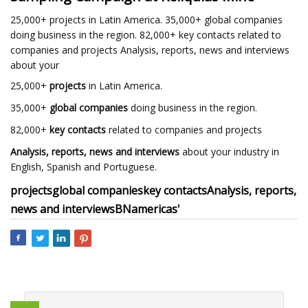
25,000+ projects in Latin America. 35,000+ global companies
doing business in the region. 82,000+ key contacts related to
companies and projects Analysis, reports, news and interviews
about your
25,000+
projects
in Latin America.
35,000+
global companies
doing business in the region.
82,000+
key contacts
related to companies and projects
Analysis, reports, news and interviews
about your industry in
English, Spanish and Portuguese.
projects
global companies
key contacts
Analysis, reports,
news and interviews
BNamericas'