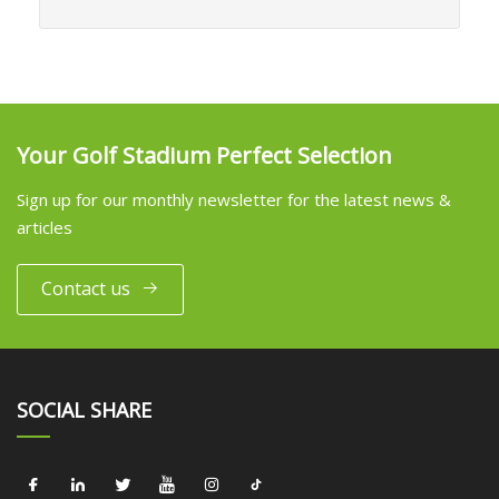
Your Golf Stadium Perfect Selection
Sign up for our monthly newsletter for the latest news &
articles
Contact us
SOCIAL SHARE