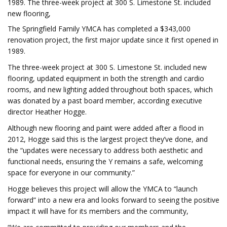
1989. The three-week project at 300 S. Limestone St. included
new flooring,
The Springfield Family YMCA has completed a $343,000
renovation project, the first major update since it first opened in
1989.
The three-week project at 300 S. Limestone St. included new
flooring, updated equipment in both the strength and cardio
rooms, and new lighting added throughout both spaces, which
was donated by a past board member, according executive
director Heather Hogge.
Although new flooring and paint were added after a flood in
2012, Hogge said this is the largest project they’ve done, and
the “updates were necessary to address both aesthetic and
functional needs, ensuring the Y remains a safe, welcoming
space for everyone in our community.”
Hogge believes this project will allow the YMCA to “launch
forward” into a new era and looks forward to seeing the positive
impact it will have for its members and the community,