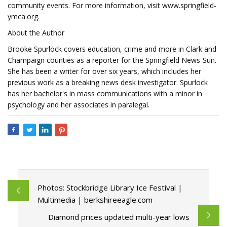
community events. For more information, visit www.springfield-
ymca.org.
About the Author
Brooke Spurlock covers education, crime and more in Clark and
Champaign counties as a reporter for the Springfield News-Sun.
She has been a writer for over six years, which includes her
previous work as a breaking news desk investigator. Spurlock
has her bachelor's in mass communications with a minor in
psychology and her associates in paralegal.
Photos: Stockbridge Library Ice Festival |
Multimedia | berkshireeagle.com
Diamond prices updated multi-year lows