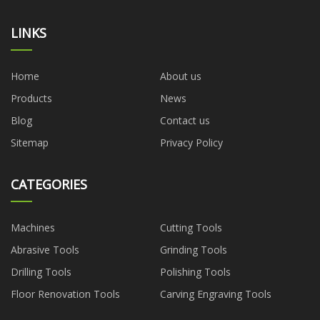
LINKS
Home
About us
Products
News
Blog
Contact us
Sitemap
Privacy Policy
CATEGORIES
Machines
Cutting Tools
Abrasive Tools
Grinding Tools
Drilling Tools
Polishing Tools
Floor Renovation Tools
Carving Engraving Tools