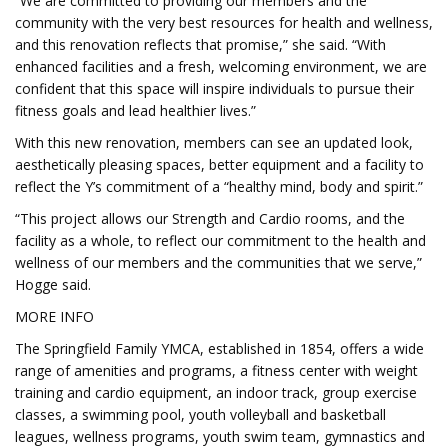
“We are committed to providing our members and the
community with the very best resources for health and wellness,
and this renovation reflects that promise,” she said. “With
enhanced facilities and a fresh, welcoming environment, we are
confident that this space will inspire individuals to pursue their
fitness goals and lead healthier lives.”
With this new renovation, members can see an updated look,
aesthetically pleasing spaces, better equipment and a facility to
reflect the Y’s commitment of a “healthy mind, body and spirit.”
“This project allows our Strength and Cardio rooms, and the
facility as a whole, to reflect our commitment to the health and
wellness of our members and the communities that we serve,”
Hogge said.
MORE INFO
The Springfield Family YMCA, established in 1854, offers a wide
range of amenities and programs, a fitness center with weight
training and cardio equipment, an indoor track, group exercise
classes, a swimming pool, youth volleyball and basketball
leagues, wellness programs, youth swim team, gymnastics and