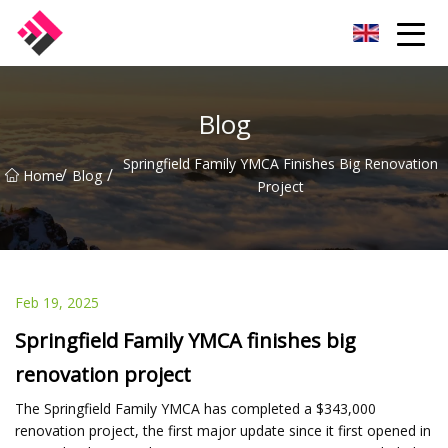
Taiwan Machines Co.,Ltd
Blog
Springfield Family YMCA Finishes Big Renovation
/
/
Home
Blog
Project
Feb 19, 2025
Springfield Family YMCA finishes big
renovation project
The Springfield Family YMCA has completed a $343,000
renovation project, the first major update since it first opened in