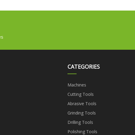
es
CATEGORIES
Machines
Cutting Tools
Abrasive Tools
Grinding Tools
Drilling Tools
Polishing Tools