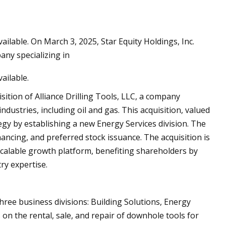
ilable. On March 3, 2025, Star Equity Holdings, Inc.
ils at Home Like a
any specializing in
ailable.
sition of Alliance Drilling Tools, LLC, a company
ndustries, including oil and gas. This acquisition, valued
tegy by establishing a new Energy Services division. The
ancing, and preferred stock issuance. The acquisition is
scalable growth platform, benefiting shareholders by
ry expertise.
three business divisions: Building Solutions, Energy
 on the rental, sale, and repair of downhole tools for