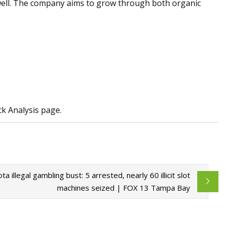
-well. The company aims to grow through both organic
k Analysis page.
ta illegal gambling bust: 5 arrested, nearly 60 illicit slot
machines seized | FOX 13 Tampa Bay