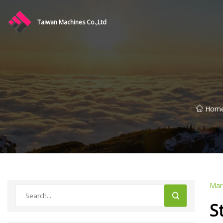
Taiwan Machines Co.,Ltd
Hom
Mar
S