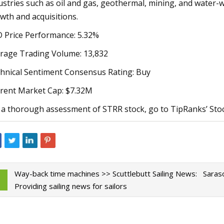
ustries such as oil and gas, geothermal, mining, and water
wth and acquisitions.
 Price Performance: 5.32%
rage Trading Volume: 13,832
hnical Sentiment Consensus Rating: Buy
rent Market Cap: $7.32M
 a thorough assessment of STRR stock, go to TipRanks’ Stoc
Way-back time machines >> Scuttlebutt Sailing News:
Saraso
Providing sailing news for sailors