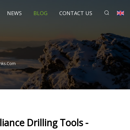
NEWS
BLOG
CONTACT US
Ranks.com
iance Drilling Tools -