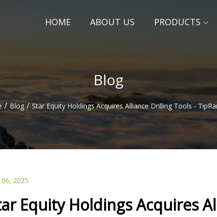
HOME
ABOUT US
PRODUCTS
Blog
/
/
e
Blog
Star Equity Holdings Acquires Alliance Drilling Tools - Tip
 06, 2025
tar Equity Holdings Acquires All