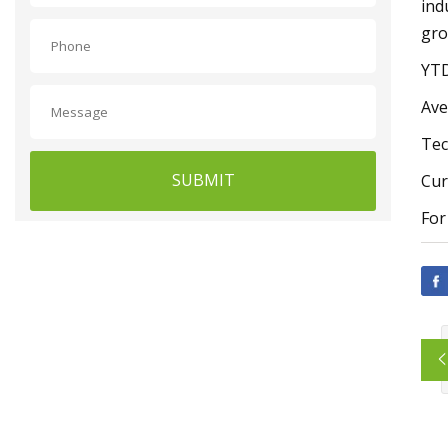
ind
gro
YTD
Ave
Tec
SUBMIT
Cur
For