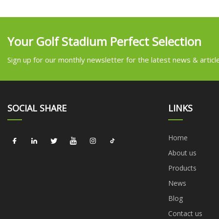
Your Golf Stadium Perfect Selection
Sign up for our monthly newsletter for the latest news & articl
SOCIAL SHARE
LINKS
Home
About us
Products
News
Blog
Contact us