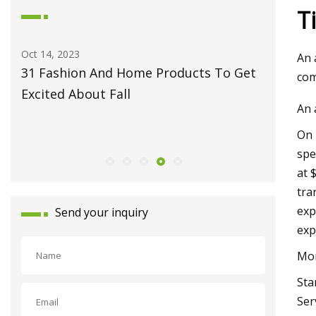
T
Oct 14, 2023
May 27, 2
An 
31 Fashion And Home Products To Get
Fiber L
com
Excited About Fall
Monport
An 
Celebrat
On 
Launch
spe
at 
tra
exp
Send your inquiry
exp
Mor
Sta
Ser