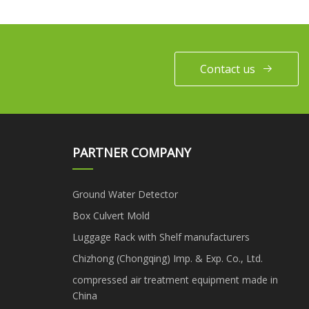
Contact us
PARTNER COMPANY
Ground Water Detector
Box Culvert Mold
Luggage Rack with Shelf manufacturers
Chizhong (Chongqing) Imp. & Exp. Co., Ltd.
compressed air treatment equipment made in
China