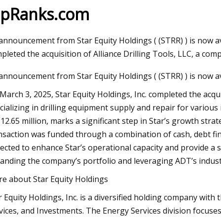
ipRanks.com
023
Jun 09, 2023
announcement from Star Equity Holdings ( (STRR) ) is now ava
aser Technology Pioneer
How to Do Ombre Na
pleted the acquisition of Alliance Drilling Tools, LLC, a comp
 Laser Extends Anniversary
Pro
announcement from Star Equity Holdings ( (STRR) ) is now av
ions with Revolutionary Series
March 3, 2025, Star Equity Holdings, Inc. completed the acqui
cializing in drilling equipment supply and repair for various i
$12.65 million, marks a significant step in Star’s growth stra
nsaction was funded through a combination of cash, debt fin
ected to enhance Star’s operational capacity and provide a 
anding the company’s portfolio and leveraging ADT’s indust
e about Star Equity Holdings
r Equity Holdings, Inc. is a diversified holding company with 
vices, and Investments. The Energy Services division focuses