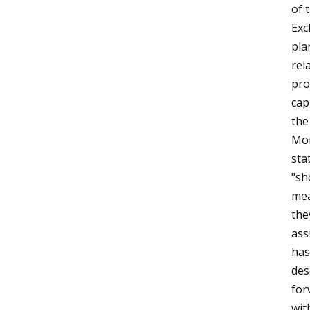
of 
Exc
pla
rel
pro
cap
the
Mor
sta
"sh
mea
the
ass
has
des
for
wit