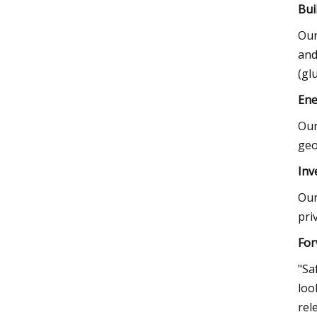
Bui
Our
and
(gl
Ene
Our
geo
Inv
Our
pri
For
"Sa
loo
rel