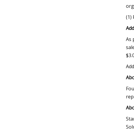
org
(1)
Add
As 
sal
$3.0
Add
Abo
Fou
rep
Abo
Sta
Sol