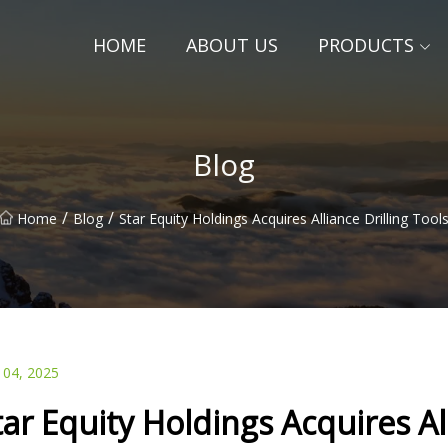
HOME
ABOUT US
PRODUCTS
Blog
/
/
Home
Blog
Star Equity Holdings Acquires Alliance Drilling Tool
 04, 2025
tar Equity Holdings Acquires All