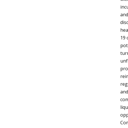
inc
and
dis
hea
19 
pot
tur
unf
pro
rei
reg
and
com
liq
opp
Com