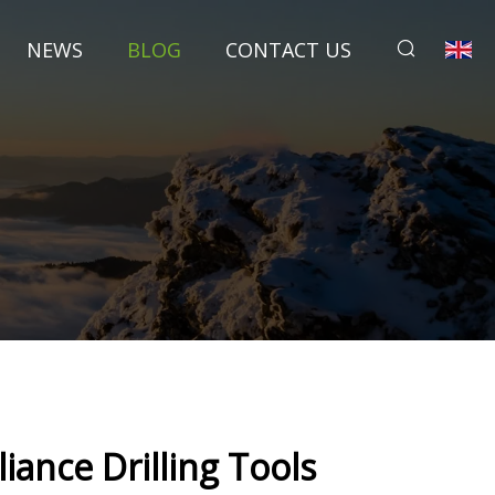
NEWS
BLOG
CONTACT US
s
iance Drilling Tools