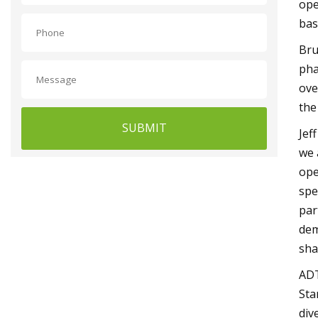
ope
bas
Bru
pha
ove
the
SUBMIT
Jef
we 
ope
spe
par
dem
sha
ADT
Sta
div