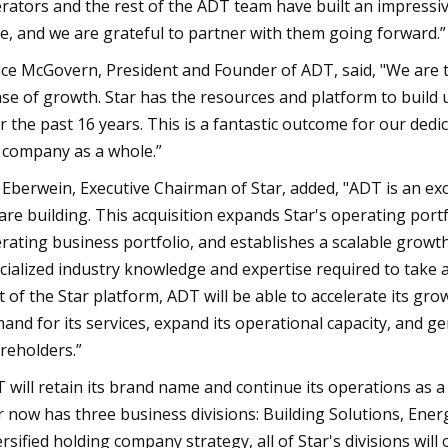
rators and the rest of the ADT team have built an impressiv
e, and we are grateful to partner with them going forward.”
ce McGovern, President and Founder of ADT, said, "We are thr
se of growth. Star has the resources and platform to build
r the past 16 years. This is a fantastic outcome for our de
 company as a whole.”
f Eberwein, Executive Chairman of Star, added, "ADT is an exc
are building. This acquisition expands Star's operating portfo
rating business portfolio, and establishes a scalable growt
cialized industry knowledge and expertise required to take 
t of the Star platform, ADT will be able to accelerate its gr
and for its services, expand its operational capacity, and g
reholders.”
 will retain its brand name and continue its operations as a 
r now has three business divisions: Building Solutions, Ener
ersified holding company strategy, all of Star's divisions w