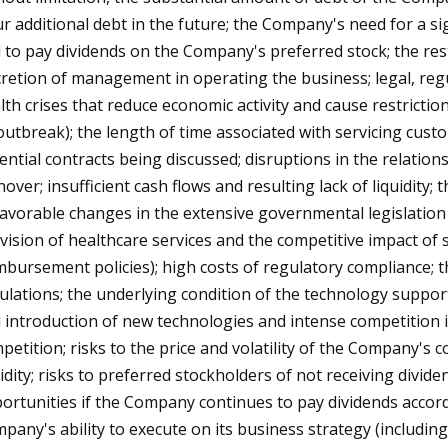
ur additional debt in the future; the Company's need for a s
 to pay dividends on the Company's preferred stock; the rest
cretion of management in operating the business; legal, regu
lth crises that reduce economic activity and cause restricti
outbreak); the length of time associated with servicing custom
ential contracts being discussed; disruptions in the relation
nover; insufficient cash flows and resulting lack of liquidit
avorable changes in the extensive governmental legislation
vision of healthcare services and the competitive impact of
mbursement policies); high costs of regulatory compliance; t
ulations; the underlying condition of the technology support
 introduction of new technologies and intense competition in
petition; risks to the price and volatility of the Company's 
uidity; risks to preferred stockholders of not receiving divi
ortunities if the Company continues to pay dividends accord
pany's ability to execute on its business strategy (including