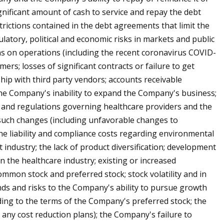
ignificant amount of cash to service and repay the debt
rictions contained in the debt agreements that limit the
latory, political and economic risks in markets and public
ons on operations (including the recent coronavirus COVID-
ers; losses of significant contracts or failure to get
ship with third party vendors; accounts receivable
y; the Company's inability to expand the Company's business;
 and regulations governing healthcare providers and the
 such changes (including unfavorable changes to
he liability and compliance costs regarding environmental
 industry; the lack of product diversification; development
 the healthcare industry; existing or increased
common stock and preferred stock; stock volatility and in
dends and risks to the Company's ability to pursue growth
ing to the terms of the Company's preferred stock; the
 any cost reduction plans); the Company's failure to