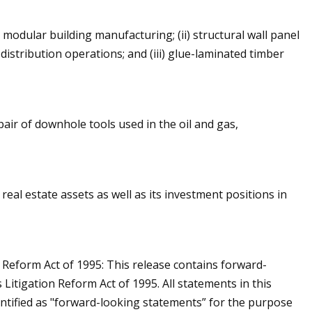
 modular building manufacturing; (ii) structural wall panel
istribution operations; and (iii) glue-laminated timber
pair of downhole tools used in the oil and gas,
al estate assets as well as its investment positions in
 Reform Act of 1995: This release contains forward-
Litigation Reform Act of 1995. All statements in this
dentified as "forward-looking statements” for the purpose