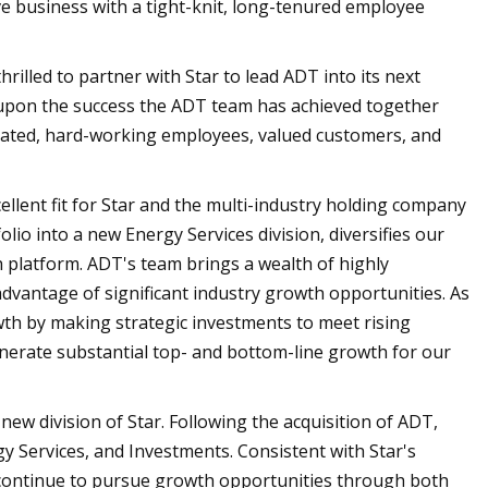
e business with a tight-knit, long-tenured employee
illed to partner with Star to lead ADT into its next
 upon the success the ADT team has achieved together
dicated, hard-working employees, valued customers, and
ellent fit for Star and the multi-industry holding company
lio into a new Energy Services division, diversifies our
h platform. ADT's team brings a wealth of highly
advantage of significant industry growth opportunities. As
owth by making strategic investments to meet rising
enerate substantial top- and bottom-line growth for our
new division of Star. Following the acquisition of ADT,
gy Services, and Investments. Consistent with Star's
ill continue to pursue growth opportunities through both