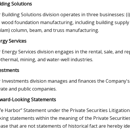
lding Solutions
 Building Solutions division operates in three businesses: (i)
 wood foundation manufacturing, including building supply d
ulam) column, beam, and truss manufacturing.
rgy Services
 Energy Services division engages in the rental, sale, and re
thermal, mining, and water-well industries.
estments
 Investments division manages and finances the Company's re
vate and public companies.
ward-Looking Statements
fe Harbor” Statement under the Private Securities Litigation
king statements within the meaning of the Private Securities 
ease that are not statements of historical fact are hereby i