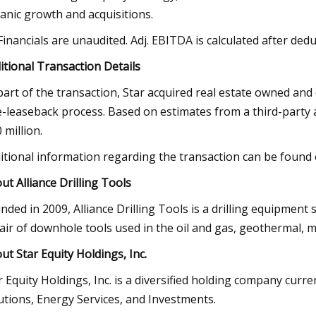
anic growth and acquisitions.
 Financials are unaudited. Adj. EBITDA is calculated after d
itional Transaction Details
part of the transaction, Star acquired real estate owned an
e-leaseback process. Based on estimates from a third-party 
 million.
itional information regarding the transaction can be found
ut Alliance Drilling Tools
nded in 2009, Alliance Drilling Tools is a drilling equipment
air of downhole tools used in the oil and gas, geothermal, m
ut Star Equity Holdings, Inc.
r Equity Holdings, Inc. is a diversified holding company curr
utions, Energy Services, and Investments.