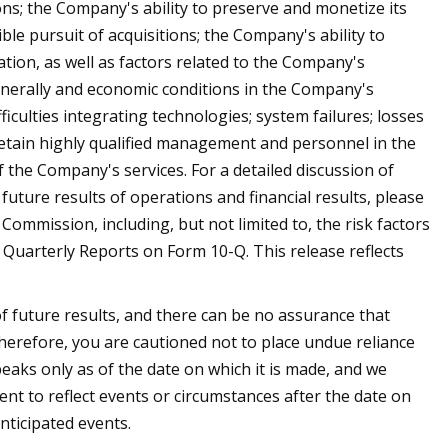
ons; the Company's ability to preserve and monetize its
le pursuit of acquisitions; the Company's ability to
tion, as well as factors related to the Company's
enerally and economic conditions in the Company's
ficulties integrating technologies; system failures; losses
retain highly qualified management and personnel in the
the Company's services. For a detailed discussion of
uture results of operations and financial results, please
Commission, including, but not limited to, the risk factors
uarterly Reports on Form 10-Q. This release reflects
f future results, and there can be no assurance that
 therefore, you are cautioned not to place undue reliance
aks only as of the date on which it is made, and we
t to reflect events or circumstances after the date on
nticipated events.