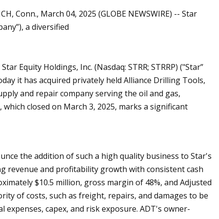
ICH, Conn., March 04, 2025 (GLOBE NEWSWIRE) -- Star
any”), a diversified
r Equity Holdings, Inc. (Nasdaq: STRR; STRRP) ("Star”
y it has acquired privately held Alliance Drilling Tools,
pply and repair company serving the oil and gas,
, which closed on March 3, 2025, marks a significant
nce the addition of such a high quality business to Star's
ng revenue and profitability growth with consistent cash
ximately $10.5 million, gross margin of 48%, and Adjusted
ority of costs, such as freight, repairs, and damages to be
al expenses, capex, and risk exposure. ADT's owner-