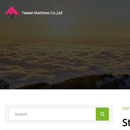
Taiwan Machines Co.,Ltd
Mar
S