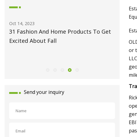
Est
Equ
May 27, 2023
Jun 09, 20
Est
et
Fiber Laser Technology Pioneer
How to 
Monport Laser Extends Anniversary
Pro
OLD
Celebrations with Revolutionary Series
or 
LLC
Launch
geo
mil
Tra
Send your inquiry
Ric
ope
gen
EBI
pas