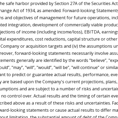
the safe harbor provided by Section 27A of the Securities Ac
hange Act of 1934, as amended. Forward-looking Statements i
ns and objectives of management for future operations, inclu
ated integration, development of commercially viable product
jections of income (including income/loss), EBITDA, earnings 
ital expenditures, cost reductions, capital structure or other 
 Company or acquisition targets and (iv) the assumptions un
eover, forward-looking statements necessarily involve as
tements generally are identified by the words "believe”, "expect
ould”, "may”, "will”, "would”, "will be”, "will continue” or si
nt to predict or guarantee actual results, performance, eve
y are based upon the Company's current projections, plans, o
umptions and are subject to a number of risks and uncertai
 no control over. Actual results and the timing of certain e
cribed above as a result of these risks and uncertainties. Fa
ward-looking statements or cause actual results to differ ma
hout limitation, the substantial amount of debt of the Compa