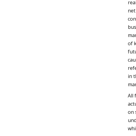
rea
net
con
bus
mar
of 
fut
cau
ref
in 
man
All
act
on 
und
whi