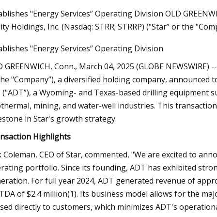
ablishes "Energy Services” Operating Division OLD GREENW
ity Holdings, Inc. (Nasdaq: STRR; STRRP) ("Star” or the "Comp
23
ablishes "Energy Services” Operating Division
Do Ombre Nails at Home Like a
 GREENWICH, Conn., March 04, 2025 (GLOBE NEWSWIRE) -- Sta
the "Company”), a diversified holding company, announced toda
 ("ADT”), a Wyoming- and Texas-based drilling equipment su
thermal, mining, and water-well industries. This transaction
estone in Star's growth strategy.
nsaction Highlights
k Coleman, CEO of Star, commented, "We are excited to annou
rating portfolio. Since its founding, ADT has exhibited stro
eration. For full year 2024, ADT generated revenue of appro
TDA of $2.4 million(1). Its business model allows for the maj
sed directly to customers, which minimizes ADT's operation