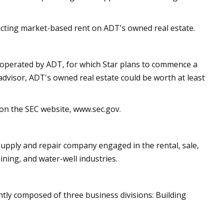
educting market-based rent on ADT's owned real estate.
d operated by ADT, for which Star plans to commence a
advisor, ADT's owned real estate could be worth at least
 on the SEC website, www.sec.gov.
 supply and repair company engaged in the rental, sale,
ining, and water-well industries.
ently composed of three business divisions: Building