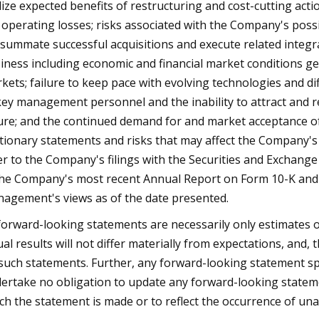
lize expected benefits of restructuring and cost-cutting acti
 operating losses; risks associated with the Company's possib
summate successful acquisitions and execute related integra
iness including economic and financial market conditions g
kets; failure to keep pace with evolving technologies and dif
key management personnel and the inability to attract and 
ure; and the continued demand for and market acceptance of 
tionary statements and risks that may affect the Company's f
er to the Company's filings with the Securities and Exchange 
the Company's most recent Annual Report on Form 10-K and Q
agement's views as of the date presented.
 forward-looking statements are necessarily only estimates o
ual results will not differ materially from expectations, and,
such statements. Further, any forward-looking statement spe
ertake no obligation to update any forward-looking statemen
ch the statement is made or to reflect the occurrence of una