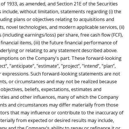
t of 1933, as amended, and Section 21E of the Securities
nclude, without limitation, statements regarding (i) the
ding plans or objectives relating to acquisitions and
s, novel technologies, and modern applicable services, (ii)
(including earnings/loss) per share, free cash flow (FCF),
financial items, (iii) the future financial performance of
derlying or relating to any statement described above.
sumptions on the Company's part. These forward-looking
”, "anticipate”, "estimate”, "project”, "intend”, "plan”,
milar expressions. Such forward-looking statements are not
nts, or circumstances and may not be realized because
bjectives, beliefs, expectations, estimates and
nties and other influences, many of which the Company
vents and circumstances may differ materially from those
ctors that may influence or contribute to the inaccuracy of
terially from expected or desired results may include,
ny and the Company's ability to repay or refinance it or