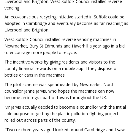
Liverpool and Brighton. West Suffolk Council installed reverse
vending
An eco-conscious recycling initiative started in Suffolk could be
adopted in Cambridge and eventually become as far-reaching as
Liverpool and Brighton.
West Suffolk Council installed reverse vending machines in
Newmarket, Bury St Edmunds and Haverhill a year ago in a bid
to encourage more people to recycle.
The incentive works by giving residents and visitors to the
county financial rewards on a mobile app if they dispose of
bottles or cans in the machines.
The pilot scheme was spearheaded by Newmarket North
councillor Janne Jarvis, who hopes the machines can now
become an integral part of towns throughout the UK.
Mr Jarvis actually decided to become a councillor with the initial
sole purpose of getting the plastic pollution-fighting project
rolled out across parts of the county.
"Two or three years ago I looked around Cambridge and I saw