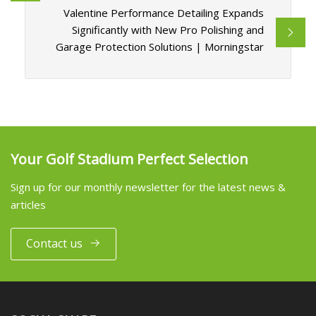
Valentine Performance Detailing Expands
Significantly with New Pro Polishing and
Garage Protection Solutions | Morningstar
Your Golf Stadium Perfect Selection
Sign up for our monthly newsletter for the latest news &
articles
Contact us