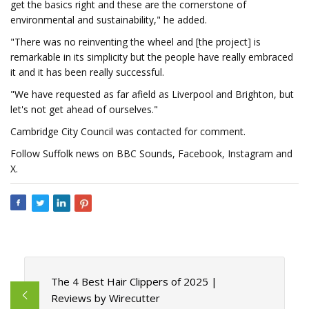
get the basics right and these are the cornerstone of
environmental and sustainability," he added.
"There was no reinventing the wheel and [the project] is
remarkable in its simplicity but the people have really embraced
it and it has been really successful.
"We have requested as far afield as Liverpool and Brighton, but
let's not get ahead of ourselves."
Cambridge City Council was contacted for comment.
Follow Suffolk news on BBC Sounds, Facebook, Instagram and
X.
The 4 Best Hair Clippers of 2025 |
Reviews by Wirecutter