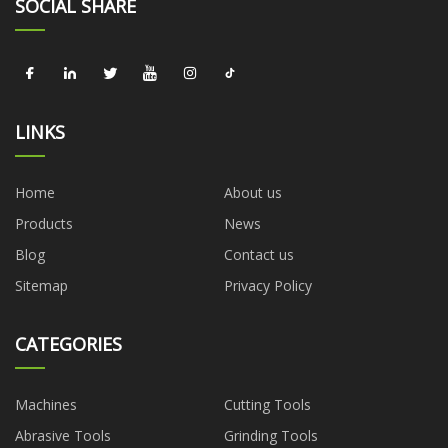
SOCIAL SHARE
LINKS
Home
About us
Products
News
Blog
Contact us
Sitemap
Privacy Policy
CATEGORIES
Machines
Cutting Tools
Abrasive Tools
Grinding Tools