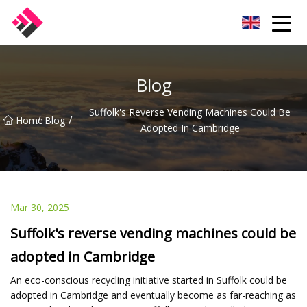
Taiwan Machines Co.,Ltd
Blog
Suffolk's Reverse Vending Machines Could Be
/
/
Home
Blog
Adopted In Cambridge
Mar 30, 2025
Suffolk's reverse vending machines could be
adopted in Cambridge
An eco-conscious recycling initiative started in Suffolk could be
adopted in Cambridge and eventually become as far-reaching as