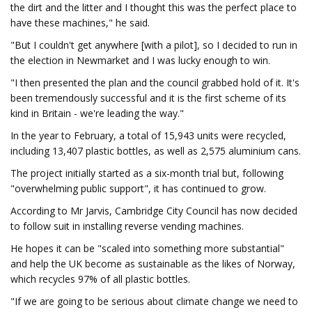
the dirt and the litter and I thought this was the perfect place to
have these machines," he said.
"But I couldn't get anywhere [with a pilot], so I decided to run in
the election in Newmarket and I was lucky enough to win.
"I then presented the plan and the council grabbed hold of it. It's
been tremendously successful and it is the first scheme of its
kind in Britain - we're leading the way."
In the year to February, a total of 15,943 units were recycled,
including 13,407 plastic bottles, as well as 2,575 aluminium cans.
The project initially started as a six-month trial but, following
"overwhelming public support", it has continued to grow.
According to Mr Jarvis, Cambridge City Council has now decided
to follow suit in installing reverse vending machines.
He hopes it can be "scaled into something more substantial"
and help the UK become as sustainable as the likes of Norway,
which recycles 97% of all plastic bottles.
"If we are going to be serious about climate change we need to