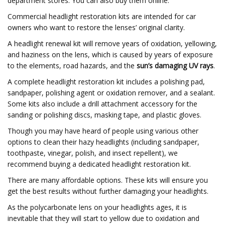
department stores. You can also buy them online.
Commercial headlight restoration kits are intended for car
owners who want to restore the lenses’ original clarity.
A headlight renewal kit will remove years of oxidation, yellowing,
and haziness on the lens, which is caused by years of exposure
to the elements, road hazards, and the
sun’s damaging UV rays
.
A complete headlight restoration kit includes a polishing pad,
sandpaper, polishing agent or oxidation remover, and a sealant.
Some kits also include a drill attachment accessory for the
sanding or polishing discs, masking tape, and plastic gloves.
Though you may have heard of people using various other
options to clean their hazy headlights (including sandpaper,
toothpaste, vinegar, polish, and insect repellent), we
recommend buying a dedicated headlight restoration kit.
There are many affordable options. These kits will ensure you
get the best results without further damaging your headlights.
As the polycarbonate lens on your headlights ages, it is
inevitable that they will start to yellow due to oxidation and