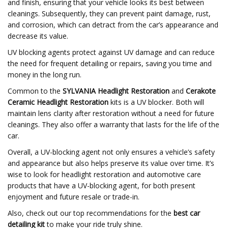
and finish, ensuring that your vehicle looks its best between
cleanings. Subsequently, they can prevent paint damage, rust,
and corrosion, which can detract from the car’s appearance and
decrease its value.
UV blocking agents protect against UV damage and can reduce
the need for frequent detailing or repairs, saving you time and
money in the long run.
Common to the
SYLVANIA Headlight Restoration
and
Cerakote
Ceramic Headlight Restoration
kits is a UV blocker. Both will
maintain lens clarity after restoration without a need for future
cleanings. They also offer a warranty that lasts for the life of the
car.
Overall, a UV-blocking agent not only ensures a vehicle’s safety
and appearance but also helps preserve its value over time. It’s
wise to look for headlight restoration and automotive care
products that have a UV-blocking agent, for both present
enjoyment and future resale or trade-in.
Also, check out our top recommendations for the
best car
detailing kit
to make your ride truly shine.