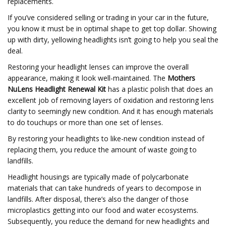
replacements.
If you’ve considered selling or trading in your car in the future,
you know it must be in optimal shape to get top dollar. Showing
up with dirty, yellowing headlights isn’t going to help you seal the
deal.
Restoring your headlight lenses can improve the overall
appearance, making it look well-maintained. The
Mothers
NuLens Headlight Renewal Kit
has a plastic polish that does an
excellent job of removing layers of oxidation and restoring lens
clarity to seemingly new condition. And it has enough materials
to do touchups or more than one set of lenses.
By restoring your headlights to like-new condition instead of
replacing them, you reduce the amount of waste going to
landfills.
Headlight housings are typically made of polycarbonate
materials that can take hundreds of years to decompose in
landfills. After disposal, there’s also the danger of those
microplastics getting into our food and water ecosystems.
Subsequently, you reduce the demand for new headlights and