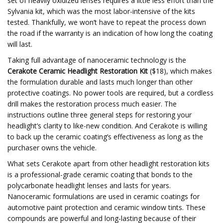
set of heavily oxidized lenses requires a little less effort than the
Sylvania kit, which was the most labor-intensive of the kits
tested. Thankfully, we won’t have to repeat the process down
the road if the warranty is an indication of how long the coating
will last.
Taking full advantage of nanoceramic technology is the
Cerakote Ceramic Headlight Restoration Kit
($18), which makes
the formulation durable and lasts much longer than other
protective coatings. No power tools are required, but a cordless
drill makes the restoration process much easier. The
instructions outline three general steps for restoring your
headlight’s clarity to like-new condition. And Cerakote is willing
to back up the ceramic coating’s effectiveness as long as the
purchaser owns the vehicle.
What sets Cerakote apart from other headlight restoration kits
is a professional-grade ceramic coating that bonds to the
polycarbonate headlight lenses and lasts for years.
Nanoceramic formulations are used in ceramic coatings for
automotive paint protection and ceramic window tints. These
compounds are powerful and long-lasting because of their