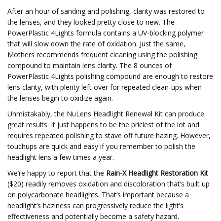
After an hour of sanding and polishing, clarity was restored to
the lenses, and they looked pretty close to new. The
PowerPlastic 4Lights formula contains a UV-blocking polymer
that will slow down the rate of oxidation. Just the same,
Mothers recommends frequent cleaning using the polishing
compound to maintain lens clarity. The 8 ounces of
PowerPlastic 4Lights polishing compound are enough to restore
lens clarity, with plenty left over for repeated clean-ups when
the lenses begin to oxidize again.
Unmistakably, the NuLens Headlight Renewal Kit can produce
great results. It just happens to be the priciest of the lot and
requires repeated polishing to stave off future hazing. However,
touchups are quick and easy if you remember to polish the
headlight lens a few times a year.
We’re happy to report that the
Rain-X Headlight Restoration Kit
($20) readily removes oxidation and discoloration that’s built up
on polycarbonate headlights. That’s important because a
headlight’s haziness can progressively reduce the light’s
effectiveness and potentially become a safety hazard.