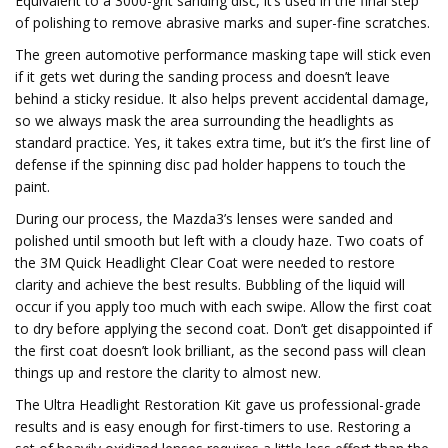
Equivalent to a 3000-grit sanding disc, it’s used in the final step
of polishing to remove abrasive marks and super-fine scratches.
The green automotive performance masking tape will stick even
if it gets wet during the sanding process and doesn’t leave
behind a sticky residue. It also helps prevent accidental damage,
so we always mask the area surrounding the headlights as
standard practice. Yes, it takes extra time, but it’s the first line of
defense if the spinning disc pad holder happens to touch the
paint.
During our process, the Mazda3’s lenses were sanded and
polished until smooth but left with a cloudy haze. Two coats of
the 3M Quick Headlight Clear Coat were needed to restore
clarity and achieve the best results. Bubbling of the liquid will
occur if you apply too much with each swipe. Allow the first coat
to dry before applying the second coat. Don’t get disappointed if
the first coat doesn’t look brilliant, as the second pass will clean
things up and restore the clarity to almost new.
The Ultra Headlight Restoration Kit gave us professional-grade
results and is easy enough for first-timers to use. Restoring a