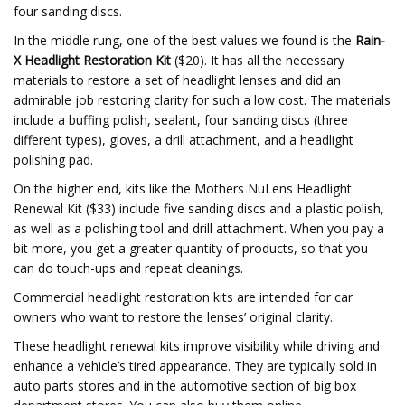
four sanding discs.
In the middle rung, one of the best values we found is the
Rain-
X Headlight Restoration Kit
($20). It has all the necessary
materials to restore a set of headlight lenses and did an
admirable job restoring clarity for such a low cost. The materials
include a buffing polish, sealant, four sanding discs (three
different types), gloves, a drill attachment, and a headlight
polishing pad.
On the higher end, kits like the Mothers NuLens Headlight
Renewal Kit ($33) include five sanding discs and a plastic polish,
as well as a polishing tool and drill attachment. When you pay a
bit more, you get a greater quantity of products, so that you
can do touch-ups and repeat cleanings.
Commercial headlight restoration kits are intended for car
owners who want to restore the lenses’ original clarity.
These headlight renewal kits improve visibility while driving and
enhance a vehicle’s tired appearance. They are typically sold in
auto parts stores and in the automotive section of big box