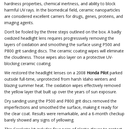
hardness properties, chemical inertness, and ability to block
harmful UV rays. In the biomedical field, ceramic nanoparticles
are considered excellent carriers for drugs, genes, proteins, and
imaging agents.
Don’t be fooled by the three steps outlined on the box. A badly
oxidized headlight lens requires progressively removing the
layers of oxidation and smoothing the surface using P500 and
P800 grit sanding discs. The ceramic coating wipes will eliminate
the cloudiness. Those wipes also layer on a protective UV-
blocking ceramic coating.
We restored the headlight lenses on a 2008
Honda Pilot
parked
outside full-time, unprotected from harsh Idaho winters and
blazing summer heat. The oxidation wipes effectively removed
the yellow layer that built up over the years of sun exposure.
Dry sanding using the P500 and P800 grit discs removed the
imperfections and smoothed the surface, making it ready for
the clear coat. Results were remarkable, and a 6-month checkup
barely showed any signs of yellowing.