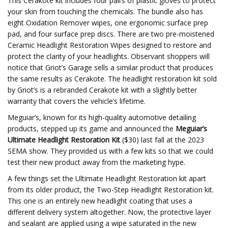
This Cerakote kit includes four pairs of plastic gloves to protect
your skin from touching the chemicals. The bundle also has
eight Oxidation Remover wipes, one ergonomic surface prep
pad, and four surface prep discs. There are two pre-moistened
Ceramic Headlight Restoration Wipes designed to restore and
protect the clarity of your headlights. Observant shoppers will
notice that Griot’s Garage sells a similar product that produces
the same results as Cerakote. The headlight restoration kit sold
by Griot’s is a rebranded Cerakote kit with a slightly better
warranty that covers the vehicle’s lifetime.
Meguiar’s, known for its high-quality automotive detailing
products, stepped up its game and announced the
Meguiar’s
Ultimate Headlight Restoration Kit
($30) last fall at the 2023
SEMA show. They provided us with a few kits so that we could
test their new product away from the marketing hype.
A few things set the Ultimate Headlight Restoration kit apart
from its older product, the Two-Step Headlight Restoration kit.
This one is an entirely new headlight coating that uses a
different delivery system altogether. Now, the protective layer
and sealant are applied using a wipe saturated in the new