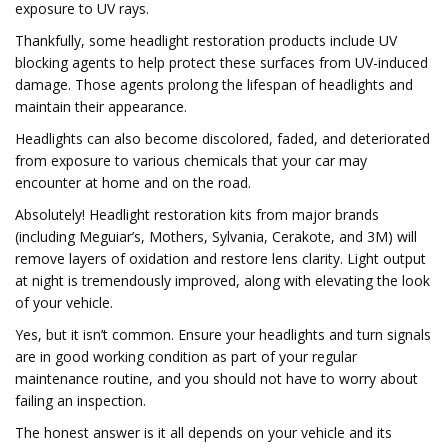
exposure to UV rays.
Thankfully, some headlight restoration products include UV
blocking agents to help protect these surfaces from UV-induced
damage. Those agents prolong the lifespan of headlights and
maintain their appearance.
Headlights can also become discolored, faded, and deteriorated
from exposure to various chemicals that your car may
encounter at home and on the road.
Absolutely! Headlight restoration kits from major brands
(including Meguiar’s, Mothers, Sylvania, Cerakote, and 3M) will
remove layers of oxidation and restore lens clarity. Light output
at night is tremendously improved, along with elevating the look
of your vehicle.
Yes, but it isn’t common. Ensure your headlights and turn signals
are in good working condition as part of your regular
maintenance routine, and you should not have to worry about
failing an inspection.
The honest answer is it all depends on your vehicle and its