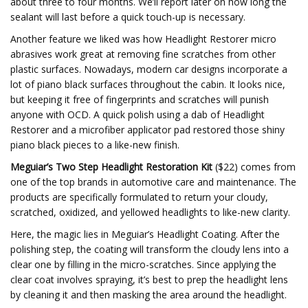
about three to four months. We’ll report later on how long the
sealant will last before a quick touch-up is necessary.
Another feature we liked was how Headlight Restorer micro
abrasives work great at removing fine scratches from other
plastic surfaces. Nowadays, modern car designs incorporate a
lot of piano black surfaces throughout the cabin. It looks nice,
but keeping it free of fingerprints and scratches will punish
anyone with OCD. A quick polish using a dab of Headlight
Restorer and a microfiber applicator pad restored those shiny
piano black pieces to a like-new finish.
Meguiar’s Two Step Headlight Restoration Kit
($22) comes from
one of the top brands in automotive care and maintenance. The
products are specifically formulated to return your cloudy,
scratched, oxidized, and yellowed headlights to like-new clarity.
Here, the magic lies in Meguiar’s Headlight Coating. After the
polishing step, the coating will transform the cloudy lens into a
clear one by filling in the micro-scratches. Since applying the
clear coat involves spraying, it’s best to prep the headlight lens
by cleaning it and then masking the area around the headlight.