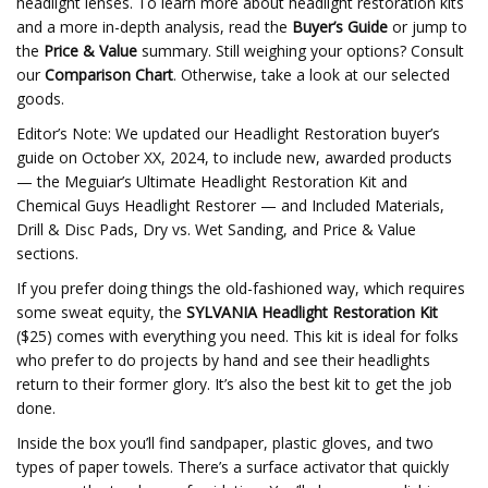
headlight lenses. To learn more about headlight restoration kits
and a more in-depth analysis, read the
Buyer’s Guide
or jump to
the
Price & Value
summary. Still weighing your options? Consult
our
Comparison Chart
. Otherwise, take a look at our selected
goods.
Editor’s Note: We updated our Headlight Restoration buyer’s
guide on October XX, 2024, to include new, awarded products
— the Meguiar’s Ultimate Headlight Restoration Kit and
Chemical Guys Headlight Restorer — and Included Materials,
Drill & Disc Pads, Dry vs. Wet Sanding, and Price & Value
sections.
If you prefer doing things the old-fashioned way, which requires
some sweat equity, the
SYLVANIA Headlight Restoration Kit
($25) comes with everything you need. This kit is ideal for folks
who prefer to do projects by hand and see their headlights
return to their former glory. It’s also the best kit to get the job
done.
Inside the box you’ll find sandpaper, plastic gloves, and two
types of paper towels. There’s a surface activator that quickly