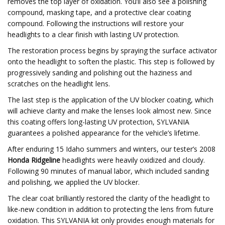
removes the top layer of oxidation. You’ll also see a polishing
compound, masking tape, and a protective clear coating
compound. Following the instructions will restore your
headlights to a clear finish with lasting UV protection.
The restoration process begins by spraying the surface activator
onto the headlight to soften the plastic. This step is followed by
progressively sanding and polishing out the haziness and
scratches on the headlight lens.
The last step is the application of the UV blocker coating, which
will achieve clarity and make the lenses look almost new. Since
this coating offers long-lasting UV protection, SYLVANIA
guarantees a polished appearance for the vehicle’s lifetime.
After enduring 15 Idaho summers and winters, our tester’s 2008
Honda Ridgeline
headlights were heavily oxidized and cloudy.
Following 90 minutes of manual labor, which included sanding
and polishing, we applied the UV blocker.
The clear coat brilliantly restored the clarity of the headlight to
like-new condition in addition to protecting the lens from future
oxidation. This SYLVANIA kit only provides enough materials for