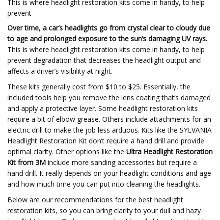
This is where headlight restoration kits come in handy, to help
prevent
Over time, a car’s headlights go from crystal clear to cloudy due
to age and prolonged exposure to the sun’s damaging UV rays.
This is where headlight restoration kits come in handy, to help
prevent degradation that decreases the headlight output and
affects a driver’s visibility at night.
These kits generally cost from $10 to $25. Essentially, the
included tools help you remove the lens coating that’s damaged
and apply a protective layer. Some headlight restoration kits
require a bit of elbow grease. Others include attachments for an
electric drill to make the job less arduous. Kits like the SYLVANIA
Headlight Restoration Kit don’t require a hand drill and provide
optimal clarity. Other options like the
Ultra Headlight Restoration
Kit from 3M
include more sanding accessories but require a
hand drill. It really depends on your headlight conditions and age
and how much time you can put into cleaning the headlights.
Below are our recommendations for the best headlight
restoration kits, so you can bring clarity to your dull and hazy