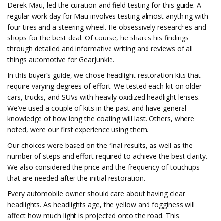
Derek Mau, led the curation and field testing for this guide. A
regular work day for Mau involves testing almost anything with
four tires and a steering wheel. He obsessively researches and
shops for the best deal. Of course, he shares his findings
through detailed and informative writing and reviews of all
things automotive for GearJunkie.
In this buyer’s guide, we chose headlight restoration kits that
require varying degrees of effort. We tested each kit on older
cars, trucks, and SUVs with heavily oxidized headlight lenses.
We’ve used a couple of kits in the past and have general
knowledge of how long the coating will last. Others, where
noted, were our first experience using them.
Our choices were based on the final results, as well as the
number of steps and effort required to achieve the best clarity.
We also considered the price and the frequency of touchups
that are needed after the initial restoration.
Every automobile owner should care about having clear
headlights. As headlights age, the yellow and fogginess will
affect how much light is projected onto the road. This