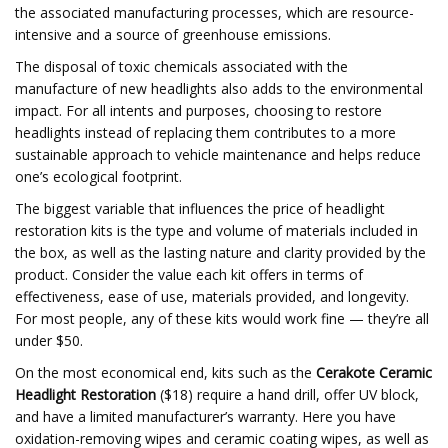
the associated manufacturing processes, which are resource-
intensive and a source of greenhouse emissions.
The disposal of toxic chemicals associated with the
manufacture of new headlights also adds to the environmental
impact. For all intents and purposes, choosing to restore
headlights instead of replacing them contributes to a more
sustainable approach to vehicle maintenance and helps reduce
one’s ecological footprint.
The biggest variable that influences the price of headlight
restoration kits is the type and volume of materials included in
the box, as well as the lasting nature and clarity provided by the
product. Consider the value each kit offers in terms of
effectiveness, ease of use, materials provided, and longevity.
For most people, any of these kits would work fine — they’re all
under $50.
On the most economical end, kits such as the
Cerakote Ceramic
Headlight Restoration
($18) require a hand drill, offer UV block,
and have a limited manufacturer’s warranty. Here you have
oxidation-removing wipes and ceramic coating wipes, as well as