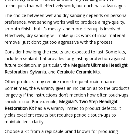
techniques that will effectively work, but each has advantages.
The choice between wet and dry sanding depends on personal
preference. Wet sanding works well to produce a high-quality,
smooth finish, but it’s messy, and more cleanup is involved.
Effectively, dry sanding will make quick work of initial material
removal. Just don’t get too aggressive with the process.
Consider how long the results are expected to last. Some kits,
include a sealant that provides long-lasting protection against
future oxidation. In particular, the
Meguiar’s Ultimate Headlight
Restoration
,
Sylvania
, and
Cerakote Ceramic
kits.
Other products may require more frequent maintenance.
Sometimes, the warranty gives an indication as to the product’s
longevity if the instructions don’t mention how often touch-ups
should occur. For example,
Meguiar’s Two Step Headlight
Restoration Kit
has a warranty limited to product defects. It
yields excellent results but requires periodic touch-ups to
maintain lens clarity.
Choose a kit from a reputable brand known for producing