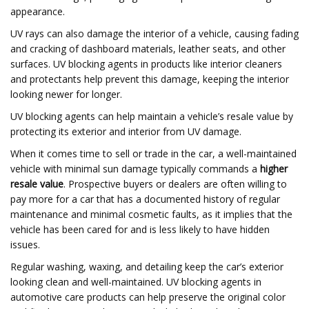
appearance.
UV rays can also damage the interior of a vehicle, causing fading
and cracking of dashboard materials, leather seats, and other
surfaces. UV blocking agents in products like interior cleaners
and protectants help prevent this damage, keeping the interior
looking newer for longer.
UV blocking agents can help maintain a vehicle’s resale value by
protecting its exterior and interior from UV damage.
When it comes time to sell or trade in the car, a well-maintained
vehicle with minimal sun damage typically commands a
higher
resale value
. Prospective buyers or dealers are often willing to
pay more for a car that has a documented history of regular
maintenance and minimal cosmetic faults, as it implies that the
vehicle has been cared for and is less likely to have hidden
issues.
Regular washing, waxing, and detailing keep the car’s exterior
looking clean and well-maintained. UV blocking agents in
automotive care products can help preserve the original color