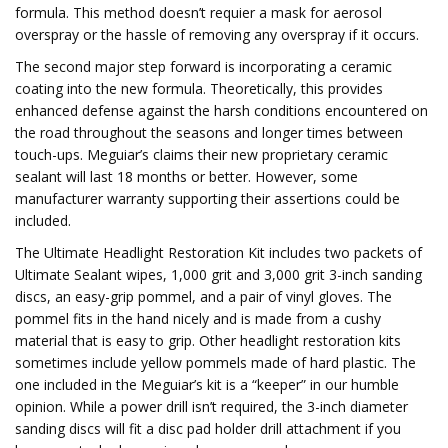
formula. This method doesn’t requier a mask for aerosol
overspray or the hassle of removing any overspray if it occurs.
The second major step forward is incorporating a ceramic
coating into the new formula. Theoretically, this provides
enhanced defense against the harsh conditions encountered on
the road throughout the seasons and longer times between
touch-ups. Meguiar’s claims their new proprietary ceramic
sealant will last 18 months or better. However, some
manufacturer warranty supporting their assertions could be
included.
The Ultimate Headlight Restoration Kit includes two packets of
Ultimate Sealant wipes, 1,000 grit and 3,000 grit 3-inch sanding
discs, an easy-grip pommel, and a pair of vinyl gloves. The
pommel fits in the hand nicely and is made from a cushy
material that is easy to grip. Other headlight restoration kits
sometimes include yellow pommels made of hard plastic. The
one included in the Meguiar’s kit is a “keeper” in our humble
opinion. While a power drill isn’t required, the 3-inch diameter
sanding discs will fit a disc pad holder drill attachment if you