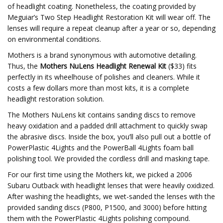
of headlight coating. Nonetheless, the coating provided by
Meguiar’s Two Step Headlight Restoration Kit will wear off. The
lenses will require a repeat cleanup after a year or so, depending
on environmental conditions.
Mothers is a brand synonymous with automotive detailing.
Thus, the
Mothers NuLens Headlight Renewal Kit
($33) fits
perfectly in its wheelhouse of polishes and cleaners. While it
costs a few dollars more than most kits, it is a complete
headlight restoration solution.
The Mothers NuLens kit contains sanding discs to remove
heavy oxidation and a padded drill attachment to quickly swap
the abrasive discs. Inside the box, you’ll also pull out a bottle of
PowerPlastic 4Lights and the PowerBall 4Lights foam ball
polishing tool. We provided the cordless drill and masking tape.
For our first time using the Mothers kit, we picked a 2006
Subaru Outback with headlight lenses that were heavily oxidized.
After washing the headlights, we wet-sanded the lenses with the
provided sanding discs (P800, P1500, and 3000) before hitting
them with the PowerPlastic 4Lights polishing compound.