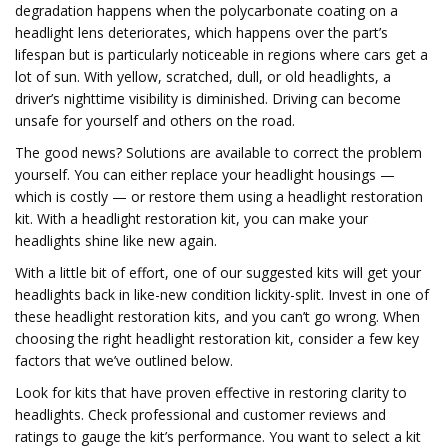
degradation happens when the polycarbonate coating on a
headlight lens deteriorates, which happens over the part’s
lifespan but is particularly noticeable in regions where cars get a
lot of sun. With yellow, scratched, dull, or old headlights, a
driver’s nighttime visibility is diminished. Driving can become
unsafe for yourself and others on the road.
The good news? Solutions are available to correct the problem
yourself. You can either replace your headlight housings —
which is costly — or restore them using a headlight restoration
kit. With a headlight restoration kit, you can make your
headlights shine like new again.
With a little bit of effort, one of our suggested kits will get your
headlights back in like-new condition lickity-split. Invest in one of
these headlight restoration kits, and you can’t go wrong. When
choosing the right headlight restoration kit, consider a few key
factors that we’ve outlined below.
Look for kits that have proven effective in restoring clarity to
headlights. Check professional and customer reviews and
ratings to gauge the kit’s performance. You want to select a kit