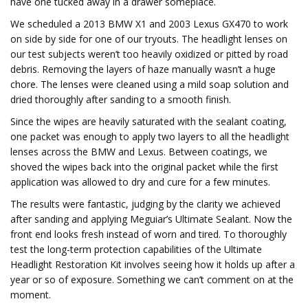
have one tucked away in a drawer someplace.
We scheduled a 2013 BMW X1 and 2003 Lexus GX470 to work
on side by side for one of our tryouts. The headlight lenses on
our test subjects weren’t too heavily oxidized or pitted by road
debris. Removing the layers of haze manually wasn’t a huge
chore. The lenses were cleaned using a mild soap solution and
dried thoroughly after sanding to a smooth finish.
Since the wipes are heavily saturated with the sealant coating,
one packet was enough to apply two layers to all the headlight
lenses across the BMW and Lexus. Between coatings, we
shoved the wipes back into the original packet while the first
application was allowed to dry and cure for a few minutes.
The results were fantastic, judging by the clarity we achieved
after sanding and applying Meguiar’s Ultimate Sealant. Now the
front end looks fresh instead of worn and tired. To thoroughly
test the long-term protection capabilities of the Ultimate
Headlight Restoration Kit involves seeing how it holds up after a
year or so of exposure. Something we can’t comment on at the
moment.