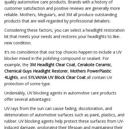
quality automotive care products. Brands with a history of
customer satisfaction and positive reviews are generally more
reliable. Mothers, Meguiar’s, and 3M all produce outstanding
products that are well-regarded by professional detailers.
Considering these factors, you can select a headlight restoration
kit that meets your needs and restores your headlights to like-
new condition.
It’s no coincidence that our top choices happen to include a UV
blocker mixed in the polishing compound or sealant. For
example, the
3M Headlight Clear Coat
,
Cerakote Ceramic
,
Chemical Guys Headlight Restorer
,
Mothers PowerPlastic
4Lights
, and
SYLVANIA UV Block Clear Coat
all contain UV
protection of some type.
Undeniably, UV blocking agents in automotive care products
offer several advantages:
UV rays from the sun can cause fading, discoloration, and
deterioration of automotive surfaces such as paint, plastics, and
rubber. UV blocking agents help protect these surfaces from UV-
induced damage, prolonging their lifespan and maintaining their