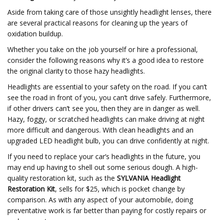
Aside from taking care of those unsightly headlight lenses, there
are several practical reasons for cleaning up the years of
oxidation buildup.
Whether you take on the job yourself or hire a professional,
consider the following reasons why it’s a good idea to restore
the original clarity to those hazy headlights.
Headlights are essential to your safety on the road. If you can’t
see the road in front of you, you can’t drive safely. Furthermore,
if other drivers can’t see you, then they are in danger as well.
Hazy, foggy, or scratched headlights can make driving at night
more difficult and dangerous. With clean headlights and an
upgraded LED headlight bulb, you can drive confidently at night.
If you need to replace your car’s headlights in the future, you
may end up having to shell out some serious dough. A high-
quality restoration kit, such as the
SYLVANIA Headlight
Restoration Kit
, sells for $25, which is pocket change by
comparison. As with any aspect of your automobile, doing
preventative work is far better than paying for costly repairs or