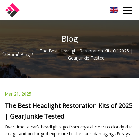
Taiwan Machines Co.,Ltd
Blog
The Best Headlight Restoration Kits Of 2025 |
/
/
Home
Blog
GearJunkie Tested
Mar 21, 2025
The Best Headlight Restoration Kits of 2025
| GearJunkie Tested
Over time, a car’s headlights go from crystal clear to cloudy due
to age and prolonged exposure to the sun’s damaging UV rays.