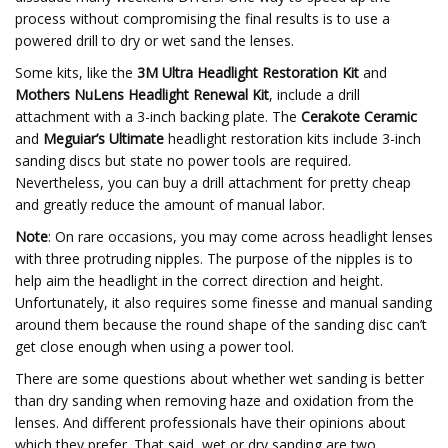
process without compromising the final results is to use a
powered drill to dry or wet sand the lenses.
Some kits, like the
3M Ultra Headlight Restoration Kit
and
Mothers NuLens Headlight Renewal Kit
, include a drill
attachment with a 3-inch backing plate. The
Cerakote Ceramic
and
Meguiar’s Ultimate
headlight restoration kits include 3-inch
sanding discs but state no power tools are required.
Nevertheless, you can buy a drill attachment for pretty cheap
and greatly reduce the amount of manual labor.
Note
: On rare occasions, you may come across headlight lenses
with three protruding nipples. The purpose of the nipples is to
help aim the headlight in the correct direction and height.
Unfortunately, it also requires some finesse and manual sanding
around them because the round shape of the sanding disc can’t
get close enough when using a power tool.
There are some questions about whether wet sanding is better
than dry sanding when removing haze and oxidation from the
lenses. And different professionals have their opinions about
which they prefer. That said, wet or dry sanding are two