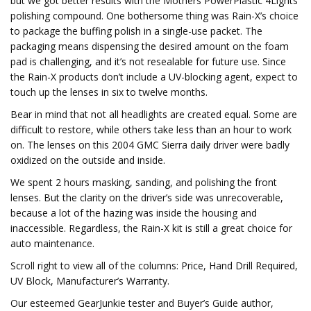
but we got better results with the Mothers PowerPlastic 4Lights
polishing compound. One bothersome thing was Rain-X’s choice
to package the buffing polish in a single-use packet. The
packaging means dispensing the desired amount on the foam
pad is challenging, and it’s not resealable for future use. Since
the Rain-X products don’t include a UV-blocking agent, expect to
touch up the lenses in six to twelve months.
Bear in mind that not all headlights are created equal. Some are
difficult to restore, while others take less than an hour to work
on. The lenses on this 2004 GMC Sierra daily driver were badly
oxidized on the outside and inside.
We spent 2 hours masking, sanding, and polishing the front
lenses. But the clarity on the driver’s side was unrecoverable,
because a lot of the hazing was inside the housing and
inaccessible. Regardless, the Rain-X kit is still a great choice for
auto maintenance.
Scroll right to view all of the columns: Price, Hand Drill Required,
UV Block, Manufacturer’s Warranty.
Our esteemed GearJunkie tester and Buyer’s Guide author,