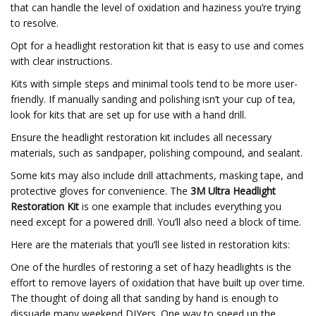
that can handle the level of oxidation and haziness you’re trying
to resolve.
Opt for a headlight restoration kit that is easy to use and comes
with clear instructions.
Kits with simple steps and minimal tools tend to be more user-
friendly. If manually sanding and polishing isn’t your cup of tea,
look for kits that are set up for use with a hand drill.
Ensure the headlight restoration kit includes all necessary
materials, such as sandpaper, polishing compound, and sealant.
Some kits may also include drill attachments, masking tape, and
protective gloves for convenience. The
3M Ultra Headlight
Restoration Kit
is one example that includes everything you
need except for a powered drill. You’ll also need a block of time.
Here are the materials that you’ll see listed in restoration kits:
One of the hurdles of restoring a set of hazy headlights is the
effort to remove layers of oxidation that have built up over time.
The thought of doing all that sanding by hand is enough to
dissuade many weekend DIYers. One way to speed up the