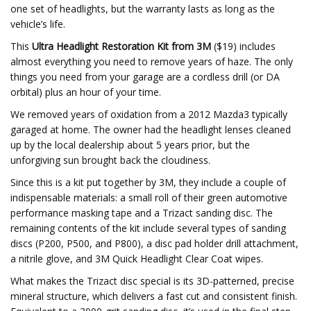
one set of headlights, but the warranty lasts as long as the
vehicle’s life.
This
Ultra Headlight Restoration Kit from 3M
($19) includes
almost everything you need to remove years of haze. The only
things you need from your garage are a cordless drill (or DA
orbital) plus an hour of your time.
We removed years of oxidation from a 2012 Mazda3 typically
garaged at home. The owner had the headlight lenses cleaned
up by the local dealership about 5 years prior, but the
unforgiving sun brought back the cloudiness.
Since this is a kit put together by 3M, they include a couple of
indispensable materials: a small roll of their green automotive
performance masking tape and a Trizact sanding disc. The
remaining contents of the kit include several types of sanding
discs (P200, P500, and P800), a disc pad holder drill attachment,
a nitrile glove, and 3M Quick Headlight Clear Coat wipes.
What makes the Trizact disc special is its 3D-patterned, precise
mineral structure, which delivers a fast cut and consistent finish.