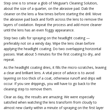
Step one is to smear a glob of Meguiar’s Cleaning Solution,
about the size of a quarter, on the abrasive pad. Dab the
cleaner on the lens a few times before starting the drill. Move
the abrasive pad back and forth across the lens to remove the
layers of oxidation. Repeat the process and add more cleaner
until the lens has an even foggy appearance.
Step two calls for spraying on the headlight coating —
preferably not on a windy day. Wipe the lens clean before
applying the headlight coating. Do two overlapping horizontal
passes. Wait about 5 minutes for the first coating to dry, and
repeat.
As the headlight coating dries, it fills the micro-scratches, leaving
a clear and brilliant lens. A vital piece of advice is to avoid
layering on too thick of a coat, otherwise runoff and drips will
occur. If you see drippings, you will have to go back to the
cleaning step to remove them.
Clear as day, the results are amazing. We were especially
satisfied when watching the lens transform from cloudy to
almost new clarity within a minute of spraying on the first layer