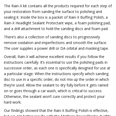
The Rain-X kit contains all the products required for each step of
your restoration from sanding the surface to polishing and
sealing it. Inside the box is a packet of Rain-X Buffing Polish, a
Rain-X Headlight Sealant Protectant wipe, a foam polishing pad,
and a drill attachment to hold the sanding discs and foam pad.
There’s also a collection of sanding discs to progressively
remove oxidation and imperfections and smooth the surface.
The user supplies a power drill or DA orbital and masking tape.
Overall, Rain-X will achieve excellent results if you follow the
instructions carefully. It’s essential to use the polishing pads in
successive order, as each one is specifically designed for use at
a particular stage. When the instructions specify which sanding
disc to use in a specific order, do not mix up the order in which
they’re used. Allow the sealant to dry fully before it gets rained
on or goes through a car wash, which is critical to success.
Otherwise, the sealant won’t cure correctly and protect your
hard work.
Our findings showed that the Rain-X Buffing Polish is effective,