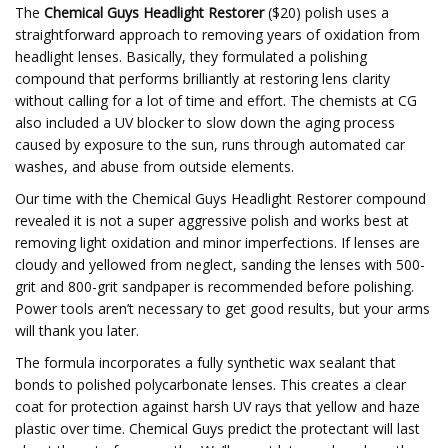
The
Chemical Guys Headlight Restorer
($20) polish uses a
straightforward approach to removing years of oxidation from
headlight lenses. Basically, they formulated a polishing
compound that performs brilliantly at restoring lens clarity
without calling for a lot of time and effort. The chemists at CG
also included a UV blocker to slow down the aging process
caused by exposure to the sun, runs through automated car
washes, and abuse from outside elements.
Our time with the Chemical Guys Headlight Restorer compound
revealed it is not a super aggressive polish and works best at
removing light oxidation and minor imperfections. If lenses are
cloudy and yellowed from neglect, sanding the lenses with 500-
grit and 800-grit sandpaper is recommended before polishing.
Power tools aren’t necessary to get good results, but your arms
will thank you later.
The formula incorporates a fully synthetic wax sealant that
bonds to polished polycarbonate lenses. This creates a clear
coat for protection against harsh UV rays that yellow and haze
plastic over time. Chemical Guys predict the protectant will last