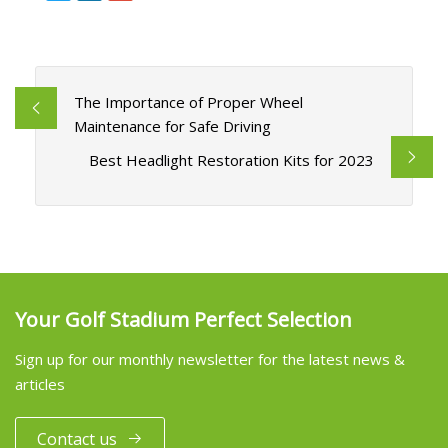
The Importance of Proper Wheel
Maintenance for Safe Driving
Best Headlight Restoration Kits for 2023
Your Golf Stadium Perfect Selection
Sign up for our monthly newsletter for the latest news &
articles
Contact us