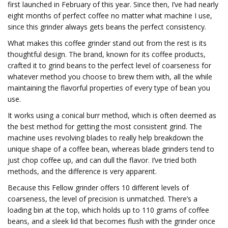
first launched in February of this year. Since then, I’ve had nearly
eight months of perfect coffee no matter what machine I use,
since this grinder always gets beans the perfect consistency.
What makes this coffee grinder stand out from the rest is its
thoughtful design. The brand, known for its coffee products,
crafted it to grind beans to the perfect level of coarseness for
whatever method you choose to brew them with, all the while
maintaining the flavorful properties of every type of bean you
use.
It works using a conical burr method, which is often deemed as
the best method for getting the most consistent grind. The
machine uses revolving blades to really help breakdown the
unique shape of a coffee bean, whereas blade grinders tend to
just chop coffee up, and can dull the flavor. I’ve tried both
methods, and the difference is very apparent.
Because this Fellow grinder offers 10 different levels of
coarseness, the level of precision is unmatched. There’s a
loading bin at the top, which holds up to 110 grams of coffee
beans, and a sleek lid that becomes flush with the grinder once