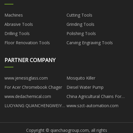
Machines
Cutting Tools
Abrasive Tools
Grinding Tools
Drilling Tools
Polishing Tools
Floor Renovation Tools
Carving Engraving Tools
PARTNER COMPANY
www.jenesisglass.com
Mosquito Killer
For Acer Chromebook Chager
Diesel Water Pump
www.dedachemical.com
China Agricultural Chains For
Special Harvesters factory
LUOYANG QUANCHENGWEIYE
www.szct-automation.com
GLASS TECHNOLOGY CO., LTD
Copyright © qianchaogroup.com, all rights