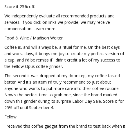
Score it 25% off.
We independently evaluate all recommended products and
services. If you click on links we provide, we may receive
compensation. Learn more.
Food & Wine / Madison Woiten
Coffee is, and will always be, a ritual for me. On the best days
and worst days, it brings me joy to create my perfect version of
a cup, and I'd be remiss if I didn't credit a lot of my success to
the Fellow Opus coffee grinder.
The second it was dropped at my doorstep, my coffee tasted
better. And it's an item I'd truly recommend to just about
anyone who wants to put more care into their coffee routine.
Now's the perfect time to grab one, since the brand marked
down this grinder during its surprise Labor Day Sale. Score it for
25% off until September 4.
Fellow
I received this coffee gadget from the brand to test back when it