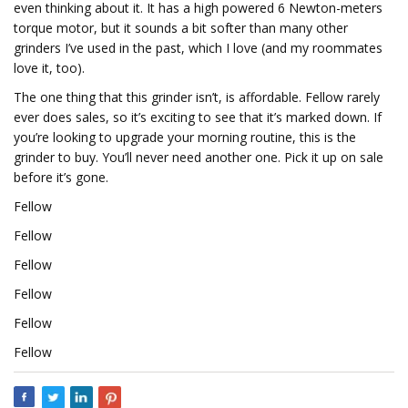
even thinking about it. It has a high powered 6 Newton-meters
torque motor, but it sounds a bit softer than many other
grinders I’ve used in the past, which I love (and my roommates
love it, too).
The one thing that this grinder isn’t, is affordable. Fellow rarely
ever does sales, so it’s exciting to see that it’s marked down. If
you’re looking to upgrade your morning routine, this is the
grinder to buy. You’ll never need another one. Pick it up on sale
before it’s gone.
Fellow
Fellow
Fellow
Fellow
Fellow
Fellow