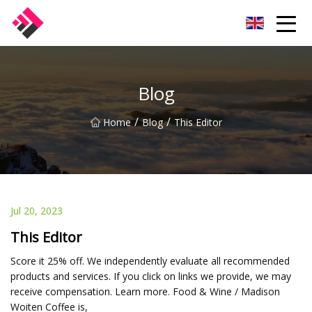
Taiwan Machines Co.,Ltd
Blog
/
/
Home
Blog
This Editor
Jul 20, 2023
This Editor
Score it 25% off. We independently evaluate all recommended
products and services. If you click on links we provide, we may
receive compensation. Learn more. Food & Wine / Madison
Woiten Coffee is,