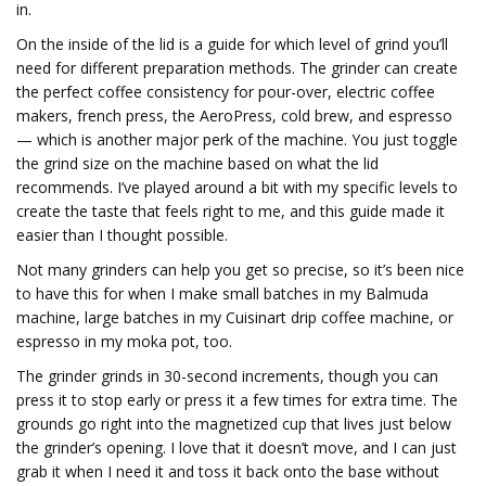
in.
On the inside of the lid is a guide for which level of grind you’ll
need for different preparation methods. The grinder can create
the perfect coffee consistency for pour-over, electric coffee
makers, french press, the AeroPress, cold brew, and espresso
— which is another major perk of the machine. You just toggle
the grind size on the machine based on what the lid
recommends. I’ve played around a bit with my specific levels to
create the taste that feels right to me, and this guide made it
easier than I thought possible.
Not many grinders can help you get so precise, so it’s been nice
to have this for when I make small batches in my Balmuda
machine, large batches in my Cuisinart drip coffee machine, or
espresso in my moka pot, too.
The grinder grinds in 30-second increments, though you can
press it to stop early or press it a few times for extra time. The
grounds go right into the magnetized cup that lives just below
the grinder’s opening. I love that it doesn’t move, and I can just
grab it when I need it and toss it back onto the base without