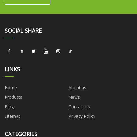
SOCIAL SHARE
LINKS
Home
About us
Products
News
Blog
Contact us
Sitemap
Privacy Policy
CATEGORIES