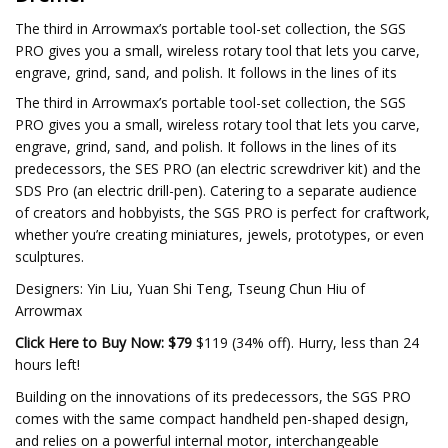
The third in Arrowmax’s portable tool-set collection, the SGS
PRO gives you a small, wireless rotary tool that lets you carve,
engrave, grind, sand, and polish. It follows in the lines of its
The third in Arrowmax’s portable tool-set collection, the SGS
PRO gives you a small, wireless rotary tool that lets you carve,
engrave, grind, sand, and polish. It follows in the lines of its
predecessors, the SES PRO (an electric screwdriver kit) and the
SDS Pro (an electric drill-pen). Catering to a separate audience
of creators and hobbyists, the SGS PRO is perfect for craftwork,
whether you’re creating miniatures, jewels, prototypes, or even
sculptures.
Designers: Yin Liu, Yuan Shi Teng, Tseung Chun Hiu of
Arrowmax
Click Here to Buy Now: $79
$119 (34% off). Hurry, less than 24
hours left!
Building on the innovations of its predecessors, the SGS PRO
comes with the same compact handheld pen-shaped design,
and relies on a powerful internal motor, interchangeable