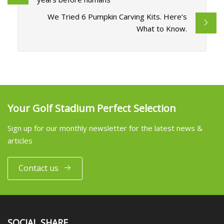
We Tried 6 Pumpkin Carving Kits. Here’s
What to Know.
Your Golf Stadium Perfect Selection
Sign up for our monthly newsletter for the latest news &
articles
Contact us
SOCIAL SHARE