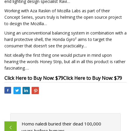
end lighting design specialist Ravi…
Working with Aza Raskin of Mozilla Labs as part of their
Concept Series, yours truly is helming the open source project
to design the Mozilla…
Using an unconventional balancing system in combination with a
hard protective shell, the Honda Gyro² aims to target the
consumer that doesn’t see the practicality…
Not ideally the first thing one would picture in mind upon
hearing the words Honey Strip, but all in all this product is rather
fascinating….
Click Here to Buy Now: $79
Click Here to Buy Now: $79
Homo naledi buried their dead 100,000
years before humans