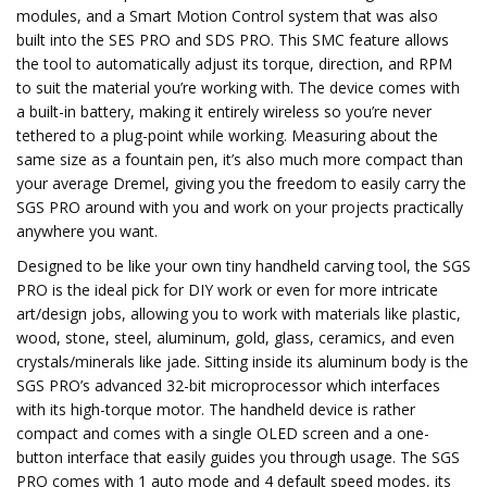
modules, and a Smart Motion Control system that was also
built into the SES PRO and SDS PRO. This SMC feature allows
the tool to automatically adjust its torque, direction, and RPM
to suit the material you’re working with. The device comes with
a built-in battery, making it entirely wireless so you’re never
tethered to a plug-point while working. Measuring about the
same size as a fountain pen, it’s also much more compact than
your average Dremel, giving you the freedom to easily carry the
SGS PRO around with you and work on your projects practically
anywhere you want.
Designed to be like your own tiny handheld carving tool, the SGS
PRO is the ideal pick for DIY work or even for more intricate
art/design jobs, allowing you to work with materials like plastic,
wood, stone, steel, aluminum, gold, glass, ceramics, and even
crystals/minerals like jade. Sitting inside its aluminum body is the
SGS PRO’s advanced 32-bit microprocessor which interfaces
with its high-torque motor. The handheld device is rather
compact and comes with a single OLED screen and a one-
button interface that easily guides you through usage. The SGS
PRO comes with 1 auto mode and 4 default speed modes, its