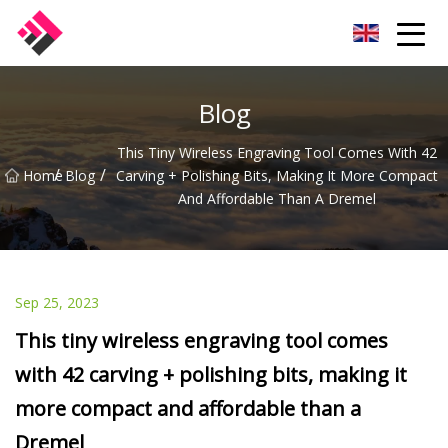
Taiwan Machines Co.,Ltd
Blog
This Tiny Wireless Engraving Tool Comes With 42
/
/
Home
Blog
Carving + Polishing Bits, Making It More Compact
And Affordable Than A Dremel
Sep 25, 2023
This tiny wireless engraving tool comes
with 42 carving + polishing bits, making it
more compact and affordable than a
Dremel