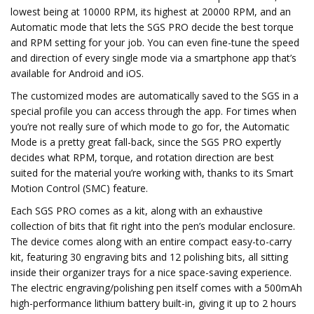
lowest being at 10000 RPM, its highest at 20000 RPM, and an
Automatic mode that lets the SGS PRO decide the best torque
and RPM setting for your job. You can even fine-tune the speed
and direction of every single mode via a smartphone app that’s
available for Android and iOS.
The customized modes are automatically saved to the SGS in a
special profile you can access through the app. For times when
you’re not really sure of which mode to go for, the Automatic
Mode is a pretty great fall-back, since the SGS PRO expertly
decides what RPM, torque, and rotation direction are best
suited for the material you’re working with, thanks to its Smart
Motion Control (SMC) feature.
Each SGS PRO comes as a kit, along with an exhaustive
collection of bits that fit right into the pen’s modular enclosure.
The device comes along with an entire compact easy-to-carry
kit, featuring 30 engraving bits and 12 polishing bits, all sitting
inside their organizer trays for a nice space-saving experience.
The electric engraving/polishing pen itself comes with a 500mAh
high-performance lithium battery built-in, giving it up to 2 hours