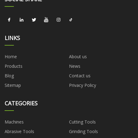
LINKS
Home
About us
Products
News
Blog
Contact us
Sitemap
Privacy Policy
CATEGORIES
Machines
Cutting Tools
Abrasive Tools
Grinding Tools