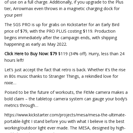
of use on a full charge. Additionally, if you upgrade to the Plus
tier, Arrowmax even throws in a magnetic charging dock for
your pen!
The SGS PRO is up for grabs on Kickstarter for an Early Bird
price of $79, with the PRO PLUS costing $119. Production
begins immediately after the campaign ends, with shipping
happening as early as May 2022.
Click Here to Buy Now: $79
$119 (34% off). Hurry, less than 24
hours left!
Let’s just accept the fact that retro is back. Whether it’s the rise
in 80s music thanks to Stranger Things, a rekindled love for
nixie…
Poised to be the future of workouts, the FitMe camera makes a
bold claim – the tabletop camera system can gauge your body’s
metrics through…
https://www.kickstarter.com/projects/mesa/mesa-the-ultimate-
portable-light I stand before you with what I believe is the best
working/outdoor light ever made. The MESA, designed by high-