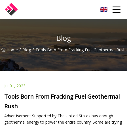
Taiwan Machines Co.,Ltd
Blog
/
/
Home
Blog
Tools Born From Fracking Fuel Geothermal Rush
Jul 01, 2023
Tools Born From Fracking Fuel Geothermal
Rush
Advertisement Supported by The United States has enough
geothermal energy to power the entire country. Some are trying