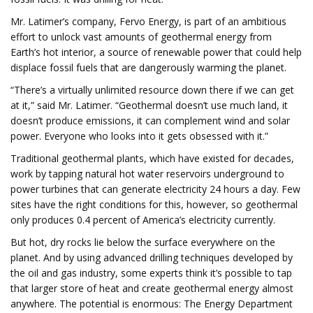
Mr. Latimer’s company, Fervo Energy, is part of an ambitious
effort to unlock vast amounts of geothermal energy from
Earth’s hot interior, a source of renewable power that could help
displace fossil fuels that are dangerously warming the planet.
“There’s a virtually unlimited resource down there if we can get
at it,” said Mr. Latimer. “Geothermal doesn’t use much land, it
doesn’t produce emissions, it can complement wind and solar
power. Everyone who looks into it gets obsessed with it.”
Traditional geothermal plants, which have existed for decades,
work by tapping natural hot water reservoirs underground to
power turbines that can generate electricity 24 hours a day. Few
sites have the right conditions for this, however, so geothermal
only produces 0.4 percent of America’s electricity currently.
But hot, dry rocks lie below the surface everywhere on the
planet. And by using advanced drilling techniques developed by
the oil and gas industry, some experts think it’s possible to tap
that larger store of heat and create geothermal energy almost
anywhere. The potential is enormous: The Energy Department