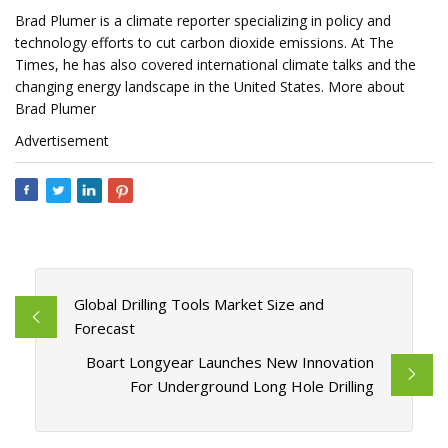
Brad Plumer is a climate reporter specializing in policy and
technology efforts to cut carbon dioxide emissions. At The
Times, he has also covered international climate talks and the
changing energy landscape in the United States. More about
Brad Plumer
Advertisement
Global Drilling Tools Market Size and
Forecast
Boart Longyear Launches New Innovation
For Underground Long Hole Drilling