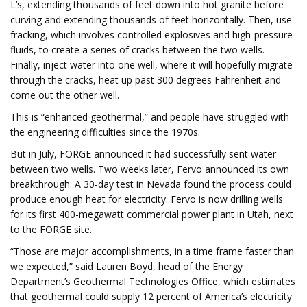
L’s, extending thousands of feet down into hot granite before
curving and extending thousands of feet horizontally. Then, use
fracking, which involves controlled explosives and high-pressure
fluids, to create a series of cracks between the two wells.
Finally, inject water into one well, where it will hopefully migrate
through the cracks, heat up past 300 degrees Fahrenheit and
come out the other well.
This is “enhanced geothermal,” and people have struggled with
the engineering difficulties since the 1970s.
But in July, FORGE announced it had successfully sent water
between two wells. Two weeks later, Fervo announced its own
breakthrough: A 30-day test in Nevada found the process could
produce enough heat for electricity. Fervo is now drilling wells
for its first 400-megawatt commercial power plant in Utah, next
to the FORGE site.
“Those are major accomplishments, in a time frame faster than
we expected,” said Lauren Boyd, head of the Energy
Department’s Geothermal Technologies Office, which estimates
that geothermal could supply 12 percent of America’s electricity