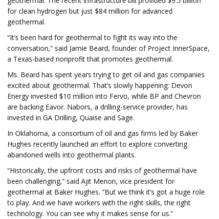
geothermal. The recent infrastructure bill provided $9.5 billion
for clean hydrogen but just $84 million for advanced
geothermal.
“It’s been hard for geothermal to fight its way into the
conversation,” said Jamie Beard, founder of Project InnerSpace,
a Texas-based nonprofit that promotes geothermal.
Ms. Beard has spent years trying to get oil and gas companies
excited about geothermal. That’s slowly happening: Devon
Energy invested $10 million into Fervo, while BP and Chevron
are backing Eavor. Nabors, a drilling-service provider, has
invested in GA Drilling, Quaise and Sage.
In Oklahoma, a consortium of oil and gas firms led by Baker
Hughes recently launched an effort to explore converting
abandoned wells into geothermal plants.
“Historically, the upfront costs and risks of geothermal have
been challenging,” said Ajit Menon, vice president for
geothermal at Baker Hughes. “But we think it’s got a huge role
to play. And we have workers with the right skills, the right
technology. You can see why it makes sense for us.”