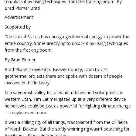
to unlock it by using techniques from the fracking boom. By
Brad Plumer Brad
Advertisement
Supported by
The United States has enough geothermal energy to power the
entire country. Some are trying to unlock it by using techniques
from the fracking boom.
By Brad Plumer
Brad Plumer traveled to Beaver County, Utah to visit
geothermal projects there and spoke with dozens of people
involved in the industry.
In a sagebrush valley full of wind turbines and solar panels in
western Utah, Tim Latimer gazed up at a very different device
he believes could be just as powerful for fighting climate change
— maybe even more.
It was a drilling rig, of all things, transplanted from the oil fields
of North Dakota. But the softly whirring rig wasn’t searching for
fossil fuels. It was drilling for heat.