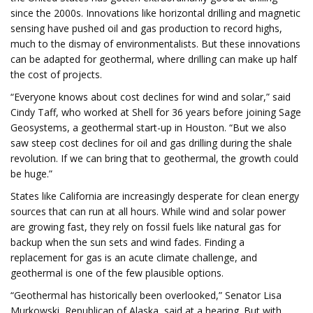
since the 2000s. Innovations like horizontal drilling and magnetic
sensing have pushed oil and gas production to record highs,
much to the dismay of environmentalists. But these innovations
can be adapted for geothermal, where drilling can make up half
the cost of projects.
“Everyone knows about cost declines for wind and solar,” said
Cindy Taff, who worked at Shell for 36 years before joining Sage
Geosystems, a geothermal start-up in Houston. “But we also
saw steep cost declines for oil and gas drilling during the shale
revolution. If we can bring that to geothermal, the growth could
be huge.”
States like California are increasingly desperate for clean energy
sources that can run at all hours. While wind and solar power
are growing fast, they rely on fossil fuels like natural gas for
backup when the sun sets and wind fades. Finding a
replacement for gas is an acute climate challenge, and
geothermal is one of the few plausible options.
“Geothermal has historically been overlooked,” Senator Lisa
Murkowski, Republican of Alaska, said at a hearing. But with