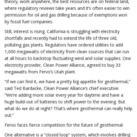
theory, work anywhere, the best resources are on federal land,
where regulatory reviews take years and it’s often easier to win
permission for oil and gas drilling because of exemptions won
by fossil fuel companies.
Still, interest is rising. California is struggling with electricity
shortfalls and recently had to extend the life of three old,
polluting gas plants. Regulators have ordered utilities to add
1,000 megawatts of electricity from clean sources that can run
at all hours to backstop fluctuating wind and solar supplies. One
electricity provider, Clean Power Alliance, agreed to buy 33
megawatts from Fervo’s Utah plant.
“If we can find it, we have a pretty big appetite for geothermal,”
said Ted Bardacke, Clean Power Alliance’s chief executive.
“We’re adding more solar every year for daytime and have a
huge build-out of batteries to shift power to the evening. But
what do we do at night? That’s where geothermal can really help
out.”
Fervo faces fierce competition for the future of geothermal.
One alternative is a “closed loop” system, which involves drilling