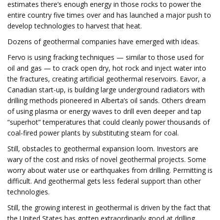
estimates there’s enough energy in those rocks to power the
entire country five times over and has launched a major push to
develop technologies to harvest that heat.
Dozens of geothermal companies have emerged with ideas.
Fervo is using fracking techniques — similar to those used for
oil and gas — to crack open dry, hot rock and inject water into
the fractures, creating artificial geothermal reservoirs. Eavor, a
Canadian start-up, is building large underground radiators with
drilling methods pioneered in Alberta’s oil sands. Others dream
of using plasma or energy waves to drill even deeper and tap
“superhot” temperatures that could cleanly power thousands of
coal-fired power plants by substituting steam for coal.
Still, obstacles to geothermal expansion loom. Investors are
wary of the cost and risks of novel geothermal projects. Some
worry about water use or earthquakes from drilling. Permitting is
difficult. And geothermal gets less federal support than other
technologies.
Still, the growing interest in geothermal is driven by the fact that
the United States has gotten extraordinarily good at drilling