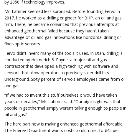
by 2050 if technology improves.
Mr. Latimer seemed less surprised. Before founding Fervo in
2017, he worked as a drilling engineer for BHP, an oil and gas
firm. There, he became convinced that previous attempts at
enhanced geothermal failed because they hadn’t taken
advantage of oil and gas innovations like horizontal drilling or
fiber-optic sensors.
Fervo didn’t invent many of the tools it uses. In Utah, drilling is
conducted by Helmerich & Payne, a major oil and gas
contractor that developed a high-tech rig with software and
sensors that allow operators to precisely steer drill bits
underground. Sixty percent of Fervo’s employees came from oil
and gas.
“If we had to invent this stuff ourselves it would have taken
years or decades,” Mr. Latimer said. “Our big insight was that
people in geothermal simply weren’t talking enough to people in
oil and gas.”
The hard part now is making enhanced geothermal affordable.
The Energy Department wants costs to plummet to $45 per