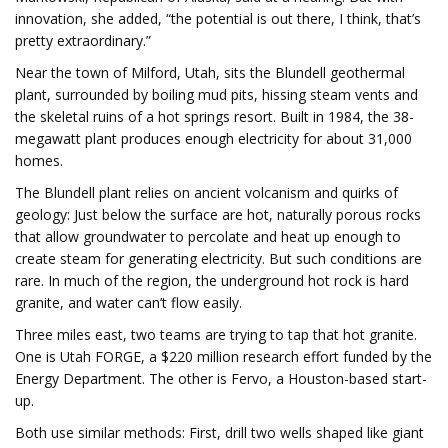
innovation, she added, “the potential is out there, I think, that’s
pretty extraordinary.”
Near the town of Milford, Utah, sits the Blundell geothermal
plant, surrounded by boiling mud pits, hissing steam vents and
the skeletal ruins of a hot springs resort. Built in 1984, the 38-
megawatt plant produces enough electricity for about 31,000
homes.
The Blundell plant relies on ancient volcanism and quirks of
geology: Just below the surface are hot, naturally porous rocks
that allow groundwater to percolate and heat up enough to
create steam for generating electricity. But such conditions are
rare. In much of the region, the underground hot rock is hard
granite, and water can’t flow easily.
Three miles east, two teams are trying to tap that hot granite.
One is Utah FORGE, a $220 million research effort funded by the
Energy Department. The other is Fervo, a Houston-based start-
up.
Both use similar methods: First, drill two wells shaped like giant