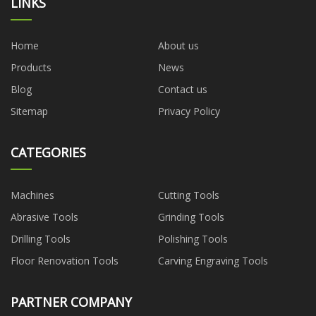
LINKS
Home
About us
Products
News
Blog
Contact us
Sitemap
Privacy Policy
CATEGORIES
Machines
Cutting Tools
Abrasive Tools
Grinding Tools
Drilling Tools
Polishing Tools
Floor Renovation Tools
Carving Engraving Tools
PARTNER COMPANY