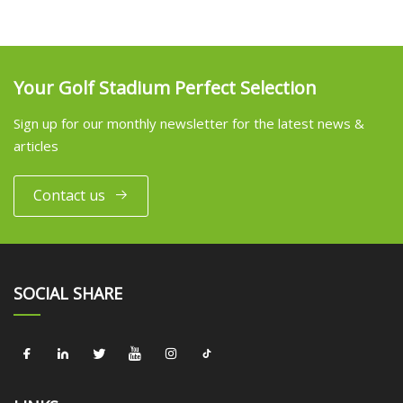
Your Golf Stadium Perfect Selection
Sign up for our monthly newsletter for the latest news &
articles
Contact us
SOCIAL SHARE