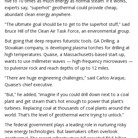
five to 10 times as much energy as normal steam. If it works,
experts say, “superhot” geothermal could provide cheap,
abundant clean energy anywhere.
“The ultimate goal should be to get to the superhot stuff,” said
Bruce Hill of the Clean Air Task Force, an environmental group.
But going that deep requires futuristic tools. GA Drilling, a
Slovakian company, is developing plasma torches for drilling at
high temperatures. Quaise, a Massachusetts-based start-up,
wants to use millimeter waves — high-frequency microwaves —
to pulverize rock and reach depths of up to 12 miles.
“There are huge engineering challenges,” said Carlos Araque,
Quaise’s chief executive.
“But,” he added, “imagine if you could drill down next to a coal
plant and get steam that’s hot enough to power that plant’s
turbines. Replacing coal at thousands of coal plants around the
world. That’s the level of geothermal we’re trying to unlock.”
The federal government plays a leading role in nurturing risky
new energy technologies. But lawmakers often overlook