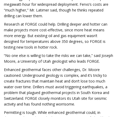
megawatt-hour for widespread deployment. Fervo’s costs are
“much higher,” Mr. Latimer said, though he thinks repeated
drilling can lower them.
Research at FORGE could help. Drilling deeper and hotter can
make projects more cost-effective, since more heat means
more energy. But existing oil and gas equipment wasn’t
designed for temperatures above 350 degrees, so FORGE is
testing new tools in hotter rock.
“No one else is willing to take the risks we can take,” said Joseph
Moore, a University of Utah geologist who leads FORGE.
Enhanced geothermal faces other challenges, Dr. Moore
cautioned. Underground geology is complex, and it’s tricky to
create fractures that maintain heat and don’t lose too much
water over time. Drillers must avoid triggering earthquakes, a
problem that plagued geothermal projects in South Korea and
Switzerland. FORGE closely monitors its Utah site for seismic
activity and has found nothing worrisome.
Permitting is tough. While enhanced geothermal could, in