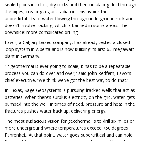
sealed pipes into hot, dry rocks and then circulating fluid through
the pipes, creating a giant radiator. This avoids the
unpredictability of water flowing through underground rock and
doesn’t involve fracking, which is banned in some areas. The
downside: more complicated drilling.
Eavor, a Calgary-based company, has already tested a closed-
loop system in Alberta and is now building its first 65-megawatt
plant in Germany.
“If geothermal is ever going to scale, it has to be a repeatable
process you can do over and over,” said John Redfern, Eavor’s
chief executive. “We think we’ve got the best way to do that.”
In Texas, Sage Geosystems is pursuing fracked wells that act as
batteries. When there’s surplus electricity on the grid, water gets
pumped into the well. In times of need, pressure and heat in the
fractures pushes water back up, delivering energy.
The most audacious vision for geothermal is to drill six miles or
more underground where temperatures exceed 750 degrees
Fahrenheit. At that point, water goes supercritical and can hold